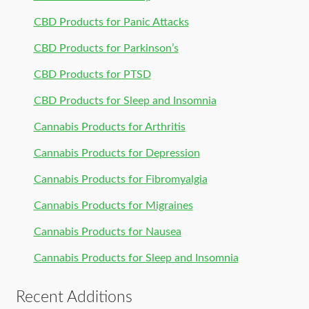
CBD Products for Panic Attacks
CBD Products for Parkinson’s
CBD Products for PTSD
CBD Products for Sleep and Insomnia
Cannabis Products for Arthritis
Cannabis Products for Depression
Cannabis Products for Fibromyalgia
Cannabis Products for Migraines
Cannabis Products for Nausea
Cannabis Products for Sleep and Insomnia
Recent Additions