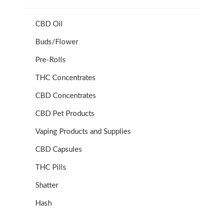
CBD Oil
Buds/Flower
Pre-Rolls
THC Concentrates
CBD Concentrates
CBD Pet Products
Vaping Products and Supplies
CBD Capsules
THC Pills
Shatter
Hash