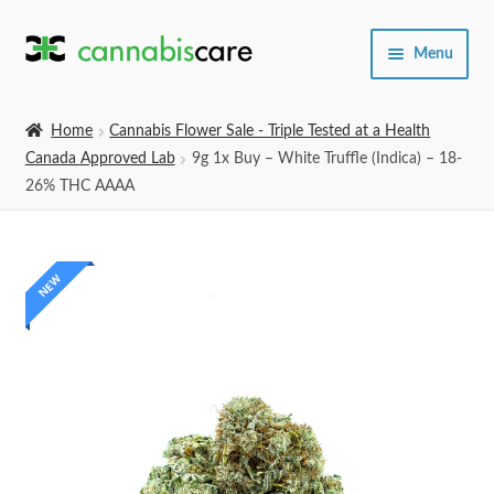
Skip
Skip
Menu
to
to
navigation
content
Home
Home
Cannabis Flower Sale - Triple Tested at a Health
Canada Approved Lab
9g 1x Buy – White Truffle (Indica) – 18-
Expand
SHOP
26% THC AAAA
child
menu
About Us
NEW