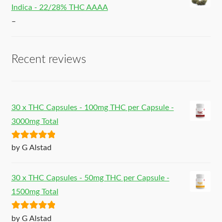
Indica - 22/28% THC AAAA
–
Recent reviews
30 x THC Capsules - 100mg THC per Capsule -
3000mg Total
Rated
5
out
by G Alstad
of 5
30 x THC Capsules - 50mg THC per Capsule -
1500mg Total
Rated
5
out
by G Alstad