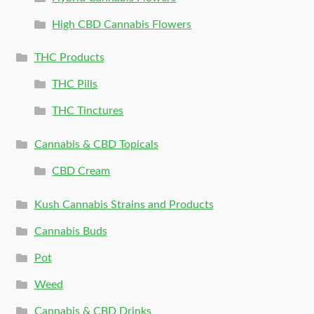
High CBD Cannabis Flowers
THC Products
THC Pills
THC Tinctures
Cannabis & CBD Topicals
CBD Cream
Kush Cannabis Strains and Products
Cannabis Buds
Pot
Weed
Cannabis & CBD Drinks