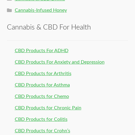
Cannabis-Infused Honey
Cannabis & CBD For Health
CBD Products For ADHD
CBD Products For Anxiety and Depression
CBD Products for Arthritis
CBD Products for Asthma
CBD Products for Chemo
CBD Products for Chronic Pain
CBD Products for Colitis
CBD Products for Crohn’s