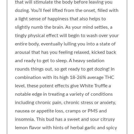
that will stimulate the body before leaving you
dozing. You’ll feel lifted from the onset, filled with
a light sense of happiness that also helps to
slightly numb the brain. As your mind settles, a
tingly physical effect will begin to wash over your
entire body, eventually lulling you into a state of
arousal that has you feeling relaxed, kicked back
and ready to get to sleep. A heavy sedation
rounds things out, so get ready to get dozing! In
combination with its high 18-26% average THC
level, these potent effects give White Truffle a
notable edge in treating a variety of conditions
including chronic pain, chronic stress or anxiety,
nausea or appetite loss, cramps or PMS and
insomnia. This bud has a sweet and sour citrusy
lemon flavor with hints of herbal garlic and spicy