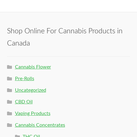
Shop Online For Cannabis Products in
Canada
Cannabis Flower
Pre-Rolls
Uncategorized
CBD Oil
Vaping Products
Cannabis Concentrates
THC Oil