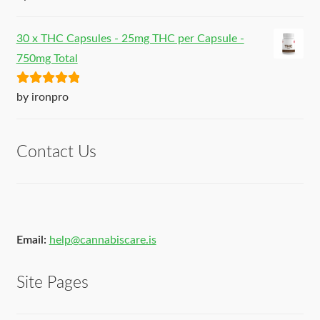
of 5
30 x THC Capsules - 25mg THC per Capsule -
750mg Total
Rated
5
out
by ironpro
of 5
Contact Us
Email:
help@cannabiscare.is
Site Pages