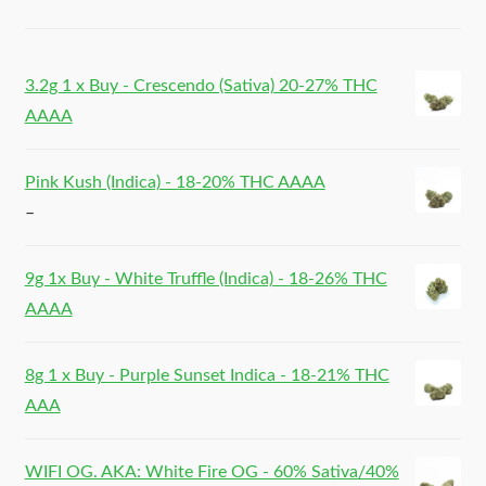
3.2g 1 x Buy - Crescendo (Sativa) 20-27% THC
AAAA
Pink Kush (Indica) - 18-20% THC AAAA
–
9g 1x Buy - White Truffle (Indica) - 18-26% THC
AAAA
8g 1 x Buy - Purple Sunset Indica - 18-21% THC
AAA
WIFI OG. AKA: White Fire OG - 60% Sativa/40%