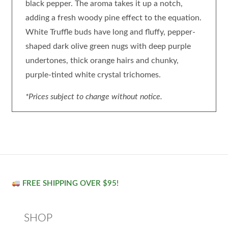
black pepper. The aroma takes it up a notch,
adding a fresh woody pine effect to the equation.
White Truffle buds have long and fluffy, pepper-
shaped dark olive green nugs with deep purple
undertones, thick orange hairs and chunky,
purple-tinted white crystal trichomes.
*Prices subject to change without notice.
FREE SHIPPING OVER $95!
SHOP