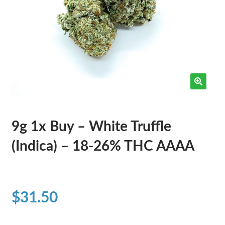
9g 1x Buy – White Truffle
(Indica) – 18-26% THC AAAA
$
31.50