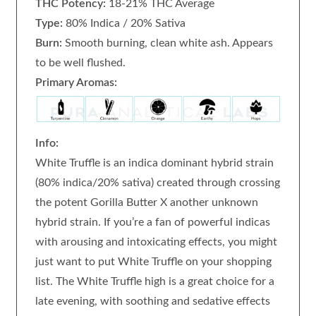
THC Potency:
18-21% THC Average
Type:
80% Indica / 20% Sativa
Burn:
Smooth burning, clean white ash. Appears
to be well flushed.
Primary Aromas:
Info:
White Truffle is an indica dominant hybrid strain
(80% indica/20% sativa) created through crossing
the potent Gorilla Butter X another unknown
hybrid strain. If you’re a fan of powerful indicas
with arousing and intoxicating effects, you might
just want to put White Truffle on your shopping
list. The White Truffle high is a great choice for a
late evening, with soothing and sedative effects