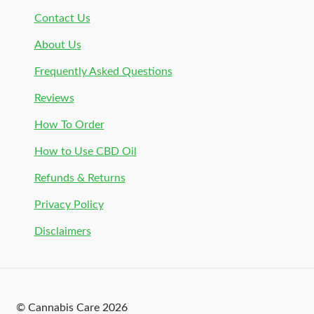
Contact Us
About Us
Frequently Asked Questions
Reviews
How To Order
How to Use CBD Oil
Refunds & Returns
Privacy Policy
Disclaimers
© Cannabis Care 2026