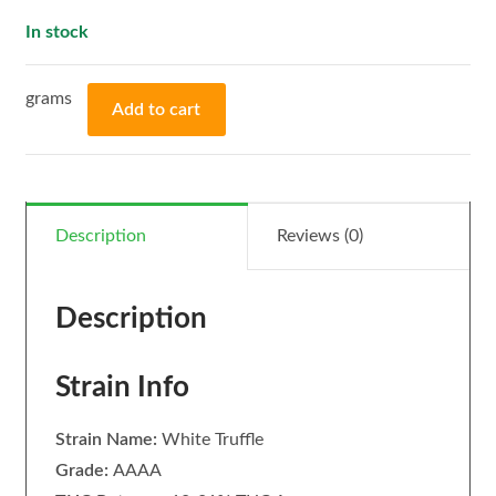
In stock
Add to cart
Description
Reviews (0)
Description
Strain Info
Strain Name:
White Truffle
Grade:
AAAA