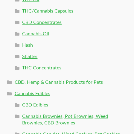
THC/Cannabis Capsules
CBD Concentrates
Cannabis Oil
Hash
Shatter
THC Concentrates
CBD, Hemp & Cannabis Products for Pets
Cannabis Edibles
CBD Edibles
Cannabis Brownies, Pot Brownies, Weed
Brownies, CBD Brownies