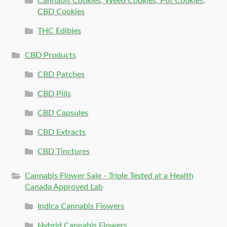
Cannabis Cookies, Weed Cookies, Pot Cookies,
CBD Cookies
THC Edibles
CBD Products
CBD Patches
CBD Pills
CBD Capsules
CBD Extracts
CBD Tinctures
Cannabis Flower Sale - Triple Tested at a Health
Canada Approved Lab
Indica Cannabis Flowers
Hybrid Cannabis Flowers