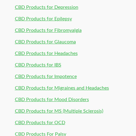
CBD Products for Depression
CBD Products for Epilepsy
CBD Products for Fibromyalgia
CBD Products for Glaucoma
CBD Products for Headaches
CBD Products for IBS
CBD Products for Impotence
CBD Products for Migraines and Headaches
CBD Products for Mood Disorders
CBD Products for MS (Multiple Sclerosis)
CBD Products for OCD
CBD Products For Palsy