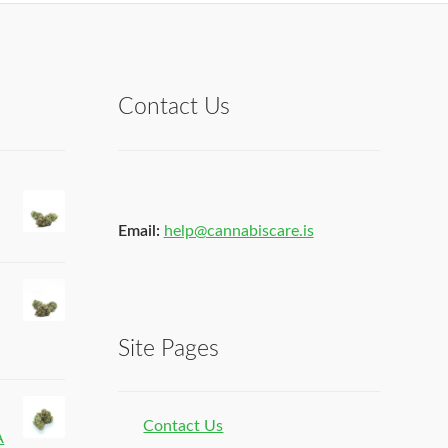
Contact Us
Email:
help@cannabiscare.is
Site Pages
Contact Us
A