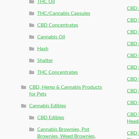
THC Oil
CBD P
THC/Cannabis Capsules
CBD P
CBD Concentrates
CBD P
Cannabis Oil
CBD P
Hash
CBD P
Shatter
CBD 
THC Concentrates
CBD 
CBD, Hemp & Cannabis Products
CBD P
for Pets
CBD 
Cannabis Edibles
CBD P
CBD Edibles
Head
Cannabis Brownies, Pot
CBD 
Brownies, Weed Brownies,