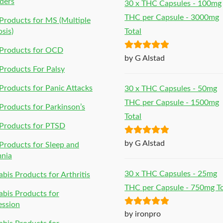
ders
30 x THC Capsules - 100mg
THC per Capsule - 3000mg
roducts for MS (Multiple
osis)
Total
Products for OCD
Rated
5
out
by G Alstad
of 5
roducts For Palsy
roducts for Panic Attacks
30 x THC Capsules - 50mg
THC per Capsule - 1500mg
roducts for Parkinson’s
Total
Products for PTSD
Rated
5
out
by G Alstad
roducts for Sleep and
of 5
mnia
30 x THC Capsules - 25mg
bis Products for Arthritis
THC per Capsule - 750mg To
bis Products for
ession
Rated
5
out
by ironpro