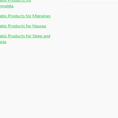
bis Products for
of 5
myalgia
bis Products for Migraines
bis Products for Nausea
bis Products for Sleep and
mnia