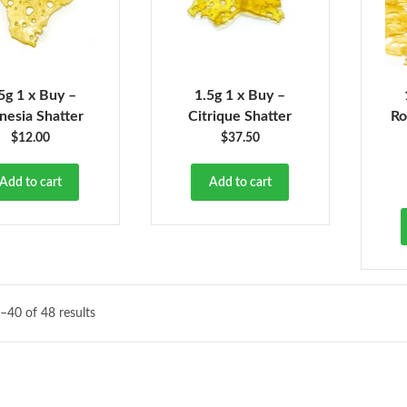
5g 1 x Buy –
1.5g 1 x Buy –
esia Shatter
Citrique Shatter
Ro
$
12.00
$
37.50
Add to cart
Add to cart
–40 of 48 results