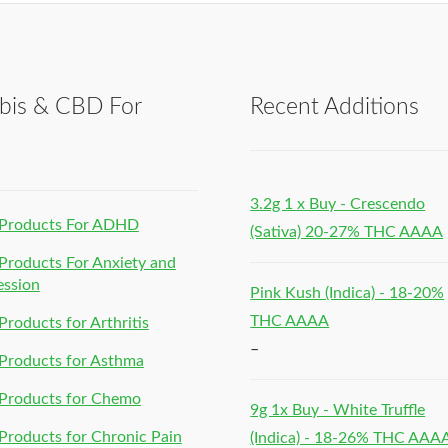
bis & CBD For
Recent Additions
h
3.2g 1 x Buy - Crescendo
Products For ADHD
(Sativa) 20-27% THC AAAA
roducts For Anxiety and
ession
Pink Kush (Indica) - 18-20%
THC AAAA
roducts for Arthritis
–
Products for Asthma
Products for Chemo
9g 1x Buy - White Truffle
roducts for Chronic Pain
(Indica) - 18-26% THC AAA