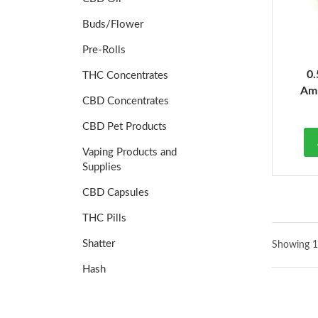
Buds/Flower
Pre-Rolls
0.
THC Concentrates
Amn
CBD Concentrates
CBD Pet Products
Vaping Products and
Supplies
CBD Capsules
THC Pills
Shatter
Showing 1
Hash