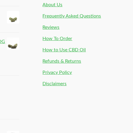
About Us
Frequently Asked Questions
Reviews
How To Order
 OG
How to Use CBD Oil
Refunds & Returns
Privacy Policy
Disclaimers