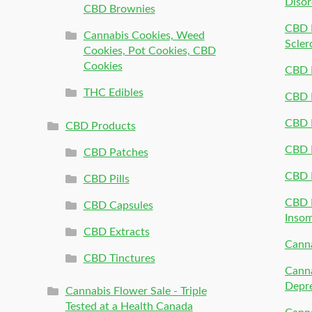
Disor
CBD Brownies
CBD P
Cannabis Cookies, Weed
Scler
Cookies, Pot Cookies, CBD
Cookies
CBD 
THC Edibles
CBD P
CBD P
CBD Products
CBD P
CBD Patches
CBD 
CBD Pills
CBD P
CBD Capsules
Inso
CBD Extracts
Canna
CBD Tinctures
Canna
Depr
Cannabis Flower Sale - Triple
Tested at a Health Canada