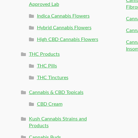
Canna
Approved Lab
Fibro
Indica Cannabis Flowers
Canna
Hybrid Cannabis Flowers
Canna
High CBD Cannabis Flowers
Canna
Inso
THC Products
THC Pills
THC Tinctures
Cannabis & CBD Topicals
CBD Cream
Kush Cannabis Strains and
Products
Cannabis Buds