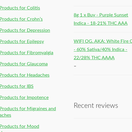
roducts for Colitis
8g 1 x Buy - Purple Sunset
roducts for Crohn’s
Indica - 18-21% THC AAA
roducts for Depression
WIFI OG. AKA: White Fire
roducts for Epilepsy
- 60% Sativa/40% Indica -
roducts for Fibromyalgia
22/28% THC AAAA
Products for Glaucoma
–
Products for Headaches
roducts for IBS
Products for Impotence
Recent reviews
roducts for Migraines and
aches
Products for Mood