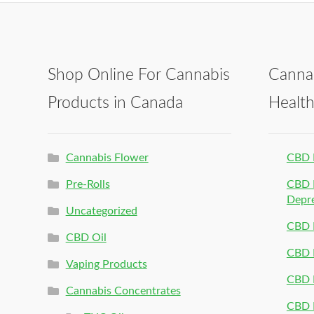
Shop Online For Cannabis
Canna
Products in Canada
Healt
Cannabis Flower
CBD 
Pre-Rolls
CBD P
Depr
Uncategorized
CBD P
CBD Oil
CBD 
Vaping Products
CBD 
Cannabis Concentrates
CBD P