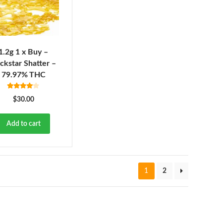
1.2g 1 x Buy –
ckstar Shatter –
79.97% THC
Rated
4.00
$
30.00
out of 5
Add to cart
1
2