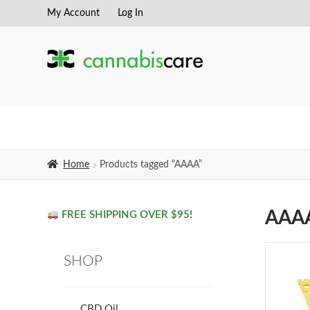
My Account
Log In
Skip
Skip
to
to
navigation
content
Home
Products tagged “AAAA”
AAA
FREE SHIPPING OVER $95!
SHOP
CBD Oil