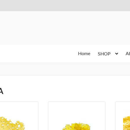
Home
A
SHOP
A