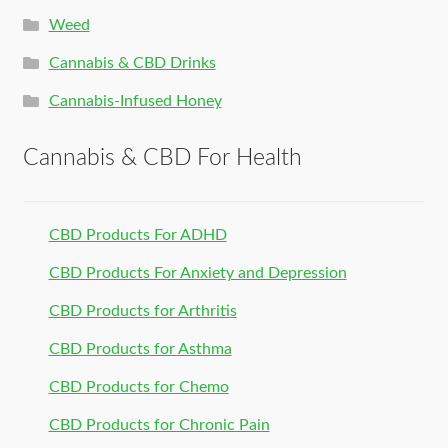
Weed
Cannabis & CBD Drinks
Cannabis-Infused Honey
Cannabis & CBD For Health
CBD Products For ADHD
CBD Products For Anxiety and Depression
CBD Products for Arthritis
CBD Products for Asthma
CBD Products for Chemo
CBD Products for Chronic Pain