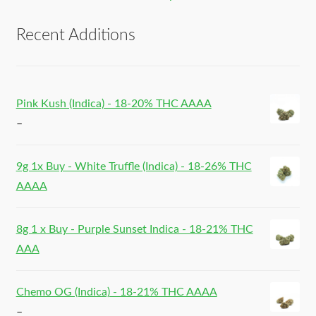
Recent Additions
Pink Kush (Indica) - 18-20% THC AAAA
–
9g 1x Buy - White Truffle (Indica) - 18-26% THC
AAAA
8g 1 x Buy - Purple Sunset Indica - 18-21% THC
AAA
Chemo OG (Indica) - 18-21% THC AAAA
–