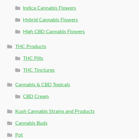
Indica Cannabis Flowers
Hybrid Cannabis Flowers
High CBD Cannabis Flowers
THC Products
THC Pills
THC Tinctures
Cannabis & CBD Topicals
CBD Cream
Kush Cannabis Strains and Products
Cannabis Buds
Pot