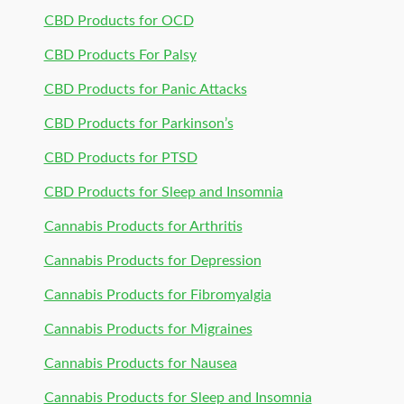
CBD Products for OCD
CBD Products For Palsy
CBD Products for Panic Attacks
CBD Products for Parkinson’s
CBD Products for PTSD
CBD Products for Sleep and Insomnia
Cannabis Products for Arthritis
Cannabis Products for Depression
Cannabis Products for Fibromyalgia
Cannabis Products for Migraines
Cannabis Products for Nausea
Cannabis Products for Sleep and Insomnia