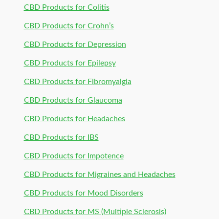
CBD Products for Colitis
CBD Products for Crohn’s
CBD Products for Depression
CBD Products for Epilepsy
CBD Products for Fibromyalgia
CBD Products for Glaucoma
CBD Products for Headaches
CBD Products for IBS
CBD Products for Impotence
CBD Products for Migraines and Headaches
CBD Products for Mood Disorders
CBD Products for MS (Multiple Sclerosis)