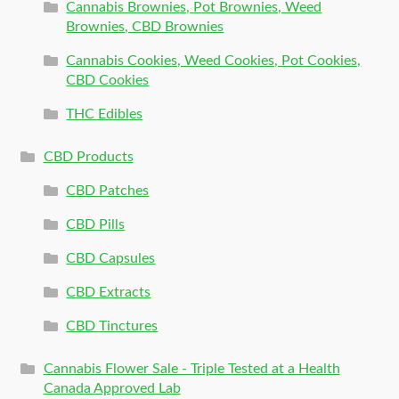
Cannabis Brownies, Pot Brownies, Weed
Brownies, CBD Brownies
Cannabis Cookies, Weed Cookies, Pot Cookies,
CBD Cookies
THC Edibles
CBD Products
CBD Patches
CBD Pills
CBD Capsules
CBD Extracts
CBD Tinctures
Cannabis Flower Sale - Triple Tested at a Health
Canada Approved Lab