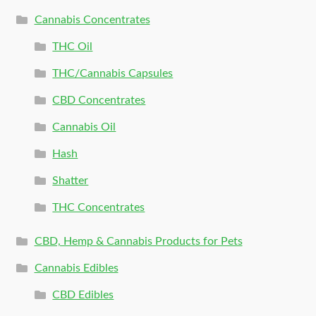
Cannabis Concentrates
THC Oil
THC/Cannabis Capsules
CBD Concentrates
Cannabis Oil
Hash
Shatter
THC Concentrates
CBD, Hemp & Cannabis Products for Pets
Cannabis Edibles
CBD Edibles