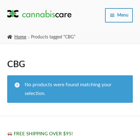
Skip
Skip
Menu
to
to
navigation
content
Home
Home
Products tagged “CBG”
Expand
SHOP
child
CBG
menu
About Us
No products were found matching your
selection.
FREE SHIPPING OVER $95!