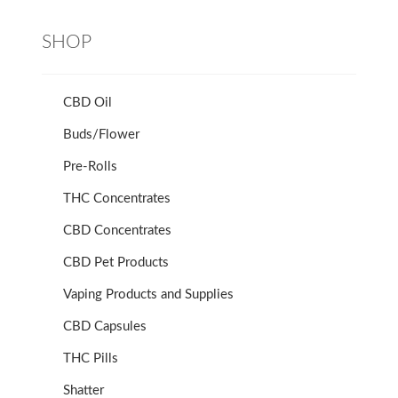
SHOP
CBD Oil
Buds/Flower
Pre-Rolls
THC Concentrates
CBD Concentrates
CBD Pet Products
Vaping Products and Supplies
CBD Capsules
THC Pills
Shatter