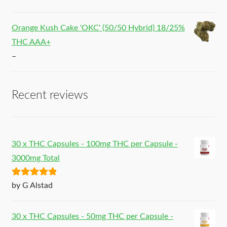
Orange Kush Cake 'OKC' (50/50 Hybrid) 18/25%
THC AAA+
–
Recent reviews
30 x THC Capsules - 100mg THC per Capsule -
3000mg Total
Rated
5
out
by G Alstad
of 5
30 x THC Capsules - 50mg THC per Capsule -