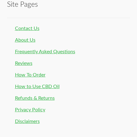
Site Pages
Contact Us
About Us
Frequently Asked Questions
Reviews
How To Order
How to Use CBD Oil
Refunds & Returns
Privacy Policy
Disclaimers