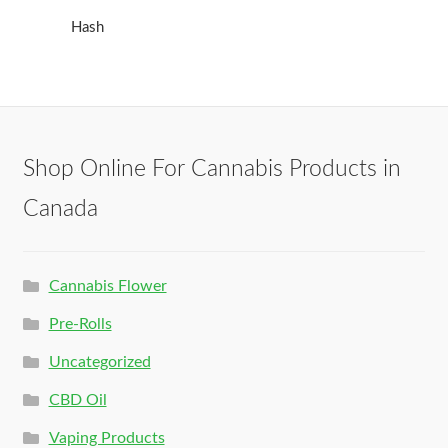
Hash
Shop Online For Cannabis Products in
Canada
Cannabis Flower
Pre-Rolls
Uncategorized
CBD Oil
Vaping Products