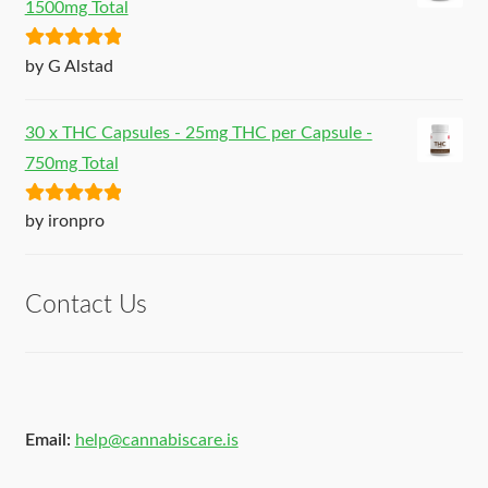
1500mg Total
Rated
5
out
by G Alstad
of 5
30 x THC Capsules - 25mg THC per Capsule -
750mg Total
Rated
5
out
by ironpro
of 5
Contact Us
Email:
help@cannabiscare.is