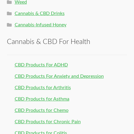
Weed
Cannabis & CBD Drinks
Cannabis-Infused Honey
Cannabis & CBD For Health
CBD Products For ADHD
CBD Products For Anxiety and Depression
CBD Products for Arthritis
CBD Products for Asthma
CBD Products for Chemo
CBD Products for Chronic Pain
CBD Products for Colitis