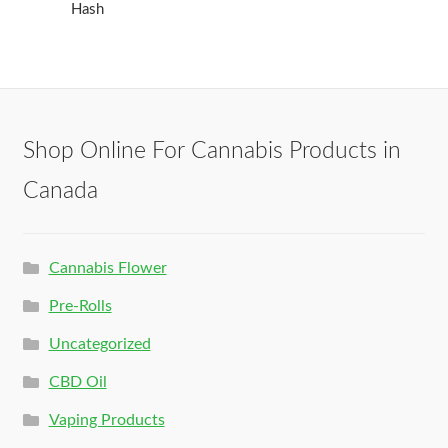
Hash
Shop Online For Cannabis Products in
Canada
Cannabis Flower
Pre-Rolls
Uncategorized
CBD Oil
Vaping Products