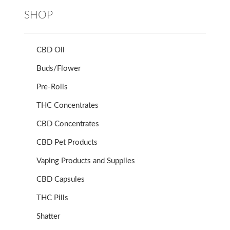
SHOP
CBD Oil
Buds/Flower
Pre-Rolls
THC Concentrates
CBD Concentrates
CBD Pet Products
Vaping Products and Supplies
CBD Capsules
THC Pills
Shatter