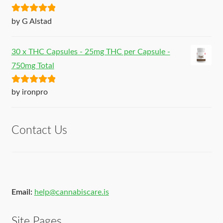
Rated
5
out
by G Alstad
of 5
30 x THC Capsules - 25mg THC per Capsule -
750mg Total
Rated
5
out
by ironpro
of 5
Contact Us
Email:
help@cannabiscare.is
Site Pages