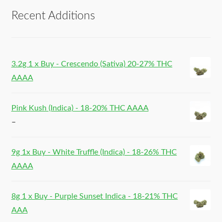
Recent Additions
3.2g 1 x Buy - Crescendo (Sativa) 20-27% THC
AAAA
Pink Kush (Indica) - 18-20% THC AAAA
–
9g 1x Buy - White Truffle (Indica) - 18-26% THC
AAAA
8g 1 x Buy - Purple Sunset Indica - 18-21% THC
AAA