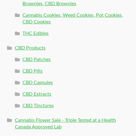
Brownies, CBD Brownies
Cannabis Cookies, Weed Cookies, Pot Cookies,
CBD Cookies
THC Edibles
CBD Products
CBD Patches
CBD Pills
CBD Capsules
CBD Extracts
CBD Tinctures
Cannabis Flower Sale - Triple Tested at a Health
Canada Approved Lab