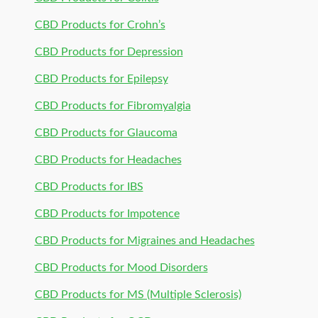
CBD Products for Crohn’s
CBD Products for Depression
CBD Products for Epilepsy
CBD Products for Fibromyalgia
CBD Products for Glaucoma
CBD Products for Headaches
CBD Products for IBS
CBD Products for Impotence
CBD Products for Migraines and Headaches
CBD Products for Mood Disorders
CBD Products for MS (Multiple Sclerosis)