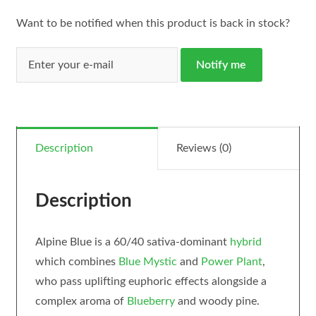
Want to be notified when this product is back in stock?
Notify me
Description
Reviews (0)
Description
Alpine Blue is a 60/40 sativa-dominant
hybrid
which combines
Blue Mystic
and
Power Plant
,
who pass uplifting euphoric effects alongside a
complex aroma of
Blueberry
and woody pine.