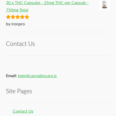
30 x THC Capsules - 25mg THC per Capsule -
750mg Total
Rated
5
out
by ironpro
of 5
Contact Us
Email:
help@cannabiscare.is
Site Pages
Contact Us