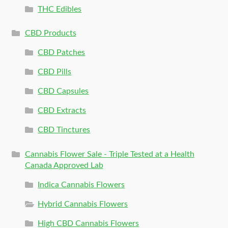
THC Edibles
CBD Products
CBD Patches
CBD Pills
CBD Capsules
CBD Extracts
CBD Tinctures
Cannabis Flower Sale - Triple Tested at a Health
Canada Approved Lab
Indica Cannabis Flowers
Hybrid Cannabis Flowers
High CBD Cannabis Flowers