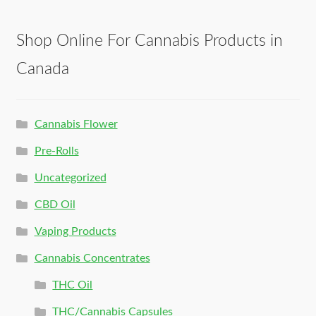
Shop Online For Cannabis Products in
Canada
Cannabis Flower
Pre-Rolls
Uncategorized
CBD Oil
Vaping Products
Cannabis Concentrates
THC Oil
THC/Cannabis Capsules