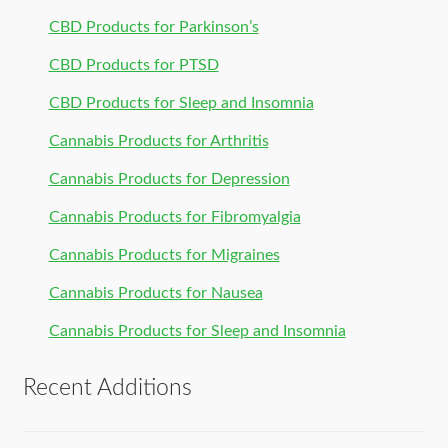
CBD Products for Parkinson’s
CBD Products for PTSD
CBD Products for Sleep and Insomnia
Cannabis Products for Arthritis
Cannabis Products for Depression
Cannabis Products for Fibromyalgia
Cannabis Products for Migraines
Cannabis Products for Nausea
Cannabis Products for Sleep and Insomnia
Recent Additions