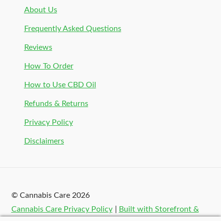
About Us
Frequently Asked Questions
Reviews
How To Order
How to Use CBD Oil
Refunds & Returns
Privacy Policy
Disclaimers
© Cannabis Care 2026
Cannabis Care Privacy Policy
Built with Storefront &