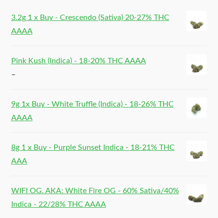
3.2g 1 x Buy - Crescendo (Sativa) 20-27% THC
AAAA
Pink Kush (Indica) - 18-20% THC AAAA
–
9g 1x Buy - White Truffle (Indica) - 18-26% THC
AAAA
8g 1 x Buy - Purple Sunset Indica - 18-21% THC
AAA
WIFI OG. AKA: White Fire OG - 60% Sativa/40%
Indica - 22/28% THC AAAA