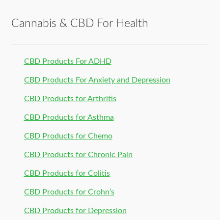
Cannabis & CBD For Health
CBD Products For ADHD
CBD Products For Anxiety and Depression
CBD Products for Arthritis
CBD Products for Asthma
CBD Products for Chemo
CBD Products for Chronic Pain
CBD Products for Colitis
CBD Products for Crohn’s
CBD Products for Depression