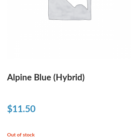
Alpine Blue (Hybrid)
$
11.50
Out of stock