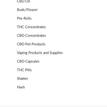
CBD Oil
Buds/Flower
Pre-Rolls
THC Concentrates
CBD Concentrates
CBD Pet Products
Vaping Products and Supplies
CBD Capsules
THC Pills
Shatter
Hash