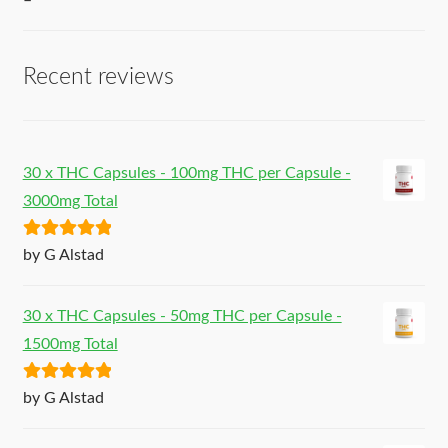
–
Recent reviews
30 x THC Capsules - 100mg THC per Capsule -
3000mg Total
Rated
5
out
by G Alstad
of 5
30 x THC Capsules - 50mg THC per Capsule -
1500mg Total
Rated
5
out
by G Alstad
of 5