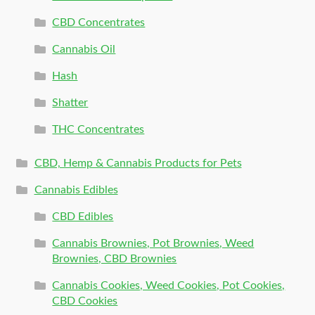
CBD Concentrates
Cannabis Oil
Hash
Shatter
THC Concentrates
CBD, Hemp & Cannabis Products for Pets
Cannabis Edibles
CBD Edibles
Cannabis Brownies, Pot Brownies, Weed
Brownies, CBD Brownies
Cannabis Cookies, Weed Cookies, Pot Cookies,
CBD Cookies