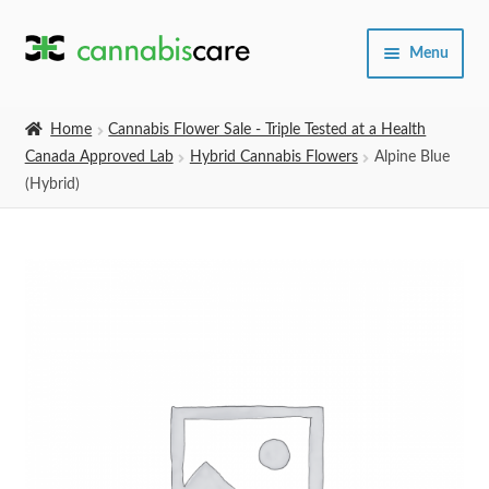
Skip
Skip
Menu
to
to
navigation
content
Home
Home
Cannabis Flower Sale - Triple Tested at a Health
Canada Approved Lab
Hybrid Cannabis Flowers
Alpine Blue
Expand
SHOP
(Hybrid)
child
menu
About Us