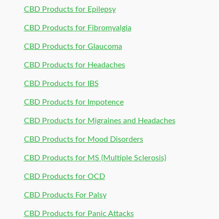
CBD Products for Epilepsy
CBD Products for Fibromyalgia
CBD Products for Glaucoma
CBD Products for Headaches
CBD Products for IBS
CBD Products for Impotence
CBD Products for Migraines and Headaches
CBD Products for Mood Disorders
CBD Products for MS (Multiple Sclerosis)
CBD Products for OCD
CBD Products For Palsy
CBD Products for Panic Attacks