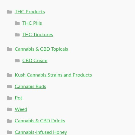
THC Products
THC Pills
THC Tinctures
Cannabis & CBD Topicals
CBD Cream
Kush Cannabis Strains and Products
Cannabis Buds
Pot
Weed
Cannabis & CBD Drinks
Cannabis-Infused Honey