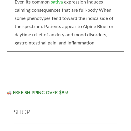
Even its common
sativa
expression induces
calming consequences that are full-body When
some phenotypes tend toward the indica side of
the spectrum. Patients appear to Alpine Blue for
daytime relief of anxiety and mood disorders,
gastrointestinal pain, and inflammation.
FREE SHIPPING OVER $95!
SHOP