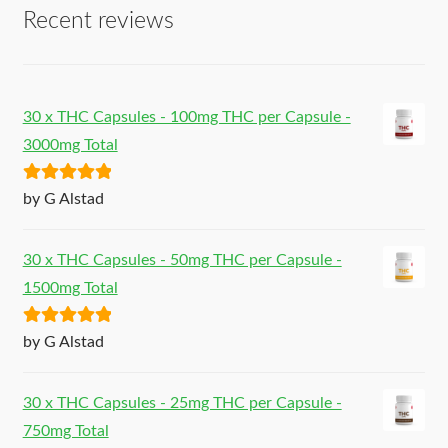
Recent reviews
30 x THC Capsules - 100mg THC per Capsule -
3000mg Total
Rated
5
out
by G Alstad
of 5
30 x THC Capsules - 50mg THC per Capsule -
1500mg Total
Rated
5
out
by G Alstad
of 5
30 x THC Capsules - 25mg THC per Capsule -
750mg Total