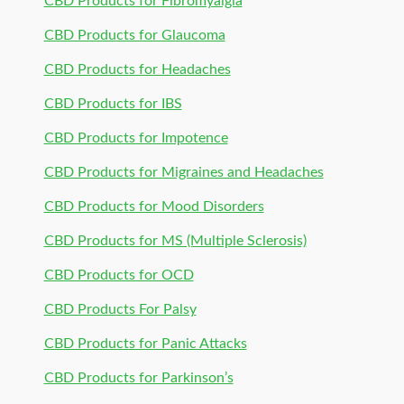
CBD Products for Fibromyalgia
CBD Products for Glaucoma
CBD Products for Headaches
CBD Products for IBS
CBD Products for Impotence
CBD Products for Migraines and Headaches
CBD Products for Mood Disorders
CBD Products for MS (Multiple Sclerosis)
CBD Products for OCD
CBD Products For Palsy
CBD Products for Panic Attacks
CBD Products for Parkinson’s