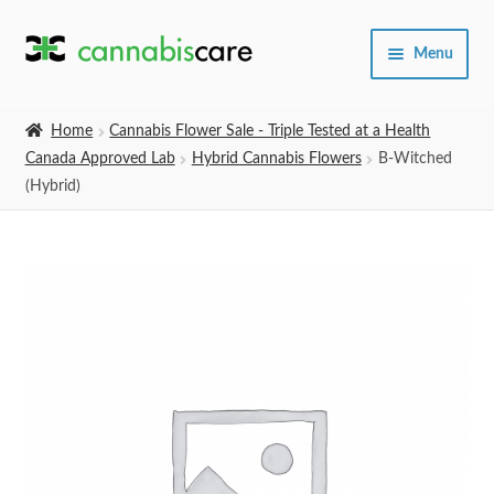
Skip
Skip
Menu
to
to
navigation
content
Home
Home
Cannabis Flower Sale - Triple Tested at a Health
Canada Approved Lab
Hybrid Cannabis Flowers
B-Witched
Expand
SHOP
(Hybrid)
child
menu
About Us