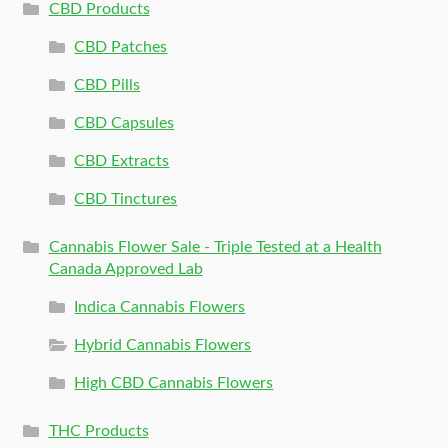
CBD Products
CBD Patches
CBD Pills
CBD Capsules
CBD Extracts
CBD Tinctures
Cannabis Flower Sale - Triple Tested at a Health
Canada Approved Lab
Indica Cannabis Flowers
Hybrid Cannabis Flowers
High CBD Cannabis Flowers
THC Products