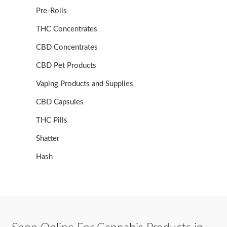
Pre-Rolls
THC Concentrates
CBD Concentrates
CBD Pet Products
Vaping Products and Supplies
CBD Capsules
THC Pills
Shatter
Hash