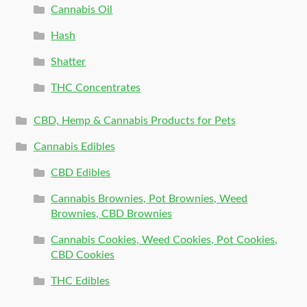
Cannabis Oil
Hash
Shatter
THC Concentrates
CBD, Hemp & Cannabis Products for Pets
Cannabis Edibles
CBD Edibles
Cannabis Brownies, Pot Brownies, Weed
Brownies, CBD Brownies
Cannabis Cookies, Weed Cookies, Pot Cookies,
CBD Cookies
THC Edibles