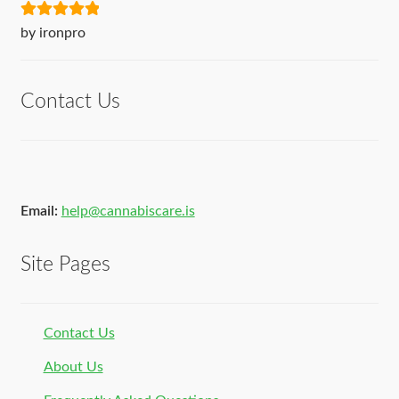
Rated
5
out
by ironpro
of 5
Contact Us
Email:
help@cannabiscare.is
Site Pages
Contact Us
About Us