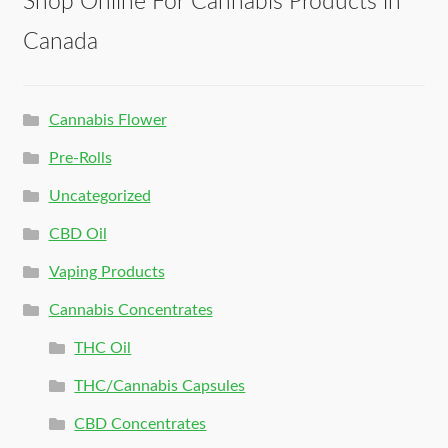
Shop Online For Cannabis Products in
Canada
Cannabis Flower
Pre-Rolls
Uncategorized
CBD Oil
Vaping Products
Cannabis Concentrates
THC Oil
THC/Cannabis Capsules
CBD Concentrates