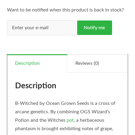
Want to be notified when this product is back in stock?
Notify me
Description
Reviews (0)
Description
B-Witched by Ocean Grown Seeds is a cross of
arcane genetics. By combining OGS Wizard’s
Potion and the Witches
pot
, a herbaceous
phantasm is brought exhibiting notes of grape,