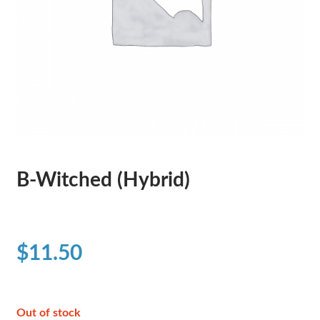
B-Witched (Hybrid)
$
11.50
Out of stock