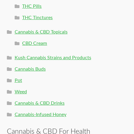
THC Pills
THC Tinctures
Cannabis & CBD Topicals
CBD Cream
Kush Cannabis Strains and Products
Cannabis Buds
Pot
Weed
Cannabis & CBD Drinks
Cannabis-Infused Honey
Cannabis & CBD For Health