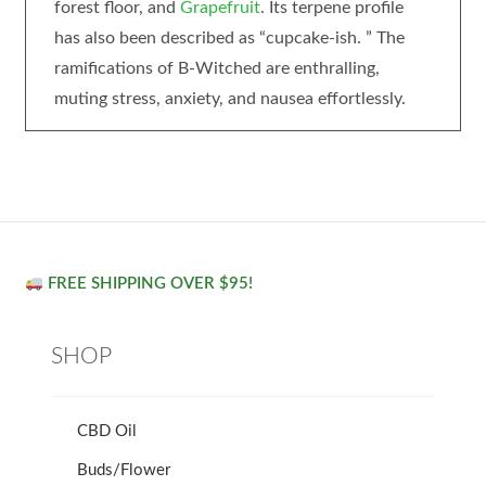
forest floor, and
Grapefruit
. Its terpene profile
has also been described as “cupcake-ish. ” The
ramifications of B-Witched are enthralling,
muting stress, anxiety, and nausea effortlessly.
FREE SHIPPING OVER $95!
SHOP
CBD Oil
Buds/Flower