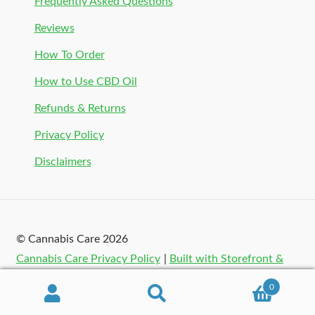
Frequently Asked Questions
Reviews
How To Order
How to Use CBD Oil
Refunds & Returns
Privacy Policy
Disclaimers
© Cannabis Care 2026
Cannabis Care Privacy Policy
Built with Storefront &
WooCommerce
.
0
Search
Search