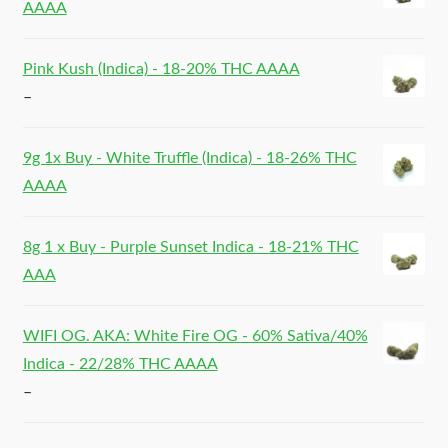
AAAA
Pink Kush (Indica) - 18-20% THC AAAA
–
9g 1x Buy - White Truffle (Indica) - 18-26% THC
AAAA
8g 1 x Buy - Purple Sunset Indica - 18-21% THC
AAA
WIFI OG. AKA: White Fire OG - 60% Sativa/40%
Indica - 22/28% THC AAAA
–