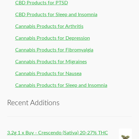
CBD Products for PTSD
CBD Products for Sleep and Insomnia
Cannabis Products for Arthritis
Cannabis Products for Depression
Cannabis Products for Fibromyalgia
Cannabis Products for Migraines
Cannabis Products for Nausea
Cannabis Products for Sleep and Insomnia
Recent Additions
3.2g 1 x Buy - Crescendo (Sativa) 20-27% THC