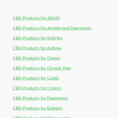
CBD Products For ADHD
CBD Products For Anxiety and Depression
CBD Products for Arthritis
CBD Products for Asthma
CBD Products for Chemo
CBD Products for Chronic Pain
CBD Products for Colitis
CBD Products for Crohn’s
CBD Products for Depression
CBD Products for Epilepsy