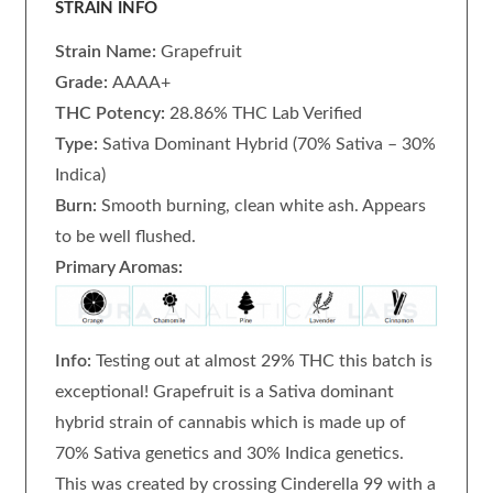
STRAIN INFO
Strain Name:
Grapefruit
Grade:
AAAA+
THC Potency:
28.86% THC Lab Verified
Type:
Sativa Dominant Hybrid (70% Sativa – 30%
Indica)
Burn:
Smooth burning, clean white ash. Appears
to be well flushed.
Primary Aromas:
Info:
Testing out at almost 29% THC this batch is
exceptional! Grapefruit is a Sativa dominant
hybrid strain of cannabis which is made up of
70% Sativa genetics and 30% Indica genetics.
This was created by crossing Cinderella 99 with a