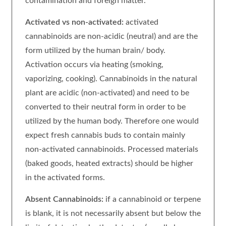
contamination and foreign matter.
Activated vs non-activated:
activated
cannabinoids are non-acidic (neutral) and are the
form utilized by the human brain/ body.
Activation occurs via heating (smoking,
vaporizing, cooking). Cannabinoids in the natural
plant are acidic (non-activated) and need to be
converted to their neutral form in order to be
utilized by the human body. Therefore one would
expect fresh cannabis buds to contain mainly
non-activated cannabinoids. Processed materials
(baked goods, heated extracts) should be higher
in the activated forms.
Absent Cannabinoids:
if a cannabinoid or terpene
is blank, it is not necessarily absent but below the