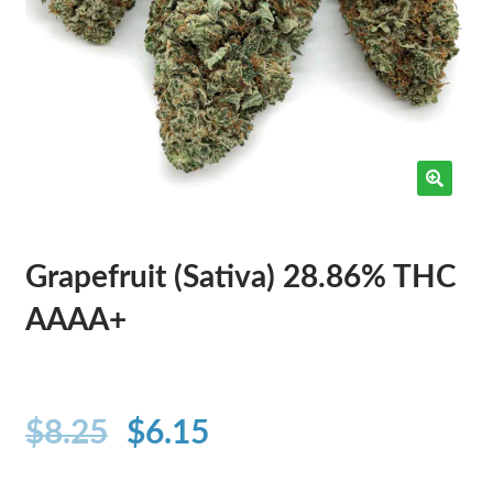
Grapefruit (Sativa) 28.86% THC
AAAA+
$
8.25
$
6.15