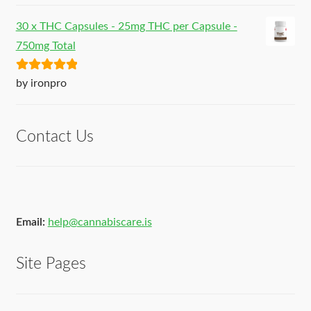
30 x THC Capsules - 25mg THC per Capsule -
750mg Total
Rated
5
out
by ironpro
of 5
Contact Us
Email:
help@cannabiscare.is
Site Pages