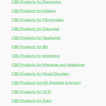
CBD Products for Depression
CBD Products for Epilepsy
CBD Products for Fibromyalgia
CBD Products for Glaucoma
CBD Products for Headaches
CBD Products for IBS
CBD Products for Impotence
CBD Products for Migraines and Headaches
CBD Products for Mood Disorders
CBD Products for MS (Multiple Sclerosis)
CBD Products for OCD
CBD Products For Palsy