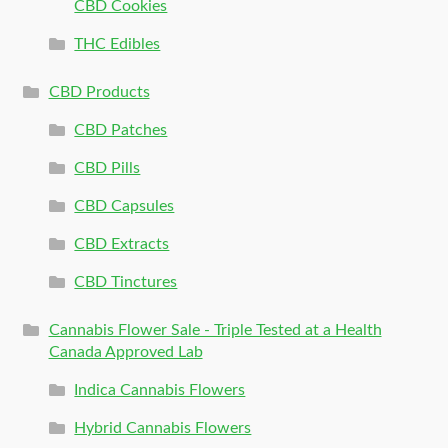
CBD Cookies
THC Edibles
CBD Products
CBD Patches
CBD Pills
CBD Capsules
CBD Extracts
CBD Tinctures
Cannabis Flower Sale - Triple Tested at a Health
Canada Approved Lab
Indica Cannabis Flowers
Hybrid Cannabis Flowers