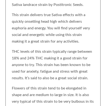
Sativa landrace strain by Postitronic Seeds.
This strain delivers true Sativa effects with a
quickly onsetting head high which delivers
euphoria and energy. You will find yourself very
social and energetic while using this strain
making it a great strain for any activities.
THC levels of this strain typically range between
18% and 24% THC making it a good strain for
anyone to try. This strain has been known to be
used for anxiety, fatigue and stress with great
results. It’s said to also be a great social strain.
Flowers of this strain tend to be elongated in
shape and are medium to large in size. It is also
very typical of this strain to be very bulbous in its