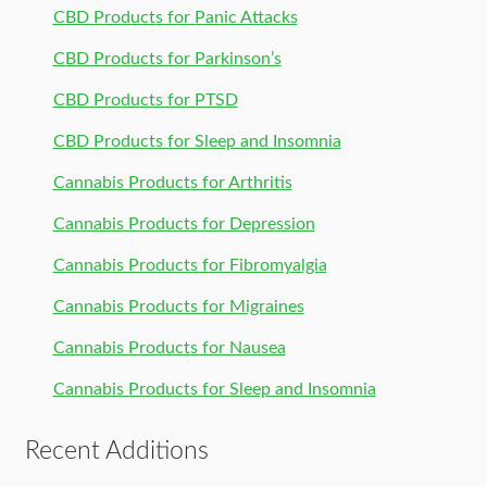
CBD Products for Panic Attacks
CBD Products for Parkinson’s
CBD Products for PTSD
CBD Products for Sleep and Insomnia
Cannabis Products for Arthritis
Cannabis Products for Depression
Cannabis Products for Fibromyalgia
Cannabis Products for Migraines
Cannabis Products for Nausea
Cannabis Products for Sleep and Insomnia
Recent Additions