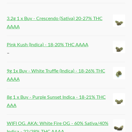
3.2g 1 x Buy - Crescendo (Sativa) 20-27% THC
AAAA
Pink Kush (Indica) - 18-20% THC AAAA
–
9g 1x Buy - White Truffle (Indica) - 18-26% THC
AAAA
8g 1 x Buy - Purple Sunset Indica - 18-21% THC
AAA
WIFI OG. AKA: White Fire OG - 60% Sativa/40%
Indica - 22/28% THC AAAA