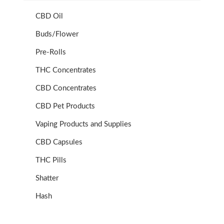
CBD Oil
Buds/Flower
Pre-Rolls
THC Concentrates
CBD Concentrates
CBD Pet Products
Vaping Products and Supplies
CBD Capsules
THC Pills
Shatter
Hash