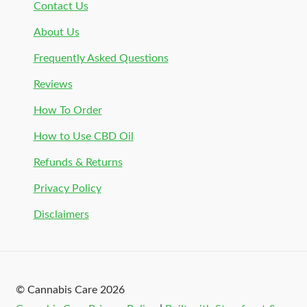
Contact Us
About Us
Frequently Asked Questions
Reviews
How To Order
How to Use CBD Oil
Refunds & Returns
Privacy Policy
Disclaimers
© Cannabis Care 2026