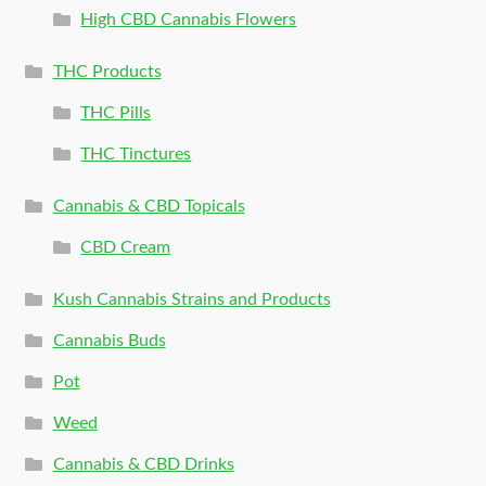
High CBD Cannabis Flowers
THC Products
THC Pills
THC Tinctures
Cannabis & CBD Topicals
CBD Cream
Kush Cannabis Strains and Products
Cannabis Buds
Pot
Weed
Cannabis & CBD Drinks