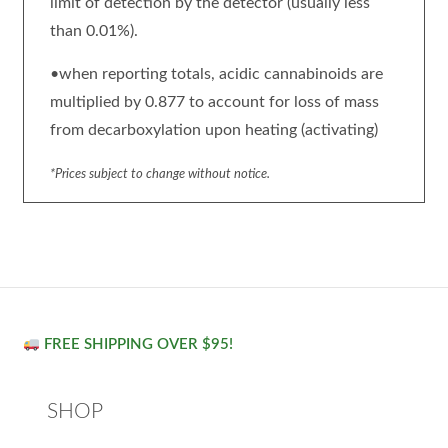
limit of detection by the detector (usually less
than 0.01%).
•when reporting totals, acidic cannabinoids are
multiplied by 0.877 to account for loss of mass
from decarboxylation upon heating (activating)
*Prices subject to change without notice.
FREE SHIPPING OVER $95!
SHOP