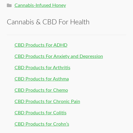
Cannabis-Infused Honey
Cannabis & CBD For Health
CBD Products For ADHD
CBD Products For Anxiety and Depression
CBD Products for Arthritis
CBD Products for Asthma
CBD Products for Chemo
CBD Products for Chronic Pain
CBD Products for Colitis
CBD Products for Crohn’s