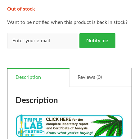
Out of stock
Want to be notified when this product is back in stock?
Notify me
Description
Reviews (0)
Description