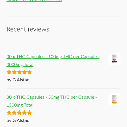
–
Recent reviews
30 x THC Capsules - 100mg THC per Capsule -
3000mg Total
Rated
5
out
by G Alstad
of 5
30 x THC Capsules - 50mg THC per Capsule -
1500mg Total
Rated
5
out
by G Alstad
of 5