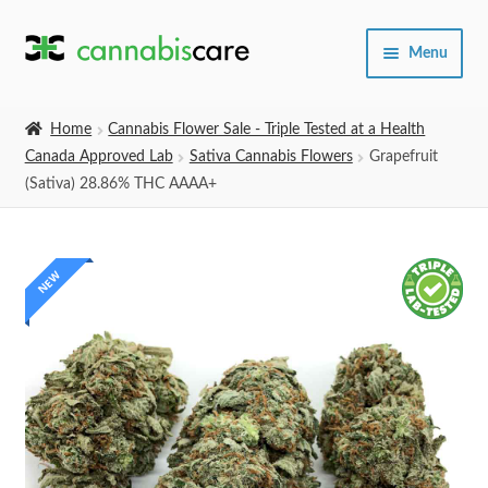
Skip
Skip
Menu
to
to
navigation
content
Home
Home
Cannabis Flower Sale - Triple Tested at a Health
Canada Approved Lab
Sativa Cannabis Flowers
Grapefruit
Expand
SHOP
(Sativa) 28.86% THC AAAA+
child
menu
About Us
NEW