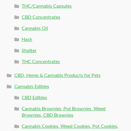
THC/Cannabis Capsules
CBD Concentrates
Cannabis Oil
Hash
Shatter
THC Concentrates
CBD, Hemp & Cannabis Products for Pets
Cannabis Edibles
CBD Edibles
Cannabis Brownies, Pot Brownies, Weed
Brownies, CBD Brownies
Cannabis Cookies, Weed Cookies, Pot Cookies,