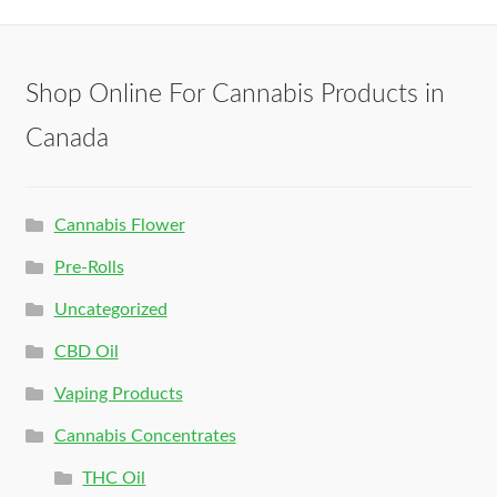
Shop Online For Cannabis Products in
Canada
Cannabis Flower
Pre-Rolls
Uncategorized
CBD Oil
Vaping Products
Cannabis Concentrates
THC Oil