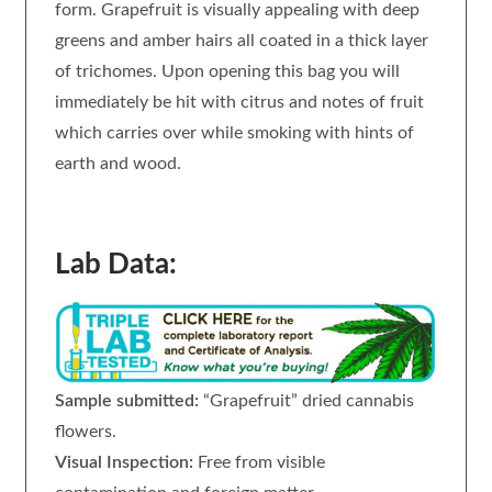
form. Grapefruit is visually appealing with deep
greens and amber hairs all coated in a thick layer
of trichomes. Upon opening this bag you will
immediately be hit with citrus and notes of fruit
which carries over while smoking with hints of
earth and wood.
Lab Data:
Sample submitted:
“Grapefruit” dried cannabis
flowers.
Visual Inspection:
Free from visible