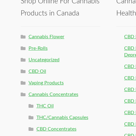
Shop Online For Cannabis
Canna
Products in Canada
Healt
Cannabis Flower
CBD 
Pre-Rolls
CBD P
Depr
Uncategorized
CBD P
CBD Oil
CBD 
Vaping Products
CBD 
Cannabis Concentrates
CBD P
THC Oil
CBD P
THC/Cannabis Capsules
CBD P
CBD Concentrates
CBD P