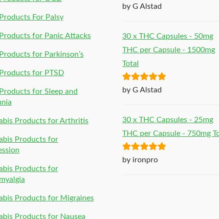
Rated
5
out
by G Alstad
of 5
roducts For Palsy
roducts for Panic Attacks
30 x THC Capsules - 50mg
THC per Capsule - 1500mg
roducts for Parkinson’s
Total
Products for PTSD
Rated
5
out
by G Alstad
roducts for Sleep and
of 5
mnia
30 x THC Capsules - 25mg
bis Products for Arthritis
THC per Capsule - 750mg To
bis Products for
ession
Rated
5
out
by ironpro
bis Products for
of 5
myalgia
bis Products for Migraines
bis Products for Nausea