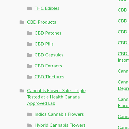
THC Edibles
CBD P
CBD P
CBD Products
CBD P
CBD Patches
CBD 
CBD Pills
CBD P
CBD Capsules
Inso
CBD Extracts
Canna
CBD Tinctures
Canna
Depr
Cannabis Flower Sale - Triple
Tested at a Health Canada
Canna
Approved Lab
Fibro
Indica Cannabis Flowers
Canna
Hybrid Cannabis Flowers
Canna