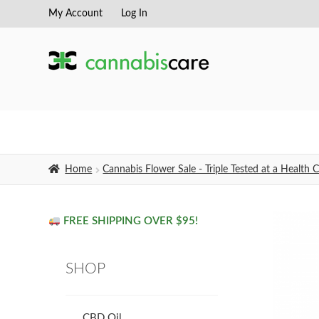
My Account
Log In
Skip
Skip
to
to
navigation
content
Home
Cannabis Flower Sale - Triple Tested at a Healt
FREE SHIPPING OVER $95!
SHOP
CBD Oil