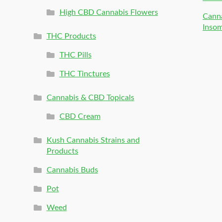
High CBD Cannabis Flowers
Canna
Inso
THC Products
THC Pills
THC Tinctures
Cannabis & CBD Topicals
CBD Cream
Kush Cannabis Strains and
Products
Cannabis Buds
Pot
Weed