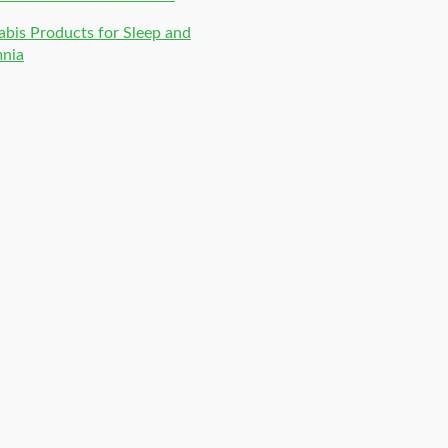
bis Products for Sleep and
mnia