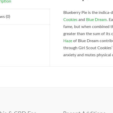
iption
Blueberry Pie is the indica
ws (0)
Cookies
and
Blue Dream
. E
fame, but when combined the
greater than the sum of it
Haze
of Blue Dream contribu
through Girl Scout Cookies’ 
anxiety and mutes physical 