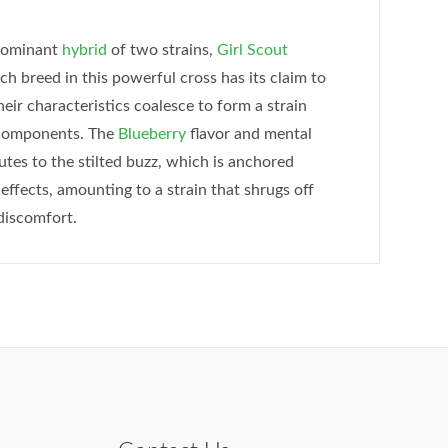
-dominant
hybrid
of two strains,
Girl Scout
ach breed in this powerful cross has its claim to
ir characteristics coalesce to form a strain
s components. The
Blueberry
flavor and mental
tes to the stilted buzz, which is anchored
effects, amounting to a strain that shrugs off
discomfort.