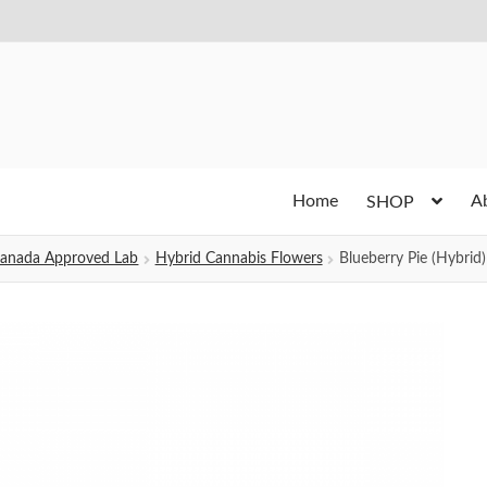
Home
A
SHOP
h Canada Approved Lab
Hybrid Cannabis Flowers
Blueberry Pie (Hybrid)