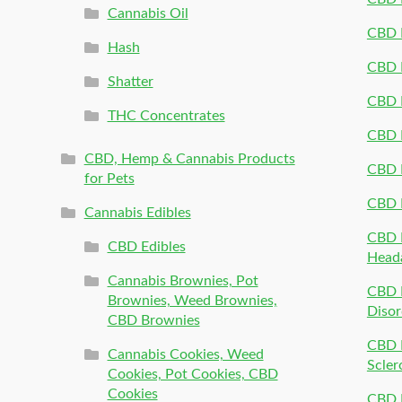
Cannabis Oil
CBD P
Hash
CBD P
Shatter
CBD 
THC Concentrates
CBD 
CBD, Hemp & Cannabis Products
CBD P
for Pets
CBD 
Cannabis Edibles
CBD P
CBD Edibles
Head
Cannabis Brownies, Pot
CBD 
Brownies, Weed Brownies,
Disor
CBD Brownies
CBD P
Cannabis Cookies, Weed
Scler
Cookies, Pot Cookies, CBD
Cookies
CBD 