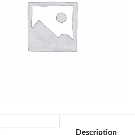
Description