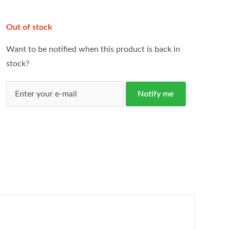
Out of stock
Want to be notified when this product is back in
stock?
Notify me