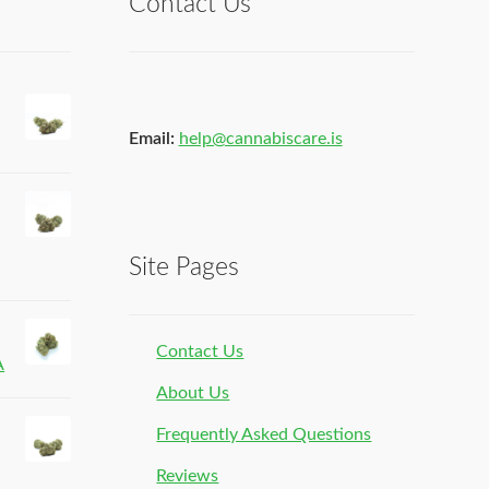
Contact Us
Email:
help@cannabiscare.is
Site Pages
Contact Us
A
About Us
Frequently Asked Questions
Reviews