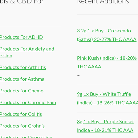
bis & CBD For
Recent Additions
h
3.2g 1 x Buy - Crescendo
Products For ADHD
(Sativa) 20-27% THC AAAA
roducts For Anxiety and
ession
Pink Kush (Indica) - 18-20%
THC AAAA
roducts for Arthritis
–
Products for Asthma
Products for Chemo
9g 1x Buy - White Truffle
roducts for Chronic Pain
(Indica) - 18-26% THC AAA
roducts for Colitis
8g 1 x Buy - Purple Sunset
roducts for Crohn’s
Indica - 18-21% THC AAA
roducts for Depression