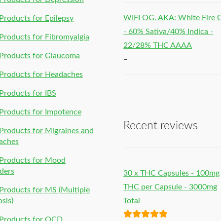
WIFI OG. AKA: White Fire
roducts for Epilepsy
- 60% Sativa/40% Indica -
roducts for Fibromyalgia
22/28% THC AAAA
Products for Glaucoma
–
Products for Headaches
roducts for IBS
Products for Impotence
Recent reviews
roducts for Migraines and
aches
Products for Mood
ders
30 x THC Capsules - 100mg
THC per Capsule - 3000mg
roducts for MS (Multiple
osis)
Total
Products for OCD