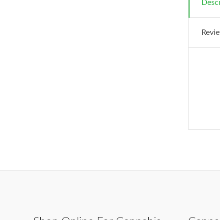
Descr
Revie