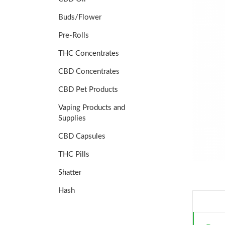
Buds/Flower
Pre-Rolls
THC Concentrates
CBD Concentrates
CBD Pet Products
Vaping Products and
Supplies
CBD Capsules
THC Pills
Shatter
Hash