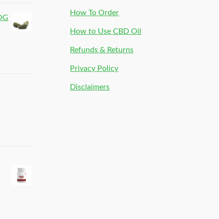
How To Order
 OG
How to Use CBD Oil
Refunds & Returns
Privacy Policy
Disclaimers