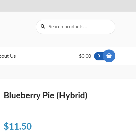
Search
Search
for:
bout Us
$0.00
0
Blueberry Pie (Hybrid)
$
11.50