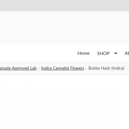
Home
A
SHOP
h Canada Approved Lab
Indica Cannabis Flowers
Bubba Hash (Indica)