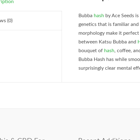
iption
Bubba
hash
by Ace Seeds is
ws (0)
genetics that is familiar an
morphology make it perfect 
between Katsu Bubba and
H
bouquet of
hash
, coffee, a
Bubba Hash has while smooth
surprisingly clear mental eff