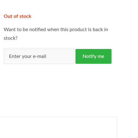
Out of stock
Want to be notified when this product is back in
stock?
Notify me