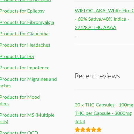
WIFI OG. AKA: White Fire
roducts for Epilepsy
- 60% Sativa/40% Indica -
roducts for Fibromyalgia
22/28% THC AAAA
Products for Glaucoma
–
Products for Headaches
roducts for IBS
Products for Impotence
Recent reviews
roducts for Migraines and
aches
Products for Mood
ders
30 x THC Capsules - 100mg
THC per Capsule - 3000mg
roducts for MS (Multiple
osis)
Total
Products for OCD