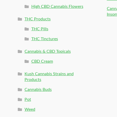
High CBD Cannabis Flowers
Canna
Inso
THC Products
THC Pills
THC Tinctures
Cannabis & CBD Topicals
CBD Cream
Kush Cannabis Strains and
Products
Cannabis Buds
Pot
Weed