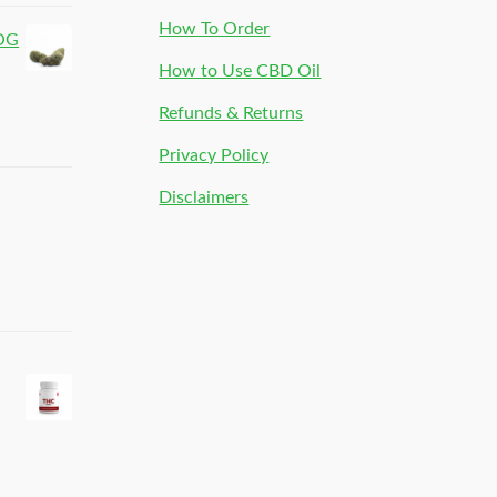
How To Order
 OG
How to Use CBD Oil
Refunds & Returns
Privacy Policy
Disclaimers