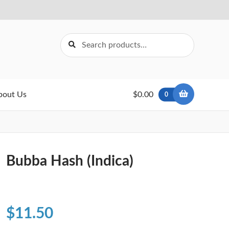
Search
Search
for:
bout Us
$0.00
0
Bubba Hash (Indica)
$
11.50