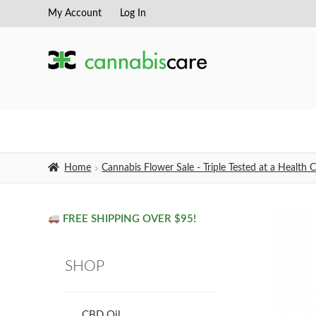
My Account
Log In
Skip
Skip
to
to
navigation
content
Home
Cannabis Flower Sale - Triple Tested at a Healt
FREE SHIPPING OVER $95!
SHOP
CBD Oil