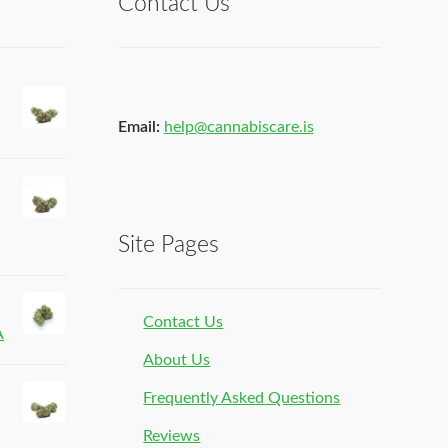
Contact Us
Email:
help@cannabiscare.is
Site Pages
Contact Us
A
About Us
Frequently Asked Questions
Reviews