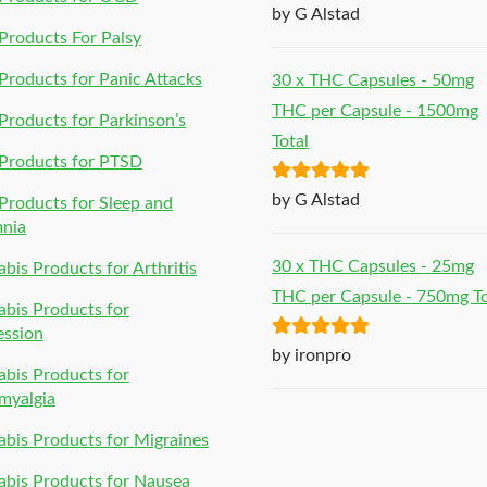
Rated
5
out
by G Alstad
of 5
roducts For Palsy
roducts for Panic Attacks
30 x THC Capsules - 50mg
THC per Capsule - 1500mg
roducts for Parkinson’s
Total
Products for PTSD
Rated
5
out
by G Alstad
roducts for Sleep and
of 5
mnia
30 x THC Capsules - 25mg
bis Products for Arthritis
THC per Capsule - 750mg To
bis Products for
ession
Rated
5
out
by ironpro
bis Products for
of 5
myalgia
bis Products for Migraines
bis Products for Nausea