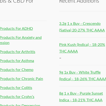
bis & CBD For
Recent Additions
h
3.2g 1 x Buy - Crescendo
Products For ADHD
(Sativa) 20-27% THC AAAA
roducts For Anxiety and
ession
Pink Kush (Indica) - 18-20%
THC AAAA
roducts for Arthritis
–
Products for Asthma
Products for Chemo
9g 1x Buy - White Truffle
roducts for Chronic Pain
(Indica) - 18-26% THC AAA
roducts for Colitis
8g 1 x Buy - Purple Sunset
roducts for Crohn’s
Indica - 18-21% THC AAA
roducts for Depression