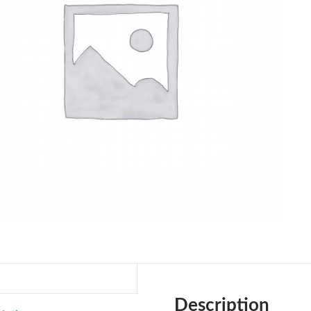
Description