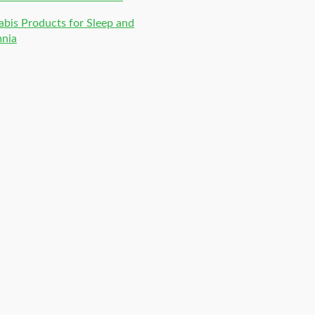
bis Products for Sleep and
mnia