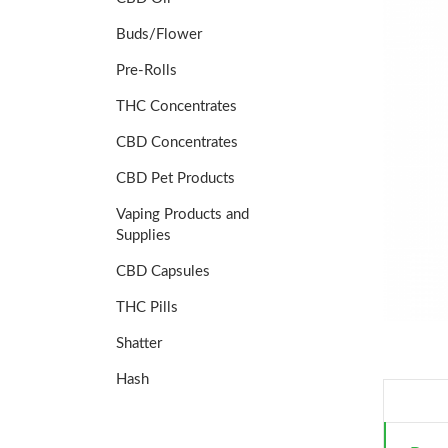
Buds/Flower
Pre-Rolls
THC Concentrates
CBD Concentrates
CBD Pet Products
Vaping Products and
Supplies
CBD Capsules
THC Pills
Shatter
Hash