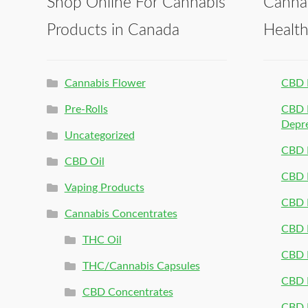
Shop Online For Cannabis
Canna
Products in Canada
Healt
Cannabis Flower
CBD 
Pre-Rolls
CBD P
Depr
Uncategorized
CBD P
CBD Oil
CBD 
Vaping Products
CBD 
Cannabis Concentrates
CBD P
THC Oil
CBD P
THC/Cannabis Capsules
CBD P
CBD Concentrates
CBD P