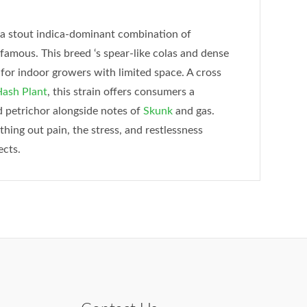
 a stout indica-dominant combination of
d famous. This breed ‘s spear-like colas and dense
for indoor growers with limited space. A cross
ash Plant
, this strain offers consumers a
nd petrichor alongside notes of
Skunk
and gas.
ing out pain, the stress, and restlessness
ects.