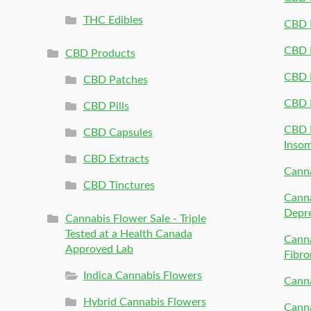
THC Edibles
CBD P
CBD P
CBD Products
CBD P
CBD Patches
CBD 
CBD Pills
CBD P
CBD Capsules
Inso
CBD Extracts
Canna
CBD Tinctures
Canna
Depr
Cannabis Flower Sale - Triple
Tested at a Health Canada
Canna
Approved Lab
Fibro
Indica Cannabis Flowers
Canna
Hybrid Cannabis Flowers
Canna