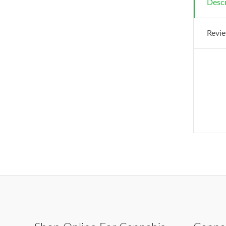
Descr
Revie