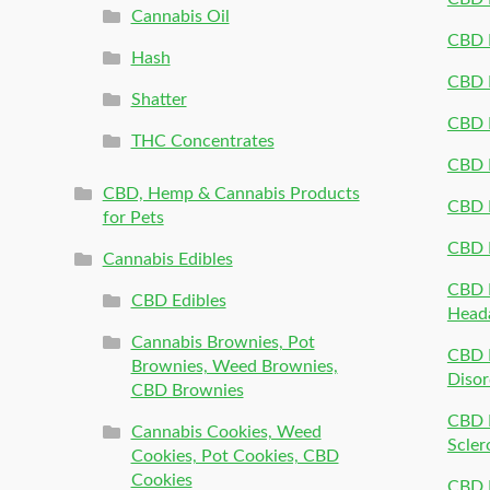
Cannabis Oil
CBD P
Hash
CBD P
Shatter
CBD 
THC Concentrates
CBD 
CBD, Hemp & Cannabis Products
CBD P
for Pets
CBD 
Cannabis Edibles
CBD P
CBD Edibles
Head
Cannabis Brownies, Pot
CBD 
Brownies, Weed Brownies,
Disor
CBD Brownies
CBD P
Cannabis Cookies, Weed
Scler
Cookies, Pot Cookies, CBD
Cookies
CBD 