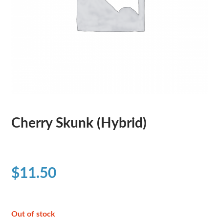
Cherry Skunk (Hybrid)
$
11.50
Out of stock