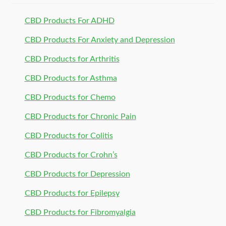
CBD Products For ADHD
CBD Products For Anxiety and Depression
CBD Products for Arthritis
CBD Products for Asthma
CBD Products for Chemo
CBD Products for Chronic Pain
CBD Products for Colitis
CBD Products for Crohn’s
CBD Products for Depression
CBD Products for Epilepsy
CBD Products for Fibromyalgia