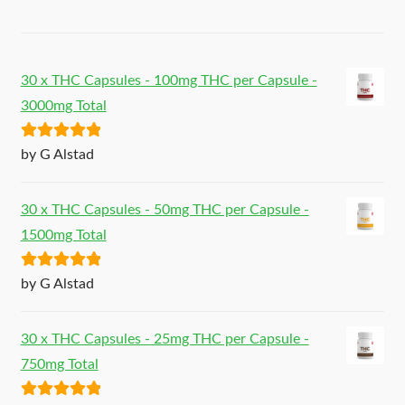
30 x THC Capsules - 100mg THC per Capsule -
3000mg Total
Rated
5
out
by G Alstad
of 5
30 x THC Capsules - 50mg THC per Capsule -
1500mg Total
Rated
5
out
by G Alstad
of 5
30 x THC Capsules - 25mg THC per Capsule -
750mg Total