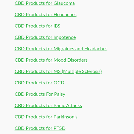
CBD Products for Glaucoma
CBD Products for Headaches
CBD Products for IBS
CBD Products for Impotence
CBD Products for Migraines and Headaches
CBD Products for Mood Disorders
CBD Products for MS (Multiple Sclerosis)
CBD Products for OCD
CBD Products For Palsy
CBD Products for Panic Attacks
CBD Products for Parkinson’s
CBD Products for PTSD