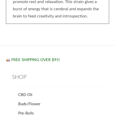
promote rest and relaxation. This strain gives a
burst of energy that is cerebral and expands the
brain to feed creativity and introspection.
FREE SHIPPING OVER $95!
SHOP
CBD Oil
Buds/Flower
Pre-Rolls