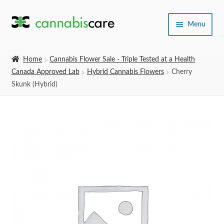
Skip
Skip
Menu
to
to
navigation
content
Home
Home
Cannabis Flower Sale - Triple Tested at a Health
Canada Approved Lab
Hybrid Cannabis Flowers
Cherry
Expand
SHOP
Skunk (Hybrid)
child
menu
About Us