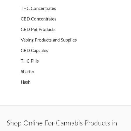
THC Concentrates
CBD Concentrates
CBD Pet Products
Vaping Products and Supplies
CBD Capsules
THC Pills
Shatter
Hash
Shop Online For Cannabis Products in