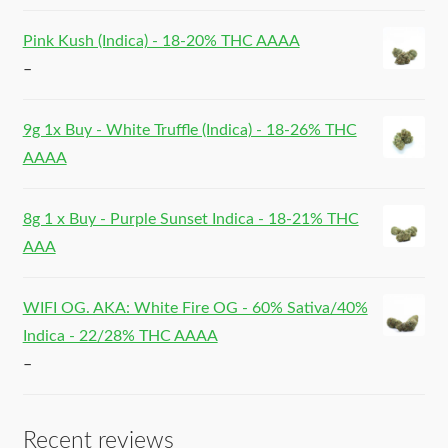
Pink Kush (Indica) - 18-20% THC AAAA
–
9g 1x Buy - White Truffle (Indica) - 18-26% THC
AAAA
8g 1 x Buy - Purple Sunset Indica - 18-21% THC
AAA
WIFI OG. AKA: White Fire OG - 60% Sativa/40%
Indica - 22/28% THC AAAA
–
Recent reviews