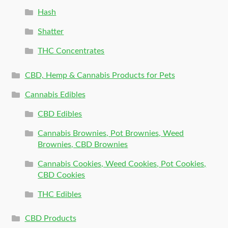
Hash
Shatter
THC Concentrates
CBD, Hemp & Cannabis Products for Pets
Cannabis Edibles
CBD Edibles
Cannabis Brownies, Pot Brownies, Weed
Brownies, CBD Brownies
Cannabis Cookies, Weed Cookies, Pot Cookies,
CBD Cookies
THC Edibles
CBD Products