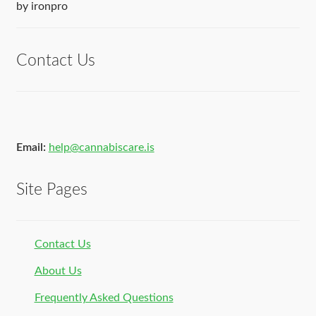
Rated
5
out
by ironpro
of 5
Contact Us
Email:
help@cannabiscare.is
Site Pages
Contact Us
About Us
Frequently Asked Questions