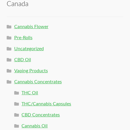
Canada
Cannabis Flower
Pre-Rolls
Uncategorized
CBD Oil
Vaping Products
Cannabis Concentrates
THC Oil
THC/Cannabis Capsules
CBD Concentrates
Cannabis Oil