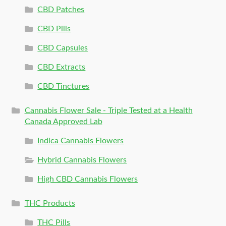
CBD Patches
CBD Pills
CBD Capsules
CBD Extracts
CBD Tinctures
Cannabis Flower Sale - Triple Tested at a Health
Canada Approved Lab
Indica Cannabis Flowers
Hybrid Cannabis Flowers
High CBD Cannabis Flowers
THC Products
THC Pills