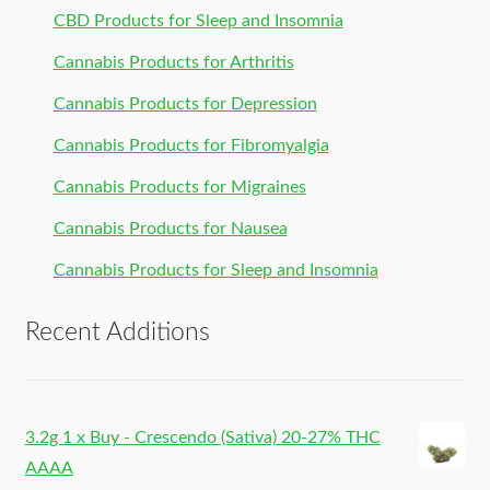
CBD Products for Sleep and Insomnia
Cannabis Products for Arthritis
Cannabis Products for Depression
Cannabis Products for Fibromyalgia
Cannabis Products for Migraines
Cannabis Products for Nausea
Cannabis Products for Sleep and Insomnia
Recent Additions
3.2g 1 x Buy - Crescendo (Sativa) 20-27% THC
AAAA