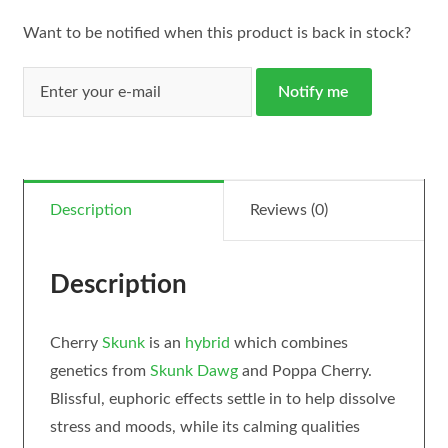
Want to be notified when this product is back in stock?
Notify me
Description
Reviews (0)
Description
Cherry
Skunk
is an
hybrid
which combines
genetics from
Skunk Dawg
and Poppa Cherry.
Blissful, euphoric effects settle in to help dissolve
stress and moods, while its calming qualities