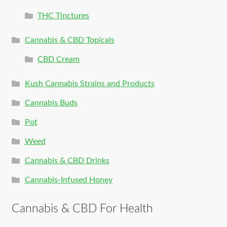
THC Tinctures
Cannabis & CBD Topicals
CBD Cream
Kush Cannabis Strains and Products
Cannabis Buds
Pot
Weed
Cannabis & CBD Drinks
Cannabis-Infused Honey
Cannabis & CBD For Health