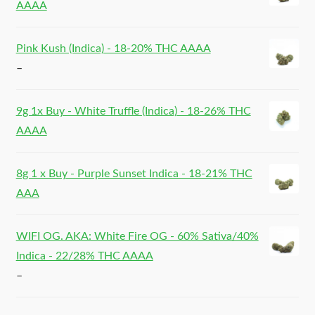
AAAA
Pink Kush (Indica) - 18-20% THC AAAA
–
9g 1x Buy - White Truffle (Indica) - 18-26% THC
AAAA
8g 1 x Buy - Purple Sunset Indica - 18-21% THC
AAA
WIFI OG. AKA: White Fire OG - 60% Sativa/40%
Indica - 22/28% THC AAAA
–