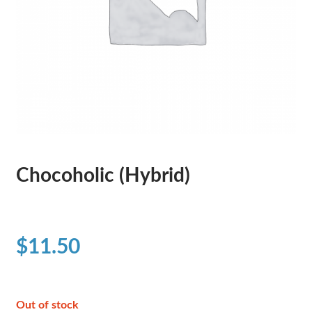
Chocoholic (Hybrid)
$
11.50
Out of stock