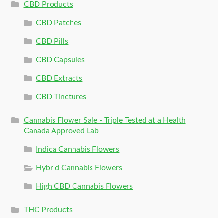
CBD Products
CBD Patches
CBD Pills
CBD Capsules
CBD Extracts
CBD Tinctures
Cannabis Flower Sale - Triple Tested at a Health
Canada Approved Lab
Indica Cannabis Flowers
Hybrid Cannabis Flowers
High CBD Cannabis Flowers
THC Products