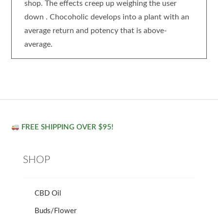
shop. The effects creep up weighing the user
down . Chocoholic develops into a plant with an
average return and potency that is above-
average.
FREE SHIPPING OVER $95!
SHOP
CBD Oil
Buds/Flower