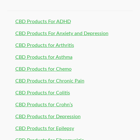
CBD Products For ADHD
CBD Products For Anxiety and Depression
CBD Products for Arthritis
CBD Products for Asthma
CBD Products for Chemo
CBD Products for Chronic Pain
CBD Products for Colitis
CBD Products for Crohn’s
CBD Products for Depression
CBD Products for Epilepsy