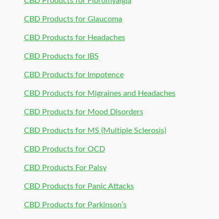
CBD Products for Fibromyalgia
CBD Products for Glaucoma
CBD Products for Headaches
CBD Products for IBS
CBD Products for Impotence
CBD Products for Migraines and Headaches
CBD Products for Mood Disorders
CBD Products for MS (Multiple Sclerosis)
CBD Products for OCD
CBD Products For Palsy
CBD Products for Panic Attacks
CBD Products for Parkinson’s