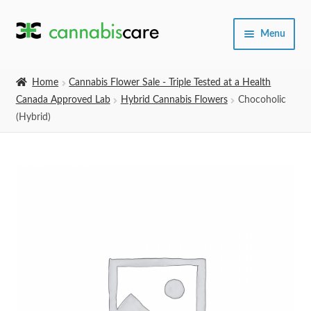
Skip
Skip
Menu
to
to
navigation
content
Home
Home
Cannabis Flower Sale - Triple Tested at a Health
Canada Approved Lab
Hybrid Cannabis Flowers
Chocoholic
Expand
SHOP
(Hybrid)
child
menu
About Us