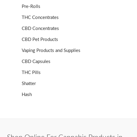
Pre-Rolls
THC Concentrates
CBD Concentrates
CBD Pet Products
Vaping Products and Supplies
CBD Capsules
THC Pills
Shatter
Hash