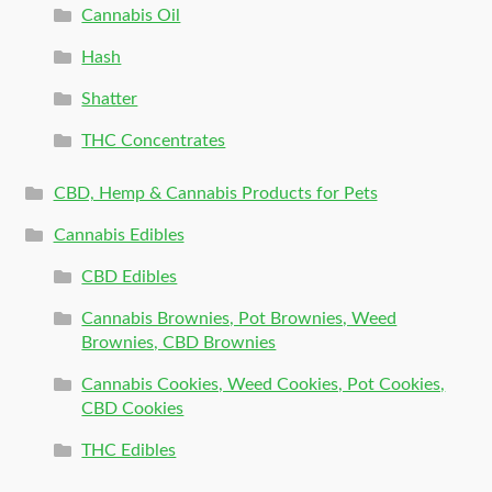
Cannabis Oil
Hash
Shatter
THC Concentrates
CBD, Hemp & Cannabis Products for Pets
Cannabis Edibles
CBD Edibles
Cannabis Brownies, Pot Brownies, Weed
Brownies, CBD Brownies
Cannabis Cookies, Weed Cookies, Pot Cookies,
CBD Cookies
THC Edibles