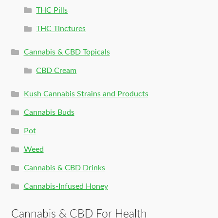
THC Pills
THC Tinctures
Cannabis & CBD Topicals
CBD Cream
Kush Cannabis Strains and Products
Cannabis Buds
Pot
Weed
Cannabis & CBD Drinks
Cannabis-Infused Honey
Cannabis & CBD For Health