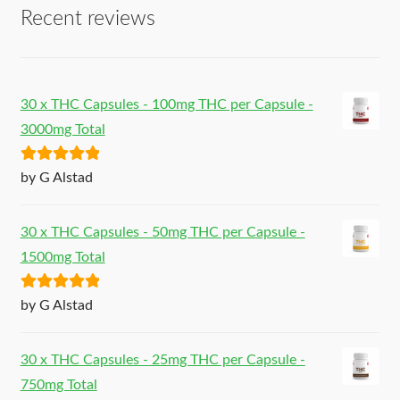
Recent reviews
30 x THC Capsules - 100mg THC per Capsule -
3000mg Total
Rated
5
out
by G Alstad
of 5
30 x THC Capsules - 50mg THC per Capsule -
1500mg Total
Rated
5
out
by G Alstad
of 5
30 x THC Capsules - 25mg THC per Capsule -
750mg Total