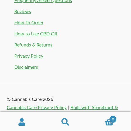
Frequently Asked Questions
Reviews
How To Order
How to Use CBD Oil
Refunds & Returns
Privacy Policy
Disclaimers
© Cannabis Care 2026
Cannabis Care Privacy Policy
Built with Storefront &
WooCommerce
.
0
Search
Search