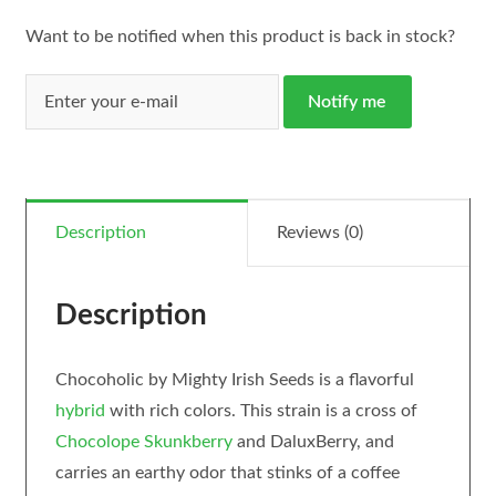
Want to be notified when this product is back in stock?
Notify me
Description
Reviews (0)
Description
Chocoholic by Mighty Irish Seeds is a flavorful
hybrid
with rich colors. This strain is a cross of
Chocolope
Skunkberry
and DaluxBerry, and
carries an earthy odor that stinks of a coffee