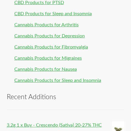
CBD Products for PTSD
CBD Products for Sleep and Insomnia
Cannabis Products for Arthritis
Cannabis Products for Depression
Cannabis Products for Fibromyalgia
Cannabis Products for Migraines
Cannabis Products for Nausea
Cannabis Products for Sleep and Insomnia
Recent Additions
3.2g 1 x Buy - Crescendo (Sativa) 20-27% THC