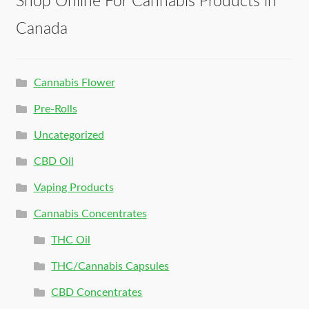
Shop Online For Cannabis Products in
Canada
Cannabis Flower
Pre-Rolls
Uncategorized
CBD Oil
Vaping Products
Cannabis Concentrates
THC Oil
THC/Cannabis Capsules
CBD Concentrates