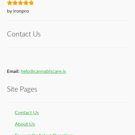
Rated
5
out
by ironpro
of 5
Contact Us
Email:
help@cannabiscare.is
Site Pages
Contact Us
About Us