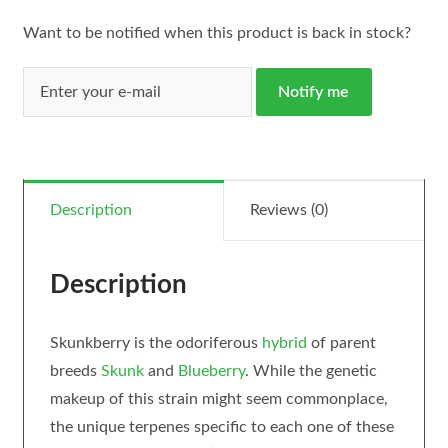
Want to be notified when this product is back in stock?
Notify me
Description
Reviews (0)
Description
Skunkberry is the odoriferous
hybrid
of parent
breeds
Skunk
and
Blueberry
. While the genetic
makeup of this strain might seem commonplace,
the unique terpenes specific to each one of these