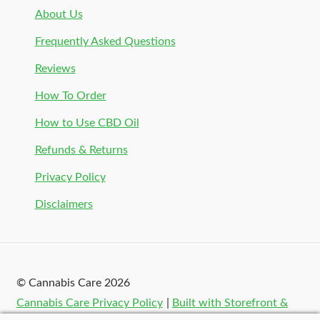
About Us
Frequently Asked Questions
Reviews
How To Order
How to Use CBD Oil
Refunds & Returns
Privacy Policy
Disclaimers
© Cannabis Care 2026
Cannabis Care Privacy Policy
Built with Storefront &