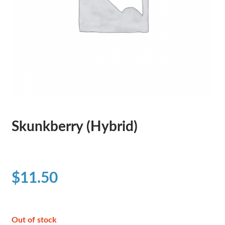
Skunkberry (Hybrid)
$
11.50
Out of stock