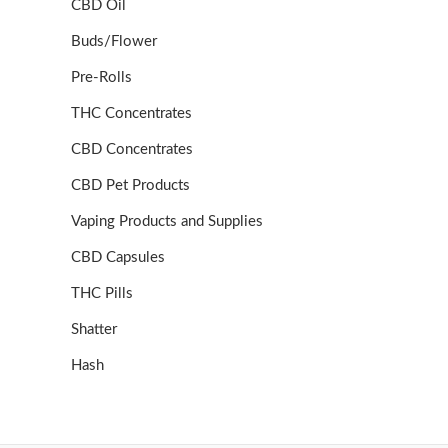
CBD Oil
Buds/Flower
Pre-Rolls
THC Concentrates
CBD Concentrates
CBD Pet Products
Vaping Products and Supplies
CBD Capsules
THC Pills
Shatter
Hash