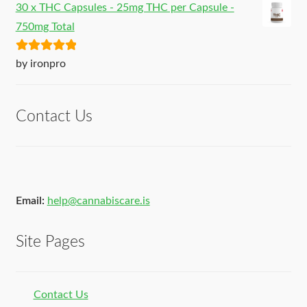
30 x THC Capsules - 25mg THC per Capsule -
750mg Total
Rated
5
out
by ironpro
of 5
Contact Us
Email:
help@cannabiscare.is
Site Pages
Contact Us