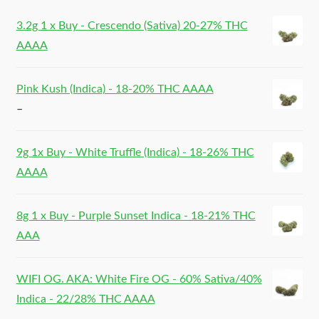
3.2g 1 x Buy - Crescendo (Sativa) 20-27% THC
AAAA
Pink Kush (Indica) - 18-20% THC AAAA
–
9g 1x Buy - White Truffle (Indica) - 18-26% THC
AAAA
8g 1 x Buy - Purple Sunset Indica - 18-21% THC
AAA
WIFI OG. AKA: White Fire OG - 60% Sativa/40%
Indica - 22/28% THC AAAA