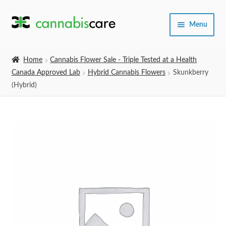
Skip
Skip
Menu
to
to
navigation
content
Home
Home
Cannabis Flower Sale - Triple Tested at a Health
Canada Approved Lab
Hybrid Cannabis Flowers
Skunkberry
Expand
SHOP
(Hybrid)
child
menu
About Us