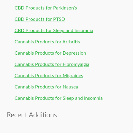
CBD Products for Parkinson’s
CBD Products for PTSD
CBD Products for Sleep and Insomnia
Cannabis Products for Arthritis
Cannabis Products for Depression
Cannabis Products for Fibromyalgia
Cannabis Products for Migraines
Cannabis Products for Nausea
Cannabis Products for Sleep and Insomnia
Recent Additions