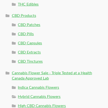
THC Edibles
CBD Products
CBD Patches
CBD Pills
CBD Capsules
CBD Extracts
CBD Tinctures
Cannabis Flower Sale - Triple Tested at a Health
Canada Approved Lab
Indica Cannabis Flowers
Hybrid Cannabis Flowers
High CBD Cannabis Flowers