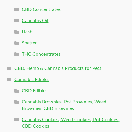
CBD Concentrates
Cannabis Oil
Hash
Shatter
THC Concentrates
CBD, Hemp & Cannabis Products for Pets
Cannabis Edibles
CBD Edibles
Cannabis Brownies, Pot Brownies, Weed
Brownies, CBD Brownies
Cannabis Cookies, Weed Cookies, Pot Cookies,
CBD Cookies