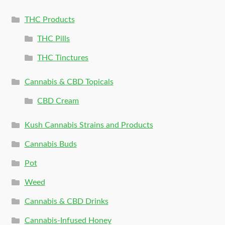
THC Products
THC Pills
THC Tinctures
Cannabis & CBD Topicals
CBD Cream
Kush Cannabis Strains and Products
Cannabis Buds
Pot
Weed
Cannabis & CBD Drinks
Cannabis-Infused Honey