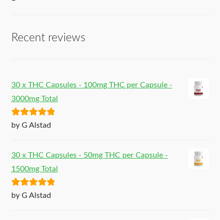
–
Recent reviews
30 x THC Capsules - 100mg THC per Capsule -
3000mg Total
Rated
5
out
by G Alstad
of 5
30 x THC Capsules - 50mg THC per Capsule -
1500mg Total
Rated
5
out
by G Alstad
of 5