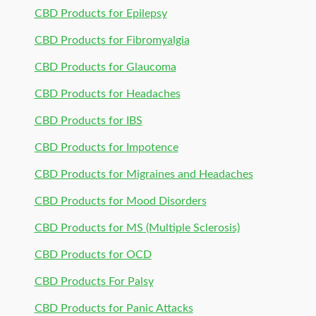
CBD Products for Epilepsy
CBD Products for Fibromyalgia
CBD Products for Glaucoma
CBD Products for Headaches
CBD Products for IBS
CBD Products for Impotence
CBD Products for Migraines and Headaches
CBD Products for Mood Disorders
CBD Products for MS (Multiple Sclerosis)
CBD Products for OCD
CBD Products For Palsy
CBD Products for Panic Attacks