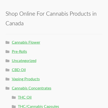
Shop Online For Cannabis Products in
Canada
Cannabis Flower
Pre-Rolls
Uncategorized
CBD Oil
Vaping Products
Cannabis Concentrates
THC Oil
THC/Cannabis Capsules