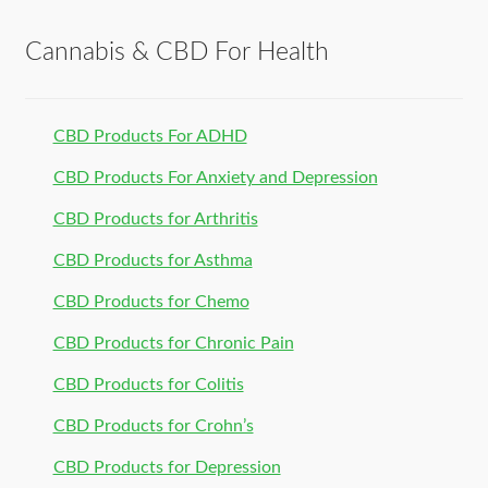
Cannabis & CBD For Health
CBD Products For ADHD
CBD Products For Anxiety and Depression
CBD Products for Arthritis
CBD Products for Asthma
CBD Products for Chemo
CBD Products for Chronic Pain
CBD Products for Colitis
CBD Products for Crohn’s
CBD Products for Depression