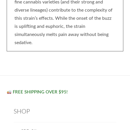
fine cannabis varieties (and their strong and
diverse lineages) contribute to the complexity of
this strain’s effects. While the onset of the buzz
is uplifting and euphoric, the strain
simultaneously melts pain away without being
sedative.
FREE SHIPPING OVER $95!
SHOP