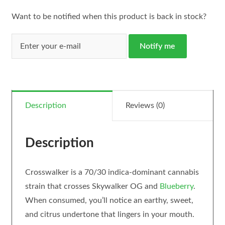
Want to be notified when this product is back in stock?
Notify me
Description
Reviews (0)
Description
Crosswalker is a 70/30 indica-dominant cannabis
strain that crosses Skywalker OG and
Blueberry
.
When consumed, you’ll notice an earthy, sweet,
and citrus undertone that lingers in your mouth.