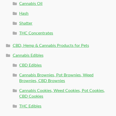
Cannabis Oil
Hash
Shatter
THC Concentrates
CBD, Hemp & Cannabis Products for Pets
Cannabis Edibles
CBD Edibles
Cannabis Brownies, Pot Brownies, Weed
Brownies, CBD Brownies
Cannabis Cookies, Weed Cookies, Pot Cookies,
CBD Cookies
THC Edibles