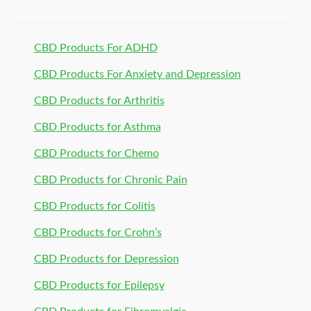
CBD Products For ADHD
CBD Products For Anxiety and Depression
CBD Products for Arthritis
CBD Products for Asthma
CBD Products for Chemo
CBD Products for Chronic Pain
CBD Products for Colitis
CBD Products for Crohn’s
CBD Products for Depression
CBD Products for Epilepsy