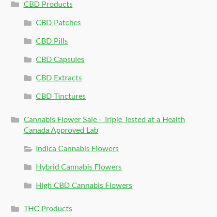
CBD Products
CBD Patches
CBD Pills
CBD Capsules
CBD Extracts
CBD Tinctures
Cannabis Flower Sale - Triple Tested at a Health
Canada Approved Lab
Indica Cannabis Flowers
Hybrid Cannabis Flowers
High CBD Cannabis Flowers
THC Products