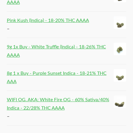
AAAA
Pink Kush (Indica) - 18-20% THC AAAA
–
9g 1x Buy - White Truffle (Indica) - 18-26% THC
AAAA
8g 1 x Buy - Purple Sunset Indica - 18-21% THC
AAA
WIFI OG. AKA: White Fire OG - 60% Sativa/40%
Indica - 22/28% THC AAAA
–