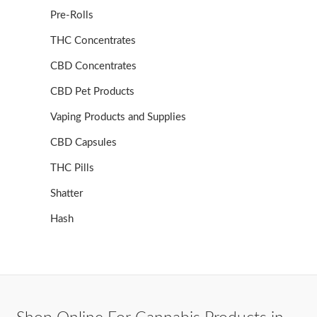
Pre-Rolls
THC Concentrates
CBD Concentrates
CBD Pet Products
Vaping Products and Supplies
CBD Capsules
THC Pills
Shatter
Hash