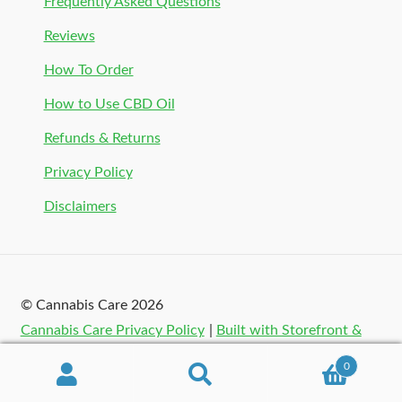
Frequently Asked Questions
Reviews
How To Order
How to Use CBD Oil
Refunds & Returns
Privacy Policy
Disclaimers
© Cannabis Care 2026
Cannabis Care Privacy Policy
Built with Storefront &
WooCommerce
.
0
Search
Search