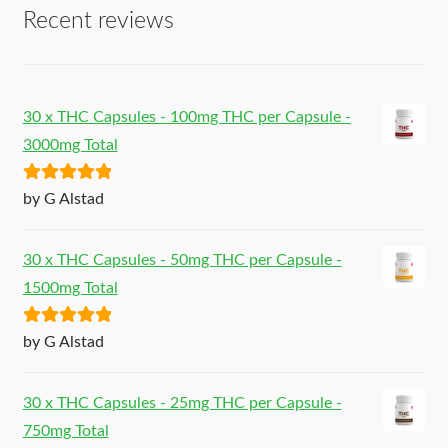
Recent reviews
30 x THC Capsules - 100mg THC per Capsule -
3000mg Total
Rated
5
out
by G Alstad
of 5
30 x THC Capsules - 50mg THC per Capsule -
1500mg Total
Rated
5
out
by G Alstad
of 5
30 x THC Capsules - 25mg THC per Capsule -
750mg Total