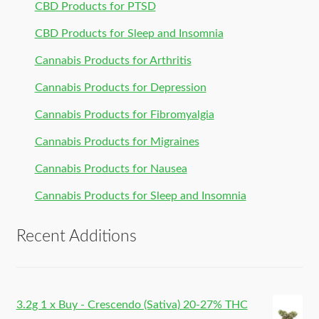
CBD Products for PTSD
CBD Products for Sleep and Insomnia
Cannabis Products for Arthritis
Cannabis Products for Depression
Cannabis Products for Fibromyalgia
Cannabis Products for Migraines
Cannabis Products for Nausea
Cannabis Products for Sleep and Insomnia
Recent Additions
3.2g 1 x Buy - Crescendo (Sativa) 20-27% THC