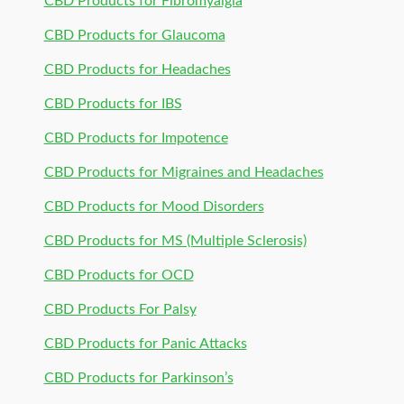
CBD Products for Fibromyalgia
CBD Products for Glaucoma
CBD Products for Headaches
CBD Products for IBS
CBD Products for Impotence
CBD Products for Migraines and Headaches
CBD Products for Mood Disorders
CBD Products for MS (Multiple Sclerosis)
CBD Products for OCD
CBD Products For Palsy
CBD Products for Panic Attacks
CBD Products for Parkinson’s