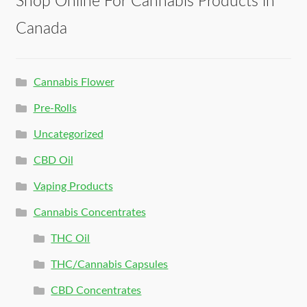
Shop Online For Cannabis Products in
Canada
Cannabis Flower
Pre-Rolls
Uncategorized
CBD Oil
Vaping Products
Cannabis Concentrates
THC Oil
THC/Cannabis Capsules
CBD Concentrates