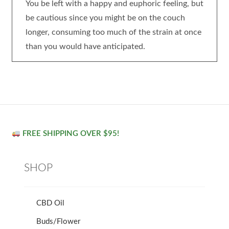
You be left with a happy and euphoric feeling, but
be cautious since you might be on the couch
longer, consuming too much of the strain at once
than you would have anticipated.
FREE SHIPPING OVER $95!
SHOP
CBD Oil
Buds/Flower