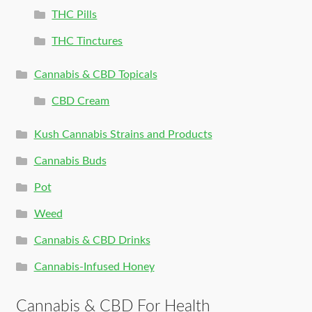
THC Pills
THC Tinctures
Cannabis & CBD Topicals
CBD Cream
Kush Cannabis Strains and Products
Cannabis Buds
Pot
Weed
Cannabis & CBD Drinks
Cannabis-Infused Honey
Cannabis & CBD For Health