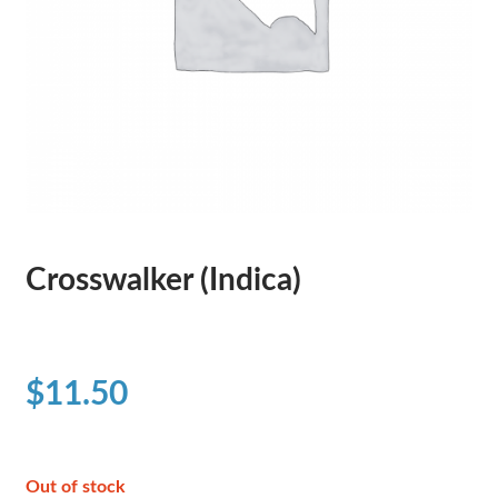
Crosswalker (Indica)
$
11.50
Out of stock