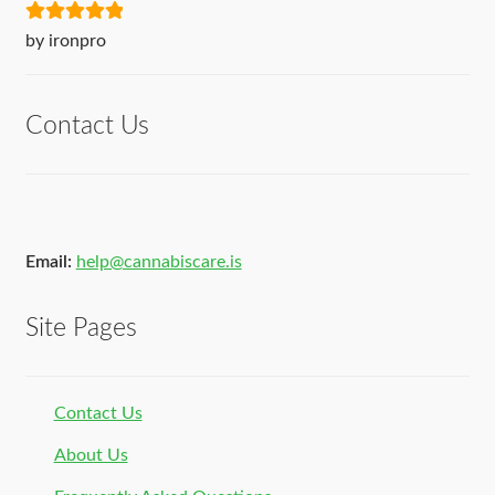
Rated
5
out
by ironpro
of 5
Contact Us
Email:
help@cannabiscare.is
Site Pages
Contact Us
About Us