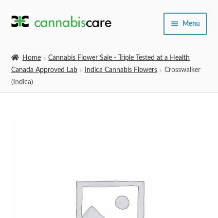
Skip
Skip
Menu
to
to
navigation
content
Home
Home
Cannabis Flower Sale - Triple Tested at a Health
Canada Approved Lab
Indica Cannabis Flowers
Crosswalker
Expand
SHOP
(Indica)
child
menu
About Us