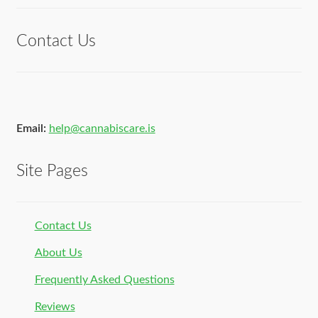
of 5
Contact Us
Email:
help@cannabiscare.is
Site Pages
Contact Us
About Us
Frequently Asked Questions
Reviews