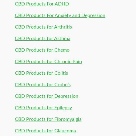
CBD Products For ADHD
CBD Products For Anxiety and Depression
CBD Products for Arthritis
CBD Products for Asthma
CBD Products for Chemo
CBD Products for Chronic Pain
CBD Products for Colitis
CBD Products for Crohn’s
CBD Products for Depression
CBD Products for Epilepsy
CBD Products for Fibromyalgia
CBD Products for Glaucoma