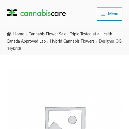
Skip
Skip
Menu
to
to
navigation
content
Home
Home
Cannabis Flower Sale - Triple Tested at a Health
Canada Approved Lab
Hybrid Cannabis Flowers
Designer OG
Expand
SHOP
(Hybrid)
child
menu
About Us