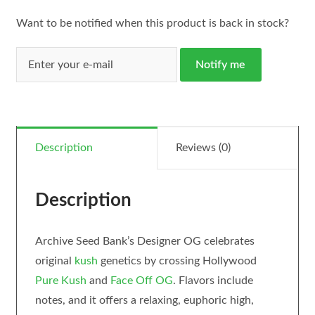
Want to be notified when this product is back in stock?
Notify me
Description
Reviews (0)
Description
Archive Seed Bank’s Designer OG celebrates
original
kush
genetics by crossing Hollywood
Pure Kush
and
Face Off OG
. Flavors include
notes, and it offers a relaxing, euphoric high,