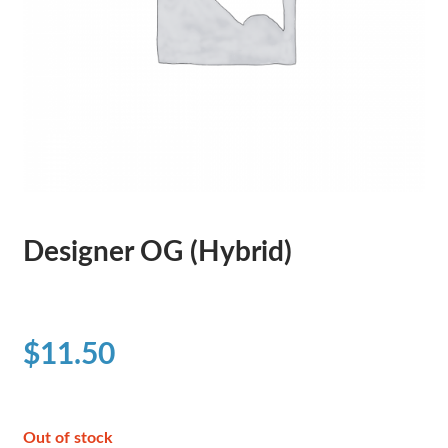
Designer OG (Hybrid)
$
11.50
Out of stock