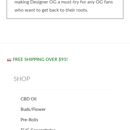
making Designer OG a must-try for any OG fans
who want to get back to their roots.
FREE SHIPPING OVER $95!
SHOP
CBD Oil
Buds/Flower
Pre-Rolls