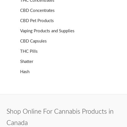
THC Concentrates
CBD Concentrates
CBD Pet Products
Vaping Products and Supplies
CBD Capsules
THC Pills
Shatter
Hash
Shop Online For Cannabis Products in
Canada