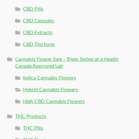
CBD Pills
CBD Capsules
CBD Extracts
CBD Tinctures
Cannabis Flower Sale - Triple Tested at a Health
Canada Approved Lab
Indica Cannabis Flowers
Hybrid Cannabis Flowers
High CBD Cannabis Flowers
THC Products
THC Pills