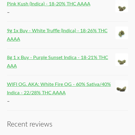
Pink Kush (Indica) - 18-20% THC AAAA
–
9g 1x Buy - White Truffle (Indica) - 18-26% THC
AAAA
8g 1 x Buy - Purple Sunset Indica - 18-21% THC
AAA
WIFI OG. AKA: White Fire OG - 60% Sativa/40%
Indica - 22/28% THC AAAA
–
Recent reviews