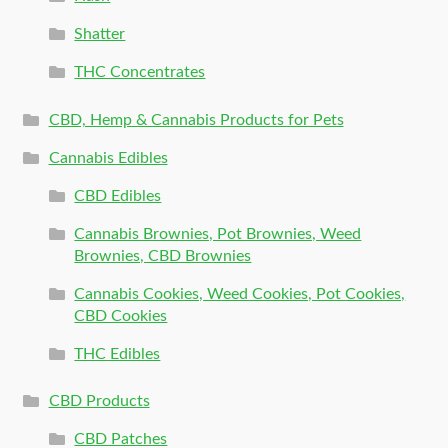
Shatter
THC Concentrates
CBD, Hemp & Cannabis Products for Pets
Cannabis Edibles
CBD Edibles
Cannabis Brownies, Pot Brownies, Weed
Brownies, CBD Brownies
Cannabis Cookies, Weed Cookies, Pot Cookies,
CBD Cookies
THC Edibles
CBD Products
CBD Patches