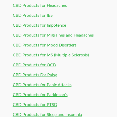
CBD Products for Headaches
CBD Products for IBS
CBD Products for Impotence
CBD Products for Migraines and Headaches
CBD Products for Mood Disorders
CBD Products for MS (Multiple Sclerosis)
CBD Products for OCD
CBD Products For Palsy
CBD Products for Panic Attacks
CBD Products for Parkinson’s
CBD Products for PTSD
CBD Products for Sleep and Insomnia