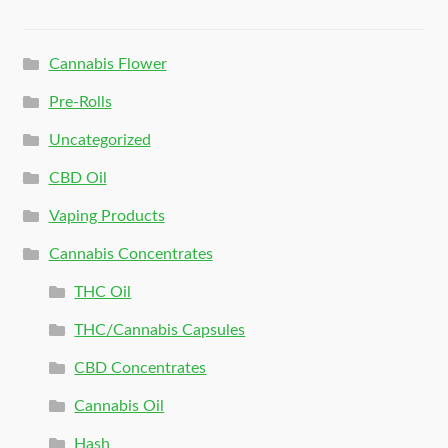
Cannabis Flower
Pre-Rolls
Uncategorized
CBD Oil
Vaping Products
Cannabis Concentrates
THC Oil
THC/Cannabis Capsules
CBD Concentrates
Cannabis Oil
Hash