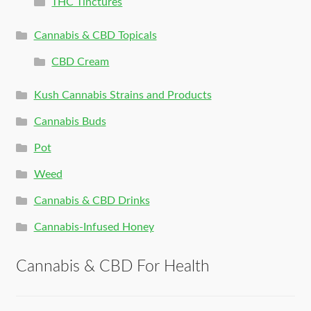
THC Tinctures
Cannabis & CBD Topicals
CBD Cream
Kush Cannabis Strains and Products
Cannabis Buds
Pot
Weed
Cannabis & CBD Drinks
Cannabis-Infused Honey
Cannabis & CBD For Health