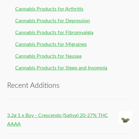
Cannabis Products for Arthritis
Cannabis Products for Depression
Cannabis Products for Fibromyalgia
Cannabis Products for Migraines
Cannabis Products for Nausea
Cannabis Products for Sleep and Insomnia
Recent Additions
3.2g 1 x Buy - Crescendo (Sativa) 20-27% THC
AAAA