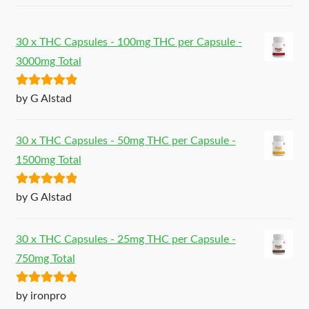
30 x THC Capsules - 100mg THC per Capsule -
3000mg Total
Rated
5
out
by G Alstad
of 5
30 x THC Capsules - 50mg THC per Capsule -
1500mg Total
Rated
5
out
by G Alstad
of 5
30 x THC Capsules - 25mg THC per Capsule -
750mg Total
Rated
5
out
by ironpro