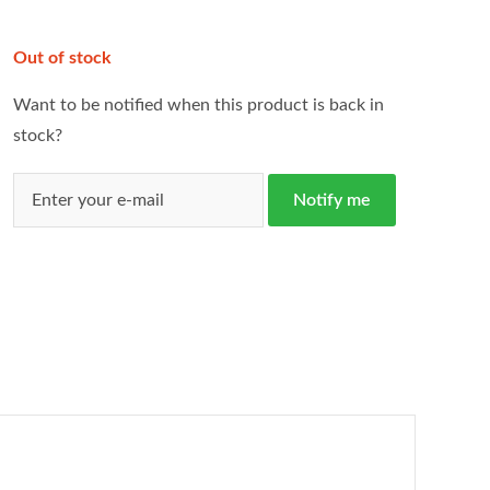
Out of stock
Want to be notified when this product is back in
stock?
Notify me