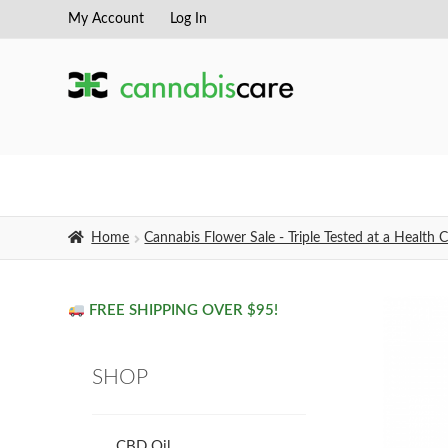
My Account
Log In
Skip
Skip
to
to
navigation
content
Home
Cannabis Flower Sale - Triple Tested at a Healt
FREE SHIPPING OVER $95!
SHOP
CBD Oil