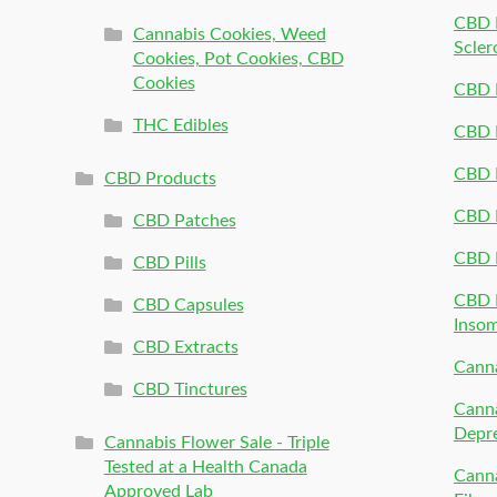
CBD P
Cannabis Cookies, Weed
Scler
Cookies, Pot Cookies, CBD
Cookies
CBD 
THC Edibles
CBD P
CBD P
CBD Products
CBD P
CBD Patches
CBD 
CBD Pills
CBD P
CBD Capsules
Inso
CBD Extracts
Canna
CBD Tinctures
Canna
Depr
Cannabis Flower Sale - Triple
Tested at a Health Canada
Canna
Approved Lab