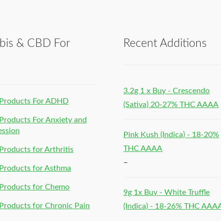
bis & CBD For
Recent Additions
h
3.2g 1 x Buy - Crescendo
Products For ADHD
(Sativa) 20-27% THC AAAA
roducts For Anxiety and
ession
Pink Kush (Indica) - 18-20%
THC AAAA
roducts for Arthritis
–
Products for Asthma
Products for Chemo
9g 1x Buy - White Truffle
roducts for Chronic Pain
(Indica) - 18-26% THC AAA