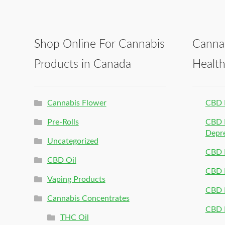
Shop Online For Cannabis
Canna
Products in Canada
Healt
Cannabis Flower
CBD 
Pre-Rolls
CBD P
Depr
Uncategorized
CBD P
CBD Oil
CBD 
Vaping Products
CBD 
Cannabis Concentrates
CBD P
THC Oil