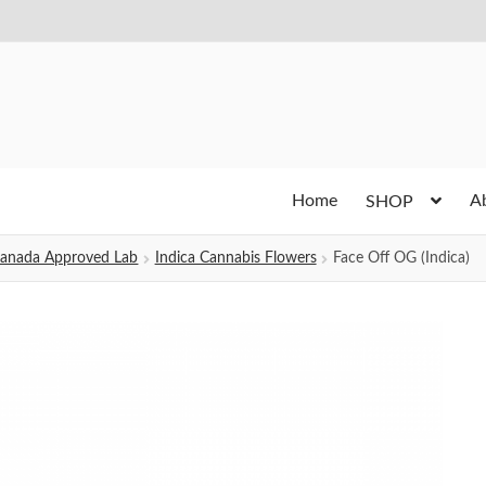
Home
A
SHOP
h Canada Approved Lab
Indica Cannabis Flowers
Face Off OG (Indica)