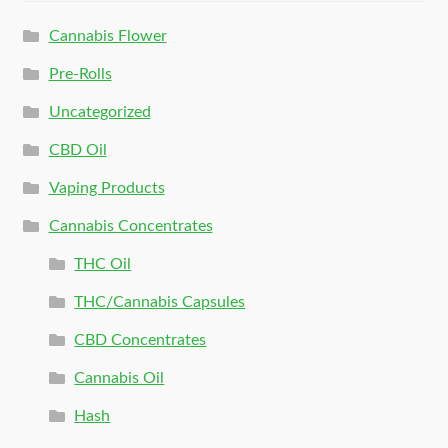
Cannabis Flower
Pre-Rolls
Uncategorized
CBD Oil
Vaping Products
Cannabis Concentrates
THC Oil
THC/Cannabis Capsules
CBD Concentrates
Cannabis Oil
Hash