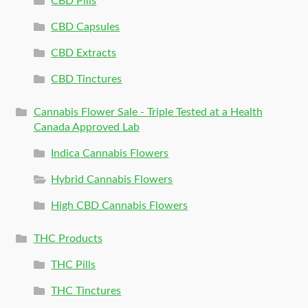
CBD Pills
CBD Capsules
CBD Extracts
CBD Tinctures
Cannabis Flower Sale - Triple Tested at a Health
Canada Approved Lab
Indica Cannabis Flowers
Hybrid Cannabis Flowers
High CBD Cannabis Flowers
THC Products
THC Pills
THC Tinctures