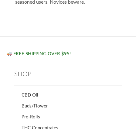
seasoned users. Novices beware.
FREE SHIPPING OVER $95!
SHOP
CBD Oil
Buds/Flower
Pre-Rolls
THC Concentrates