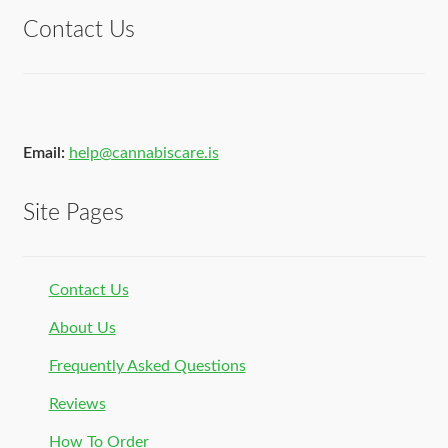
Contact Us
Email:
help@cannabiscare.is
Site Pages
Contact Us
About Us
Frequently Asked Questions
Reviews
How To Order