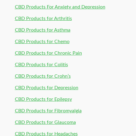
CBD Products For Anxiety and Depression
CBD Products for Arthritis
CBD Products for Asthma
CBD Products for Chemo
CBD Products for Chronic Pain
CBD Products for Colitis
CBD Products for Crohn’s
CBD Products for Depression
CBD Products for Epilepsy
CBD Products for Fibromyalgia
CBD Products for Glaucoma
CBD Products for Headaches