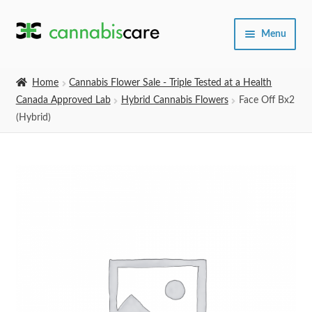
Skip
Skip
Menu
to
to
navigation
content
Home
Home
Cannabis Flower Sale - Triple Tested at a Health
Canada Approved Lab
Hybrid Cannabis Flowers
Face Off Bx2
Expand
SHOP
(Hybrid)
child
menu
About Us