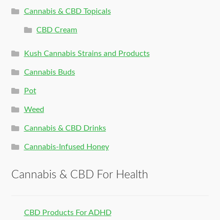
Cannabis & CBD Topicals
CBD Cream
Kush Cannabis Strains and Products
Cannabis Buds
Pot
Weed
Cannabis & CBD Drinks
Cannabis-Infused Honey
Cannabis & CBD For Health
CBD Products For ADHD