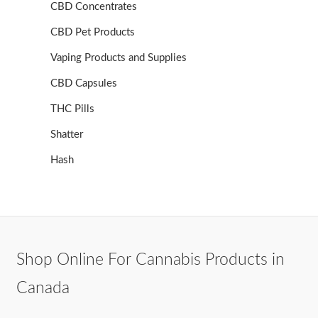
CBD Concentrates
CBD Pet Products
Vaping Products and Supplies
CBD Capsules
THC Pills
Shatter
Hash
Shop Online For Cannabis Products in
Canada