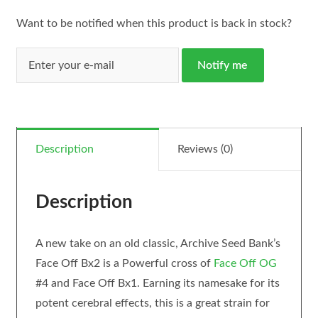
Want to be notified when this product is back in stock?
Notify me
Description
Reviews (0)
Description
A new take on an old classic, Archive Seed Bank’s
Face Off Bx2 is a Powerful cross of
Face Off OG
#4 and Face Off Bx1. Earning its namesake for its
potent cerebral effects, this is a great strain for