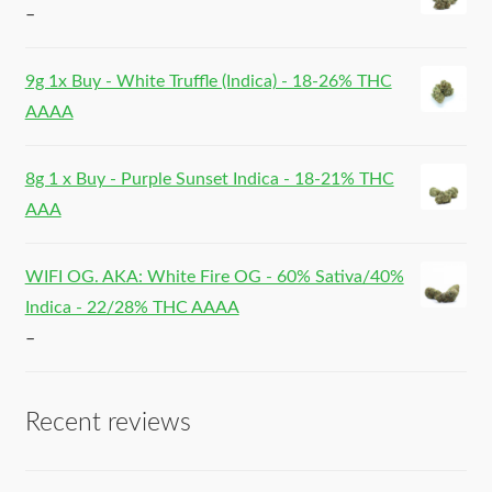
–
9g 1x Buy - White Truffle (Indica) - 18-26% THC
AAAA
8g 1 x Buy - Purple Sunset Indica - 18-21% THC
AAA
WIFI OG. AKA: White Fire OG - 60% Sativa/40%
Indica - 22/28% THC AAAA
–
Recent reviews