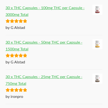
30 x THC Capsules - 100mg THC per Capsule -
3000mg Total
Rated
5
out
by G Alstad
of 5
30 x THC Capsules - 50mg THC per Capsule -
1500mg Total
Rated
5
out
by G Alstad
of 5
30 x THC Capsules - 25mg THC per Capsule -
750mg Total
Rated
5
out
by ironpro
of 5