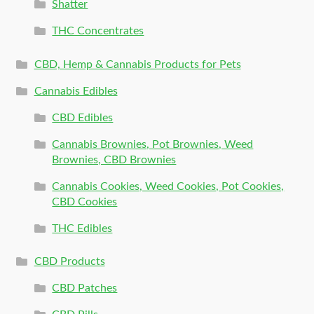
Shatter
THC Concentrates
CBD, Hemp & Cannabis Products for Pets
Cannabis Edibles
CBD Edibles
Cannabis Brownies, Pot Brownies, Weed
Brownies, CBD Brownies
Cannabis Cookies, Weed Cookies, Pot Cookies,
CBD Cookies
THC Edibles
CBD Products
CBD Patches