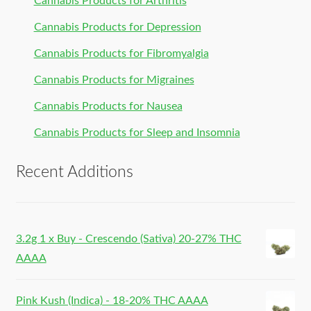
Cannabis Products for Arthritis
Cannabis Products for Depression
Cannabis Products for Fibromyalgia
Cannabis Products for Migraines
Cannabis Products for Nausea
Cannabis Products for Sleep and Insomnia
Recent Additions
3.2g 1 x Buy - Crescendo (Sativa) 20-27% THC
AAAA
Pink Kush (Indica) - 18-20% THC AAAA