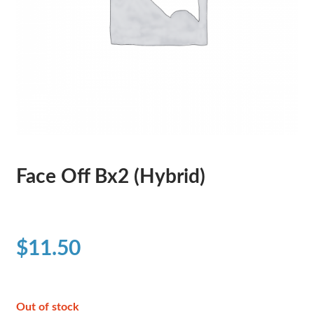
Face Off Bx2 (Hybrid)
$
11.50
Out of stock