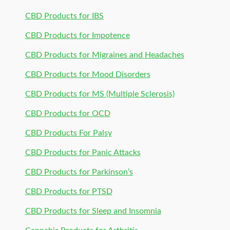
CBD Products for IBS
CBD Products for Impotence
CBD Products for Migraines and Headaches
CBD Products for Mood Disorders
CBD Products for MS (Multiple Sclerosis)
CBD Products for OCD
CBD Products For Palsy
CBD Products for Panic Attacks
CBD Products for Parkinson’s
CBD Products for PTSD
CBD Products for Sleep and Insomnia