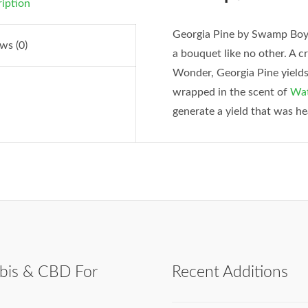
iption
Georgia Pine by Swamp Boys
ws (0)
a bouquet like no other. A 
Wonder, Georgia Pine yields 
wrapped in the scent of
Wat
generate a yield that was h
bis & CBD For
Recent Additions
h