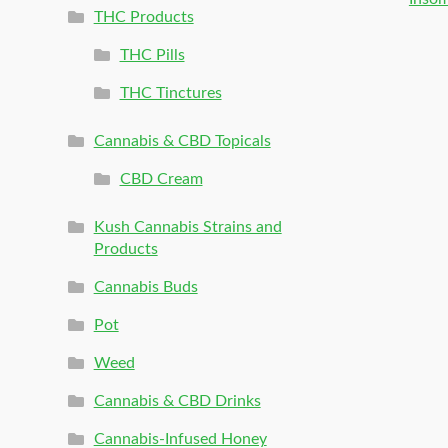
THC Products
THC Pills
THC Tinctures
Cannabis & CBD Topicals
CBD Cream
Kush Cannabis Strains and
Products
Cannabis Buds
Pot
Weed
Cannabis & CBD Drinks
Cannabis-Infused Honey