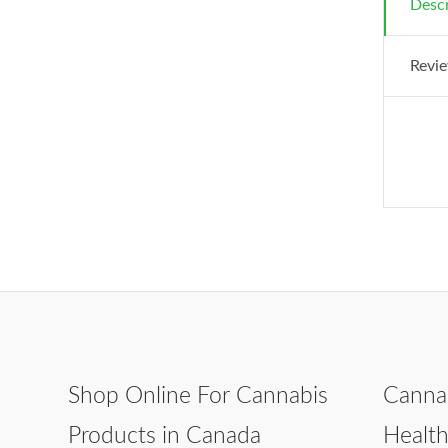
Descr
Revie
Shop Online For Cannabis
Canna
Products in Canada
Healt