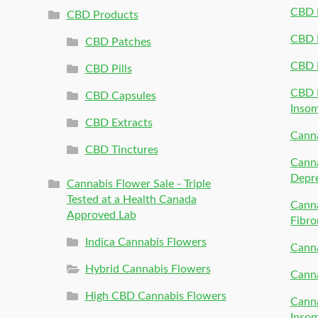
CBD P
CBD Products
CBD P
CBD Patches
CBD 
CBD Pills
CBD P
CBD Capsules
Inso
CBD Extracts
Canna
CBD Tinctures
Canna
Depr
Cannabis Flower Sale - Triple
Tested at a Health Canada
Canna
Approved Lab
Fibro
Indica Cannabis Flowers
Canna
Hybrid Cannabis Flowers
Canna
High CBD Cannabis Flowers
Canna
Inso