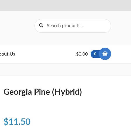
Search
Search
for:
bout Us
$0.00
0
Georgia Pine (Hybrid)
$
11.50