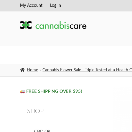
My Account
Log In
Skip
Skip
to
to
navigation
content
Home
Cannabis Flower Sale - Triple Tested at a Healt
FREE SHIPPING OVER $95!
SHOP
CBD Oil