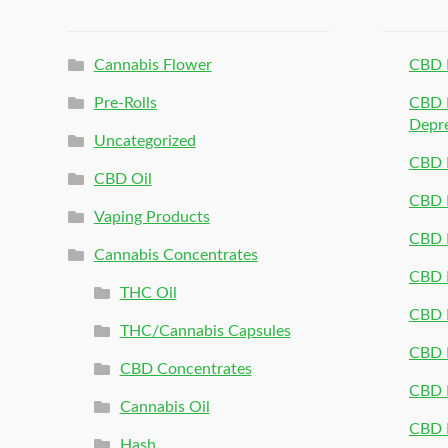
Cannabis Flower
CBD 
Pre-Rolls
CBD P
Depr
Uncategorized
CBD P
CBD Oil
CBD 
Vaping Products
CBD 
Cannabis Concentrates
CBD P
THC Oil
CBD P
THC/Cannabis Capsules
CBD P
CBD Concentrates
CBD P
Cannabis Oil
CBD P
Hash