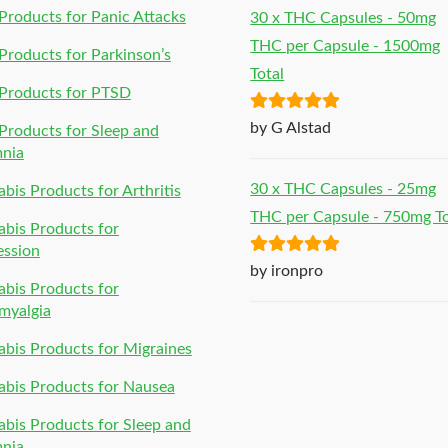
roducts for Panic Attacks
30 x THC Capsules - 50mg
THC per Capsule - 1500mg
roducts for Parkinson’s
Total
Products for PTSD
Rated
5
out
by G Alstad
roducts for Sleep and
of 5
mnia
30 x THC Capsules - 25mg
bis Products for Arthritis
THC per Capsule - 750mg To
bis Products for
ession
Rated
5
out
by ironpro
bis Products for
of 5
myalgia
bis Products for Migraines
bis Products for Nausea
bis Products for Sleep and
mnia