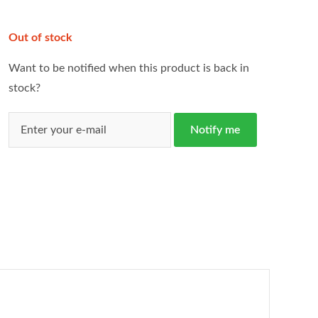
Out of stock
Want to be notified when this product is back in
stock?
Notify me