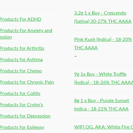
3.2g 1 x Buy - Crescendo
Products For ADHD
(Sativa) 20-27% THC AAAA
roducts For Anxiety and
ession
Pink Kush (Indica) - 18-20%
THC AAAA
roducts for Arthritis
–
Products for Asthma
Products for Chemo
9g 1x Buy - White Truffle
roducts for Chronic Pain
(Indica) - 18-26% THC AAA
roducts for Colitis
8g 1 x Buy - Purple Sunset
roducts for Crohn’s
Indica - 18-21% THC AAA
roducts for Depression
WIFI OG. AKA: White Fire
roducts for Epilepsy