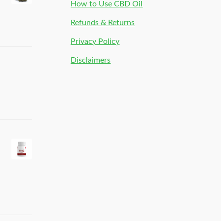
How to Use CBD Oil
Refunds & Returns
Privacy Policy
Disclaimers