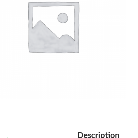
Description