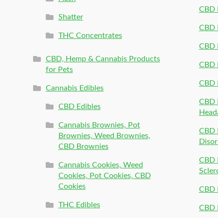
CBD P
Shatter
CBD 
THC Concentrates
CBD 
CBD, Hemp & Cannabis Products
CBD P
for Pets
CBD 
Cannabis Edibles
CBD P
CBD Edibles
Head
Cannabis Brownies, Pot
CBD 
Brownies, Weed Brownies,
Disor
CBD Brownies
CBD P
Cannabis Cookies, Weed
Scler
Cookies, Pot Cookies, CBD
Cookies
CBD 
THC Edibles
CBD P