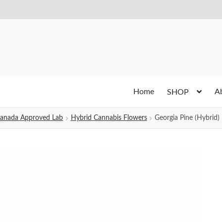
Home
A
SHOP
h Canada Approved Lab
Hybrid Cannabis Flowers
Georgia Pine (Hybrid)