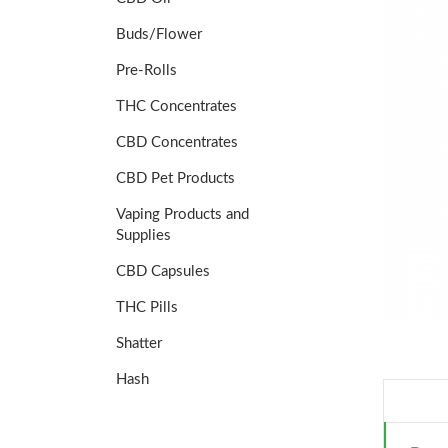
Buds/Flower
Pre-Rolls
THC Concentrates
CBD Concentrates
CBD Pet Products
Vaping Products and
Supplies
CBD Capsules
THC Pills
Shatter
Hash