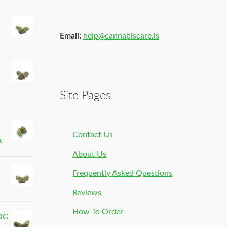
Email:
help@cannabiscare.is
Site Pages
Contact Us
A
About Us
Frequently Asked Questions
Reviews
How To Order
 OG