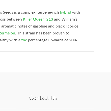
 Seeds is a complex, terpene-rich
hybrid
with
cross between
Killer Queen
G13
and William’s
aromatic notes of gasoline and black licorice
ermelon
. This strain has been proven to
ealthy with a
thc
percentage upwards of 20%.
Contact Us