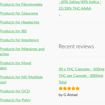
- 60% Sativa/40% Indica -
roducts for Fibromyalgia
22/28% THC AAAA
Products for Glaucoma
–
Products for Headaches
roducts for IBS
Products for Impotence
Recent reviews
roducts for Migraines and
aches
Products for Mood
ders
30 x THC Capsules - 100mg
THC per Capsule - 3000mg
roducts for MS (Multiple
osis)
Total
Products for OCD
Rated
5
out
by G Alstad
of 5
roducts For Palsy