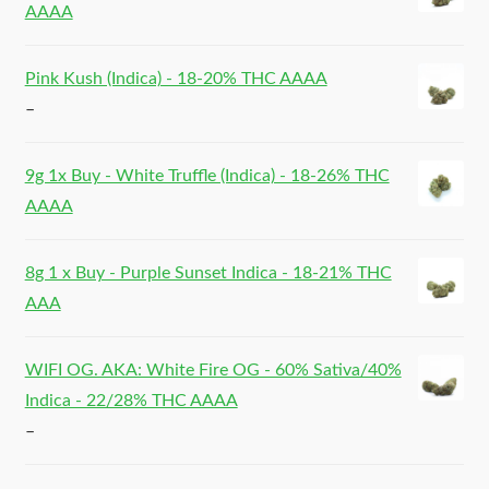
AAAA
Pink Kush (Indica) - 18-20% THC AAAA
–
9g 1x Buy - White Truffle (Indica) - 18-26% THC
AAAA
8g 1 x Buy - Purple Sunset Indica - 18-21% THC
AAA
WIFI OG. AKA: White Fire OG - 60% Sativa/40%
Indica - 22/28% THC AAAA
–