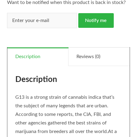
Want to be notified when this product is back in stock?
Notify me
Description
Reviews (0)
Description
G13 is a strong strain of cannabis indica that’s
the subject of many legends that are urban.
According to some reports, the CIA, FBI, and
other agencies gathered the best strains of
marijuana from breeders all over the world.At a