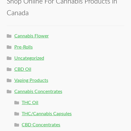
Shop Online For Cannabis Products in
Canada
Cannabis Flower
Pre-Rolls
Uncategorized
CBD Oil
Vaping Products
Cannabis Concentrates
THC Oil
THC/Cannabis Capsules
CBD Concentrates