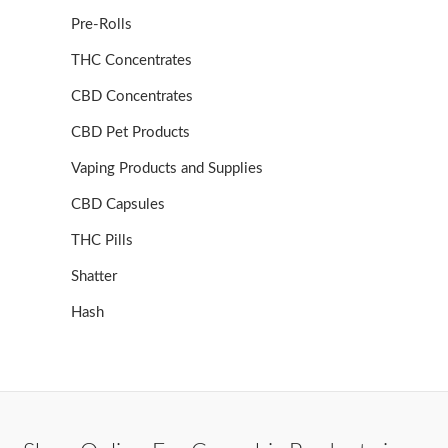
Pre-Rolls
THC Concentrates
CBD Concentrates
CBD Pet Products
Vaping Products and Supplies
CBD Capsules
THC Pills
Shatter
Hash