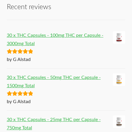
Recent reviews
30 x THC Capsules - 100mg THC per Capsule -
3000mg Total
Rated
5
out
by G Alstad
of 5
30 x THC Capsules - 50mg THC per Capsule -
1500mg Total
Rated
5
out
by G Alstad
of 5
30 x THC Capsules - 25mg THC per Capsule -
750mg Total