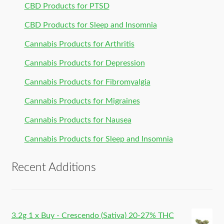
CBD Products for PTSD
CBD Products for Sleep and Insomnia
Cannabis Products for Arthritis
Cannabis Products for Depression
Cannabis Products for Fibromyalgia
Cannabis Products for Migraines
Cannabis Products for Nausea
Cannabis Products for Sleep and Insomnia
Recent Additions
3.2g 1 x Buy - Crescendo (Sativa) 20-27% THC