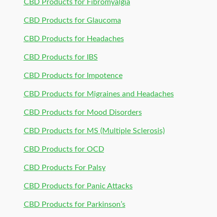
CBD Products for Fibromyalgia
CBD Products for Glaucoma
CBD Products for Headaches
CBD Products for IBS
CBD Products for Impotence
CBD Products for Migraines and Headaches
CBD Products for Mood Disorders
CBD Products for MS (Multiple Sclerosis)
CBD Products for OCD
CBD Products For Palsy
CBD Products for Panic Attacks
CBD Products for Parkinson’s