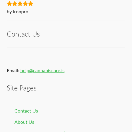
Rated
5
out
by ironpro
of 5
Contact Us
Email:
help@cannabiscare.is
Site Pages
Contact Us
About Us