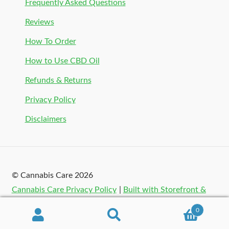
Frequently Asked Questions
Reviews
How To Order
How to Use CBD Oil
Refunds & Returns
Privacy Policy
Disclaimers
© Cannabis Care 2026
Cannabis Care Privacy Policy
Built with Storefront &
WooCommerce
.
0
Search
Search