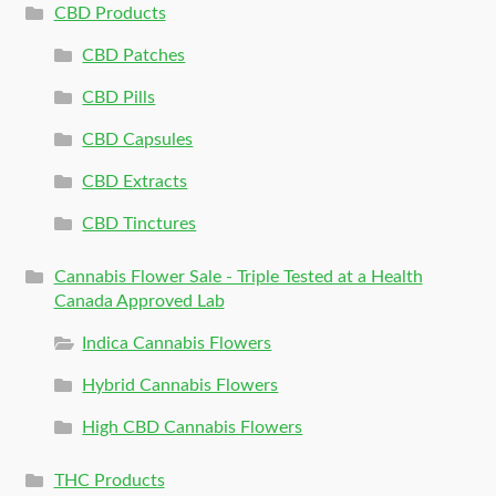
CBD Products
CBD Patches
CBD Pills
CBD Capsules
CBD Extracts
CBD Tinctures
Cannabis Flower Sale - Triple Tested at a Health
Canada Approved Lab
Indica Cannabis Flowers
Hybrid Cannabis Flowers
High CBD Cannabis Flowers
THC Products