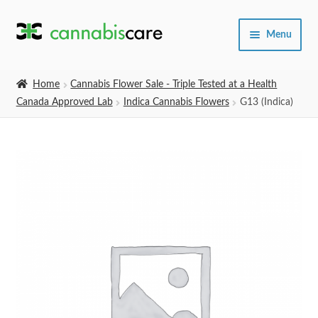
Skip
Skip
Menu
to
to
navigation
content
Home
Home
Cannabis Flower Sale - Triple Tested at a Health
Canada Approved Lab
Indica Cannabis Flowers
G13 (Indica)
Expand
SHOP
child
menu
About Us