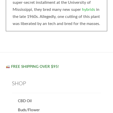
super-secret installment at the University of
Mississippi, they bred many new super
hybrids
in
the late 1960s. Allegedly, one cutting of this plant
was liberated by an tech and bred for the masses.
FREE SHIPPING OVER $95!
SHOP
CBD Oil
Buds/Flower