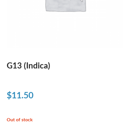
G13 (Indica)
$
11.50
Out of stock