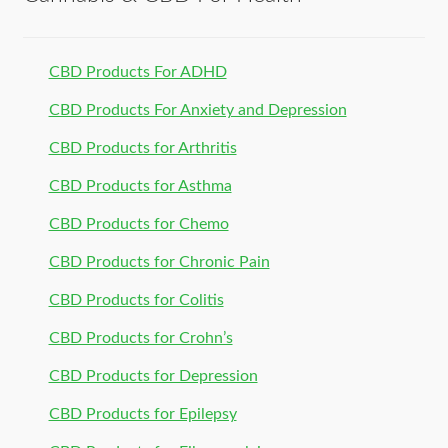
CBD Products For ADHD
CBD Products For Anxiety and Depression
CBD Products for Arthritis
CBD Products for Asthma
CBD Products for Chemo
CBD Products for Chronic Pain
CBD Products for Colitis
CBD Products for Crohn’s
CBD Products for Depression
CBD Products for Epilepsy