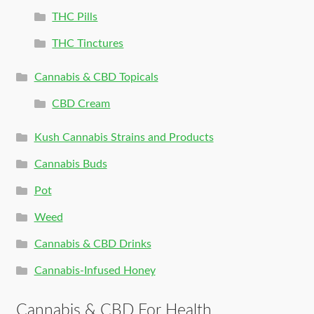
THC Pills
THC Tinctures
Cannabis & CBD Topicals
CBD Cream
Kush Cannabis Strains and Products
Cannabis Buds
Pot
Weed
Cannabis & CBD Drinks
Cannabis-Infused Honey
Cannabis & CBD For Health