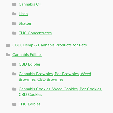
Cannabis Oil
Hash
Shatter
THC Concentrates
CBD, Hemp & Cannabis Products for Pets
Cannabis Edibles
CBD Edibles
Cannabis Brownies, Pot Brownies, Weed
Brownies, CBD Brownies
Cannabis Cookies, Weed Cookies, Pot Cookies,
CBD Cookies
THC Edibles