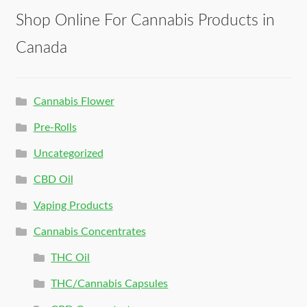
Shop Online For Cannabis Products in
Canada
Cannabis Flower
Pre-Rolls
Uncategorized
CBD Oil
Vaping Products
Cannabis Concentrates
THC Oil
THC/Cannabis Capsules