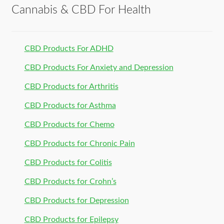
Cannabis & CBD For Health
CBD Products For ADHD
CBD Products For Anxiety and Depression
CBD Products for Arthritis
CBD Products for Asthma
CBD Products for Chemo
CBD Products for Chronic Pain
CBD Products for Colitis
CBD Products for Crohn’s
CBD Products for Depression
CBD Products for Epilepsy