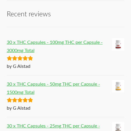
Recent reviews
30 x THC Capsules - 100mg THC per Capsule -
3000mg Total
Rated
5
out
by G Alstad
of 5
30 x THC Capsules - 50mg THC per Capsule -
1500mg Total
Rated
5
out
by G Alstad
of 5
30 x THC Capsules - 25mg THC per Capsule -