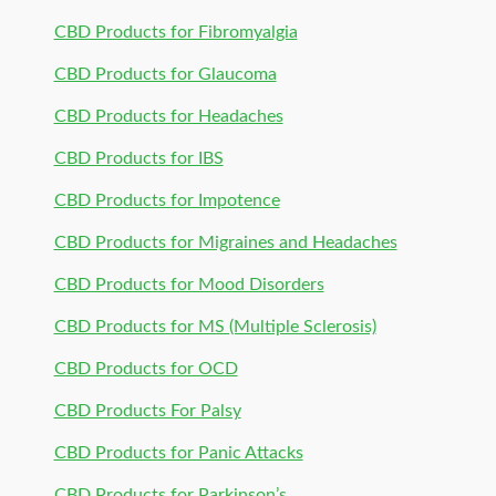
CBD Products for Fibromyalgia
CBD Products for Glaucoma
CBD Products for Headaches
CBD Products for IBS
CBD Products for Impotence
CBD Products for Migraines and Headaches
CBD Products for Mood Disorders
CBD Products for MS (Multiple Sclerosis)
CBD Products for OCD
CBD Products For Palsy
CBD Products for Panic Attacks
CBD Products for Parkinson’s