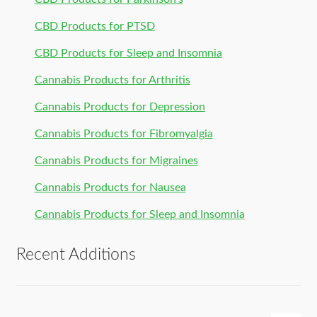
CBD Products for PTSD
CBD Products for Sleep and Insomnia
Cannabis Products for Arthritis
Cannabis Products for Depression
Cannabis Products for Fibromyalgia
Cannabis Products for Migraines
Cannabis Products for Nausea
Cannabis Products for Sleep and Insomnia
Recent Additions