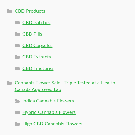
CBD Products
CBD Patches
CBD Pills
CBD Capsules
CBD Extracts
CBD Tinctures
Cannabis Flower Sale - Triple Tested at a Health
Canada Approved Lab
Indica Cannabis Flowers
Hybrid Cannabis Flowers
High CBD Cannabis Flowers