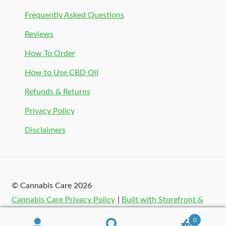
Frequently Asked Questions
Reviews
How To Order
How to Use CBD Oil
Refunds & Returns
Privacy Policy
Disclaimers
© Cannabis Care 2026
Cannabis Care Privacy Policy
Built with Storefront &
WooCommerce
.
0