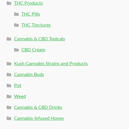
THC Products
THC Pills
THC Tinctures
Cannabis & CBD Topicals
CBD Cream
Kush Cannabis Strains and Products
Cannabis Buds
Pot
Weed
Cannabis & CBD Drinks
Cannabis-Infused Honey