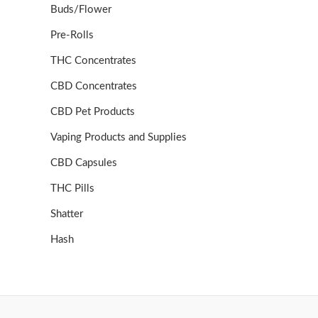
Buds/Flower
Pre-Rolls
THC Concentrates
CBD Concentrates
CBD Pet Products
Vaping Products and Supplies
CBD Capsules
THC Pills
Shatter
Hash