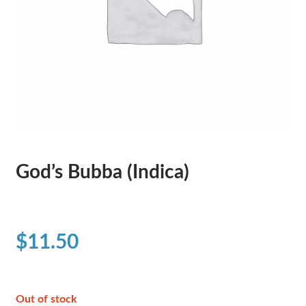
God’s Bubba (Indica)
$
11.50
Out of stock