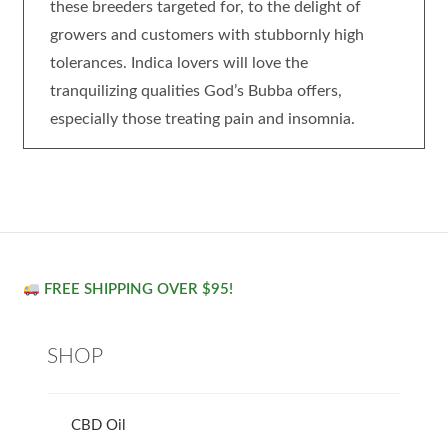
these breeders targeted for, to the delight of
growers and customers with stubbornly high
tolerances. Indica lovers will love the
tranquilizing qualities God’s Bubba offers,
especially those treating pain and insomnia.
FREE SHIPPING OVER $95!
SHOP
CBD Oil