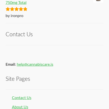
750mg Total
Rated
5
out
by ironpro
of 5
Contact Us
Email:
help@cannabiscare.is
Site Pages
Contact Us
About Us