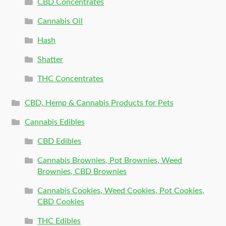
CBD Concentrates
Cannabis Oil
Hash
Shatter
THC Concentrates
CBD, Hemp & Cannabis Products for Pets
Cannabis Edibles
CBD Edibles
Cannabis Brownies, Pot Brownies, Weed
Brownies, CBD Brownies
Cannabis Cookies, Weed Cookies, Pot Cookies,
CBD Cookies
THC Edibles