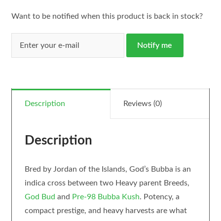
Want to be notified when this product is back in stock?
Notify me
Description
Reviews (0)
Description
Bred by Jordan of the Islands, God’s Bubba is an
indica cross between two Heavy parent Breeds,
God Bud
and
Pre-98 Bubba Kush
. Potency, a
compact prestige, and heavy harvests are what