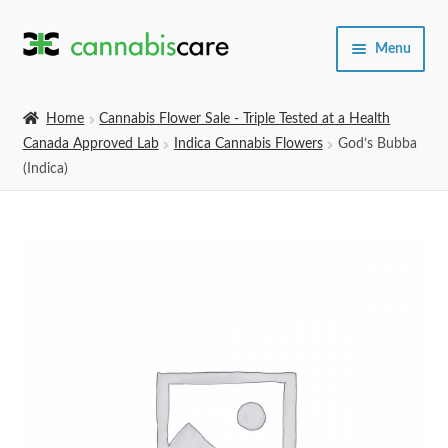
Skip
Skip
Menu
to
to
navigation
content
Home
Home
Cannabis Flower Sale - Triple Tested at a Health
Canada Approved Lab
Indica Cannabis Flowers
God’s Bubba
Expand
SHOP
(Indica)
child
menu
About Us