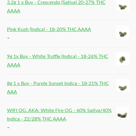
3.2g 1 x Buy - Crescendo (Sativa) 20-27% THC
AAAA
Pink Kush (Indica) - 18-20% THC AAAA
–
9g 1x Buy - White Truffle (Indica) - 18-26% THC
AAAA
8g 1 x Buy - Purple Sunset Indica - 18-21% THC
AAA
WIFI OG. AKA: White Fire OG - 60% Sativa/40%
Indica - 22/28% THC AAAA
–