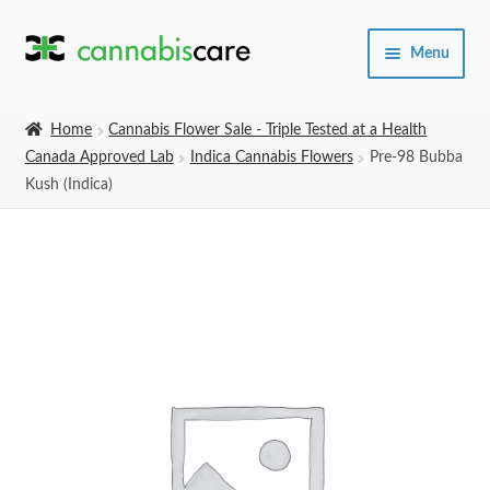
Skip
Skip
Menu
to
to
navigation
content
Home
Home
Cannabis Flower Sale - Triple Tested at a Health
Canada Approved Lab
Indica Cannabis Flowers
Pre-98 Bubba
Expand
SHOP
Kush (Indica)
child
menu
About Us