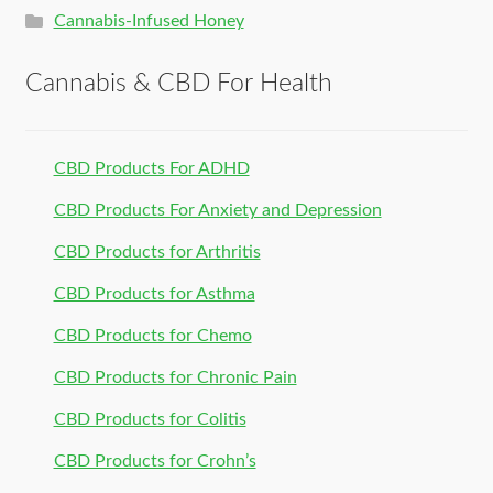
Cannabis-Infused Honey
Cannabis & CBD For Health
CBD Products For ADHD
CBD Products For Anxiety and Depression
CBD Products for Arthritis
CBD Products for Asthma
CBD Products for Chemo
CBD Products for Chronic Pain
CBD Products for Colitis
CBD Products for Crohn’s