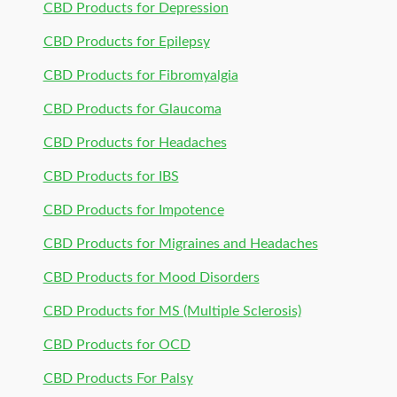
CBD Products for Depression
CBD Products for Epilepsy
CBD Products for Fibromyalgia
CBD Products for Glaucoma
CBD Products for Headaches
CBD Products for IBS
CBD Products for Impotence
CBD Products for Migraines and Headaches
CBD Products for Mood Disorders
CBD Products for MS (Multiple Sclerosis)
CBD Products for OCD
CBD Products For Palsy