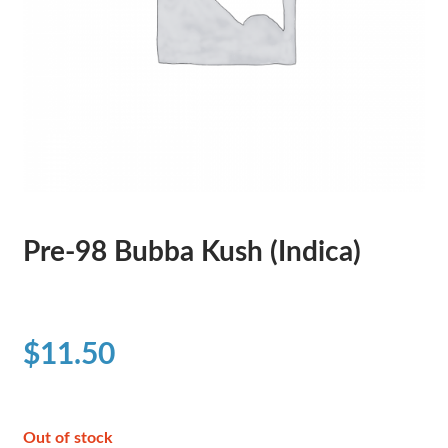
Pre-98 Bubba Kush (Indica)
$
11.50
Out of stock