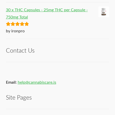
30 x THC Capsules - 25mg THC per Capsule -
750mg Total
Rated
5
out
by ironpro
of 5
Contact Us
Email:
help@cannabiscare.is
Site Pages