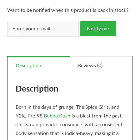
Want to be notified when this product is back in stock?
Notify me
Description
Reviews (0)
Description
Born in the days of grunge, The Spice Girls, and
Y2K, Pre-98
Bubba Kush
is a blast from the past.
This strain provides consumers with a consistent
body sensation that is indica-heavy, making it a