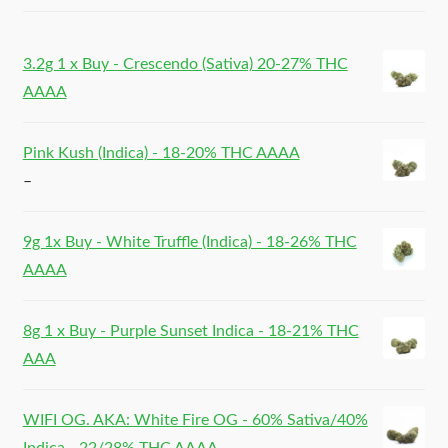
3.2g 1 x Buy - Crescendo (Sativa) 20-27% THC
AAAA
Pink Kush (Indica) - 18-20% THC AAAA
–
9g 1x Buy - White Truffle (Indica) - 18-26% THC
AAAA
8g 1 x Buy - Purple Sunset Indica - 18-21% THC
AAA
WIFI OG. AKA: White Fire OG - 60% Sativa/40%