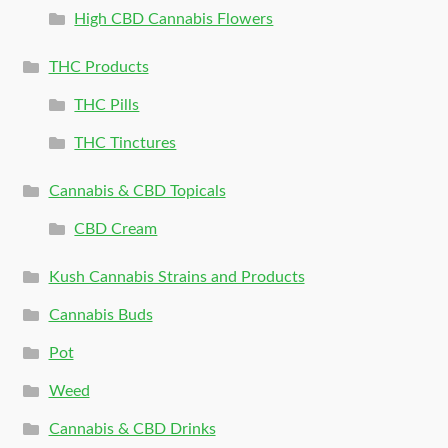
High CBD Cannabis Flowers
THC Products
THC Pills
THC Tinctures
Cannabis & CBD Topicals
CBD Cream
Kush Cannabis Strains and Products
Cannabis Buds
Pot
Weed
Cannabis & CBD Drinks