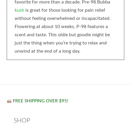
favorite for more than a decade. Pre-98 Bubba
kush
is great for those looking for pain relief
without feeling overwhelmed or incapacitated.
Flowering at about 10 weeks, P-98 features a
scent and taste. This oldie but goodie might be
just the thing when you’re trying to relax and
unwind at the end of a long day.
FREE SHIPPING OVER $95!
SHOP