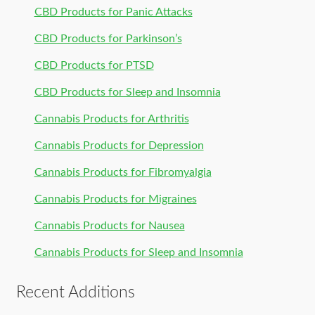
CBD Products for Panic Attacks
CBD Products for Parkinson’s
CBD Products for PTSD
CBD Products for Sleep and Insomnia
Cannabis Products for Arthritis
Cannabis Products for Depression
Cannabis Products for Fibromyalgia
Cannabis Products for Migraines
Cannabis Products for Nausea
Cannabis Products for Sleep and Insomnia
Recent Additions