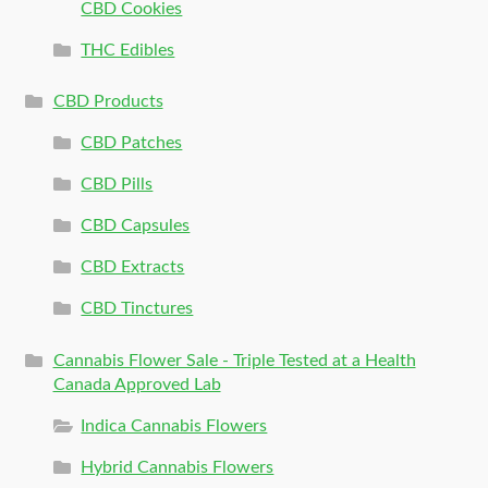
CBD Cookies
THC Edibles
CBD Products
CBD Patches
CBD Pills
CBD Capsules
CBD Extracts
CBD Tinctures
Cannabis Flower Sale - Triple Tested at a Health
Canada Approved Lab
Indica Cannabis Flowers
Hybrid Cannabis Flowers