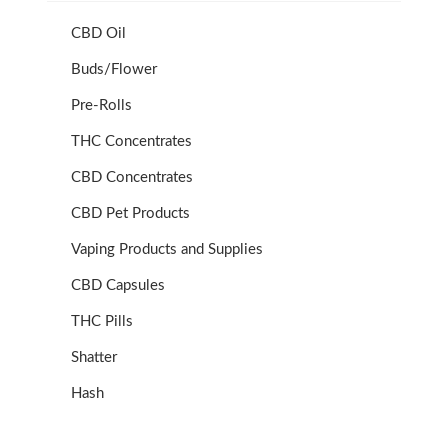
CBD Oil
Buds/Flower
Pre-Rolls
THC Concentrates
CBD Concentrates
CBD Pet Products
Vaping Products and Supplies
CBD Capsules
THC Pills
Shatter
Hash