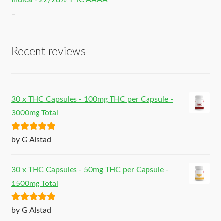
Indica - 22/28% THC AAAA
–
Recent reviews
30 x THC Capsules - 100mg THC per Capsule -
3000mg Total
Rated
5
out
by G Alstad
of 5
30 x THC Capsules - 50mg THC per Capsule -
1500mg Total
Rated
5
out
by G Alstad
of 5