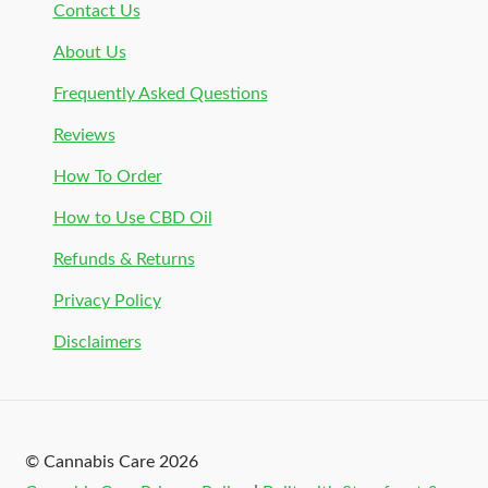
Contact Us
About Us
Frequently Asked Questions
Reviews
How To Order
How to Use CBD Oil
Refunds & Returns
Privacy Policy
Disclaimers
© Cannabis Care 2026