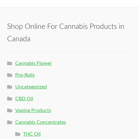
Shop Online For Cannabis Products in
Canada
Cannabis Flower
Pre-Rolls
Uncategorized
CBD Oil
Vaping Products
Cannabis Concentrates
THC Oil