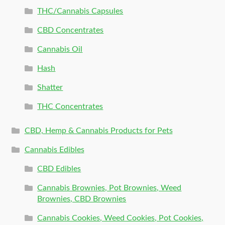
THC/Cannabis Capsules
CBD Concentrates
Cannabis Oil
Hash
Shatter
THC Concentrates
CBD, Hemp & Cannabis Products for Pets
Cannabis Edibles
CBD Edibles
Cannabis Brownies, Pot Brownies, Weed
Brownies, CBD Brownies
Cannabis Cookies, Weed Cookies, Pot Cookies,