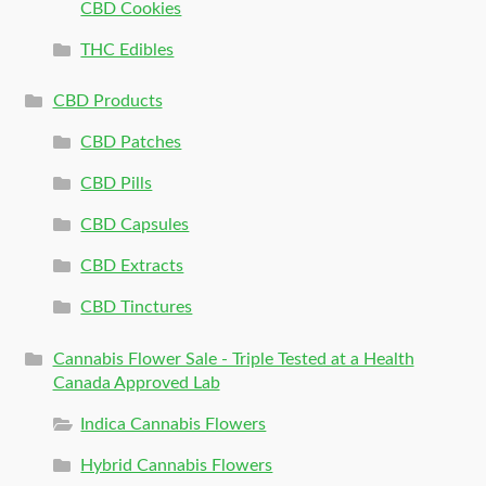
CBD Cookies
THC Edibles
CBD Products
CBD Patches
CBD Pills
CBD Capsules
CBD Extracts
CBD Tinctures
Cannabis Flower Sale - Triple Tested at a Health
Canada Approved Lab
Indica Cannabis Flowers
Hybrid Cannabis Flowers