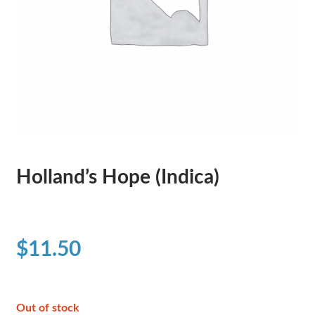
Holland’s Hope (Indica)
$
11.50
Out of stock