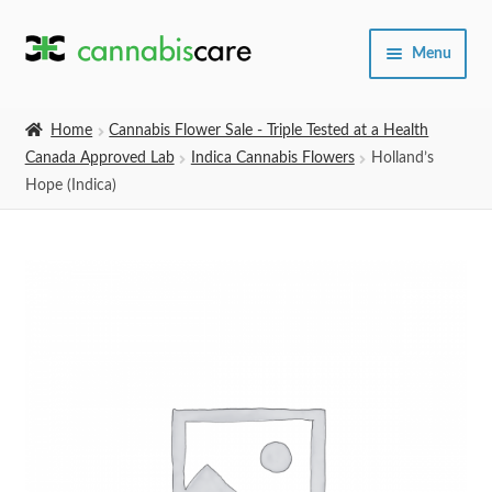
Skip
Skip
Menu
to
to
navigation
content
Home
Home
Cannabis Flower Sale - Triple Tested at a Health
Canada Approved Lab
Indica Cannabis Flowers
Holland’s
Expand
SHOP
Hope (Indica)
child
menu
About Us