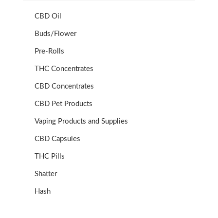
CBD Oil
Buds/Flower
Pre-Rolls
THC Concentrates
CBD Concentrates
CBD Pet Products
Vaping Products and Supplies
CBD Capsules
THC Pills
Shatter
Hash