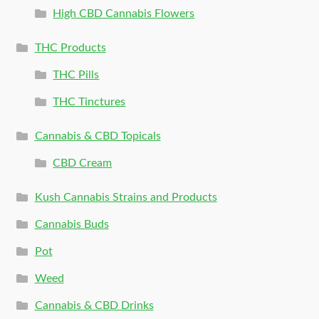
High CBD Cannabis Flowers
THC Products
THC Pills
THC Tinctures
Cannabis & CBD Topicals
CBD Cream
Kush Cannabis Strains and Products
Cannabis Buds
Pot
Weed
Cannabis & CBD Drinks