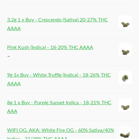
3.2g 1 x Buy - Crescendo (Sativa) 20-27% THC
AAAA
Pink Kush (Indica) - 18-20% THC AAAA
–
9g 1x Buy - White Truffle (Indica) - 18-26% THC
AAAA
8g 1 x Buy - Purple Sunset Indica - 18-21% THC
AAA
WIFI OG. AKA: White Fire OG - 60% Sativa/40%