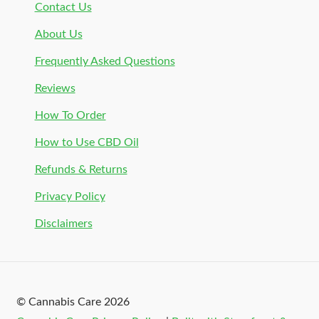
Contact Us
About Us
Frequently Asked Questions
Reviews
How To Order
How to Use CBD Oil
Refunds & Returns
Privacy Policy
Disclaimers
© Cannabis Care 2026