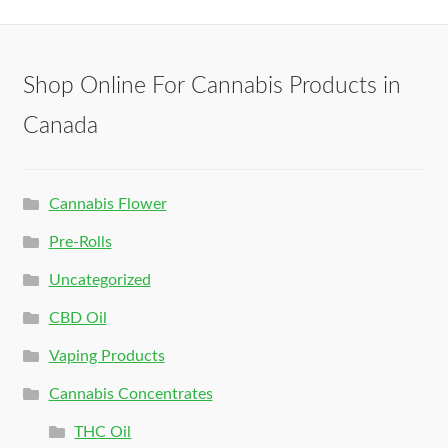
Shop Online For Cannabis Products in
Canada
Cannabis Flower
Pre-Rolls
Uncategorized
CBD Oil
Vaping Products
Cannabis Concentrates
THC Oil