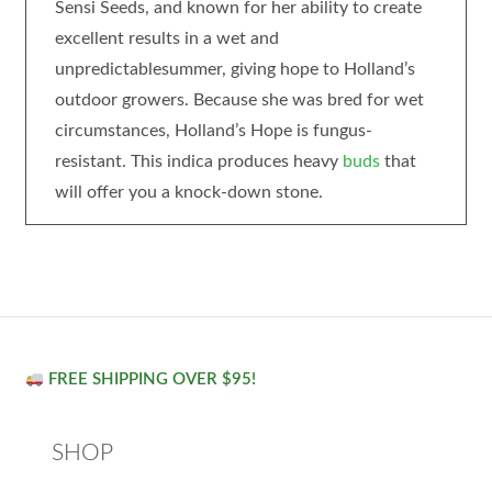
Sensi Seeds, and known for her ability to create
excellent results in a wet and
unpredictablesummer, giving hope to Holland’s
outdoor growers. Because she was bred for wet
circumstances, Holland’s Hope is fungus-
resistant. This indica produces heavy
buds
that
will offer you a knock-down stone.
FREE SHIPPING OVER $95!
SHOP