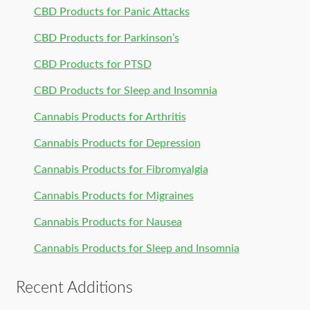
CBD Products for Panic Attacks
CBD Products for Parkinson’s
CBD Products for PTSD
CBD Products for Sleep and Insomnia
Cannabis Products for Arthritis
Cannabis Products for Depression
Cannabis Products for Fibromyalgia
Cannabis Products for Migraines
Cannabis Products for Nausea
Cannabis Products for Sleep and Insomnia
Recent Additions