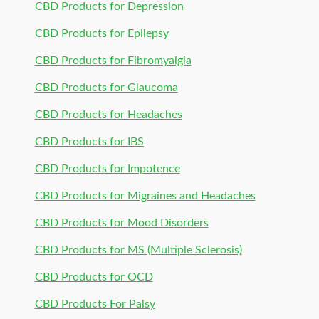
CBD Products for Depression
CBD Products for Epilepsy
CBD Products for Fibromyalgia
CBD Products for Glaucoma
CBD Products for Headaches
CBD Products for IBS
CBD Products for Impotence
CBD Products for Migraines and Headaches
CBD Products for Mood Disorders
CBD Products for MS (Multiple Sclerosis)
CBD Products for OCD
CBD Products For Palsy