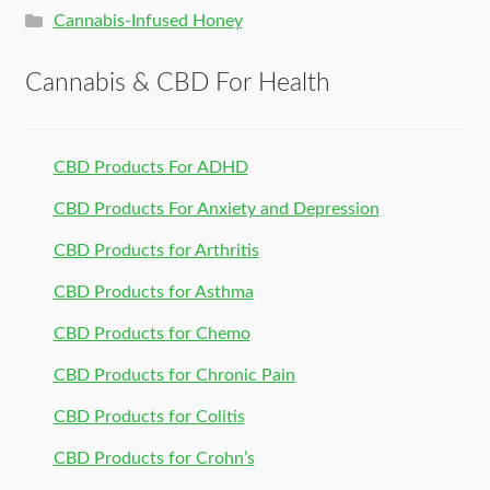
Cannabis-Infused Honey
Cannabis & CBD For Health
CBD Products For ADHD
CBD Products For Anxiety and Depression
CBD Products for Arthritis
CBD Products for Asthma
CBD Products for Chemo
CBD Products for Chronic Pain
CBD Products for Colitis
CBD Products for Crohn’s