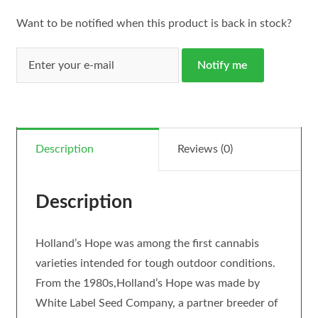
Want to be notified when this product is back in stock?
Notify me
Description
Reviews (0)
Description
Holland’s Hope was among the first cannabis
varieties intended for tough outdoor conditions.
From the 1980s,Holland’s Hope was made by
White Label Seed Company, a partner breeder of