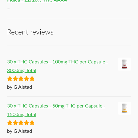
Indica - 22/28% THC AAAA
–
Recent reviews
30 x THC Capsules - 100mg THC per Capsule -
3000mg Total
Rated
5
out
by G Alstad
of 5
30 x THC Capsules - 50mg THC per Capsule -
1500mg Total
Rated
5
out
by G Alstad
of 5