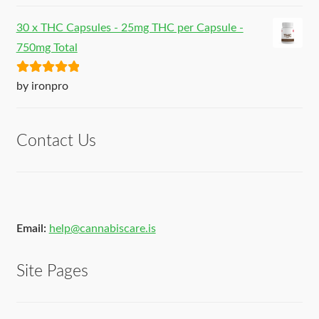
30 x THC Capsules - 25mg THC per Capsule -
750mg Total
Rated
5
out
by ironpro
of 5
Contact Us
Email:
help@cannabiscare.is
Site Pages