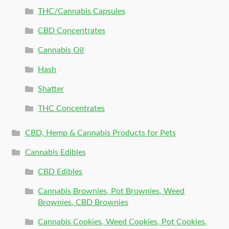
THC/Cannabis Capsules
CBD Concentrates
Cannabis Oil
Hash
Shatter
THC Concentrates
CBD, Hemp & Cannabis Products for Pets
Cannabis Edibles
CBD Edibles
Cannabis Brownies, Pot Brownies, Weed
Brownies, CBD Brownies
Cannabis Cookies, Weed Cookies, Pot Cookies,