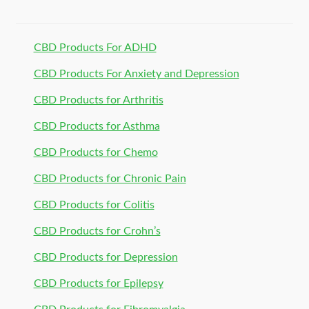
CBD Products For ADHD
CBD Products For Anxiety and Depression
CBD Products for Arthritis
CBD Products for Asthma
CBD Products for Chemo
CBD Products for Chronic Pain
CBD Products for Colitis
CBD Products for Crohn’s
CBD Products for Depression
CBD Products for Epilepsy