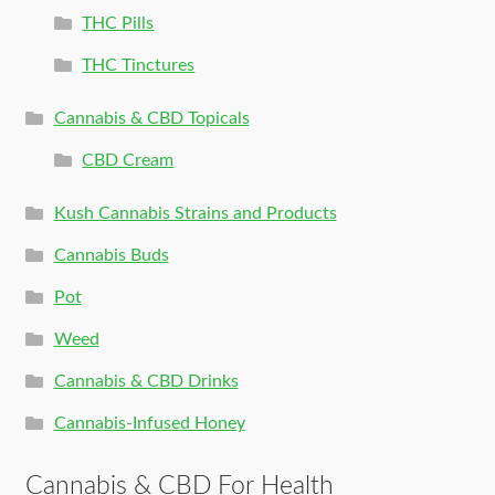
THC Pills
THC Tinctures
Cannabis & CBD Topicals
CBD Cream
Kush Cannabis Strains and Products
Cannabis Buds
Pot
Weed
Cannabis & CBD Drinks
Cannabis-Infused Honey
Cannabis & CBD For Health