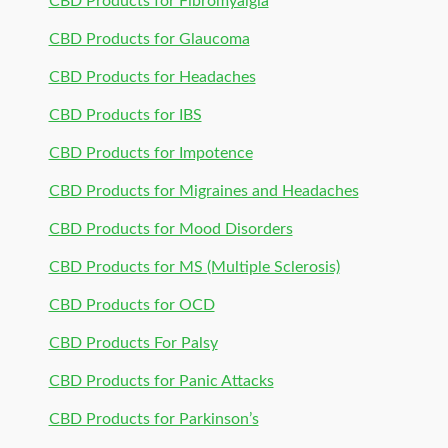
CBD Products for Fibromyalgia
CBD Products for Glaucoma
CBD Products for Headaches
CBD Products for IBS
CBD Products for Impotence
CBD Products for Migraines and Headaches
CBD Products for Mood Disorders
CBD Products for MS (Multiple Sclerosis)
CBD Products for OCD
CBD Products For Palsy
CBD Products for Panic Attacks
CBD Products for Parkinson’s