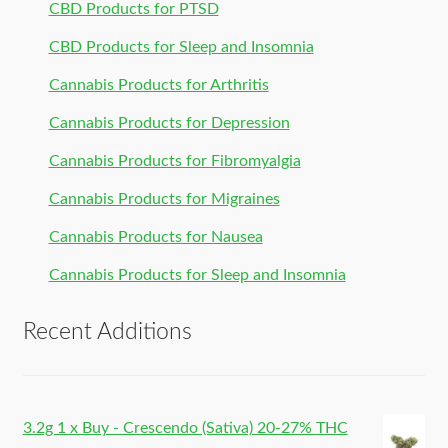
CBD Products for PTSD
CBD Products for Sleep and Insomnia
Cannabis Products for Arthritis
Cannabis Products for Depression
Cannabis Products for Fibromyalgia
Cannabis Products for Migraines
Cannabis Products for Nausea
Cannabis Products for Sleep and Insomnia
Recent Additions
3.2g 1 x Buy - Crescendo (Sativa) 20-27% THC