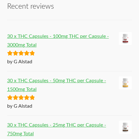
Recent reviews
30 x THC Capsules - 100mg THC per Capsule -
3000mg Total
Rated
5
out
by G Alstad
of 5
30 x THC Capsules - 50mg THC per Capsule -
1500mg Total
Rated
5
out
by G Alstad
of 5
30 x THC Capsules - 25mg THC per Capsule -
750mg Total