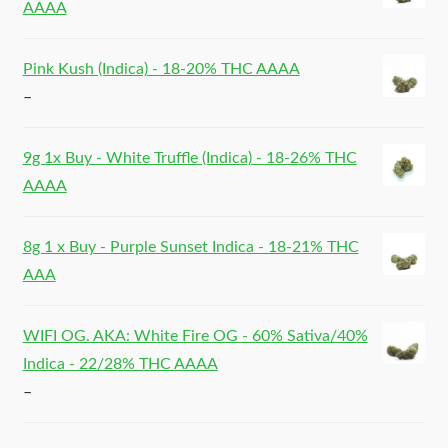
AAAA
Pink Kush (Indica) - 18-20% THC AAAA
–
9g 1x Buy - White Truffle (Indica) - 18-26% THC
AAAA
8g 1 x Buy - Purple Sunset Indica - 18-21% THC
AAA
WIFI OG. AKA: White Fire OG - 60% Sativa/40%
Indica - 22/28% THC AAAA
–