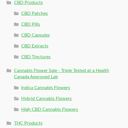
CBD Products
CBD Patches
CBD Pills
CBD Capsules
CBD Extracts
CBD Tinctures
Cannabis Flower Sale - Triple Tested at a Health
Canada Approved Lab
Indica Cannabis Flowers
Hybrid Cannabis Flowers
High CBD Cannabis Flowers
THC Products