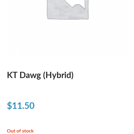
KT Dawg (Hybrid)
$
11.50
Out of stock