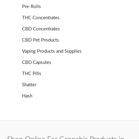
Pre-Rolls
THC Concentrates
CBD Concentrates
CBD Pet Products
Vaping Products and Supplies
CBD Capsules
THC Pills
Shatter
Hash