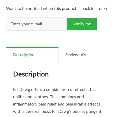
Want to be notified when this product is back in stock?
Notify me
Description
Reviews (0)
Description
KT Dawg offers a combination of effects that
uplifts and soothes. This combines anti-
inflammatory pain relief and pleasurable effects
with a cerebral buzz. KT Dawg’s odor is pungent,