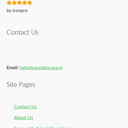
Rated
5
out
by ironpro
of 5
Contact Us
Email:
help@cannabiscare.is
Site Pages
Contact Us
About Us