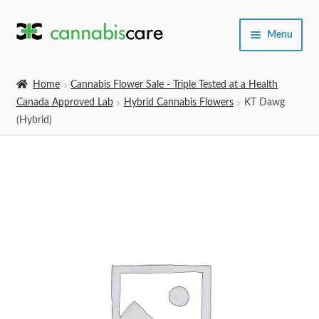
Skip
Skip
Menu
to
to
navigation
content
Home
Home
Cannabis Flower Sale - Triple Tested at a Health
Canada Approved Lab
Hybrid Cannabis Flowers
KT Dawg
Expand
SHOP
(Hybrid)
child
menu
About Us