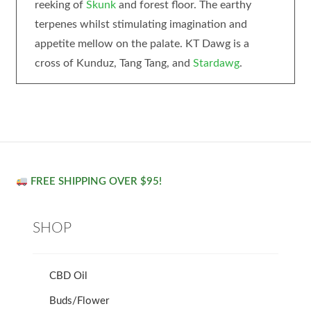
reeking of
Skunk
and forest floor. The earthy
terpenes whilst stimulating imagination and
appetite mellow on the palate. KT Dawg is a
cross of Kunduz, Tang Tang, and
Stardawg
.
FREE SHIPPING OVER $95!
SHOP
CBD Oil
Buds/Flower