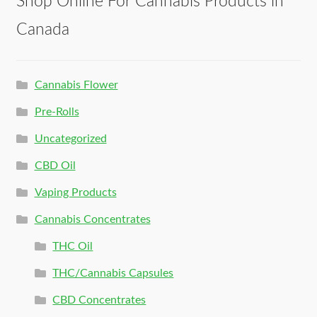
Shop Online For Cannabis Products in
Canada
Cannabis Flower
Pre-Rolls
Uncategorized
CBD Oil
Vaping Products
Cannabis Concentrates
THC Oil
THC/Cannabis Capsules
CBD Concentrates