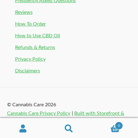
Frequently Asked Questions
Reviews
How To Order
How to Use CBD Oil
Refunds & Returns
Privacy Policy
Disclaimers
© Cannabis Care 2026
Cannabis Care Privacy Policy
Built with Storefront &
WooCommerce
.
0
Search
Search