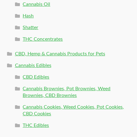
Cannabis Oil
Hash
Shatter
THC Concentrates
CBD, Hemp & Cannabis Products for Pets
Cannabis Edibles
CBD Edibles
Cannabis Brownies, Pot Brownies, Weed
Brownies, CBD Brownies
Cannabis Cookies, Weed Cookies, Pot Cookies,
CBD Cookies
THC Edibles