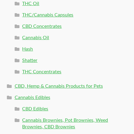
THC Oil
THC/Cannabis Capsules
CBD Concentrates
Cannabis Oil
Hash
Shatter
THC Concentrates
CBD, Hemp & Cannabis Products for Pets
Cannabis Edibles
CBD Edibles
Cannabis Brownies, Pot Brownies, Weed
Brownies, CBD Brownies