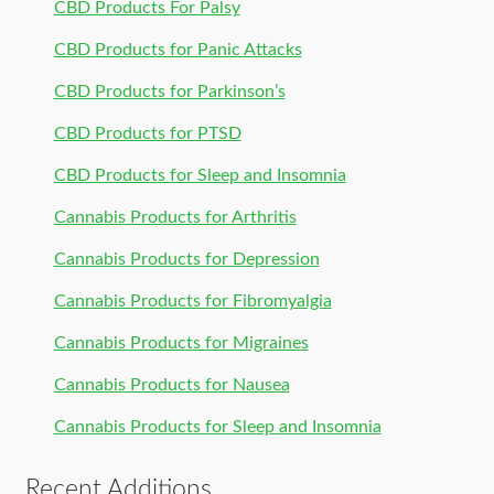
CBD Products For Palsy
CBD Products for Panic Attacks
CBD Products for Parkinson’s
CBD Products for PTSD
CBD Products for Sleep and Insomnia
Cannabis Products for Arthritis
Cannabis Products for Depression
Cannabis Products for Fibromyalgia
Cannabis Products for Migraines
Cannabis Products for Nausea
Cannabis Products for Sleep and Insomnia
Recent Additions