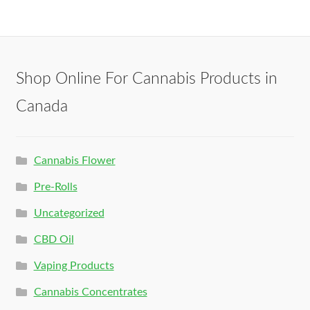
Shop Online For Cannabis Products in
Canada
Cannabis Flower
Pre-Rolls
Uncategorized
CBD Oil
Vaping Products
Cannabis Concentrates