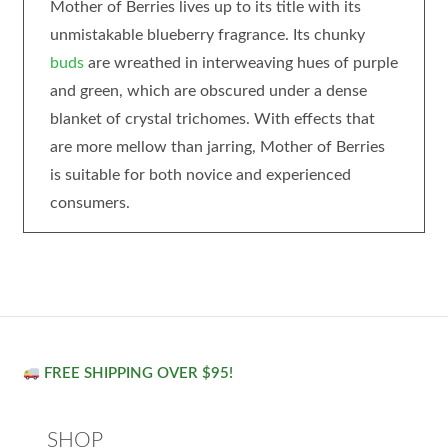
Mother of Berries lives up to its title with its
unmistakable blueberry fragrance. Its chunky
buds
are wreathed in interweaving hues of purple
and green, which are obscured under a dense
blanket of crystal trichomes. With effects that
are more mellow than jarring, Mother of Berries
is suitable for both novice and experienced
consumers.
FREE SHIPPING OVER $95!
SHOP