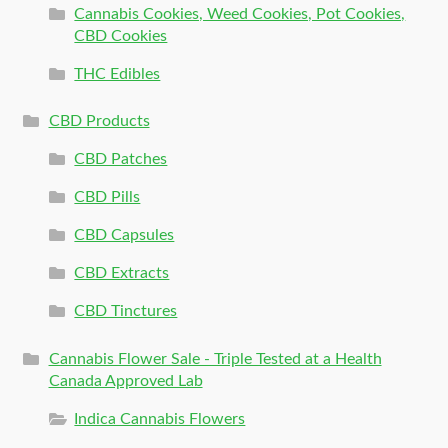
Cannabis Cookies, Weed Cookies, Pot Cookies,
CBD Cookies
THC Edibles
CBD Products
CBD Patches
CBD Pills
CBD Capsules
CBD Extracts
CBD Tinctures
Cannabis Flower Sale - Triple Tested at a Health
Canada Approved Lab
Indica Cannabis Flowers