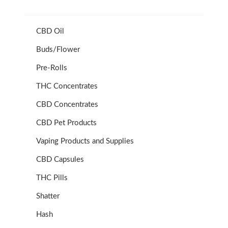
CBD Oil
Buds/Flower
Pre-Rolls
THC Concentrates
CBD Concentrates
CBD Pet Products
Vaping Products and Supplies
CBD Capsules
THC Pills
Shatter
Hash