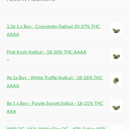
3.2g 1 x Buy - Crescendo (Sativa) 20-27% THC
AAAA
Pink Kush (Indica) - 18-20% THC AAAA
–
9g 1x Buy - White Truffle (Indica) - 18-26% THC
AAAA
8g 1 x Buy - Purple Sunset Indica - 18-21% THC
AAA