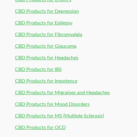
CBD Products for Depression
CBD Products for Epilepsy
CBD Products for Fibromyalgia
CBD Products for Glaucoma
CBD Products for Headaches
CBD Products for IBS
CBD Products for Impotence
CBD Products for Migraines and Headaches
CBD Products for Mood Disorders
CBD Products for MS (Multiple Sclerosis)
CBD Products for OCD