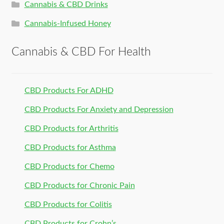
Cannabis & CBD Drinks
Cannabis-Infused Honey
Cannabis & CBD For Health
CBD Products For ADHD
CBD Products For Anxiety and Depression
CBD Products for Arthritis
CBD Products for Asthma
CBD Products for Chemo
CBD Products for Chronic Pain
CBD Products for Colitis
CBD Products for Crohn’s