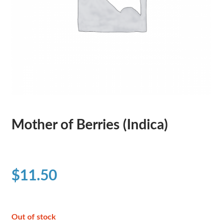
Mother of Berries (Indica)
$
11.50
Out of stock