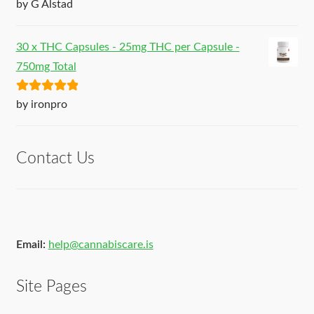
Rated
5
out
by G Alstad
of 5
30 x THC Capsules - 25mg THC per Capsule -
750mg Total
Rated
5
out
by ironpro
of 5
Contact Us
Email:
help@cannabiscare.is
Site Pages