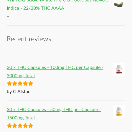
WIFI OG. AKA: White Fire OG - 60% Sativa/40%
Indica - 22/28% THC AAAA
–
Recent reviews
30 x THC Capsules - 100mg THC per Capsule -
3000mg Total
Rated
5
out
by G Alstad
of 5
30 x THC Capsules - 50mg THC per Capsule -
1500mg Total