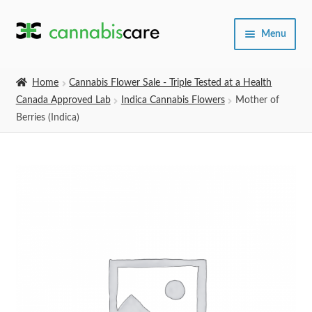
Skip
Skip
Menu
to
to
navigation
content
Home
Home
Cannabis Flower Sale - Triple Tested at a Health
Canada Approved Lab
Indica Cannabis Flowers
Mother of
Expand
SHOP
Berries (Indica)
child
menu
About Us