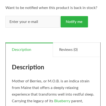
Want to be notified when this product is back in stock?
Notify me
Description
Reviews (0)
Description
Mother of Berries, or M.O.B. is an indica strain
from Maine that offers a deeply relaxing
experience that transforms well into restful sleep.
Carrying the legacy of its
Blueberry
parent,