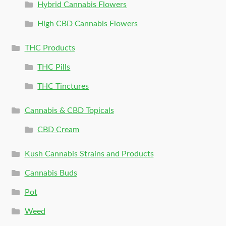
Hybrid Cannabis Flowers
High CBD Cannabis Flowers
THC Products
THC Pills
THC Tinctures
Cannabis & CBD Topicals
CBD Cream
Kush Cannabis Strains and Products
Cannabis Buds
Pot
Weed