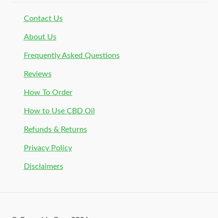
Contact Us
About Us
Frequently Asked Questions
Reviews
How To Order
How to Use CBD Oil
Refunds & Returns
Privacy Policy
Disclaimers