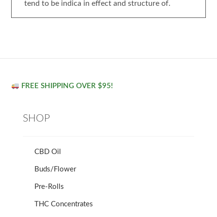
tend to be indica in effect and structure of.
FREE SHIPPING OVER $95!
SHOP
CBD Oil
Buds/Flower
Pre-Rolls
THC Concentrates