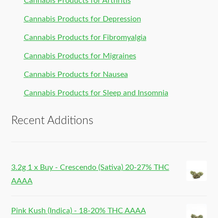
Cannabis Products for Arthritis
Cannabis Products for Depression
Cannabis Products for Fibromyalgia
Cannabis Products for Migraines
Cannabis Products for Nausea
Cannabis Products for Sleep and Insomnia
Recent Additions
3.2g 1 x Buy - Crescendo (Sativa) 20-27% THC
AAAA
Pink Kush (Indica) - 18-20% THC AAAA