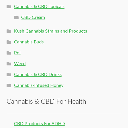
Cannabis & CBD Topicals
CBD Cream
Kush Cannabis Strains and Products
Cannabis Buds
Pot
Weed
Cannabis & CBD Drinks
Cannabis-Infused Honey
Cannabis & CBD For Health
CBD Products For ADHD