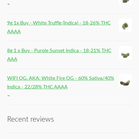
–
9g 1x Buy - White Truffle (Indica) - 18-26% THC
AAAA
8g 1 x Buy - Purple Sunset Indica - 18-21% THC
AAA
WIFI OG. AKA: White Fire OG - 60% Sativa/40%
Indica - 22/28% THC AAAA
–
Recent reviews