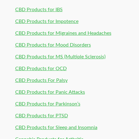
CBD Products for IBS
CBD Products for Impotence
CBD Products for Migraines and Headaches
CBD Products for Mood Disorders
CBD Products for MS (Multiple Sclerosis)
CBD Products for OCD
CBD Products For Palsy
CBD Products for Panic Attacks
CBD Products for Parkinson’s
CBD Products for PTSD
CBD Products for Sleep and Insomnia