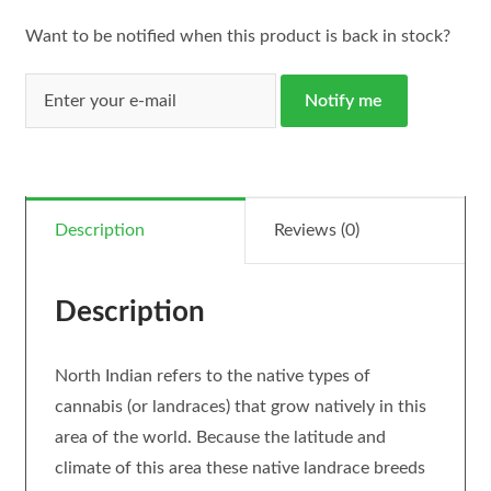
Want to be notified when this product is back in stock?
Notify me
Description
Reviews (0)
Description
North Indian refers to the native types of
cannabis (or landraces) that grow natively in this
area of the world. Because the latitude and
climate of this area these native landrace breeds