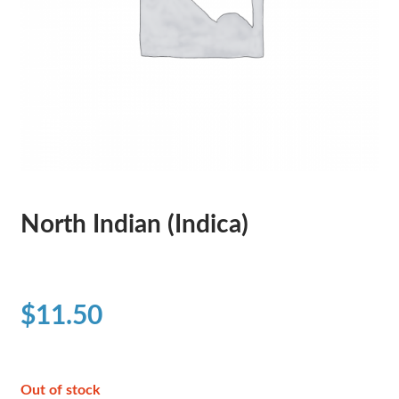
North Indian (Indica)
$
11.50
Out of stock