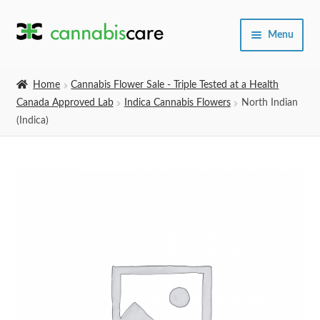
Skip
Skip
Menu
to
to
navigation
content
Home
Home
Cannabis Flower Sale - Triple Tested at a Health
Canada Approved Lab
Indica Cannabis Flowers
North Indian
Expand
SHOP
(Indica)
child
menu
About Us