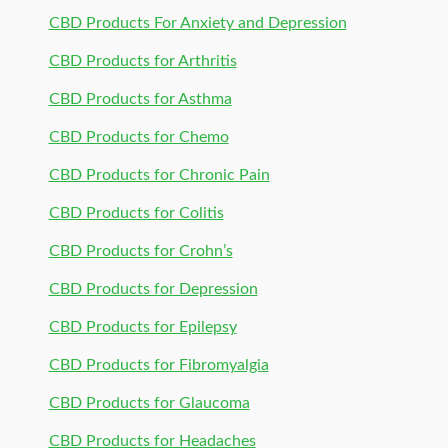
CBD Products For Anxiety and Depression
CBD Products for Arthritis
CBD Products for Asthma
CBD Products for Chemo
CBD Products for Chronic Pain
CBD Products for Colitis
CBD Products for Crohn’s
CBD Products for Depression
CBD Products for Epilepsy
CBD Products for Fibromyalgia
CBD Products for Glaucoma
CBD Products for Headaches