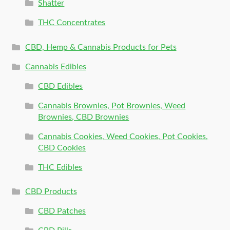
Shatter
THC Concentrates
CBD, Hemp & Cannabis Products for Pets
Cannabis Edibles
CBD Edibles
Cannabis Brownies, Pot Brownies, Weed
Brownies, CBD Brownies
Cannabis Cookies, Weed Cookies, Pot Cookies,
CBD Cookies
THC Edibles
CBD Products
CBD Patches