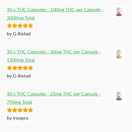
30 x THC Capsules - 100mg THC per Capsule -
3000mg Total
Rated
5
out
by G Alstad
of 5
30 x THC Capsules - 50mg THC per Capsule -
1500mg Total
Rated
5
out
by G Alstad
of 5
30 x THC Capsules - 25mg THC per Capsule -
750mg Total
Rated
5
out
by ironpro
of 5