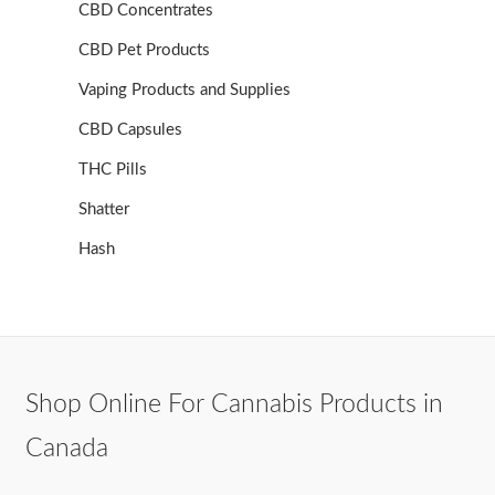
CBD Concentrates
CBD Pet Products
Vaping Products and Supplies
CBD Capsules
THC Pills
Shatter
Hash
Shop Online For Cannabis Products in
Canada