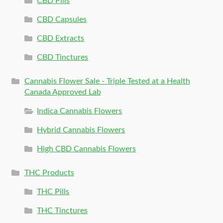
CBD Pills
CBD Capsules
CBD Extracts
CBD Tinctures
Cannabis Flower Sale - Triple Tested at a Health
Canada Approved Lab
Indica Cannabis Flowers
Hybrid Cannabis Flowers
High CBD Cannabis Flowers
THC Products
THC Pills
THC Tinctures