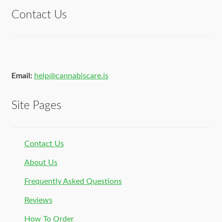
Contact Us
Email:
help@cannabiscare.is
Site Pages
Contact Us
About Us
Frequently Asked Questions
Reviews
How To Order