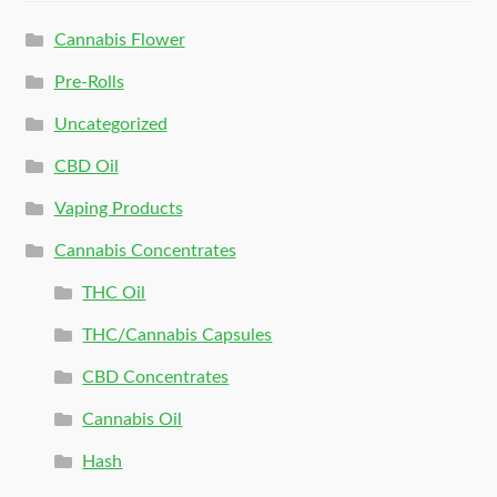
Cannabis Flower
Pre-Rolls
Uncategorized
CBD Oil
Vaping Products
Cannabis Concentrates
THC Oil
THC/Cannabis Capsules
CBD Concentrates
Cannabis Oil
Hash