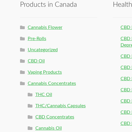
Products in Canada
Healt
Cannabis Flower
CBD 
Pre-Rolls
CBD P
Depr
Uncategorized
CBD P
CBD Oil
CBD 
Vaping Products
CBD 
Cannabis Concentrates
CBD P
THC Oil
CBD P
THC/Cannabis Capsules
CBD P
CBD Concentrates
CBD P
Cannabis Oil