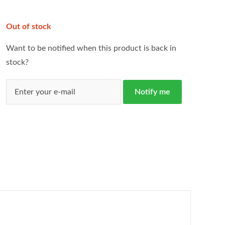
Out of stock
Want to be notified when this product is back in
stock?
Notify me