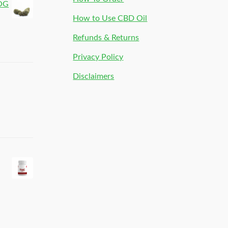
 OG
How to Use CBD Oil
Refunds & Returns
Privacy Policy
Disclaimers