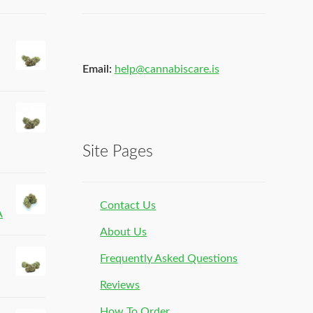
Email:
help@cannabiscare.is
Site Pages
Contact Us
A
About Us
Frequently Asked Questions
Reviews
How To Order