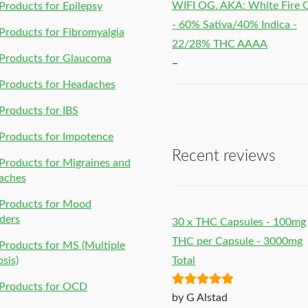
WIFI OG. AKA: White Fire
roducts for Epilepsy
- 60% Sativa/40% Indica -
roducts for Fibromyalgia
22/28% THC AAAA
Products for Glaucoma
–
Products for Headaches
roducts for IBS
Products for Impotence
Recent reviews
roducts for Migraines and
aches
Products for Mood
ders
30 x THC Capsules - 100mg
THC per Capsule - 3000mg
roducts for MS (Multiple
osis)
Total
Products for OCD
Rated
5
out
by G Alstad