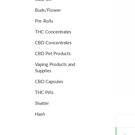
Buds/Flower
Pre-Rolls
THC Concentrates
CBD Concentrates
CBD Pet Products
Vaping Products and
Supplies
CBD Capsules
THC Pills
Shatter
Hash