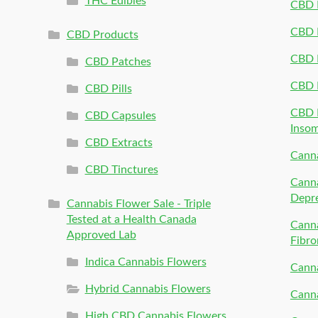
THC Edibles
CBD P
CBD P
CBD Products
CBD P
CBD Patches
CBD 
CBD Pills
CBD P
CBD Capsules
Inso
CBD Extracts
Canna
CBD Tinctures
Canna
Depr
Cannabis Flower Sale - Triple
Tested at a Health Canada
Canna
Approved Lab
Fibro
Indica Cannabis Flowers
Canna
Hybrid Cannabis Flowers
Canna
High CBD Cannabis Flowers