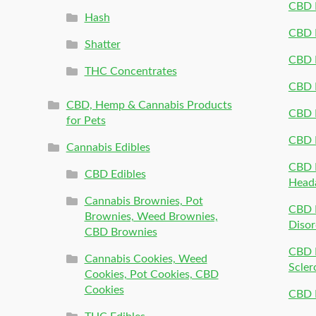
CBD P
Hash
CBD P
Shatter
CBD 
THC Concentrates
CBD 
CBD, Hemp & Cannabis Products
CBD P
for Pets
CBD 
Cannabis Edibles
CBD P
CBD Edibles
Head
Cannabis Brownies, Pot
CBD 
Brownies, Weed Brownies,
Disor
CBD Brownies
CBD P
Cannabis Cookies, Weed
Scler
Cookies, Pot Cookies, CBD
Cookies
CBD 