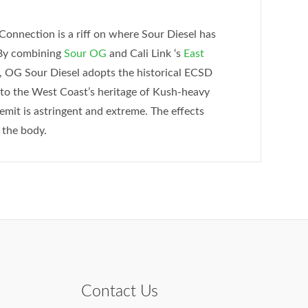
Connection is a riff on where Sour Diesel has
 By combining
Sour OG
and Cali Link ‘s
East
, OG Sour Diesel adopts the historical ECSD
d to the West Coast’s heritage of Kush-heavy
emit is astringent and extreme. The effects
 the body.
Contact Us