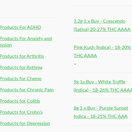
h
3.2g 1 x Buy - Crescendo
Products For ADHD
(Sativa) 20-27% THC AAAA
roducts For Anxiety and
ession
Pink Kush (Indica) - 18-20%
THC AAAA
roducts for Arthritis
–
Products for Asthma
Products for Chemo
9g 1x Buy - White Truffle
roducts for Chronic Pain
(Indica) - 18-26% THC AAA
roducts for Colitis
8g 1 x Buy - Purple Sunset
roducts for Crohn’s
Indica - 18-21% THC AAA
roducts for Depression