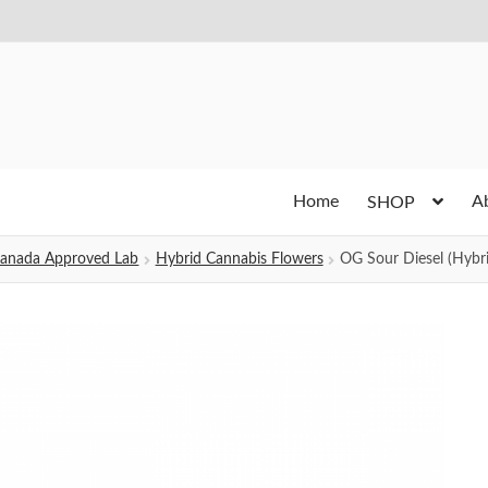
Home
A
SHOP
h Canada Approved Lab
Hybrid Cannabis Flowers
OG Sour Diesel (Hybri