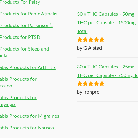
of 5
roducts For Palsy
roducts for Panic Attacks
30 x THC Capsules - 50mg
THC per Capsule - 1500mg
roducts for Parkinson’s
Total
Products for PTSD
Rated
5
out
by G Alstad
roducts for Sleep and
of 5
mnia
30 x THC Capsules - 25mg
bis Products for Arthritis
THC per Capsule - 750mg To
bis Products for
ession
Rated
5
out
by ironpro
bis Products for
of 5
myalgia
bis Products for Migraines
bis Products for Nausea