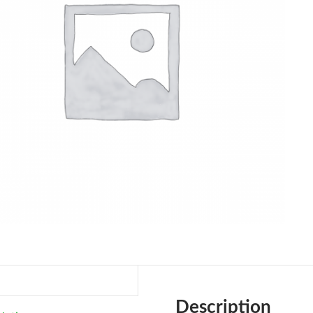
Description