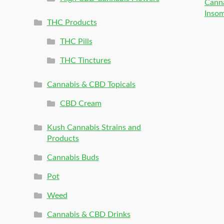
Canna
Inso
THC Products
THC Pills
THC Tinctures
Cannabis & CBD Topicals
CBD Cream
Kush Cannabis Strains and
Products
Cannabis Buds
Pot
Weed
Cannabis & CBD Drinks