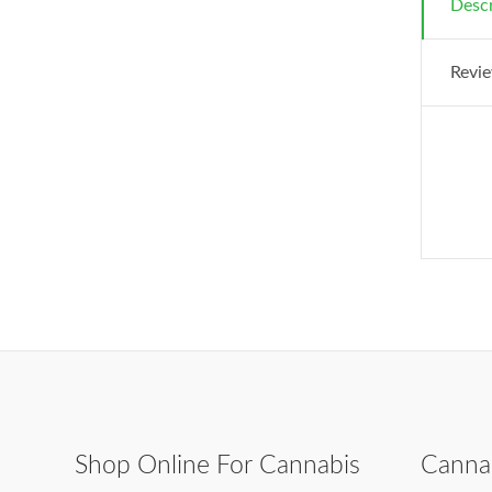
Descr
Revie
Shop Online For Cannabis
Canna