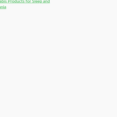
bis Products for Sleep and
mnia