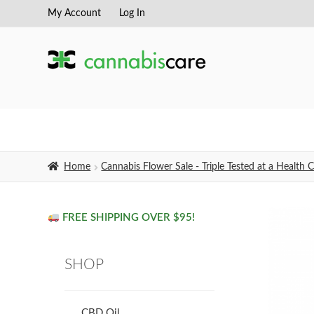
My Account
Log In
Skip
Skip
to
to
navigation
content
Home
Cannabis Flower Sale - Triple Tested at a Healt
FREE SHIPPING OVER $95!
SHOP
CBD Oil