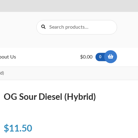
Search
Search
for:
bout Us
$0.00
0
d)
OG Sour Diesel (Hybrid)
$
11.50