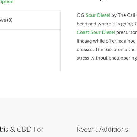
iption
OG
Sour Diesel
by The Cali 
ws (0)
been and where it is going.
Coast Sour Diesel
precursor
lineage while offering a no
crosses. The fuel aroma the 
stress without encumbering
bis & CBD For
Recent Additions