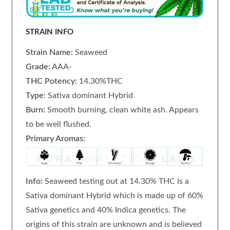
STRAIN INFO
Strain Name:
Seaweed
Grade:
AAA-
THC Potency:
14.30%THC
Type:
Sativa dominant Hybrid
Burn:
Smooth burning, clean white ash. Appears
to be well flushed.
Primary Aromas:
Info:
Seaweed testing out at 14.30% THC is a
Sativa dominant Hybrid which is made up of 60%
Sativa genetics and 40% Indica genetics. The
origins of this strain are unknown and is believed