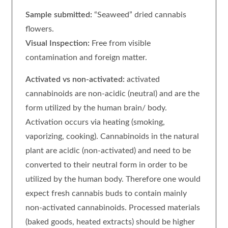
Sample submitted:
“Seaweed” dried cannabis
flowers.
Visual Inspection:
Free from visible
contamination and foreign matter.
Activated vs non-activated:
activated
cannabinoids are non-acidic (neutral) and are the
form utilized by the human brain/ body.
Activation occurs via heating (smoking,
vaporizing, cooking). Cannabinoids in the natural
plant are acidic (non-activated) and need to be
converted to their neutral form in order to be
utilized by the human body. Therefore one would
expect fresh cannabis buds to contain mainly
non-activated cannabinoids. Processed materials
(baked goods, heated extracts) should be higher