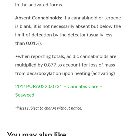
in the activated forms.
Absent Cannabinoids:
if a cannabinoid or terpene
is blank, it is not necessarily absent but below the
limit of detection by the detector (usually less
than 0.01%).
•when reporting totals, acidic cannabinoids are
multiplied by 0.877 to account for loss of mass
from decarboxylation upon heating (activating)
2011PURA0223.0731 – Cannabis Care –
Seaweed
*Prices subject to change without notice.
You may also like…