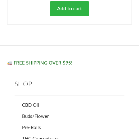
Add to cart
FREE SHIPPING OVER $95!
SHOP
CBD Oil
Buds/Flower
Pre-Rolls
THC Concentrates