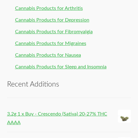
Cannabis Products for Arthritis
Cannabis Products for Depression
Cannabis Products for Fibromyalgia
Cannabis Products for Migraines
Cannabis Products for Nausea
Cannabis Products for Sleep and Insomnia
Recent Additions
3.2g 1 x Buy - Crescendo (Sativa) 20-27% THC
AAAA