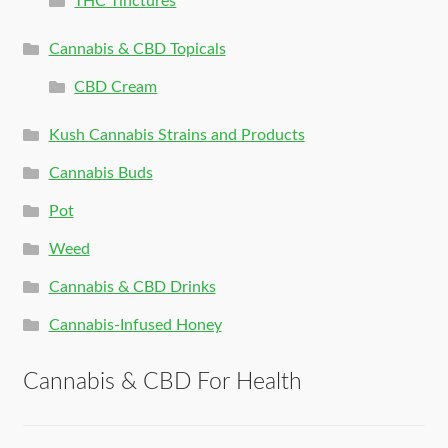
THC Tinctures
Cannabis & CBD Topicals
CBD Cream
Kush Cannabis Strains and Products
Cannabis Buds
Pot
Weed
Cannabis & CBD Drinks
Cannabis-Infused Honey
Cannabis & CBD For Health