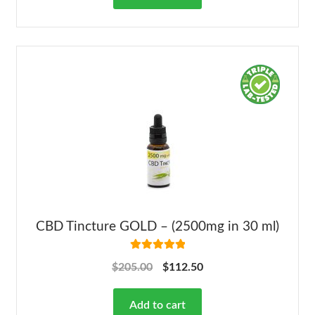
CBD Tincture GOLD – (2500mg in 30 ml)
Rated
5.00
$
205.00
$
112.50
out of 5
Add to cart