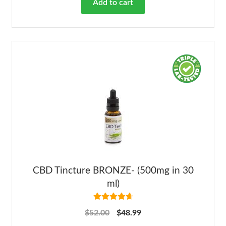
Add to cart
CBD Tincture BRONZE- (500mg in 30
ml)
Rated
4.78
$
52.00
$
48.99
out of 5