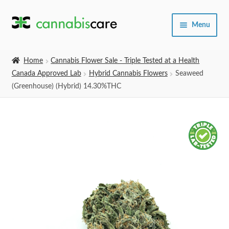
Skip
Skip
Menu
to
to
navigation
content
Home
Home
Cannabis Flower Sale - Triple Tested at a Health
Canada Approved Lab
Hybrid Cannabis Flowers
Seaweed
Expand
SHOP
(Greenhouse) (Hybrid) 14.30%THC
child
menu
About Us