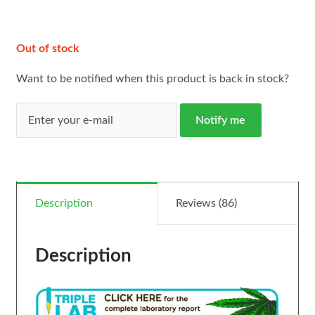
ratings
Out of stock
Want to be notified when this product is back in stock?
Notify me
Description
Reviews (86)
Description