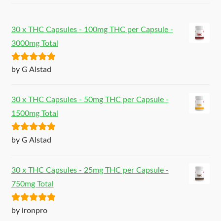
30 x THC Capsules - 100mg THC per Capsule -
3000mg Total
Rated
5
out
by G Alstad
of 5
30 x THC Capsules - 50mg THC per Capsule -
1500mg Total
Rated
5
out
by G Alstad
of 5
30 x THC Capsules - 25mg THC per Capsule -
750mg Total
Rated
5
out
by ironpro