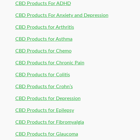
CBD Products For ADHD
CBD Products For Anxiety and Depression
CBD Products for Arthritis
CBD Products for Asthma
CBD Products for Chemo
CBD Products for Chronic Pain
CBD Products for Colitis
CBD Products for Crohn’s
CBD Products for Depression
CBD Products for Epilepsy
CBD Products for Fibromyalgia
CBD Products for Glaucoma