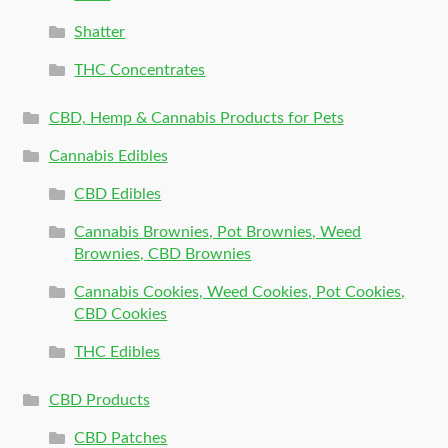
Shatter
THC Concentrates
CBD, Hemp & Cannabis Products for Pets
Cannabis Edibles
CBD Edibles
Cannabis Brownies, Pot Brownies, Weed
Brownies, CBD Brownies
Cannabis Cookies, Weed Cookies, Pot Cookies,
CBD Cookies
THC Edibles
CBD Products
CBD Patches