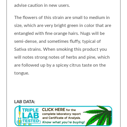
advise caution in new users.
The flowers of this strain are small to medium in
size, which are very bright green in color that are
entangled with fine orange hairs. Nugs will be
semi-dense, and sometimes fluffy, typical of
Sativa strains. When smoking this product you
will notes strong notes of herbs and pine, which
are followed up by a spicey citrus taste on the
tongue.
LAB DATA: