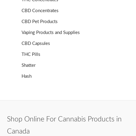
CBD Concentrates
CBD Pet Products
Vaping Products and Supplies
CBD Capsules
THC Pills
Shatter
Hash
Shop Online For Cannabis Products in
Canada