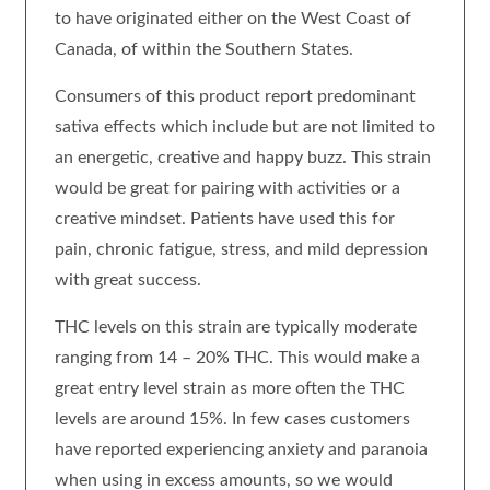
to have originated either on the West Coast of
Canada, of within the Southern States.
Consumers of this product report predominant
sativa effects which include but are not limited to
an energetic, creative and happy buzz. This strain
would be great for pairing with activities or a
creative mindset. Patients have used this for
pain, chronic fatigue, stress, and mild depression
with great success.
THC levels on this strain are typically moderate
ranging from 14 – 20% THC. This would make a
great entry level strain as more often the THC
levels are around 15%. In few cases customers
have reported experiencing anxiety and paranoia
when using in excess amounts, so we would