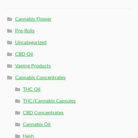
Cannabis Flower
Pre-Rolls
Uncategorized
CBD Oil
Vaping Products
Cannabis Concentrates
THC Oil
THC/Cannabis Capsules
CBD Concentrates
Cannabis Oil
Hash