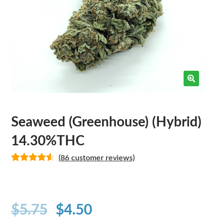
Seaweed (Greenhouse) (Hybrid)
14.30%THC
(
86
customer reviews)
Rated
82
4.62
out of 5
based on
customer
$
5.75
$
4.50