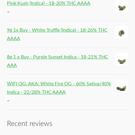
Pink Kush (Indica) - 18-20% THC AAAA
–
9g 1x Buy - White Truffle (Indica) - 18-26% THC
AAAA
8g 1 x Buy - Purple Sunset Indica - 18-21% THC
AAA
WIFI OG. AKA: White Fire OG - 60% Sativa/40%
Indica - 22/28% THC AAAA
–
Recent reviews