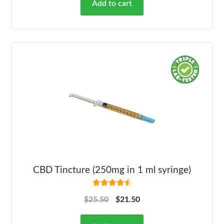
Add to cart
CBD Tincture (250mg in 1 ml syringe)
Rated
4.63
$
25.50
$
21.50
out of 5