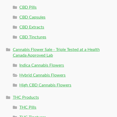
CBD Pills
CBD Capsules
CBD Extracts
CBD Tinctures
Cannabis Flower Sale - Triple Tested at a Health
Canada Approved Lab
Indica Cannabis Flowers
Hybrid Cannabis Flowers
High CBD Cannabis Flowers
THC Products
THC Pills