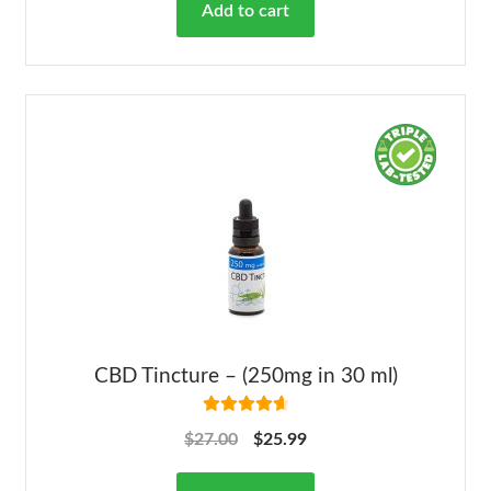
Add to cart
CBD Tincture – (250mg in 30 ml)
Rated
4.78
$
27.00
$
25.99
out of 5