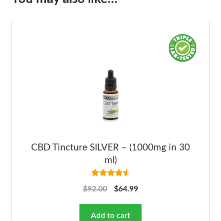
CBD Tincture SILVER – (1000mg in 30
ml)
Rated
4.68
$
92.00
$
64.99
out of 5
Add to cart