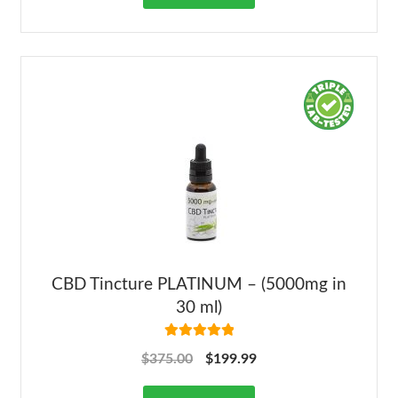
CBD Tincture PLATINUM – (5000mg in
30 ml)
Rated
5.00
$
375.00
$
199.99
out of 5