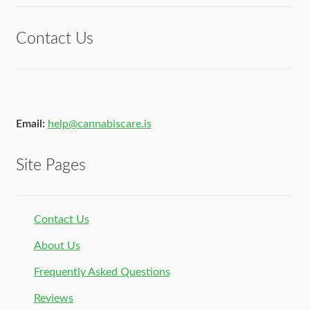
of 5
Contact Us
Email:
help@cannabiscare.is
Site Pages
Contact Us
About Us
Frequently Asked Questions
Reviews