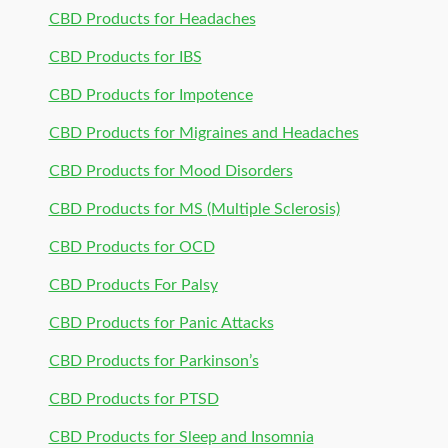
CBD Products for Headaches
CBD Products for IBS
CBD Products for Impotence
CBD Products for Migraines and Headaches
CBD Products for Mood Disorders
CBD Products for MS (Multiple Sclerosis)
CBD Products for OCD
CBD Products For Palsy
CBD Products for Panic Attacks
CBD Products for Parkinson’s
CBD Products for PTSD
CBD Products for Sleep and Insomnia