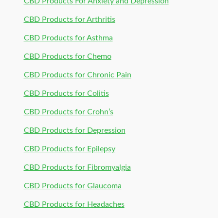
CBD Products For Anxiety and Depression
CBD Products for Arthritis
CBD Products for Asthma
CBD Products for Chemo
CBD Products for Chronic Pain
CBD Products for Colitis
CBD Products for Crohn’s
CBD Products for Depression
CBD Products for Epilepsy
CBD Products for Fibromyalgia
CBD Products for Glaucoma
CBD Products for Headaches