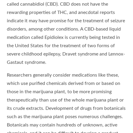
called cannabidiol (CBD). CBD does not have the
rewarding properties of THC, and anecdotal reports
indicate it may have promise for the treatment of seizure
disorders, among other conditions. A CBD-based liquid
medication called Epidiolex is currently being tested in
the United States for the treatment of two forms of
severe childhood epilepsy, Dravet syndrome and Lennox-
Gastaut syndrome.
Researchers generally consider medications like these,
which use purified chemicals derived from or based on
those in the marijuana plant, to be more promising
therapeutically than use of the whole marijuana plant or
its crude extracts. Development of drugs from botanicals
such as the marijuana plant poses numerous challenges.
Botanicals may contain hundreds of unknown, active