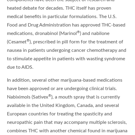
heated debate for decades. THC itself has proven
medical benefits in particular formulations. The U.S.
Food and Drug Administration has approved THC-based
®
medications, dronabinol (Marinol
) and nabilone
®
(Cesamet
), prescribed in pill form for the treatment of
nausea in patients undergoing cancer chemotherapy and
to stimulate appetite in patients with wasting syndrome
due to AIDS.
In addition, several other marijuana-based medications
have been approved or are undergoing clinical trials.
®
Nabiximols (Sativex
), a mouth spray that is currently
available in the United Kingdom, Canada, and several
European countries for treating the spasticity and
neuropathic pain that may accompany multiple sclerosis,
combines THC with another chemical found in marijuana