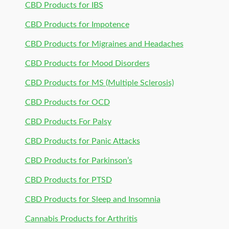
CBD Products for IBS
CBD Products for Impotence
CBD Products for Migraines and Headaches
CBD Products for Mood Disorders
CBD Products for MS (Multiple Sclerosis)
CBD Products for OCD
CBD Products For Palsy
CBD Products for Panic Attacks
CBD Products for Parkinson’s
CBD Products for PTSD
CBD Products for Sleep and Insomnia
Cannabis Products for Arthritis