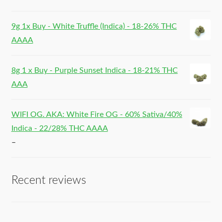
9g 1x Buy - White Truffle (Indica) - 18-26% THC
AAAA
8g 1 x Buy - Purple Sunset Indica - 18-21% THC
AAA
WIFI OG. AKA: White Fire OG - 60% Sativa/40%
Indica - 22/28% THC AAAA
–
Recent reviews