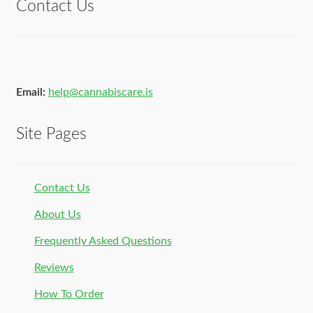
Contact Us
Email:
help@cannabiscare.is
Site Pages
Contact Us
About Us
Frequently Asked Questions
Reviews
How To Order