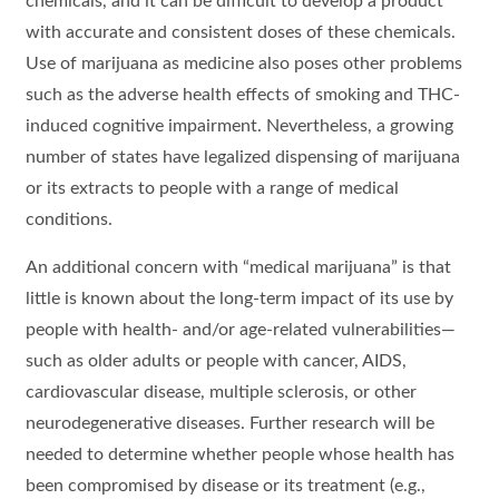
chemicals, and it can be difficult to develop a product
with accurate and consistent doses of these chemicals.
Use of marijuana as medicine also poses other problems
such as the adverse health effects of smoking and THC-
induced cognitive impairment. Nevertheless, a growing
number of states have legalized dispensing of marijuana
or its extracts to people with a range of medical
conditions.
An additional concern with “medical marijuana” is that
little is known about the long-term impact of its use by
people with health- and/or age-related vulnerabilities—
such as older adults or people with cancer, AIDS,
cardiovascular disease, multiple sclerosis, or other
neurodegenerative diseases. Further research will be
needed to determine whether people whose health has
been compromised by disease or its treatment (e.g.,