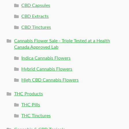
CBD Capsules
CBD Extracts
CBD Tinctures
Cannabis Flower Sale - Triple Tested at a Health
Canada Approved Lab
Indica Cannabis Flowers
Hybrid Cannabis Flowers
High CBD Cannabis Flowers
THC Products
THC Pills
THC Tinctures