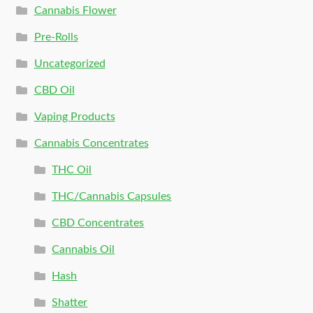
Cannabis Flower
Pre-Rolls
Uncategorized
CBD Oil
Vaping Products
Cannabis Concentrates
THC Oil
THC/Cannabis Capsules
CBD Concentrates
Cannabis Oil
Hash
Shatter