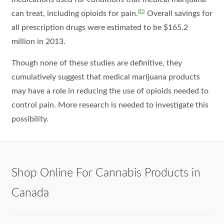
85
can treat, including opioids for pain.
Overall savings for
all prescription drugs were estimated to be $165.2
million in 2013.
Though none of these studies are definitive, they
cumulatively suggest that medical marijuana products
may have a role in reducing the use of opioids needed to
control pain. More research is needed to investigate this
possibility.
Shop Online For Cannabis Products in
Canada