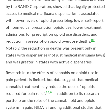
by the RAND Corporation, showed that legally protected
access to medical marijuana dispensaries is associated
with lower levels of opioid prescribing, lower self-report
of nonmedical prescription opioid use, lower treatment
admissions for prescription opioid use disorders, and
82
reduction in prescription opioid overdose deaths.
Notably, the reduction in deaths was present only in
states with dispensaries (not just medical marijuana laws)
and was greater in states with active dispensaries.
Research into the effects of cannabis on opioid use in
pain patients is limited, but data suggest that medical
cannabis treatment may reduce the dose of opioids
83,84
required for pain relief.
In addition to its research
portfolio on the roles of the cannabinoid and opioid
systems in pain, NIDA is funding additional studies that