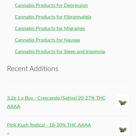
Cannabis Products for Depression
Cannabis Products for Fibromyalgia
Cannabis Products for Migraines
Cannabis Products for Nausea
Cannabis Products for Sleep and Insomnia
Recent Additions
3.2g 1 x Buy - Crescendo (Sativa) 20-27% THC
AAAA
Pink Kush (Indica) - 18-20% THC AAAA
–