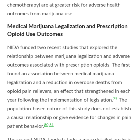
chemotherapy) are at greater risk for adverse health
outcomes from marijuana use.
Medical Marijuana Legalization and Prescription
Opioid Use Outcomes
NIDA funded two recent studies that explored the
relationship between marijuana legalization and adverse
outcomes associated with prescription opioids. The first
found an association between medical marijuana
legalization and a reduction in overdose deaths from
opioid pain relievers, an effect that strengthened in each
79
year following the implementation of legislation.
The
population-based nature of this study does not establish
a causal relationship or give evidence for changes in pain
80,81
patient behavior.
The second NIDA-funded study, a more detailed analysis