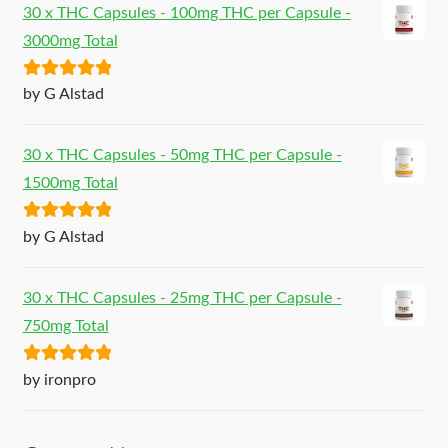
30 x THC Capsules - 100mg THC per Capsule -
3000mg Total
Rated
5
out
by G Alstad
of 5
30 x THC Capsules - 50mg THC per Capsule -
1500mg Total
Rated
5
out
by G Alstad
of 5
30 x THC Capsules - 25mg THC per Capsule -
750mg Total
Rated
5
out
by ironpro
of 5