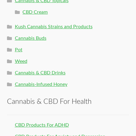
Cannabis & CBD Topicals
CBD Cream
Kush Cannabis Strains and Products
Cannabis Buds
Pot
Weed
Cannabis & CBD Drinks
Cannabis-Infused Honey
Cannabis & CBD For Health
CBD Products For ADHD