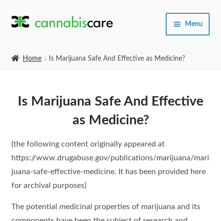
Skip
Skip
Menu
to
to
navigation
content
Home
Home
Is Marijuana Safe And Effective as Medicine?
Expand
SHOP
child
Is Marijuana Safe And Effective
menu
About Us
as Medicine?
(the following content originally appeared at
https://www.drugabuse.gov/publications/marijuana/mari
juana-safe-effective-medicine. It has been provided here
for archival purposes)
The potential medicinal properties of marijuana and its
components have been the subject of research and