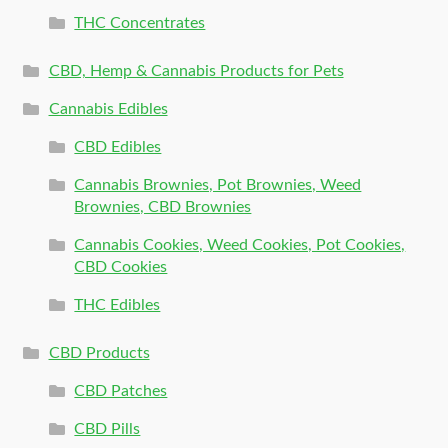
THC Concentrates
CBD, Hemp & Cannabis Products for Pets
Cannabis Edibles
CBD Edibles
Cannabis Brownies, Pot Brownies, Weed
Brownies, CBD Brownies
Cannabis Cookies, Weed Cookies, Pot Cookies,
CBD Cookies
THC Edibles
CBD Products
CBD Patches
CBD Pills