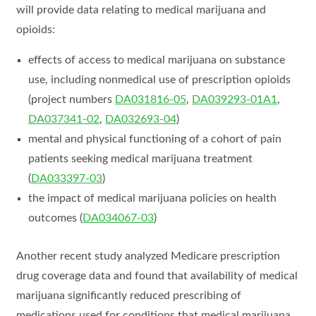
will provide data relating to medical marijuana and
opioids:
effects of access to medical marijuana on substance
use, including nonmedical use of prescription opioids
(project numbers
DA031816-05
,
DA039293-01A1
,
DA037341-02
,
DA032693-04
)
mental and physical functioning of a cohort of pain
patients seeking medical marijuana treatment
(
DA033397-03
)
the impact of medical marijuana policies on health
outcomes (
DA034067-03
)
Another recent study analyzed Medicare prescription
drug coverage data and found that availability of medical
marijuana significantly reduced prescribing of
medications used for conditions that medical marijuana