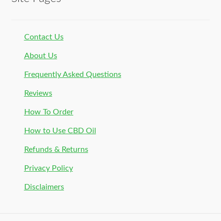
Contact Us
About Us
Frequently Asked Questions
Reviews
How To Order
How to Use CBD Oil
Refunds & Returns
Privacy Policy
Disclaimers