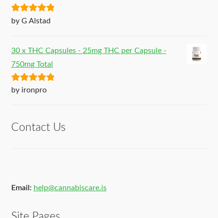
Rated
5
out
by G Alstad
of 5
30 x THC Capsules - 25mg THC per Capsule -
750mg Total
Rated
5
out
by ironpro
of 5
Contact Us
Email:
help@cannabiscare.is
Site Pages