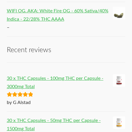
WIFI OG. AKA: White Fire OG - 60% Sativa/40%
Indica - 22/28% THC AAAA
–
Recent reviews
30 x THC Capsules - 100mg THC per Capsule -
3000mg Total
Rated
5
out
by G Alstad
of 5
30 x THC Capsules - 50mg THC per Capsule -
1500mg Total