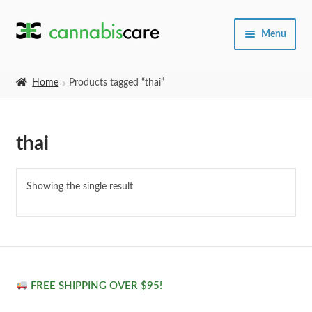
Skip
Skip
Menu
to
to
navigation
content
Home
Home
Products tagged “thai”
Expand
SHOP
child
thai
menu
About Us
Showing the single result
FREE SHIPPING OVER $95!