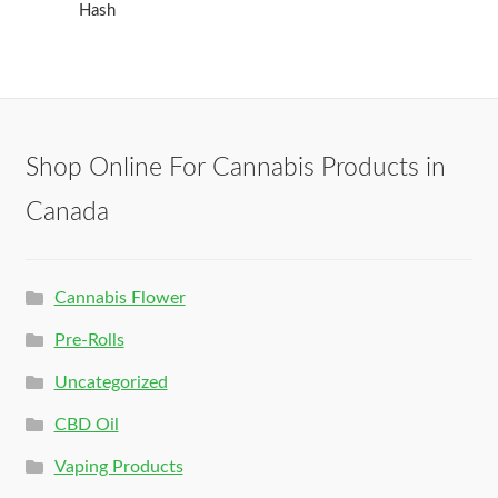
Hash
Shop Online For Cannabis Products in
Canada
Cannabis Flower
Pre-Rolls
Uncategorized
CBD Oil
Vaping Products