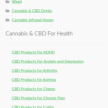
Weed
Cannabis & CBD Drinks
Cannabis-Infused Honey
Cannabis & CBD For Health
CBD Products For ADHD
CBD Products For Anxiety and Depression
CBD Products for Arthritis
CBD Products for Asthma
CBD Products for Chemo
CBD Products for Chronic Pain
CBD Products for Colitis