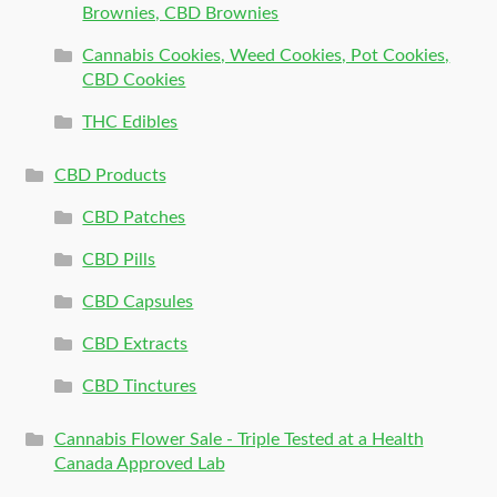
Brownies, CBD Brownies
Cannabis Cookies, Weed Cookies, Pot Cookies,
CBD Cookies
THC Edibles
CBD Products
CBD Patches
CBD Pills
CBD Capsules
CBD Extracts
CBD Tinctures
Cannabis Flower Sale - Triple Tested at a Health
Canada Approved Lab