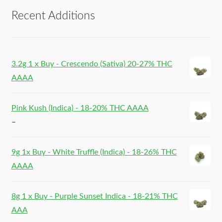
Recent Additions
3.2g 1 x Buy - Crescendo (Sativa) 20-27% THC
AAAA
Pink Kush (Indica) - 18-20% THC AAAA
–
9g 1x Buy - White Truffle (Indica) - 18-26% THC
AAAA
8g 1 x Buy - Purple Sunset Indica - 18-21% THC
AAA