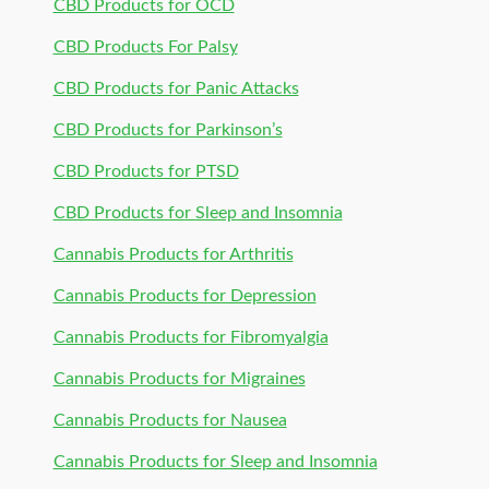
CBD Products for OCD
CBD Products For Palsy
CBD Products for Panic Attacks
CBD Products for Parkinson’s
CBD Products for PTSD
CBD Products for Sleep and Insomnia
Cannabis Products for Arthritis
Cannabis Products for Depression
Cannabis Products for Fibromyalgia
Cannabis Products for Migraines
Cannabis Products for Nausea
Cannabis Products for Sleep and Insomnia