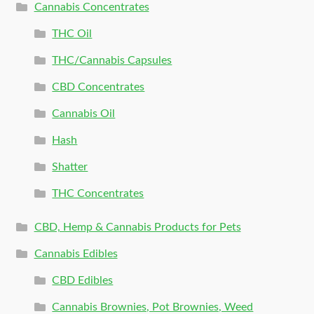
Cannabis Concentrates
THC Oil
THC/Cannabis Capsules
CBD Concentrates
Cannabis Oil
Hash
Shatter
THC Concentrates
CBD, Hemp & Cannabis Products for Pets
Cannabis Edibles
CBD Edibles
Cannabis Brownies, Pot Brownies, Weed