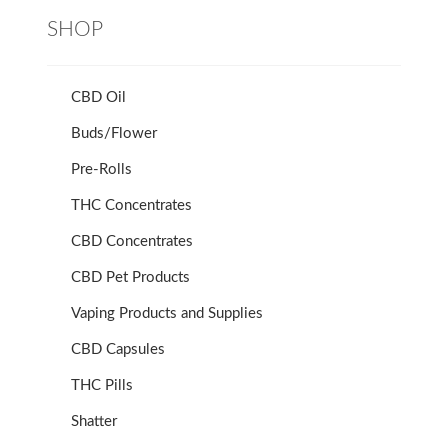
SHOP
CBD Oil
Buds/Flower
Pre-Rolls
THC Concentrates
CBD Concentrates
CBD Pet Products
Vaping Products and Supplies
CBD Capsules
THC Pills
Shatter