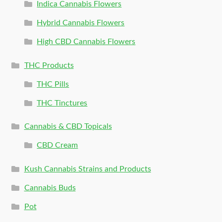
Indica Cannabis Flowers
Hybrid Cannabis Flowers
High CBD Cannabis Flowers
THC Products
THC Pills
THC Tinctures
Cannabis & CBD Topicals
CBD Cream
Kush Cannabis Strains and Products
Cannabis Buds
Pot