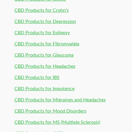
CBD Products for Crohn’s
CBD Products for Depression
CBD Products for Epilepsy
CBD Products for Fibromyalgia
CBD Products for Glaucoma
CBD Products for Headaches
CBD Products for IBS
CBD Products for Impotence
CBD Products for Migraines and Headaches
CBD Products for Mood Disorders
CBD Products for MS (Multiple Sclerosis)