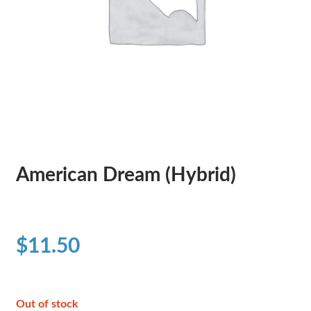
American Dream (Hybrid)
$
11.50
Out of stock