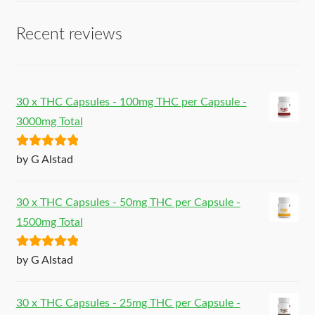
Recent reviews
30 x THC Capsules - 100mg THC per Capsule -
3000mg Total
Rated
5
out
by G Alstad
of 5
30 x THC Capsules - 50mg THC per Capsule -
1500mg Total
Rated
5
out
by G Alstad
of 5
30 x THC Capsules - 25mg THC per Capsule -