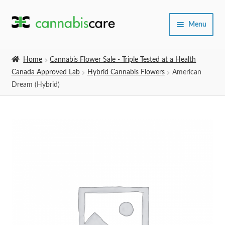
Skip
Skip
Menu
to
to
navigation
content
Home
Home
Cannabis Flower Sale - Triple Tested at a Health
Canada Approved Lab
Hybrid Cannabis Flowers
American
Expand
SHOP
Dream (Hybrid)
child
menu
About Us