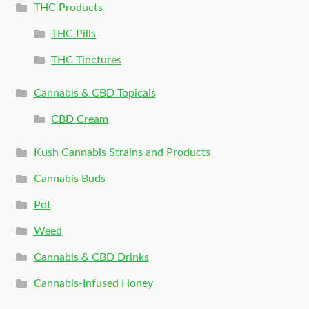
THC Products
THC Pills
THC Tinctures
Cannabis & CBD Topicals
CBD Cream
Kush Cannabis Strains and Products
Cannabis Buds
Pot
Weed
Cannabis & CBD Drinks
Cannabis-Infused Honey