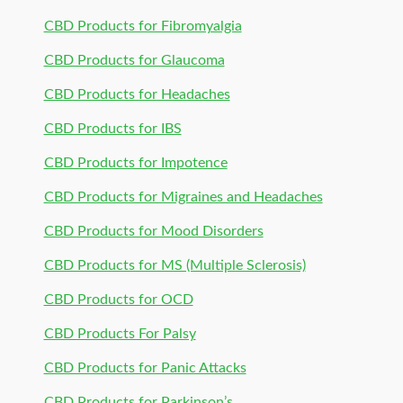
CBD Products for Fibromyalgia
CBD Products for Glaucoma
CBD Products for Headaches
CBD Products for IBS
CBD Products for Impotence
CBD Products for Migraines and Headaches
CBD Products for Mood Disorders
CBD Products for MS (Multiple Sclerosis)
CBD Products for OCD
CBD Products For Palsy
CBD Products for Panic Attacks
CBD Products for Parkinson’s