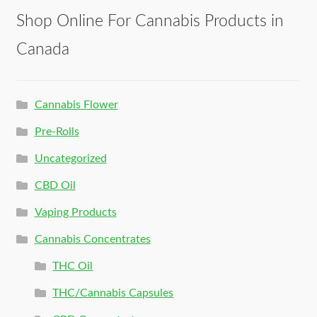
Shop Online For Cannabis Products in
Canada
Cannabis Flower
Pre-Rolls
Uncategorized
CBD Oil
Vaping Products
Cannabis Concentrates
THC Oil
THC/Cannabis Capsules