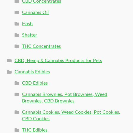
CBD Concentrates
Cannabis Oil
Hash
Shatter
THC Concentrates
CBD, Hemp & Cannabis Products for Pets
Cannabis Edibles
CBD Edibles
Cannabis Brownies, Pot Brownies, Weed
Brownies, CBD Brownies
Cannabis Cookies, Weed Cookies, Pot Cookies,
CBD Cookies
THC Edibles