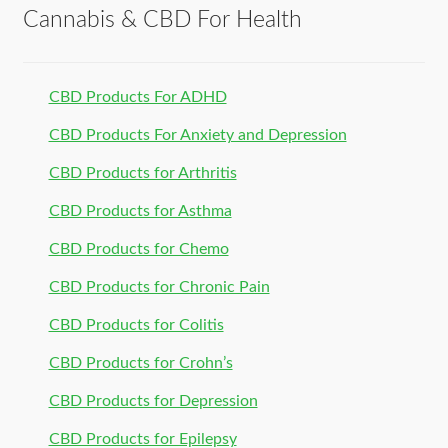
Cannabis & CBD For Health
CBD Products For ADHD
CBD Products For Anxiety and Depression
CBD Products for Arthritis
CBD Products for Asthma
CBD Products for Chemo
CBD Products for Chronic Pain
CBD Products for Colitis
CBD Products for Crohn’s
CBD Products for Depression
CBD Products for Epilepsy