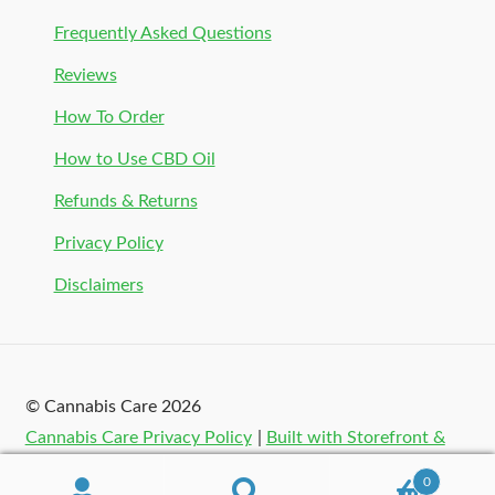
Frequently Asked Questions
Reviews
How To Order
How to Use CBD Oil
Refunds & Returns
Privacy Policy
Disclaimers
© Cannabis Care 2026
Cannabis Care Privacy Policy
Built with Storefront &
WooCommerce
.
0