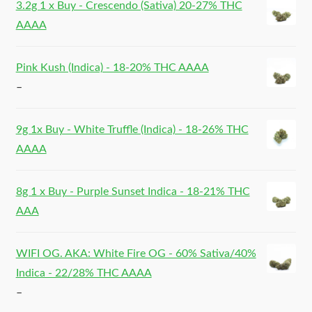
3.2g 1 x Buy - Crescendo (Sativa) 20-27% THC
AAAA
Pink Kush (Indica) - 18-20% THC AAAA
–
9g 1x Buy - White Truffle (Indica) - 18-26% THC
AAAA
8g 1 x Buy - Purple Sunset Indica - 18-21% THC
AAA
WIFI OG. AKA: White Fire OG - 60% Sativa/40%
Indica - 22/28% THC AAAA
–