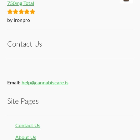
750mg Total
Rated
5
out
by ironpro
of 5
Contact Us
Email:
help@cannabiscare.is
Site Pages
Contact Us
About Us