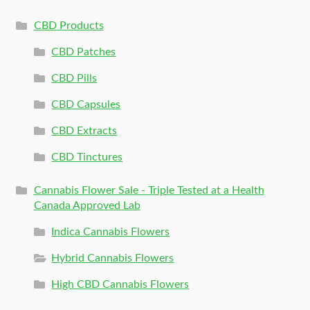
CBD Products
CBD Patches
CBD Pills
CBD Capsules
CBD Extracts
CBD Tinctures
Cannabis Flower Sale - Triple Tested at a Health
Canada Approved Lab
Indica Cannabis Flowers
Hybrid Cannabis Flowers
High CBD Cannabis Flowers