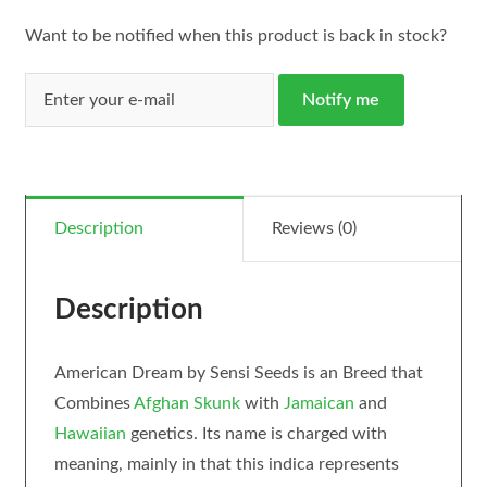
Want to be notified when this product is back in stock?
Notify me
Description
Reviews (0)
Description
American Dream by Sensi Seeds is an Breed that
Combines
Afghan Skunk
with
Jamaican
and
Hawaiian
genetics. Its name is charged with
meaning, mainly in that this indica represents