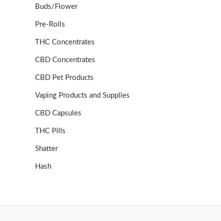
Buds/Flower
Pre-Rolls
THC Concentrates
CBD Concentrates
CBD Pet Products
Vaping Products and Supplies
CBD Capsules
THC Pills
Shatter
Hash