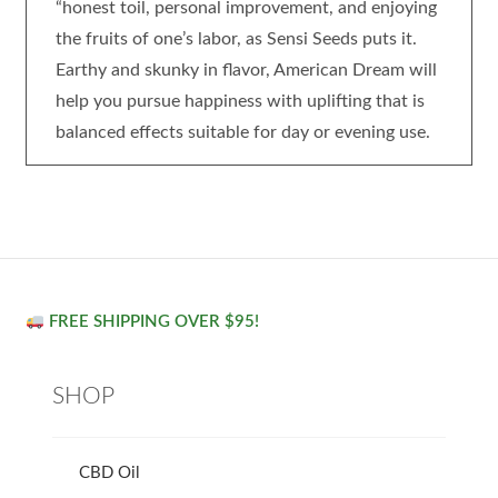
“honest toil, personal improvement, and enjoying
the fruits of one’s labor, as Sensi Seeds puts it.
Earthy and skunky in flavor, American Dream will
help you pursue happiness with uplifting that is
balanced effects suitable for day or evening use.
FREE SHIPPING OVER $95!
SHOP
CBD Oil