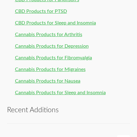
CBD Products for PTSD
CBD Products for Sleep and Insomnia
Cannabis Products for Arthritis
Cannabis Products for Depression
Cannabis Products for Fibromyalgia
Cannabis Products for Migraines
Cannabis Products for Nausea
Cannabis Products for Sleep and Insomnia
Recent Additions