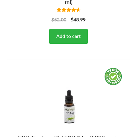
ml)
Rated
4.78
$
52.00
$
48.99
out of 5
Add to cart