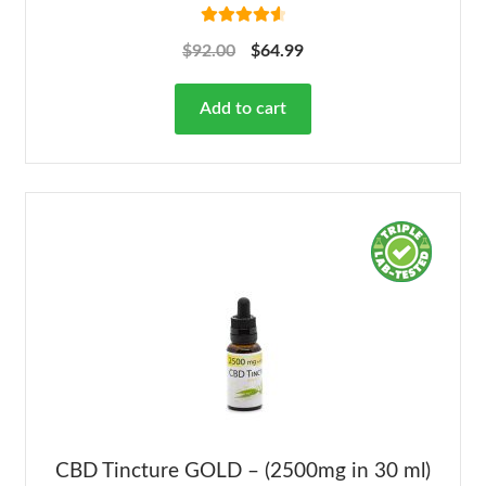
Rated
4.68
$
92.00
$
64.99
out of 5
Add to cart
CBD Tincture GOLD – (2500mg in 30 ml)