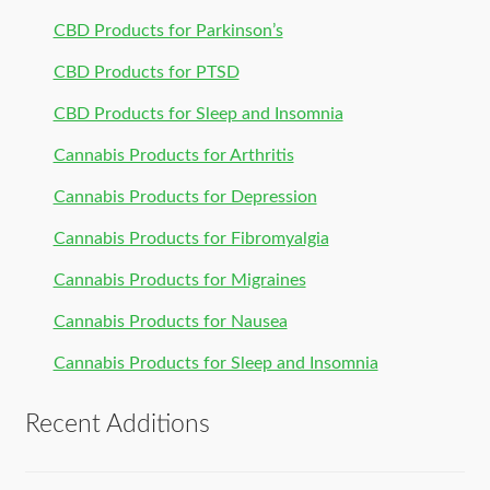
CBD Products for Parkinson’s
CBD Products for PTSD
CBD Products for Sleep and Insomnia
Cannabis Products for Arthritis
Cannabis Products for Depression
Cannabis Products for Fibromyalgia
Cannabis Products for Migraines
Cannabis Products for Nausea
Cannabis Products for Sleep and Insomnia
Recent Additions