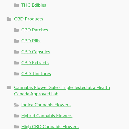
THC Edibles
CBD Products
CBD Patches
CBD Pills
CBD Capsules
CBD Extracts
CBD Tinctures
Cannabis Flower Sale - Triple Tested at a Health
Canada Approved Lab
Indica Cannabis Flowers
Hybrid Cannabis Flowers
High CBD Cannabis Flowers