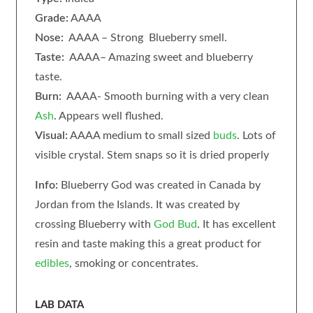
Grade:
AAAA
Nose:
AAAA – Strong Blueberry smell.
Taste:
AAAA– Amazing sweet and blueberry
taste.
Burn:
AAAA- Smooth burning with a very clean
Ash
. Appears well flushed.
Visual:
AAAA medium to small sized
buds
. Lots of
visible crystal. Stem snaps so it is dried properly
Info:
Blueberry God was created in Canada by
Jordan from the Islands. It was created by
crossing Blueberry with
God Bud
. It has excellent
resin and taste making this a great product for
edibles
, smoking or concentrates.
LAB DATA