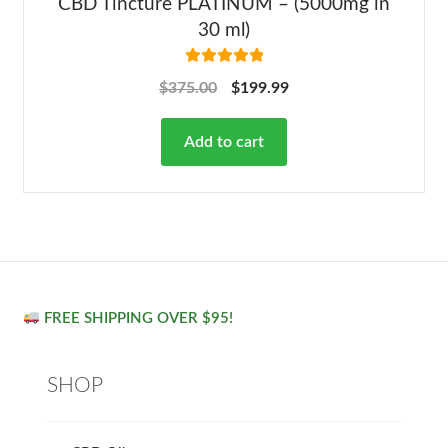
CBD Tincture PLATINUM – (5000mg in
30 ml)
Rated
5.00
$
375.00
$
199.99
out of 5
Add to cart
FREE SHIPPING OVER $95!
SHOP