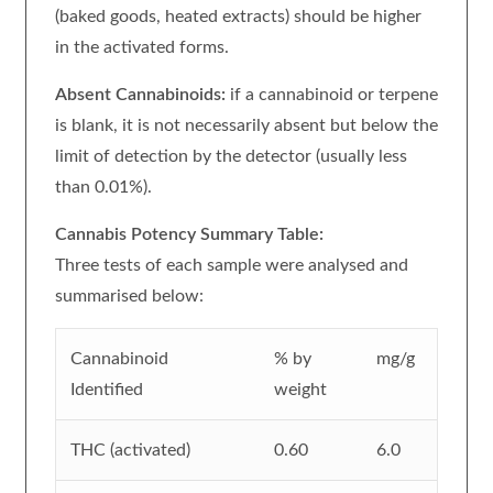
(baked goods, heated extracts) should be higher
in the activated forms.
Absent Cannabinoids:
if a cannabinoid or terpene
is blank, it is not necessarily absent but below the
limit of detection by the detector (usually less
than 0.01%).
Cannabis Potency Summary Table:
Three tests of each sample were analysed and
summarised below:
Cannabinoid
% by
mg/g
Identified
weight
THC (activated)
0.60
6.0