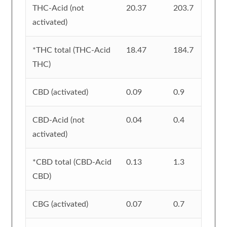
THC-Acid (not
20.37
203.7
activated)
*THC total (THC-Acid
18.47
184.7
THC)
CBD (activated)
0.09
0.9
CBD-Acid (not
0.04
0.4
activated)
*CBD total (CBD-Acid
0.13
1.3
CBD)
CBG (activated)
0.07
0.7