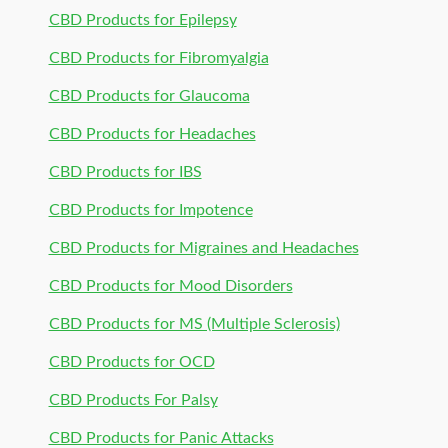
CBD Products for Epilepsy
CBD Products for Fibromyalgia
CBD Products for Glaucoma
CBD Products for Headaches
CBD Products for IBS
CBD Products for Impotence
CBD Products for Migraines and Headaches
CBD Products for Mood Disorders
CBD Products for MS (Multiple Sclerosis)
CBD Products for OCD
CBD Products For Palsy
CBD Products for Panic Attacks