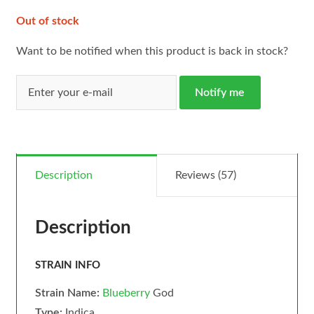
Out of stock
Want to be notified when this product is back in stock?
Notify me
Description
Reviews (57)
Description
STRAIN INFO
Strain Name:
Blueberry
God
Type:
Indica