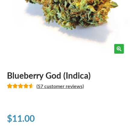
Blueberry God (Indica)
(
57
customer reviews)
Rated
34
4.65
out of 5
based on
customer
$
11.00
ratings