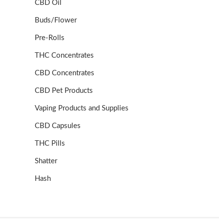
CBD Oil
Buds/Flower
Pre-Rolls
THC Concentrates
CBD Concentrates
CBD Pet Products
Vaping Products and Supplies
CBD Capsules
THC Pills
Shatter
Hash