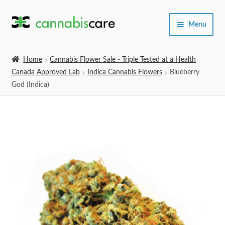
Skip
Skip
Menu
to
to
navigation
content
Home
Home
Cannabis Flower Sale - Triple Tested at a Health
Canada Approved Lab
Indica Cannabis Flowers
Blueberry
Expand
SHOP
God (Indica)
child
menu
About Us