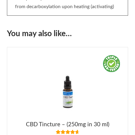
from decarboxylation upon heating (activating)
You may also like…
CBD Tincture – (250mg in 30 ml)