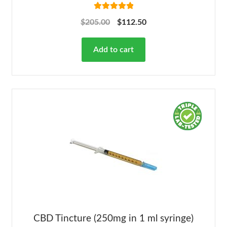
Rated
5.00
$
205.00
$
112.50
out of 5
Add to cart
CBD Tincture (250mg in 1 ml syringe)