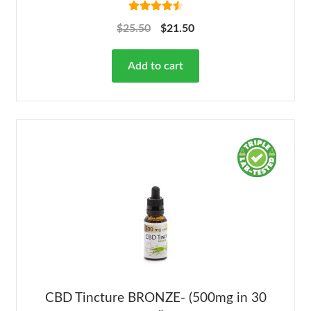
Rated
4.63
$
25.50
$
21.50
out of 5
Add to cart
CBD Tincture BRONZE- (500mg in 30