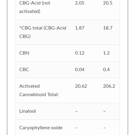
CBG-Acid (not
2.05
20.5
activated)
*CBG total (CBG-Acid
1.87
18.7
CBG)
CBN
0.12
1.2
CBC
0.04
0.4
Activated
20.62
206.2
Cannabinoid Total:
Linalool
–
–
Caryophyllene oxide
–
–