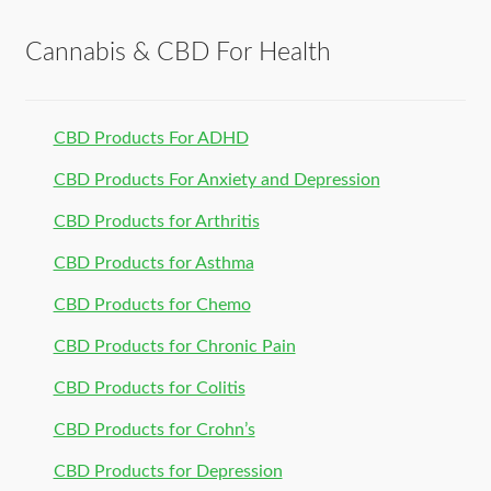
Cannabis & CBD For Health
CBD Products For ADHD
CBD Products For Anxiety and Depression
CBD Products for Arthritis
CBD Products for Asthma
CBD Products for Chemo
CBD Products for Chronic Pain
CBD Products for Colitis
CBD Products for Crohn’s
CBD Products for Depression