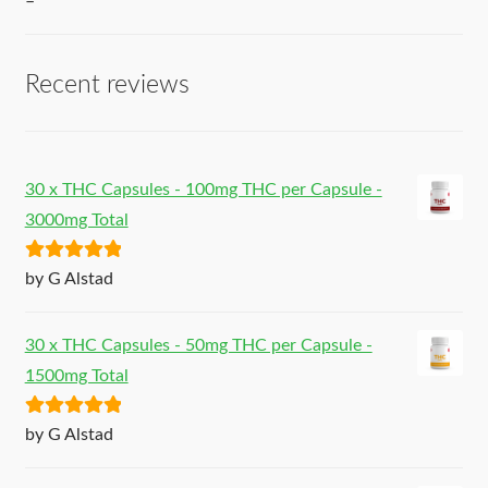
–
Recent reviews
30 x THC Capsules - 100mg THC per Capsule -
3000mg Total
Rated
5
out
by G Alstad
of 5
30 x THC Capsules - 50mg THC per Capsule -
1500mg Total
Rated
5
out
by G Alstad
of 5