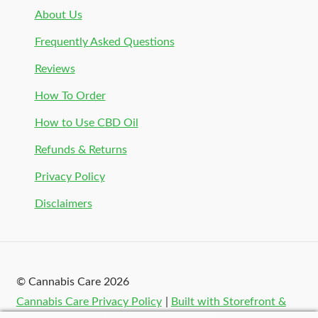
About Us
Frequently Asked Questions
Reviews
How To Order
How to Use CBD Oil
Refunds & Returns
Privacy Policy
Disclaimers
© Cannabis Care 2026
Cannabis Care Privacy Policy
Built with Storefront &