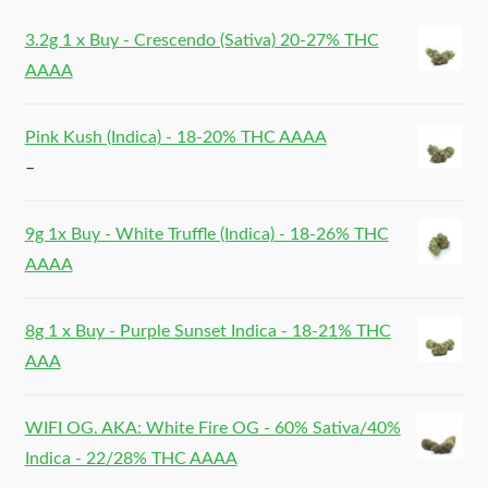
3.2g 1 x Buy - Crescendo (Sativa) 20-27% THC
AAAA
Pink Kush (Indica) - 18-20% THC AAAA
–
9g 1x Buy - White Truffle (Indica) - 18-26% THC
AAAA
8g 1 x Buy - Purple Sunset Indica - 18-21% THC
AAA
WIFI OG. AKA: White Fire OG - 60% Sativa/40%
Indica - 22/28% THC AAAA