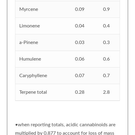
Myrcene
0.09
0.9
Limonene
0.04
0.4
a-Pinene
0.03
0.3
Humulene
0.06
0.6
Caryphyllene
0.07
0.7
Terpene total
0.28
2.8
•when reporting totals, acidic cannabinoids are
multiplied by 0.877 to account for loss of mass