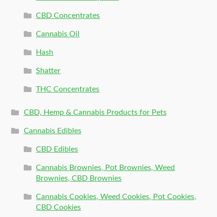
CBD Concentrates
Cannabis Oil
Hash
Shatter
THC Concentrates
CBD, Hemp & Cannabis Products for Pets
Cannabis Edibles
CBD Edibles
Cannabis Brownies, Pot Brownies, Weed
Brownies, CBD Brownies
Cannabis Cookies, Weed Cookies, Pot Cookies,
CBD Cookies