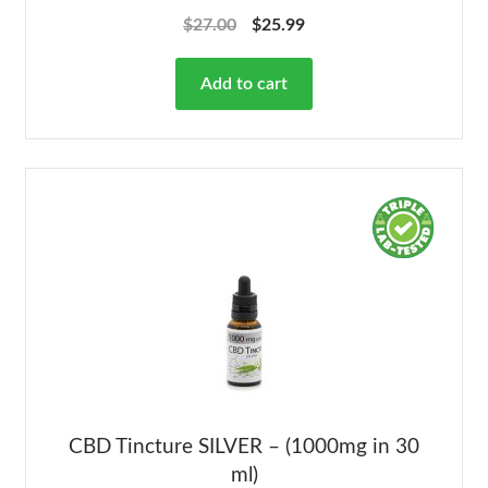
Rated
4.78
$
27.00
$
25.99
out of 5
Add to cart
CBD Tincture SILVER – (1000mg in 30
ml)