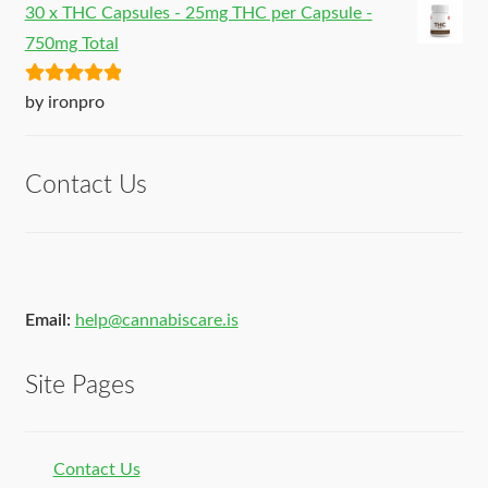
30 x THC Capsules - 25mg THC per Capsule -
750mg Total
Rated
5
out
by ironpro
of 5
Contact Us
Email:
help@cannabiscare.is
Site Pages
Contact Us