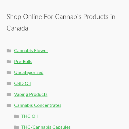
Shop Online For Cannabis Products in
Canada
Cannabis Flower
Pre-Rolls
Uncategorized
CBD Oil
Vaping Products
Cannabis Concentrates
THC Oil
THC/Cannabis Capsules