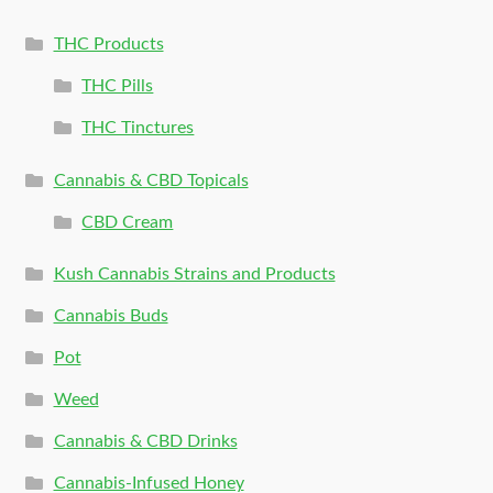
THC Products
THC Pills
THC Tinctures
Cannabis & CBD Topicals
CBD Cream
Kush Cannabis Strains and Products
Cannabis Buds
Pot
Weed
Cannabis & CBD Drinks
Cannabis-Infused Honey