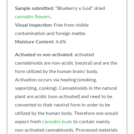
Sample submitted:
“Blueberry x God” dried
cannabis flowers
.
Visual Inspection:
Free from visible
contamination and foreign matter.
Moisture Content:
4.6%
Activated vs non-activated:
activated
cannabinoids are non-acidic (neutral) and are the
form utilized by the human brain/ body.
Activation occurs via heating (smoking,
vaporizing, cooking). Cannabinoids in the natural
plant are acidic (non-activated) and need to be
converted to their neutral form in order to be
utilized by the human body. Therefore one would
expect fresh
cannabis buds
to contain mainly
non-activated cannabinoids. Processed materials