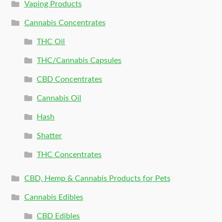
Vaping Products
Cannabis Concentrates
THC Oil
THC/Cannabis Capsules
CBD Concentrates
Cannabis Oil
Hash
Shatter
THC Concentrates
CBD, Hemp & Cannabis Products for Pets
Cannabis Edibles
CBD Edibles