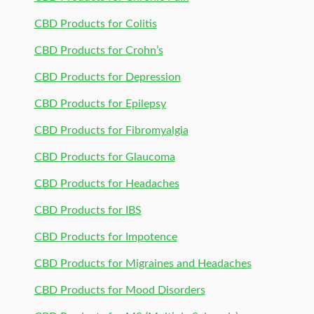
CBD Products for Colitis
CBD Products for Crohn’s
CBD Products for Depression
CBD Products for Epilepsy
CBD Products for Fibromyalgia
CBD Products for Glaucoma
CBD Products for Headaches
CBD Products for IBS
CBD Products for Impotence
CBD Products for Migraines and Headaches
CBD Products for Mood Disorders