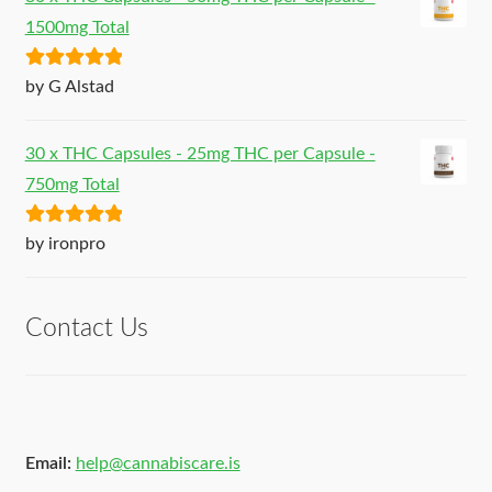
1500mg Total
Rated
5
out
by G Alstad
of 5
30 x THC Capsules - 25mg THC per Capsule -
750mg Total
Rated
5
out
by ironpro
of 5
Contact Us
Email:
help@cannabiscare.is