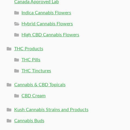
Canada Approved Lab
Indica Cannabis Flowers
Hybrid Cannabis Flowers
High CBD Cannabis Flowers
THC Products
THC Pills
THC Tinctures
Cannabis & CBD Topicals
CBD Cream
Kush Cannabis Strains and Products
Cannabis Buds