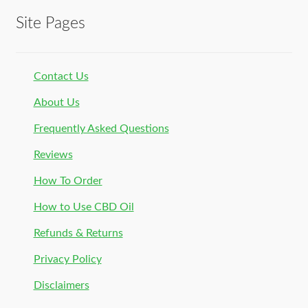
Site Pages
Contact Us
About Us
Frequently Asked Questions
Reviews
How To Order
How to Use CBD Oil
Refunds & Returns
Privacy Policy
Disclaimers