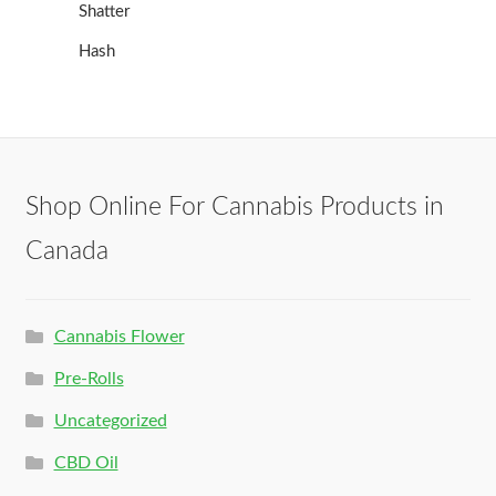
Shatter
Hash
Shop Online For Cannabis Products in
Canada
Cannabis Flower
Pre-Rolls
Uncategorized
CBD Oil