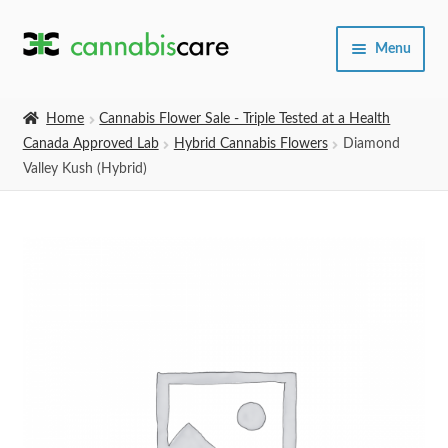
Skip
Skip
Menu
to
to
navigation
content
Home
Home
Cannabis Flower Sale - Triple Tested at a Health
Canada Approved Lab
Hybrid Cannabis Flowers
Diamond
Expand
SHOP
Valley Kush (Hybrid)
child
menu
About Us