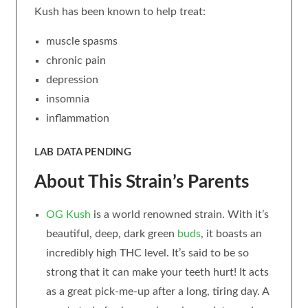
Kush has been known to help treat:
muscle spasms
chronic pain
depression
insomnia
inflammation
LAB DATA PENDING
About This Strain’s Parents
OG Kush
is a world renowned strain. With it’s
beautiful, deep, dark green
buds
, it boasts an
incredibly high THC level. It’s said to be so
strong that it can make your teeth hurt! It acts
as a great pick-me-up after a long, tiring day. A