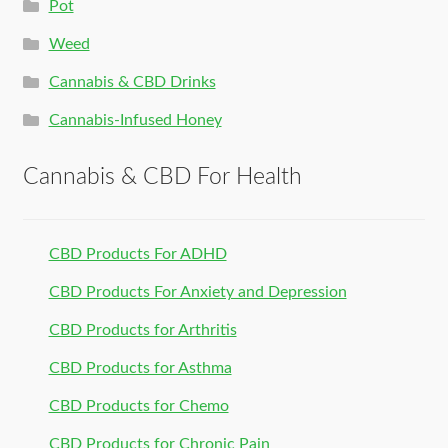
Pot
Weed
Cannabis & CBD Drinks
Cannabis-Infused Honey
Cannabis & CBD For Health
CBD Products For ADHD
CBD Products For Anxiety and Depression
CBD Products for Arthritis
CBD Products for Asthma
CBD Products for Chemo
CBD Products for Chronic Pain