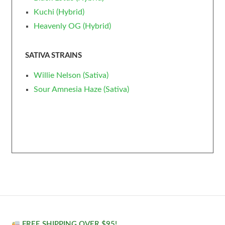
Kuchi (Hybrid)
Heavenly OG (Hybrid)
SATIVA STRAINS
Willie Nelson (Sativa)
Sour Amnesia Haze (Sativa)
FREE SHIPPING OVER $95!