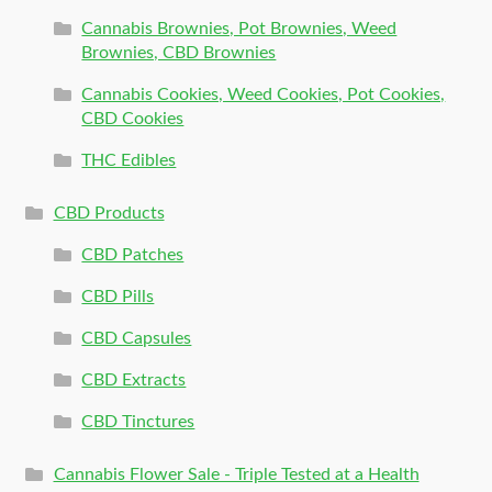
Cannabis Brownies, Pot Brownies, Weed
Brownies, CBD Brownies
Cannabis Cookies, Weed Cookies, Pot Cookies,
CBD Cookies
THC Edibles
CBD Products
CBD Patches
CBD Pills
CBD Capsules
CBD Extracts
CBD Tinctures
Cannabis Flower Sale - Triple Tested at a Health