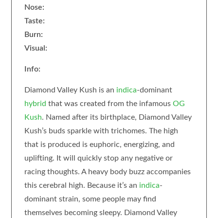
Nose:
Taste:
Burn:
Visual:
Info:
Diamond Valley Kush is an
indica
-dominant
hybrid
that was created from the infamous
OG
Kush
. Named after its birthplace, Diamond Valley
Kush’s buds sparkle with trichomes. The high
that is produced is euphoric, energizing, and
uplifting. It will quickly stop any negative or
racing thoughts. A heavy body buzz accompanies
this cerebral high. Because it’s an
indica
-
dominant strain, some people may find
themselves becoming sleepy. Diamond Valley