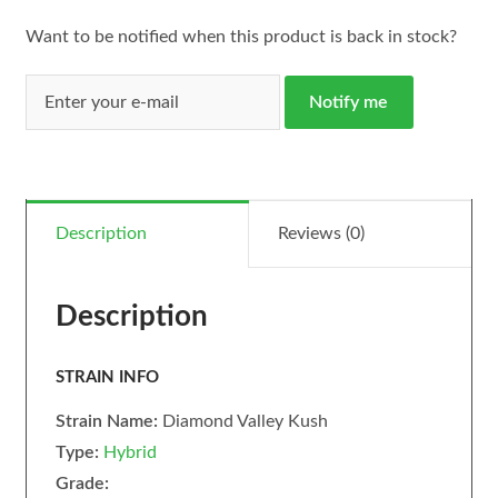
Want to be notified when this product is back in stock?
Notify me
Description
Reviews (0)
Description
STRAIN INFO
Strain Name:
Diamond Valley Kush
Type:
Hybrid
Grade: