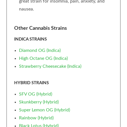
great strain for insomnia, pain, anxiety, and
nausea.
Other Cannabis Strains
INDICA STRAINS
Diamond OG (Indica)
High Octane OG (Indica)
Strawberry Cheesecake (Indica)
HYBRID STRAINS
SFV OG (Hybrid)
Skunkberry (Hybrid)
Super Lemon OG (Hybrid)
Rainbow (Hybrid)
Black Lotus (Hybrid)