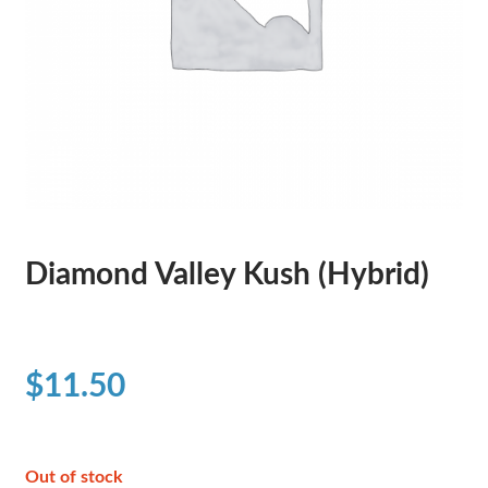
Diamond Valley Kush (Hybrid)
$
11.50
Out of stock