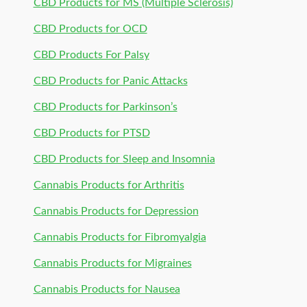
CBD Products for MS (Multiple Sclerosis)
CBD Products for OCD
CBD Products For Palsy
CBD Products for Panic Attacks
CBD Products for Parkinson’s
CBD Products for PTSD
CBD Products for Sleep and Insomnia
Cannabis Products for Arthritis
Cannabis Products for Depression
Cannabis Products for Fibromyalgia
Cannabis Products for Migraines
Cannabis Products for Nausea