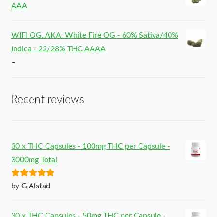
AAA
WIFI OG. AKA: White Fire OG - 60% Sativa/40%
Indica - 22/28% THC AAAA
–
Recent reviews
30 x THC Capsules - 100mg THC per Capsule -
3000mg Total
Rated
5
out
by G Alstad
of 5
30 x THC Capsules - 50mg THC per Capsule -