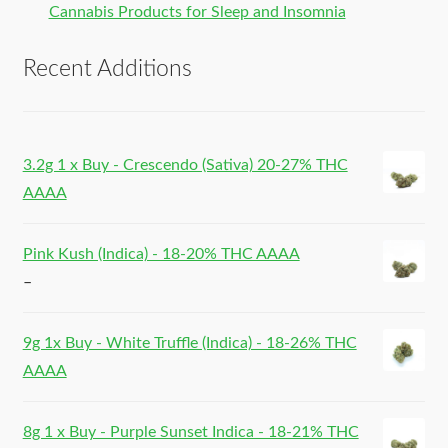
Cannabis Products for Sleep and Insomnia
Recent Additions
3.2g 1 x Buy - Crescendo (Sativa) 20-27% THC
AAAA
Pink Kush (Indica) - 18-20% THC AAAA
–
9g 1x Buy - White Truffle (Indica) - 18-26% THC
AAAA
8g 1 x Buy - Purple Sunset Indica - 18-21% THC