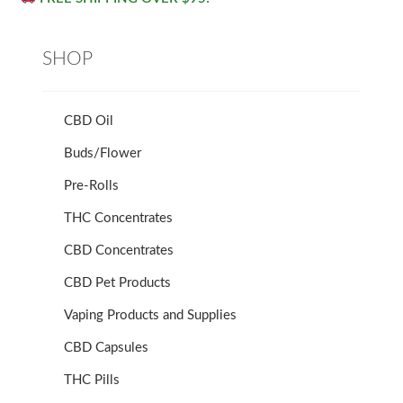
SHOP
CBD Oil
Buds/Flower
Pre-Rolls
THC Concentrates
CBD Concentrates
CBD Pet Products
Vaping Products and Supplies
CBD Capsules
THC Pills