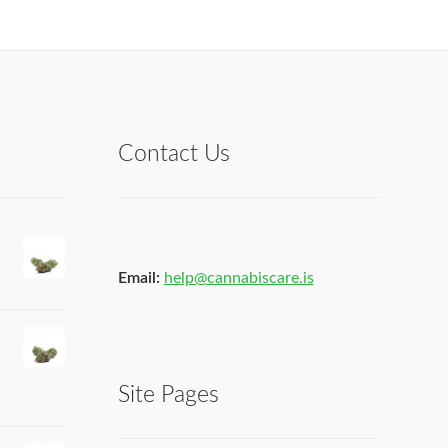
Contact Us
Email:
help@cannabiscare.is
Site Pages