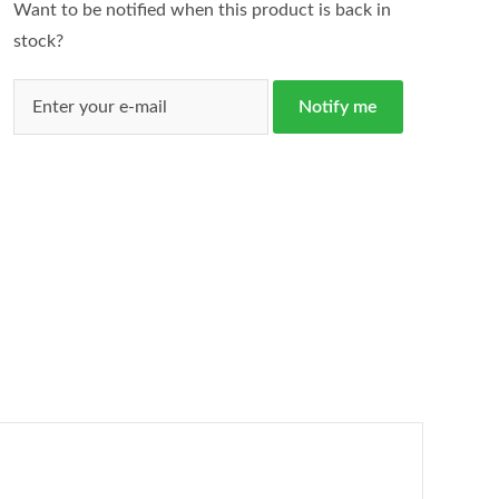
Want to be notified when this product is back in
stock?
Notify me