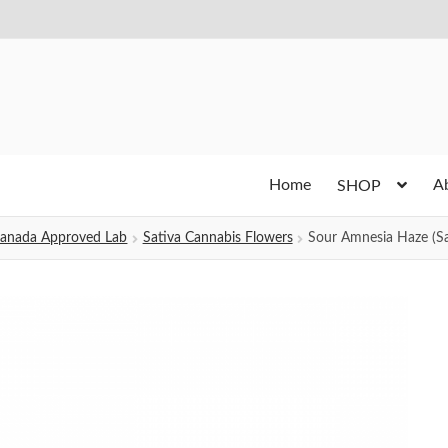
Home
A
SHOP
h Canada Approved Lab
Sativa Cannabis Flowers
Sour Amnesia Haze (Sa