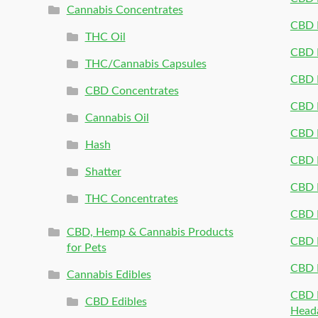
Cannabis Concentrates
CBD P
THC Oil
CBD P
THC/Cannabis Capsules
CBD P
CBD Concentrates
CBD P
Cannabis Oil
CBD P
Hash
CBD P
Shatter
CBD 
THC Concentrates
CBD 
CBD, Hemp & Cannabis Products
CBD P
for Pets
CBD 
Cannabis Edibles
CBD P
CBD Edibles
Head