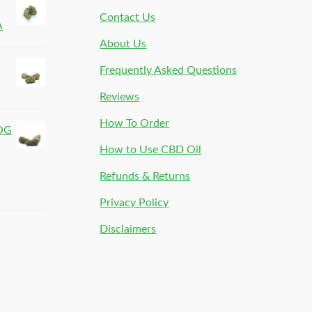
Contact Us
A
About Us
Frequently Asked Questions
Reviews
How To Order
 OG
How to Use CBD Oil
Refunds & Returns
Privacy Policy
Disclaimers