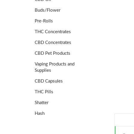
Buds/Flower
Pre-Rolls
THC Concentrates
CBD Concentrates
CBD Pet Products
Vaping Products and
Supplies
CBD Capsules
THC Pills
Shatter
Hash