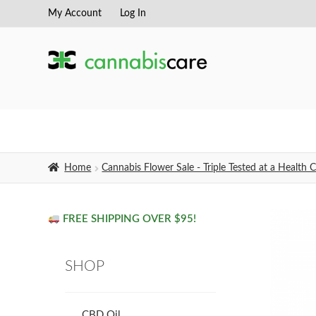
My Account
Log In
Skip
Skip
to
to
navigation
content
Home
Cannabis Flower Sale - Triple Tested at a Healt
FREE SHIPPING OVER $95!
SHOP
CBD Oil