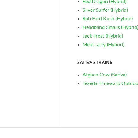
Red Dragon (Hybrid)
Silver Surfer (Hybrid)
Rob Ford Kush (Hybrid)
Headband Smalls (Hybrid
Jack Frost (Hybrid)
Mike Larry (Hybrid)
SATIVA STRAINS
Afghan Cow (Sativa)
Texeda Timewarp Outdoor