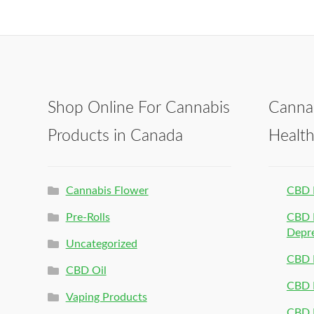
Shop Online For Cannabis
Canna
Products in Canada
Healt
Cannabis Flower
CBD 
Pre-Rolls
CBD P
Depr
Uncategorized
CBD P
CBD Oil
CBD 
Vaping Products
CBD 