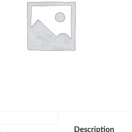
Description