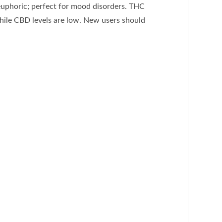
 euphoric; perfect for mood disorders. THC
 while CBD levels are low. New users should