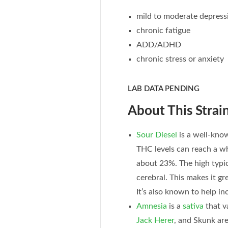
mild to moderate depress
chronic fatigue
ADD/ADHD
chronic stress or anxiety
LAB DATA PENDING
About This Strain
Sour Diesel
is a well-known
THC levels can reach a w
about 23%. The high typic
cerebral. This makes it gre
It’s also known to help inc
Amnesia
is a
sativa
that v
Jack Herer
, and Skunk ar