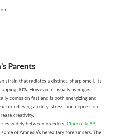
ion
’s Parents
 strain that radiates a distinct, sharp smell. Its
hopping 30%. However, it usually averages
ally comes on fast and is both energizing and
at for relieving anxiety, stress, and depression.
rease creativity.
aries widely between breeders.
Cinderella 99
,
e some of Amnesia’s hereditary forerunners. The