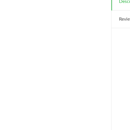
Descr
Revie