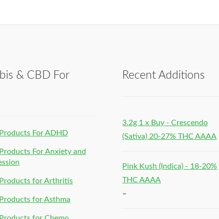
bis & CBD For
Recent Additions
h
3.2g 1 x Buy - Crescendo
Products For ADHD
(Sativa) 20-27% THC AAAA
roducts For Anxiety and
ession
Pink Kush (Indica) - 18-20%
THC AAAA
roducts for Arthritis
–
Products for Asthma
Products for Chemo