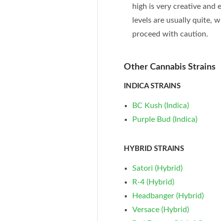
high is very creative and
levels are usually quite,
proceed with caution.
Other Cannabis Strains
INDICA STRAINS
BC Kush (Indica)
Purple Bud (Indica)
HYBRID STRAINS
Satori (Hybrid)
R-4 (Hybrid)
Headbanger (Hybrid)
Versace (Hybrid)