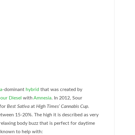
va
-dominant
hybrid
that was created by
our Diesel
with
Amnesia
. In 2012, Sour
for
Best Sativa
at
High Times’ Cannabis Cup
.
tween 15-20%. The high it is described as very
 relaxing body buzz that is perfect for daytime
 known to help with: