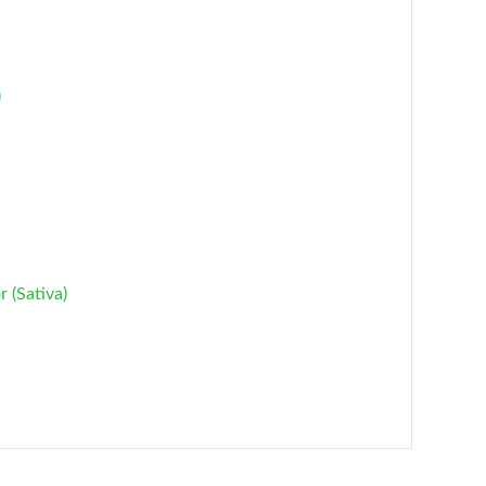
)
 (Sativa)