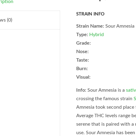
iption
STRAIN INFO
ws (0)
Strain Name:
Sour Amnesia
Type:
Hybrid
Grade:
Nose:
Taste:
Burn:
Visual:
Info:
Sour Amnesia is a
sati
crossing the famous strain
S
Amnesia took second place 
Average THC levels range be
serene that is paired with a
use. Sour Amnesia has been