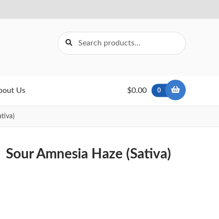
Search
Search
for:
bout Us
$0.00
0
tiva)
Sour Amnesia Haze (Sativa)