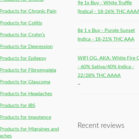
9g 1x Buy - White Truffle
roducts for Chronic Pain
(Indica) - 18-26% THC AAA
roducts for Colitis
8g 1 x Buy - Purple Sunset
roducts for Crohn’s
Indica - 18-21% THC AAA
roducts for Depression
WIFI OG. AKA: White Fire
roducts for Epilepsy
- 60% Sativa/40% Indica -
roducts for Fibromyalgia
22/28% THC AAAA
Products for Glaucoma
–
Products for Headaches
roducts for IBS
Products for Impotence
Recent reviews
roducts for Migraines and
aches