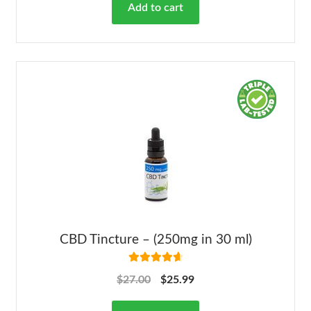
Add to cart
CBD Tincture – (250mg in 30 ml)
Rated
4.78
$
27.00
$
25.99
out of 5