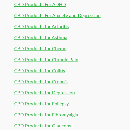
CBD Products For ADHD
CBD Products For Anxiety and Depression
CBD Products for Arthritis
CBD Products for Asthma
CBD Products for Chemo
CBD Products for Chronic Pain
CBD Products for Colitis
CBD Products for Crohn’s
CBD Products for Depression
CBD Products for Epilepsy
CBD Products for Fibromyalgia
CBD Products for Glaucoma