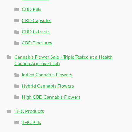
CBD Pills
CBD Capsules
CBD Extracts
CBD Tinctures
Cannabis Flower Sale - Triple Tested at a Health
Canada Approved Lab
Indica Cannabis Flowers
Hybrid Cannabis Flowers
High CBD Cannabis Flowers
THC Products
THC Pills