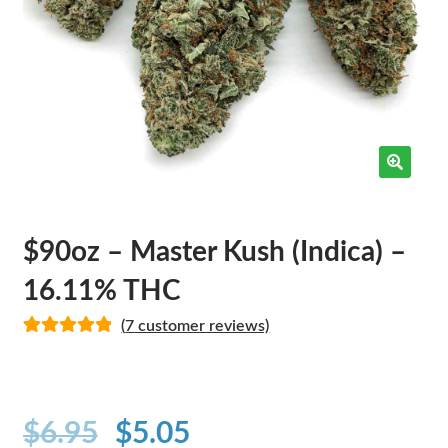
$90oz – Master Kush (Indica) –
16.11% THC
(
7
customer reviews)
Rated
7
5.00
out of 5
based on
customer
$
6.95
$
5.05