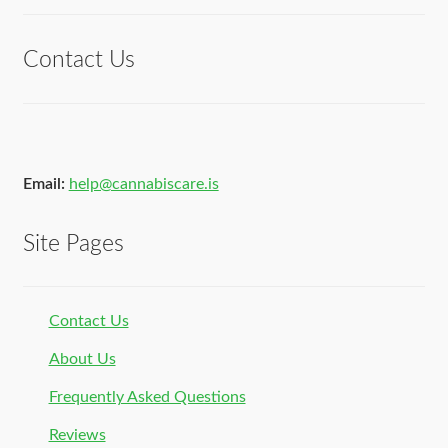
of 5
Contact Us
Email:
help@cannabiscare.is
Site Pages
Contact Us
About Us
Frequently Asked Questions
Reviews