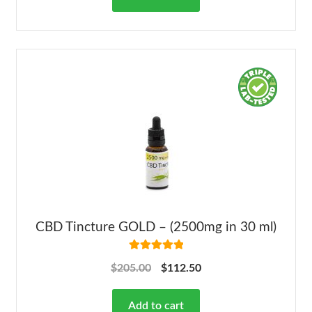
CBD Tincture GOLD – (2500mg in 30 ml)
Rated
5.00
$
205.00
$
112.50
out of 5
Add to cart