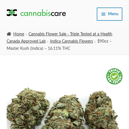
Skip
Skip
Menu
to
to
navigation
content
Home
Home
Cannabis Flower Sale - Triple Tested at a Health
Canada Approved Lab
Indica Cannabis Flowers
$90oz –
Expand
SHOP
Master Kush (Indica) – 16.11% THC
child
menu
About Us