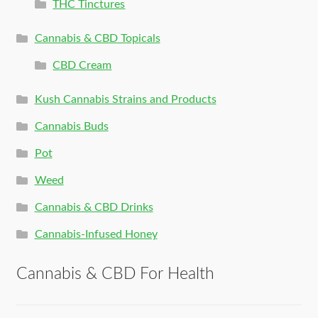
THC Tinctures
Cannabis & CBD Topicals
CBD Cream
Kush Cannabis Strains and Products
Cannabis Buds
Pot
Weed
Cannabis & CBD Drinks
Cannabis-Infused Honey
Cannabis & CBD For Health