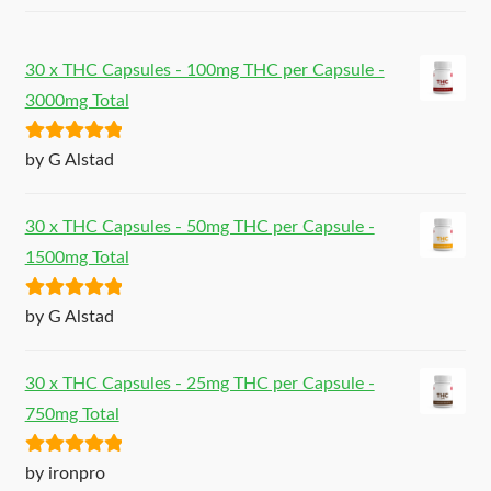
30 x THC Capsules - 100mg THC per Capsule -
3000mg Total
Rated
5
out
by G Alstad
of 5
30 x THC Capsules - 50mg THC per Capsule -
1500mg Total
Rated
5
out
by G Alstad
of 5
30 x THC Capsules - 25mg THC per Capsule -
750mg Total
Rated
5
out
by ironpro