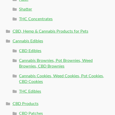
Shatter
THC Concentrates
CBD, Hemp & Cannabis Products for Pets
Cannabis Edibles
CBD Edibles
Cannabis Brownies, Pot Brownies, Weed
Brownies, CBD Brownies
Cannabis Cookies, Weed Cookies, Pot Cookies,
CBD Cookies
THC Edibles
CBD Products
CBD Patches