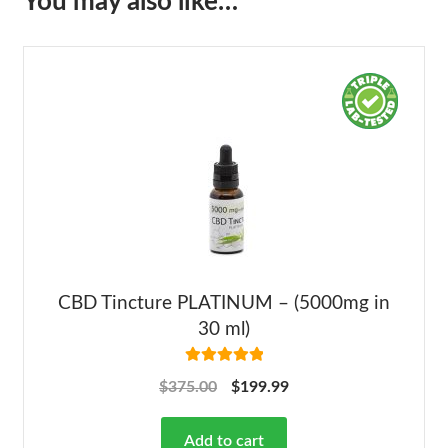
You may also like…
CBD Tincture PLATINUM – (5000mg in
30 ml)
Rated
5.00
$
375.00
$
199.99
out of 5
Add to cart