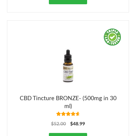
CBD Tincture BRONZE- (500mg in 30
ml)
Rated
4.78
$
52.00
$
48.99
out of 5