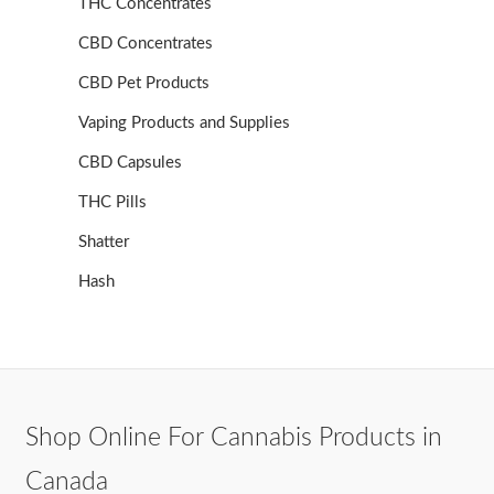
THC Concentrates
CBD Concentrates
CBD Pet Products
Vaping Products and Supplies
CBD Capsules
THC Pills
Shatter
Hash
Shop Online For Cannabis Products in
Canada