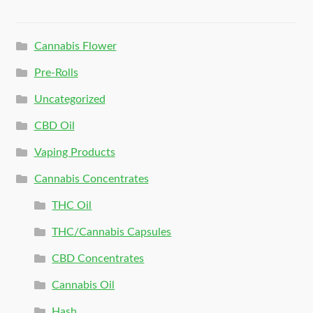
Cannabis Flower
Pre-Rolls
Uncategorized
CBD Oil
Vaping Products
Cannabis Concentrates
THC Oil
THC/Cannabis Capsules
CBD Concentrates
Cannabis Oil
Hash