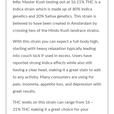
Info:
Master Kush testing out at 16.11% THC is a
Indica strain which is made up of 80% Indica
genetics and 20% Sativa genetics. This strain is
believed to have been created in Amsterdam by
crossing two of the Hindu Kush landrace strains.
With this strain you can expect a full-body high,
starting with heavy relaxation typically leading
into couch lock if used in excess. Users have
reported strong Indica effects while also still
having a clear head, making it a great stain to add
to any activity. Many consumers are using for
pain, insomnia, appetite loss, and depression with
great results.
THC levels on this strain can range from 16 –
21% THC making it a great choice for your