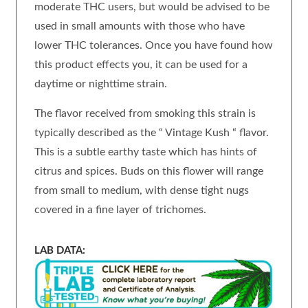
moderate THC users, but would be advised to be
used in small amounts with those who have
lower THC tolerances. Once you have found how
this product effects you, it can be used for a
daytime or nighttime strain.
The flavor received from smoking this strain is
typically described as the “ Vintage Kush “ flavor.
This is a subtle earthy taste which has hints of
citrus and spices. Buds on this flower will range
from small to medium, with dense tight nugs
covered in a fine layer of trichomes.
LAB DATA: