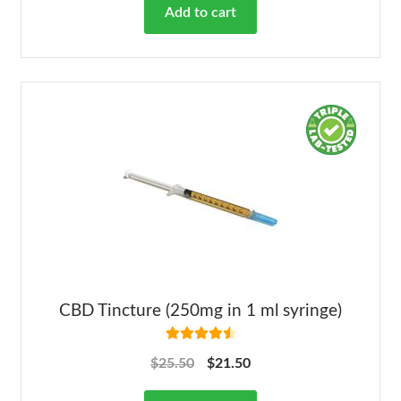
Add to cart
CBD Tincture (250mg in 1 ml syringe)
Rated
4.63
$
25.50
$
21.50
out of 5