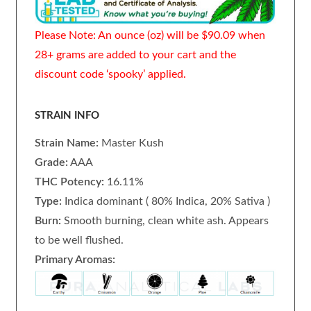
Please Note: An ounce (oz) will be $90.09 when
28+ grams are added to your cart and the
discount code ‘spooky’ applied.
STRAIN INFO
Strain Name:
Master Kush
Grade:
AAA
THC Potency:
16.11%
Type:
Indica dominant ( 80% Indica, 20% Sativa )
Burn:
Smooth burning, clean white ash. Appears
to be well flushed.
Primary Aromas: