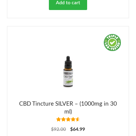
Add to cart
CBD Tincture SILVER – (1000mg in 30
ml)
Rated
4.68
$
92.00
$
64.99
out of 5