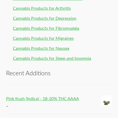
Cannabis Products for Arthritis
Cannabis Products for Depression
Cannabis Products for Fibromyalgia
Cannabis Products for Migraines
Cannabis Products for Nausea
Cannabis Products for Sleep and Insomnia
Recent Additions
Pink Kush (Indica) - 18-20% THC AAAA
–