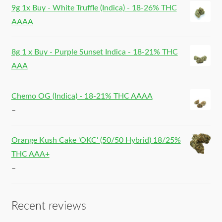
9g 1x Buy - White Truffle (Indica) - 18-26% THC
AAAA
8g 1 x Buy - Purple Sunset Indica - 18-21% THC
AAA
Chemo OG (Indica) - 18-21% THC AAAA
–
Orange Kush Cake 'OKC' (50/50 Hybrid) 18/25%
THC AAA+
–
Recent reviews