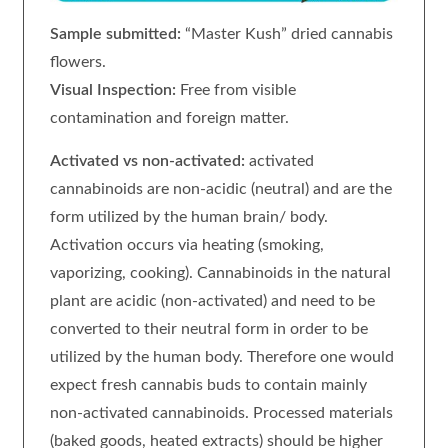
Sample submitted:
“Master Kush” dried cannabis
flowers.
Visual Inspection:
Free from visible
contamination and foreign matter.
Activated vs non-activated:
activated
cannabinoids are non-acidic (neutral) and are the
form utilized by the human brain/ body.
Activation occurs via heating (smoking,
vaporizing, cooking). Cannabinoids in the natural
plant are acidic (non-activated) and need to be
converted to their neutral form in order to be
utilized by the human body. Therefore one would
expect fresh cannabis buds to contain mainly
non-activated cannabinoids. Processed materials
(baked goods, heated extracts) should be higher