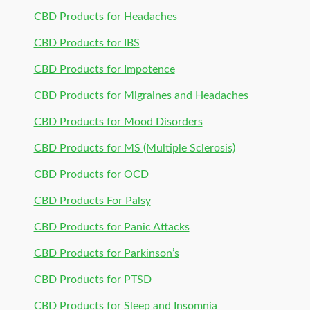
CBD Products for Headaches
CBD Products for IBS
CBD Products for Impotence
CBD Products for Migraines and Headaches
CBD Products for Mood Disorders
CBD Products for MS (Multiple Sclerosis)
CBD Products for OCD
CBD Products For Palsy
CBD Products for Panic Attacks
CBD Products for Parkinson’s
CBD Products for PTSD
CBD Products for Sleep and Insomnia