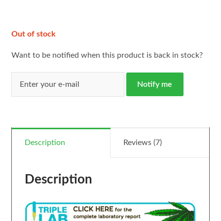
ratings
Out of stock
Want to be notified when this product is back in stock?
Notify me
Description
Reviews (7)
Description