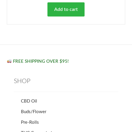
Add to cart
FREE SHIPPING OVER $95!
SHOP
CBD Oil
Buds/Flower
Pre-Rolls