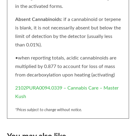
in the activated forms.
Absent Cannabinoids:
if a cannabinoid or terpene
is blank, it is not necessarily absent but below the
limit of detection by the detector (usually less
than 0.01%).
•when reporting totals, acidic cannabinoids are
multiplied by 0.877 to account for loss of mass
from decarboxylation upon heating (activating)
2102PURA0094.0339 – Cannabis Care – Master
Kush
*Prices subject to change without notice.