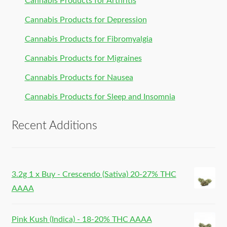
Cannabis Products for Arthritis
Cannabis Products for Depression
Cannabis Products for Fibromyalgia
Cannabis Products for Migraines
Cannabis Products for Nausea
Cannabis Products for Sleep and Insomnia
Recent Additions
3.2g 1 x Buy - Crescendo (Sativa) 20-27% THC
AAAA
Pink Kush (Indica) - 18-20% THC AAAA