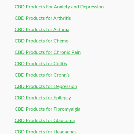
CBD Products For Anxiety and Depression
CBD Products for Arthritis
CBD Products for Asthma
CBD Products for Chemo
CBD Products for Chronic Pain
CBD Products for Colitis
CBD Products for Crohn’s
CBD Products for Depression
CBD Products for Epilepsy
CBD Products for Fibromyalgia
CBD Products for Glaucoma
CBD Products for Headaches