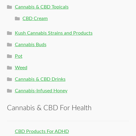
Cannabis & CBD Topicals
CBD Cream
Kush Cannabis Strains and Products
Cannabis Buds
Pot
Weed
Cannabis & CBD Drinks
Cannabis-Infused Honey
Cannabis & CBD For Health
CBD Products For ADHD