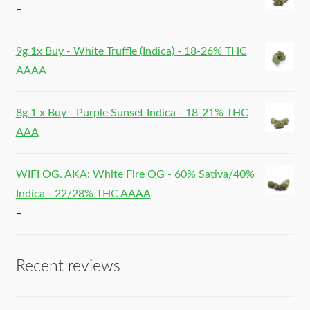
–
9g 1x Buy - White Truffle (Indica) - 18-26% THC
AAAA
8g 1 x Buy - Purple Sunset Indica - 18-21% THC
AAA
WIFI OG. AKA: White Fire OG - 60% Sativa/40%
Indica - 22/28% THC AAAA
–
Recent reviews