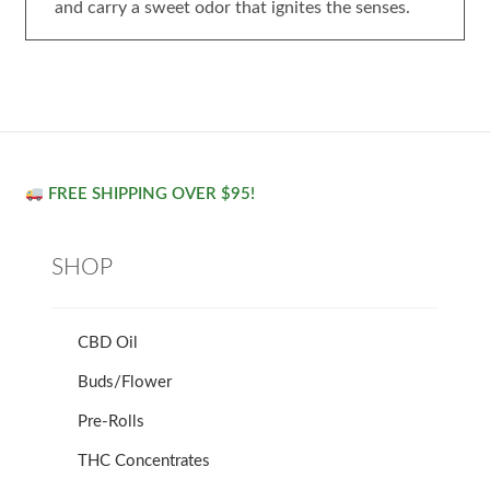
and carry a sweet odor that ignites the senses.
FREE SHIPPING OVER $95!
SHOP
CBD Oil
Buds/Flower
Pre-Rolls
THC Concentrates