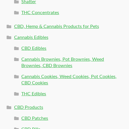
Shatter
THC Concentrates
CBD, Hemp & Cannabis Products for Pets
Cannabis Edibles
CBD Edibles
Cannabis Brownies, Pot Brownies, Weed
Brownies, CBD Brownies
Cannabis Cookies, Weed Cookies, Pot Cookies,
CBD Cookies
THC Edibles
CBD Products
CBD Patches