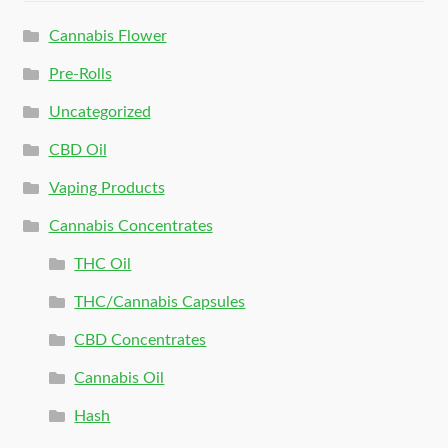
Cannabis Flower
Pre-Rolls
Uncategorized
CBD Oil
Vaping Products
Cannabis Concentrates
THC Oil
THC/Cannabis Capsules
CBD Concentrates
Cannabis Oil
Hash