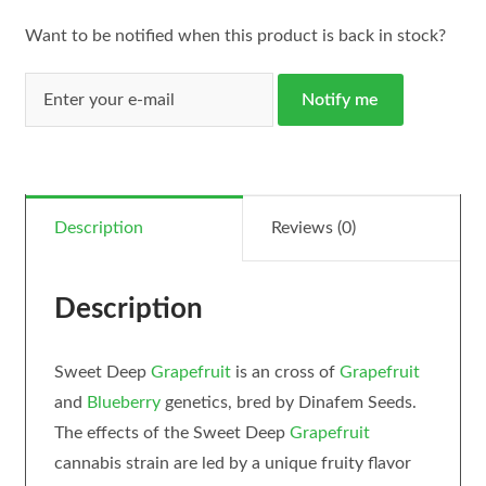
Want to be notified when this product is back in stock?
Notify me
Description
Reviews (0)
Description
Sweet Deep
Grapefruit
is an cross of
Grapefruit
and
Blueberry
genetics, bred by Dinafem Seeds.
The effects of the Sweet Deep
Grapefruit
cannabis strain are led by a unique fruity flavor