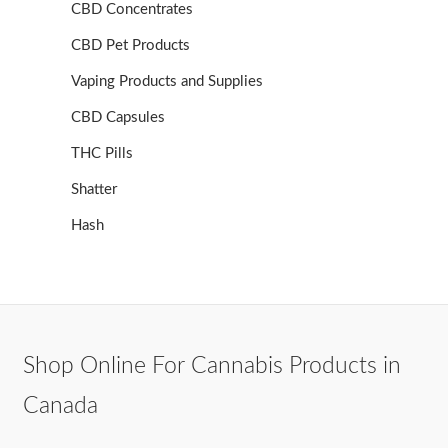
CBD Concentrates
CBD Pet Products
Vaping Products and Supplies
CBD Capsules
THC Pills
Shatter
Hash
Shop Online For Cannabis Products in
Canada