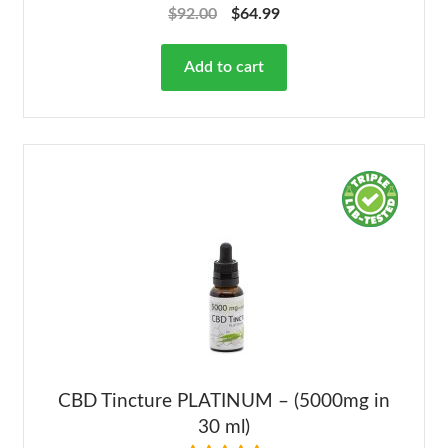
Rated
4.68
$
92.00
$
64.99
out of 5
Add to cart
CBD Tincture PLATINUM – (5000mg in
30 ml)