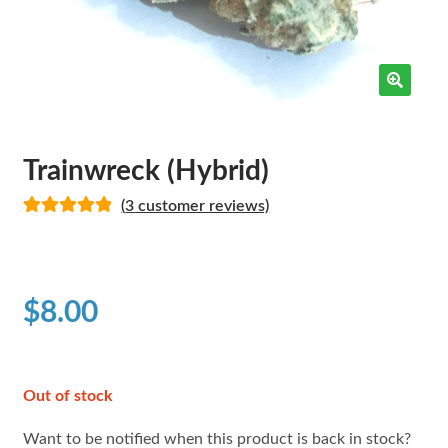
Trainwreck (Hybrid)
(
3
customer reviews)
Rated
3
5.00
out of 5
based on
customer
$
8.00
ratings
Out of stock
Want to be notified when this product is back in stock?