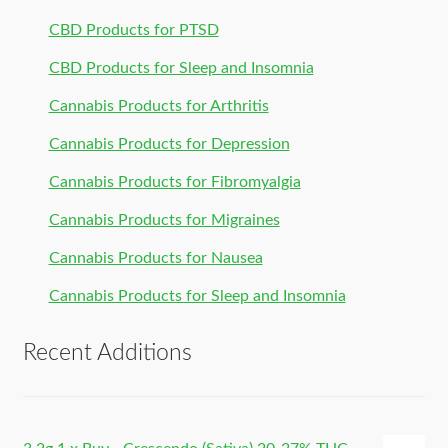
CBD Products for PTSD
CBD Products for Sleep and Insomnia
Cannabis Products for Arthritis
Cannabis Products for Depression
Cannabis Products for Fibromyalgia
Cannabis Products for Migraines
Cannabis Products for Nausea
Cannabis Products for Sleep and Insomnia
Recent Additions