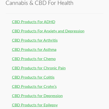
Cannabis & CBD For Health
CBD Products For ADHD
CBD Products For Anxiety and Depression
CBD Products for Arthritis
CBD Products for Asthma
CBD Products for Chemo
CBD Products for Chronic Pain
CBD Products for Colitis
CBD Products for Crohn’s
CBD Products for Depression
CBD Products for Epilepsy