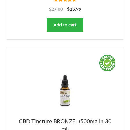
Rated
4.78
$
27.00
$
25.99
out of 5
Add to cart
CBD Tincture BRONZE- (500mg in 30
ml)