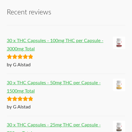
Recent reviews
30 x THC Capsules - 100mg THC per Capsule -
3000mg Total
Rated
5
out
by G Alstad
of 5
30 x THC Capsules - 50mg THC per Capsule -
1500mg Total
Rated
5
out
by G Alstad
of 5
30 x THC Capsules - 25mg THC per Capsule -