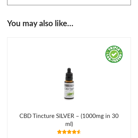
You may also like…
CBD Tincture SILVER – (1000mg in 30
ml)