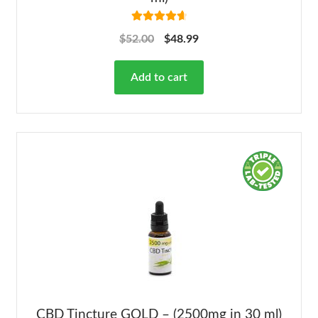
Rated
4.78
$
52.00
$
48.99
out of 5
Add to cart
CBD Tincture GOLD – (2500mg in 30 ml)