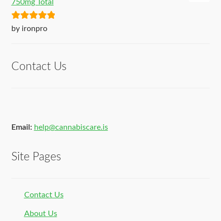
750mg Total
Rated
5
out
by ironpro
of 5
Contact Us
Email:
help@cannabiscare.is
Site Pages
Contact Us
About Us