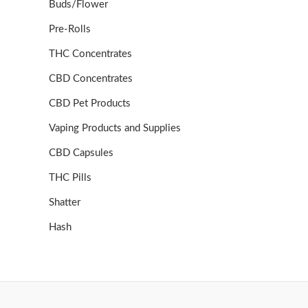
Buds/Flower
Pre-Rolls
THC Concentrates
CBD Concentrates
CBD Pet Products
Vaping Products and Supplies
CBD Capsules
THC Pills
Shatter
Hash