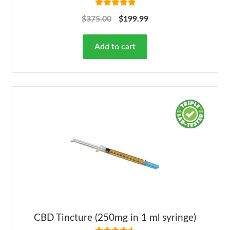
Rated
5.00
$
375.00
$
199.99
out of 5
Add to cart
CBD Tincture (250mg in 1 ml syringe)