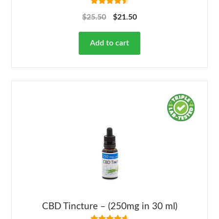
Rated
4.63
$
25.50
$
21.50
out of 5
Add to cart
CBD Tincture – (250mg in 30 ml)