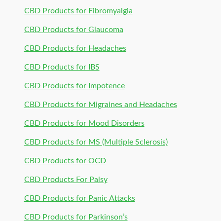
CBD Products for Fibromyalgia
CBD Products for Glaucoma
CBD Products for Headaches
CBD Products for IBS
CBD Products for Impotence
CBD Products for Migraines and Headaches
CBD Products for Mood Disorders
CBD Products for MS (Multiple Sclerosis)
CBD Products for OCD
CBD Products For Palsy
CBD Products for Panic Attacks
CBD Products for Parkinson’s