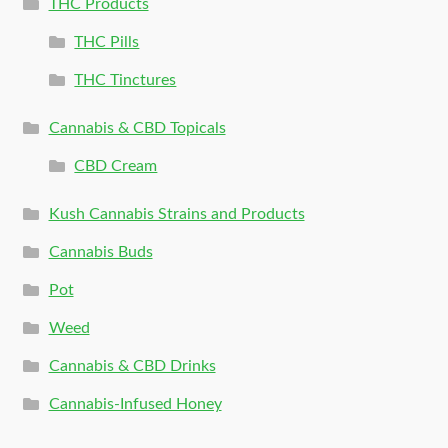
THC Products
THC Pills
THC Tinctures
Cannabis & CBD Topicals
CBD Cream
Kush Cannabis Strains and Products
Cannabis Buds
Pot
Weed
Cannabis & CBD Drinks
Cannabis-Infused Honey