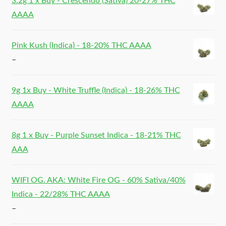
3.2g 1 x Buy - Crescendo (Sativa) 20-27% THC
AAAA
Pink Kush (Indica) - 18-20% THC AAAA
–
9g 1x Buy - White Truffle (Indica) - 18-26% THC
AAAA
8g 1 x Buy - Purple Sunset Indica - 18-21% THC
AAA
WIFI OG. AKA: White Fire OG - 60% Sativa/40%
Indica - 22/28% THC AAAA
–