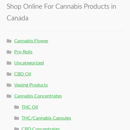
Shop Online For Cannabis Products in
Canada
Cannabis Flower
Pre-Rolls
Uncategorized
CBD Oil
Vaping Products
Cannabis Concentrates
THC Oil
THC/Cannabis Capsules
CBD Concentrates