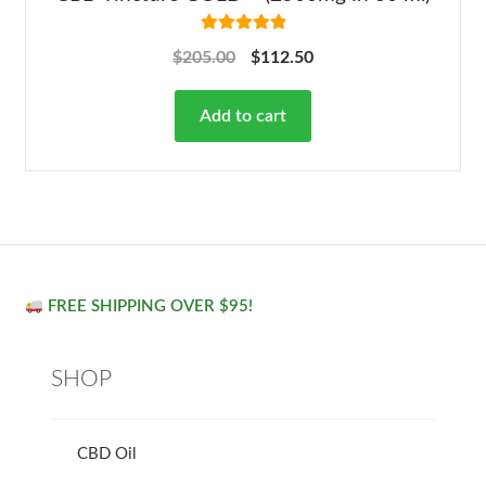
Rated
5.00
$
205.00
$
112.50
out of 5
Add to cart
FREE SHIPPING OVER $95!
SHOP
CBD Oil