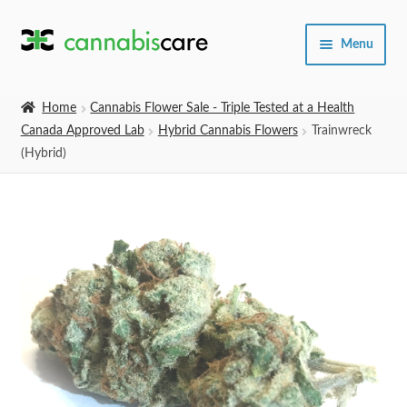
Skip
Skip
Menu
to
to
navigation
content
Home
Home
Cannabis Flower Sale - Triple Tested at a Health
Canada Approved Lab
Hybrid Cannabis Flowers
Trainwreck
Expand
SHOP
(Hybrid)
child
menu
About Us