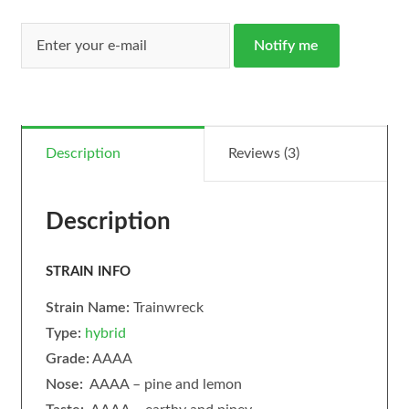
Notify me
Description
Reviews (3)
Description
STRAIN INFO
Strain Name:
Trainwreck
Type:
hybrid
Grade:
AAAA
Nose:
AAAA – pine and lemon