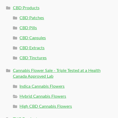
CBD Products
CBD Patches
CBD Pills
CBD Capsules
CBD Extracts
CBD Tinctures
Cannabis Flower Sale - Triple Tested at a Health
Canada Approved Lab
Indica Cannabis Flowers
Hybrid Cannabis Flowers
High CBD Cannabis Flowers