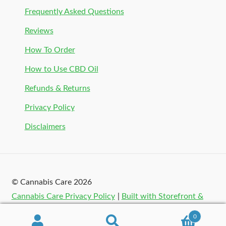
Frequently Asked Questions
Reviews
How To Order
How to Use CBD Oil
Refunds & Returns
Privacy Policy
Disclaimers
© Cannabis Care 2026
Cannabis Care Privacy Policy
Built with Storefront &
WooCommerce
.
0