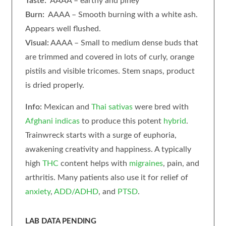
Taste:
AAAA – earthy and piney
Burn:
AAAA – Smooth burning with a white ash.
Appears well flushed.
Visual:
AAAA – Small to medium dense buds that
are trimmed and covered in lots of curly, orange
pistils and visible tricomes. Stem snaps, product
is dried properly.
Info:
Mexican and
Thai
sativas
were bred with
Afghani
indicas
to produce this potent
hybrid
.
Trainwreck starts with a surge of euphoria,
awakening creativity and happiness. A typically
high
THC
content helps with
migraines
, pain, and
arthritis. Many patients also use it for relief of
anxiety
,
ADD/ADHD
, and
PTSD
.
LAB DATA PENDING