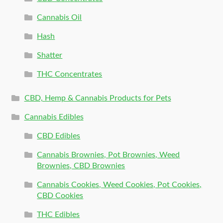
Cannabis Oil
Hash
Shatter
THC Concentrates
CBD, Hemp & Cannabis Products for Pets
Cannabis Edibles
CBD Edibles
Cannabis Brownies, Pot Brownies, Weed
Brownies, CBD Brownies
Cannabis Cookies, Weed Cookies, Pot Cookies,
CBD Cookies
THC Edibles