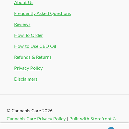
About Us
Frequently Asked Questions
Reviews
How To Order
How to Use CBD Oil
Refunds & Returns
Privacy Policy
Disclaimers
© Cannabis Care 2026
Cannabis Care Privacy Policy
Built with Storefront &
WooCommerce
.