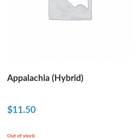
Appalachia (Hybrid)
$
11.50
Out of stock