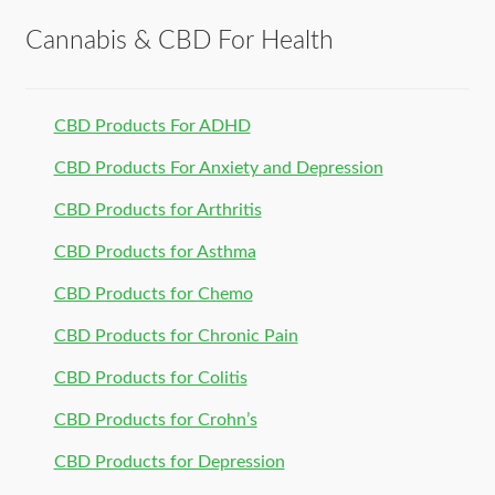
Cannabis & CBD For Health
CBD Products For ADHD
CBD Products For Anxiety and Depression
CBD Products for Arthritis
CBD Products for Asthma
CBD Products for Chemo
CBD Products for Chronic Pain
CBD Products for Colitis
CBD Products for Crohn’s
CBD Products for Depression