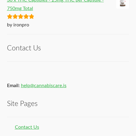
30 x THC Capsules - 25mg THC per Capsule -
750mg Total
Rated
5
out
by ironpro
of 5
Contact Us
Email:
help@cannabiscare.is
Site Pages
Contact Us