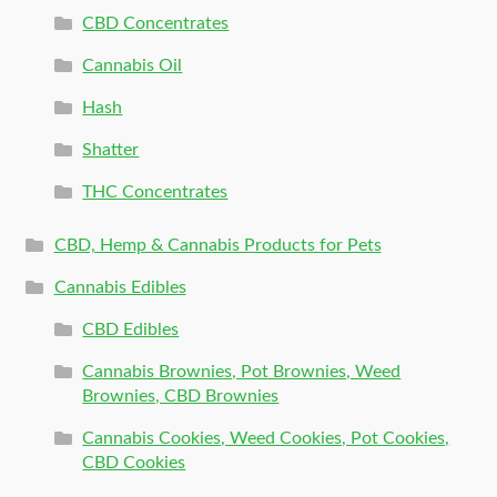
CBD Concentrates
Cannabis Oil
Hash
Shatter
THC Concentrates
CBD, Hemp & Cannabis Products for Pets
Cannabis Edibles
CBD Edibles
Cannabis Brownies, Pot Brownies, Weed
Brownies, CBD Brownies
Cannabis Cookies, Weed Cookies, Pot Cookies,
CBD Cookies