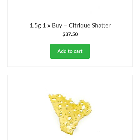
1.5g 1 x Buy – Citrique Shatter
$
37.50
Add to cart