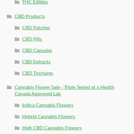
THC Edibles
CBD Products
CBD Patches
CBD Pills
CBD Capsules
CBD Extracts
CBD Tinctures
Cannabis Flower Sale - Triple Tested at a Health
Canada Approved Lab
Indica Cannabis Flowers
Hybrid Cannabis Flowers
High CBD Cannabis Flowers