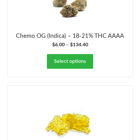
Chemo OG (Indica) – 18-21% THC AAAA
$
6.00
–
$
134.40
Select options