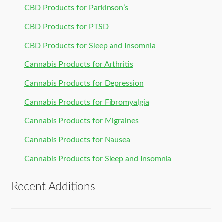
CBD Products for Parkinson’s
CBD Products for PTSD
CBD Products for Sleep and Insomnia
Cannabis Products for Arthritis
Cannabis Products for Depression
Cannabis Products for Fibromyalgia
Cannabis Products for Migraines
Cannabis Products for Nausea
Cannabis Products for Sleep and Insomnia
Recent Additions