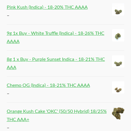
Pink Kush (Indica) - 18-20% THC AAAA
–
9g 1x Buy - White Truffle (Indica) - 18-26% THC
AAAA
8g 1 x Buy - Purple Sunset Indica - 18-21% THC
AAA
Chemo OG (Indica) - 18-21% THC AAAA
–
Orange Kush Cake 'OKC' (50/50 Hybrid) 18/25%
THC AAA+
–