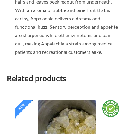
hairs and leaves peeking out from underneath.
With an aroma of subtle and pine fruit that is
earthy, Appalachia delivers a dreamy and
functional buzz. Sensory perception and appetite
are sharpened while other symptoms and pain
dull, making Appalachia a strain among medical
patients and recreational customers alike.
Related products
NEW