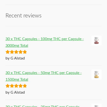
Recent reviews
30 x THC Capsules - 100mg THC per Capsule -
3000mg Total
Rated
5
out
by G Alstad
of 5
30 x THC Capsules - 50mg THC per Capsule -
1500mg Total
Rated
5
out
by G Alstad
of 5