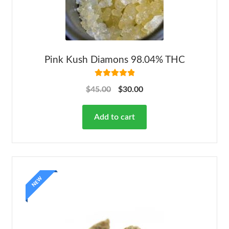
Pink Kush Diamons 98.04% THC
Rated
5.00
$
45.00
$
30.00
out of 5
Add to cart
NEW