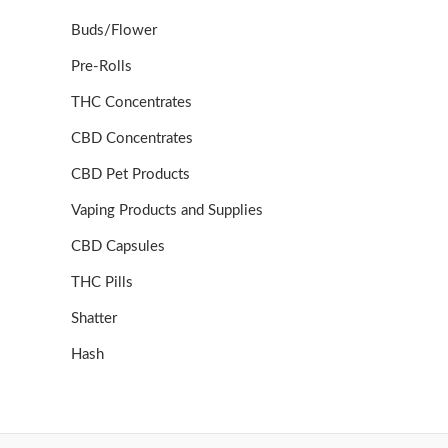
Buds/Flower
Pre-Rolls
THC Concentrates
CBD Concentrates
CBD Pet Products
Vaping Products and Supplies
CBD Capsules
THC Pills
Shatter
Hash