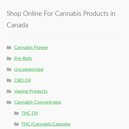
Shop Online For Cannabis Products in
Canada
Cannabis Flower
Pre-Rolls
Uncategorized
CBD Oil
Vaping Products
Cannabis Concentrates
THC Oil
THC/Cannabis Capsules