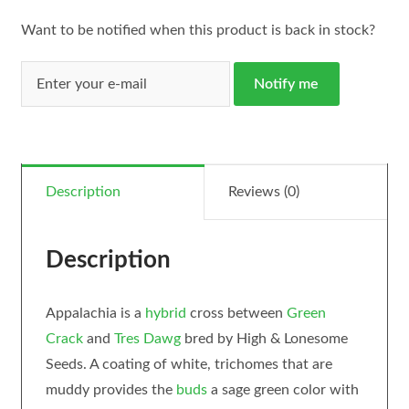
Want to be notified when this product is back in stock?
Notify me
Description
Reviews (0)
Description
Appalachia is a
hybrid
cross between
Green
Crack
and
Tres Dawg
bred by High & Lonesome
Seeds. A coating of white, trichomes that are
muddy provides the
buds
a sage green color with