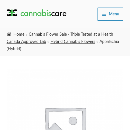
Skip
Skip
Menu
to
to
navigation
content
Home
Home
Cannabis Flower Sale - Triple Tested at a Health
Canada Approved Lab
Hybrid Cannabis Flowers
Appalachia
Expand
SHOP
(Hybrid)
child
menu
About Us