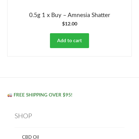
0.5g 1 x Buy – Amnesia Shatter
$
12.00
Add to cart
FREE SHIPPING OVER $95!
SHOP
CBD Oil