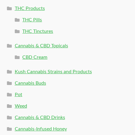
THC Products
THC Pills
THC Tinctures
Cannabis & CBD Topicals
CBD Cream
Kush Cannabis Strains and Products
Cannabis Buds
Pot
Weed
Cannabis & CBD Drinks
Cannabis-Infused Honey