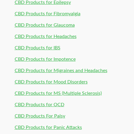
CBD Products for Epilepsy
CBD Products for Fibromyalgia
CBD Products for Glaucoma
CBD Products for Headaches
CBD Products for IBS
CBD Products for Impotence
CBD Products for Migraines and Headaches
CBD Products for Mood Disorders
CBD Products for MS (Multiple Sclerosis)
CBD Products for OCD
CBD Products For Palsy
CBD Products for Panic Attacks