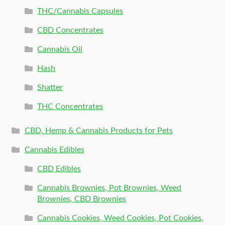
THC/Cannabis Capsules
CBD Concentrates
Cannabis Oil
Hash
Shatter
THC Concentrates
CBD, Hemp & Cannabis Products for Pets
Cannabis Edibles
CBD Edibles
Cannabis Brownies, Pot Brownies, Weed
Brownies, CBD Brownies
Cannabis Cookies, Weed Cookies, Pot Cookies,