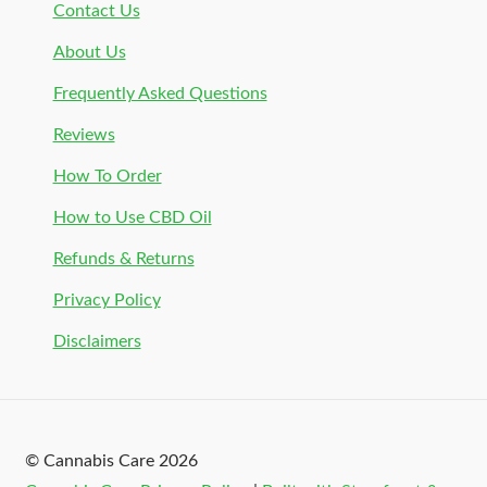
Contact Us
About Us
Frequently Asked Questions
Reviews
How To Order
How to Use CBD Oil
Refunds & Returns
Privacy Policy
Disclaimers
© Cannabis Care 2026