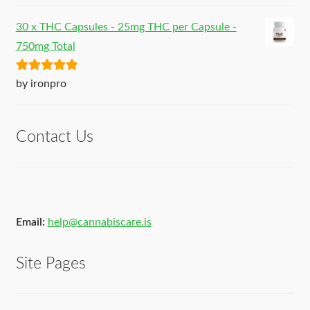
30 x THC Capsules - 25mg THC per Capsule -
750mg Total
Rated
5
out
by ironpro
of 5
Contact Us
Email:
help@cannabiscare.is
Site Pages