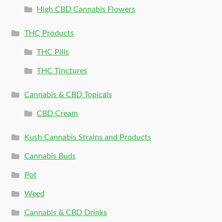
High CBD Cannabis Flowers
THC Products
THC Pills
THC Tinctures
Cannabis & CBD Topicals
CBD Cream
Kush Cannabis Strains and Products
Cannabis Buds
Pot
Weed
Cannabis & CBD Drinks