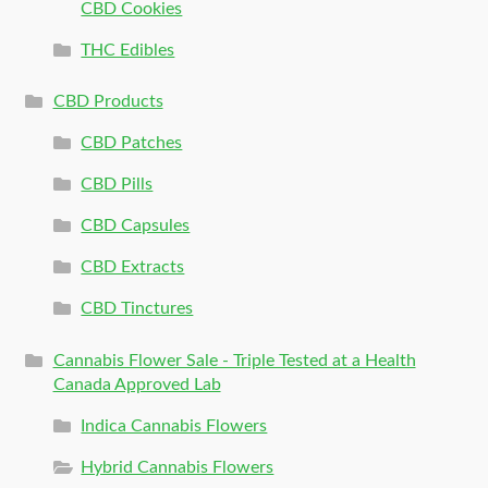
CBD Cookies
THC Edibles
CBD Products
CBD Patches
CBD Pills
CBD Capsules
CBD Extracts
CBD Tinctures
Cannabis Flower Sale - Triple Tested at a Health
Canada Approved Lab
Indica Cannabis Flowers
Hybrid Cannabis Flowers