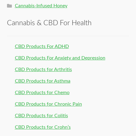
Cannabis-Infused Honey
Cannabis & CBD For Health
CBD Products For ADHD
CBD Products For Anxiety and Depression
CBD Products for Arthritis
CBD Products for Asthma
CBD Products for Chemo
CBD Products for Chronic Pain
CBD Products for Colitis
CBD Products for Crohn’s