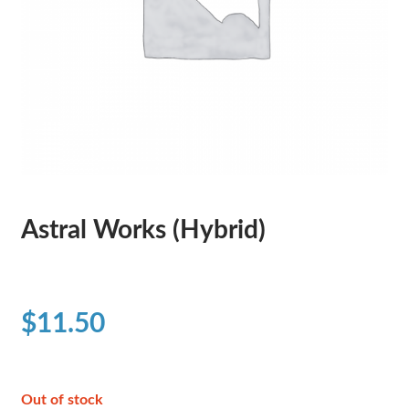
Astral Works (Hybrid)
$
11.50
Out of stock