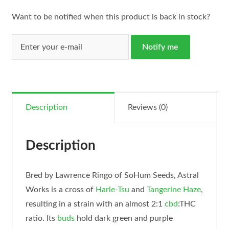
Want to be notified when this product is back in stock?
Notify me
Description
Reviews (0)
Description
Bred by Lawrence Ringo of SoHum Seeds, Astral
Works is a cross of
Harle-Tsu
and
Tangerine Haze
,
resulting in a strain with an almost 2:1
cbd
:THC
ratio. Its
buds
hold dark green and purple