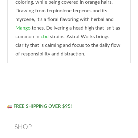
coloring, while being covered in orange hairs.
Drawing from terpinolene terpenes and its
myrcene, it’s a floral flavoring with herbal and
Mango
tones. Delivering a head high that isn’t as
common in
cbd
strains, Astral Works brings
clarity that is calming and focus to the daily flow
of responsibility and distraction.
FREE SHIPPING OVER $95!
SHOP