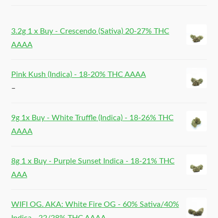
3.2g 1 x Buy - Crescendo (Sativa) 20-27% THC
AAAA
Pink Kush (Indica) - 18-20% THC AAAA
–
9g 1x Buy - White Truffle (Indica) - 18-26% THC
AAAA
8g 1 x Buy - Purple Sunset Indica - 18-21% THC
AAA
WIFI OG. AKA: White Fire OG - 60% Sativa/40%