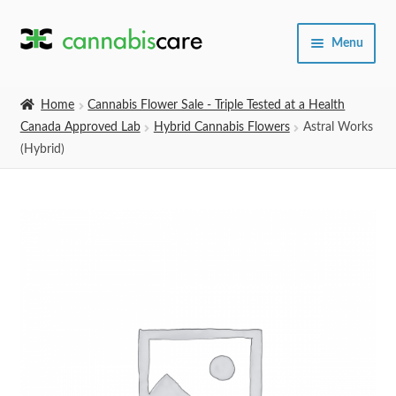
Skip
Skip
Menu
to
to
navigation
content
Home
Home
Cannabis Flower Sale - Triple Tested at a Health
Canada Approved Lab
Hybrid Cannabis Flowers
Astral Works
Expand
SHOP
(Hybrid)
child
menu
About Us