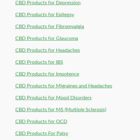
CBD Products for Depression
CBD Products for Epilepsy
CBD Products for Fibromyalgia
CBD Products for Glaucoma
CBD Products for Headaches
CBD Products for IBS
CBD Products for Impotence
CBD Products for Migraines and Headaches
CBD Products for Mood Disorders
CBD Products for MS (Multiple Sclerosis)
CBD Products for OCD
CBD Products For Palsy