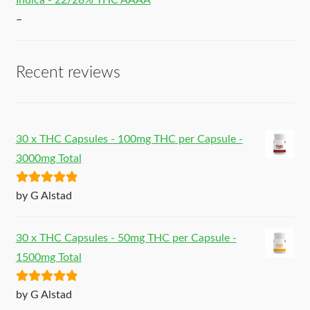
Indica - 22/28% THC AAAA
–
Recent reviews
30 x THC Capsules - 100mg THC per Capsule -
3000mg Total
Rated
5
out
by G Alstad
of 5
30 x THC Capsules - 50mg THC per Capsule -
1500mg Total
Rated
5
out
by G Alstad
of 5