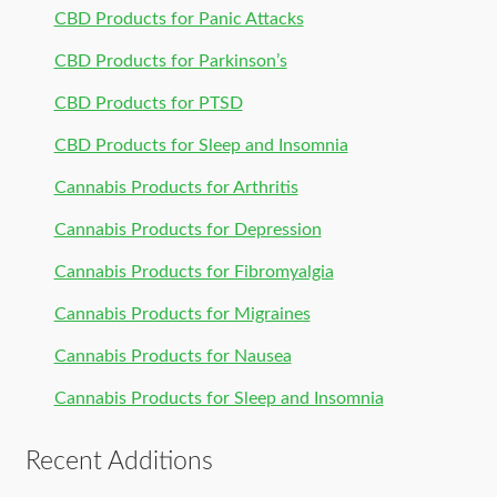
CBD Products for Panic Attacks
CBD Products for Parkinson’s
CBD Products for PTSD
CBD Products for Sleep and Insomnia
Cannabis Products for Arthritis
Cannabis Products for Depression
Cannabis Products for Fibromyalgia
Cannabis Products for Migraines
Cannabis Products for Nausea
Cannabis Products for Sleep and Insomnia
Recent Additions