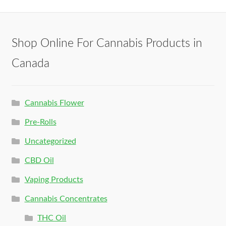
Shop Online For Cannabis Products in
Canada
Cannabis Flower
Pre-Rolls
Uncategorized
CBD Oil
Vaping Products
Cannabis Concentrates
THC Oil