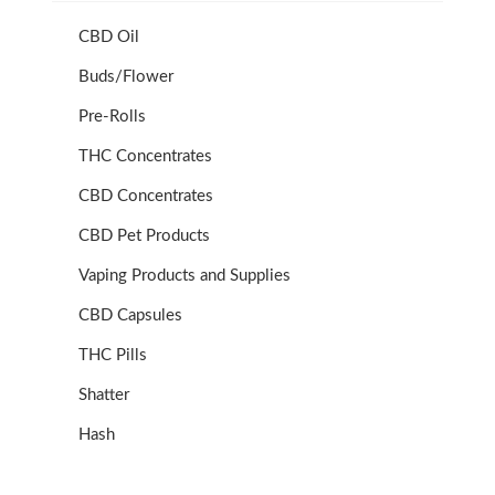
CBD Oil
Buds/Flower
Pre-Rolls
THC Concentrates
CBD Concentrates
CBD Pet Products
Vaping Products and Supplies
CBD Capsules
THC Pills
Shatter
Hash