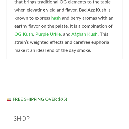
that brings traditional OG elements to the table
when elevating yield and flavor. Bad Azz Kush is
known to express
hash
and berry aromas with an
earthy flavor on the palate. It is a combination of
OG Kush
,
Purple Urkle
, and
Afghan Kush
. This
strain’s weighted effects and carefree euphoria
make it an ideal end of the day smoke.
FREE SHIPPING OVER $95!
SHOP