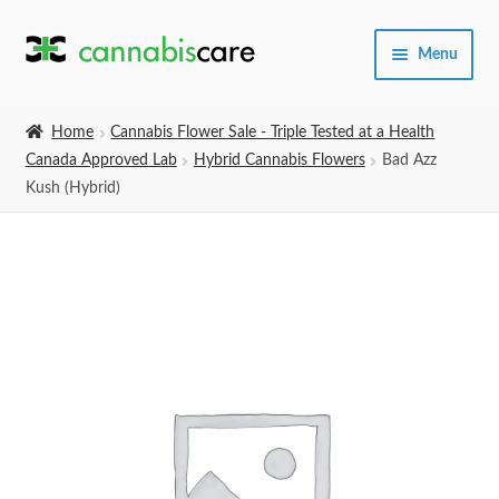
Skip
Skip
Menu
to
to
navigation
content
Home
Home
Cannabis Flower Sale - Triple Tested at a Health
Canada Approved Lab
Hybrid Cannabis Flowers
Bad Azz
Expand
SHOP
Kush (Hybrid)
child
menu
About Us