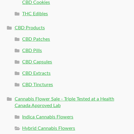
CBD Cookies
THC Edibles
CBD Products
CBD Patches
CBD Pills
CBD Capsules
CBD Extracts
CBD Tinctures
Cannabis Flower Sale - Triple Tested at a Health
Canada Approved Lab
Indica Cannabis Flowers
Hybrid Cannabis Flowers