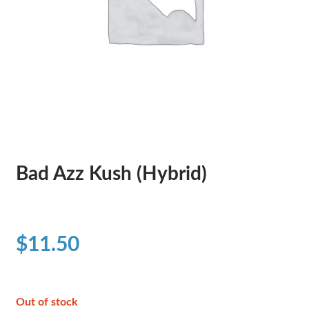
Bad Azz Kush (Hybrid)
$
11.50
Out of stock