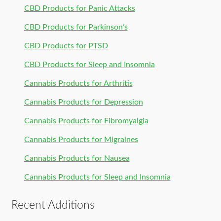
CBD Products for Panic Attacks
CBD Products for Parkinson’s
CBD Products for PTSD
CBD Products for Sleep and Insomnia
Cannabis Products for Arthritis
Cannabis Products for Depression
Cannabis Products for Fibromyalgia
Cannabis Products for Migraines
Cannabis Products for Nausea
Cannabis Products for Sleep and Insomnia
Recent Additions