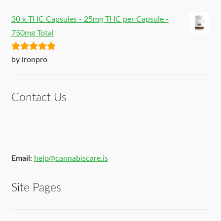
30 x THC Capsules - 25mg THC per Capsule -
750mg Total
Rated
5
out
by ironpro
of 5
Contact Us
Email:
help@cannabiscare.is
Site Pages