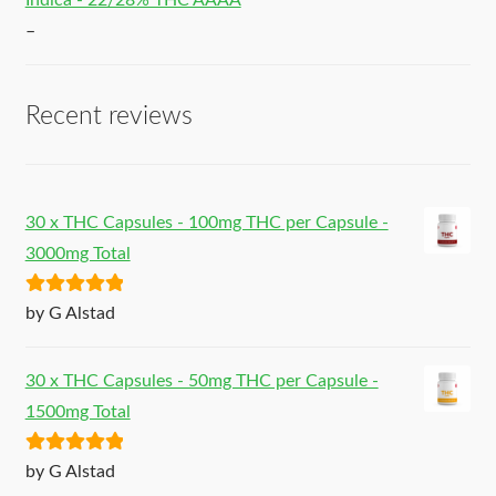
Indica - 22/28% THC AAAA
–
Recent reviews
30 x THC Capsules - 100mg THC per Capsule -
3000mg Total
Rated
5
out
by G Alstad
of 5
30 x THC Capsules - 50mg THC per Capsule -
1500mg Total
Rated
5
out
by G Alstad
of 5