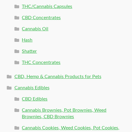
THC/Cannabis Capsules
CBD Concentrates
Cannabis Oil
Hash
Shatter
THC Concentrates
CBD, Hemp & Cannabis Products for Pets
Cannabis Edibles
CBD Edibles
Cannabis Brownies, Pot Brownies, Weed
Brownies, CBD Brownies
Cannabis Cookies, Weed Cookies, Pot Cookies,