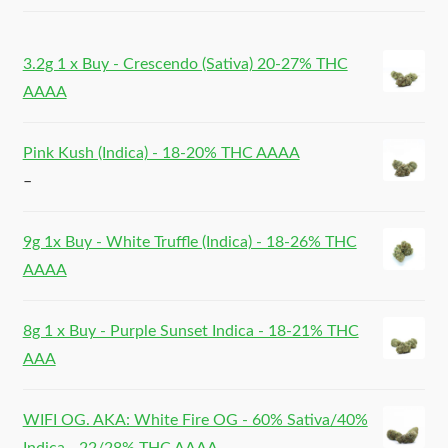
3.2g 1 x Buy - Crescendo (Sativa) 20-27% THC
AAAA
Pink Kush (Indica) - 18-20% THC AAAA
–
9g 1x Buy - White Truffle (Indica) - 18-26% THC
AAAA
8g 1 x Buy - Purple Sunset Indica - 18-21% THC
AAA
WIFI OG. AKA: White Fire OG - 60% Sativa/40%