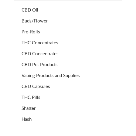
CBD Oil
Buds/Flower
Pre-Rolls
THC Concentrates
CBD Concentrates
CBD Pet Products
Vaping Products and Supplies
CBD Capsules
THC Pills
Shatter
Hash