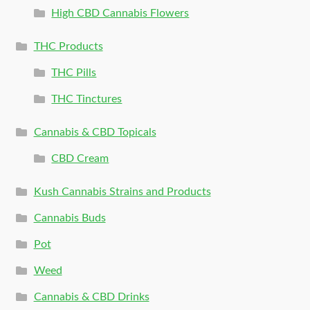
High CBD Cannabis Flowers
THC Products
THC Pills
THC Tinctures
Cannabis & CBD Topicals
CBD Cream
Kush Cannabis Strains and Products
Cannabis Buds
Pot
Weed
Cannabis & CBD Drinks