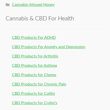
Cannabis-Infused Honey
Cannabis & CBD For Health
CBD Products For ADHD
CBD Products For Anxiety and Depression
CBD Products for Arthritis
CBD Products for Asthma
CBD Products for Chemo
CBD Products for Chronic Pain
CBD Products for Colitis
CBD Products for Crohn’s