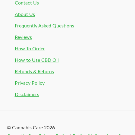
Contact Us
About Us
Frequently Asked Questions
Reviews
How To Order
How to Use CBD Oil
Refunds & Returns
Privacy Policy
Disclaimers
© Cannabis Care 2026