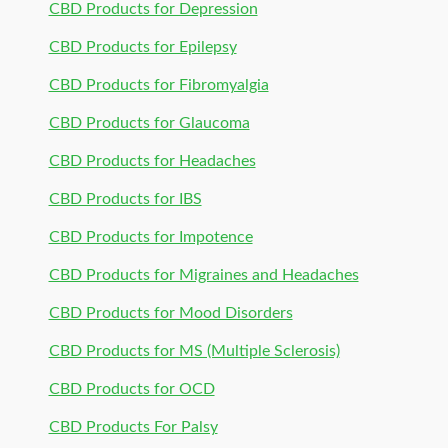
CBD Products for Depression
CBD Products for Epilepsy
CBD Products for Fibromyalgia
CBD Products for Glaucoma
CBD Products for Headaches
CBD Products for IBS
CBD Products for Impotence
CBD Products for Migraines and Headaches
CBD Products for Mood Disorders
CBD Products for MS (Multiple Sclerosis)
CBD Products for OCD
CBD Products For Palsy