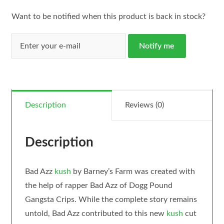
Want to be notified when this product is back in stock?
Notify me
Description
Reviews (0)
Description
Bad Azz
kush
by Barney’s Farm was created with
the help of rapper Bad Azz of Dogg Pound
Gangsta Crips. While the complete story remains
untold, Bad Azz contributed to this new
kush
cut