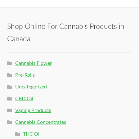
Shop Online For Cannabis Products in
Canada
Cannabis Flower
Pre-Rolls
Uncategorized
CBD Oil
Vaping Products
Cannabis Concentrates
THC Oil