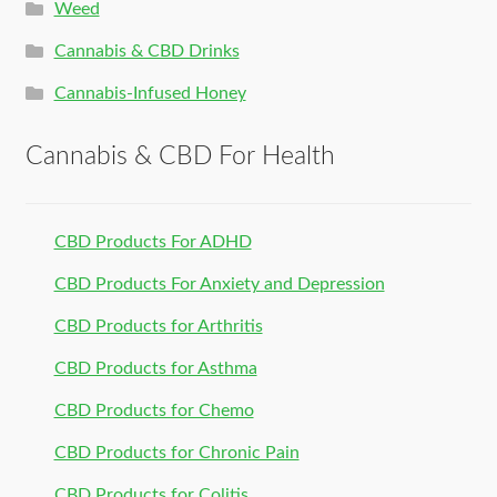
Weed
Cannabis & CBD Drinks
Cannabis-Infused Honey
Cannabis & CBD For Health
CBD Products For ADHD
CBD Products For Anxiety and Depression
CBD Products for Arthritis
CBD Products for Asthma
CBD Products for Chemo
CBD Products for Chronic Pain
CBD Products for Colitis