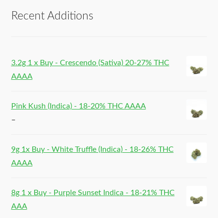
Recent Additions
3.2g 1 x Buy - Crescendo (Sativa) 20-27% THC
AAAA
Pink Kush (Indica) - 18-20% THC AAAA
–
9g 1x Buy - White Truffle (Indica) - 18-26% THC
AAAA
8g 1 x Buy - Purple Sunset Indica - 18-21% THC
AAA