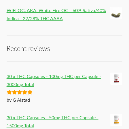
WIFI OG. AKA: White Fire OG - 60% Sativa/40%
Indica - 22/28% THC AAAA
–
Recent reviews
30 x THC Capsules - 100mg THC per Capsule -
3000mg Total
Rated
5
out
by G Alstad
of 5
30 x THC Capsules - 50mg THC per Capsule -
1500mg Total