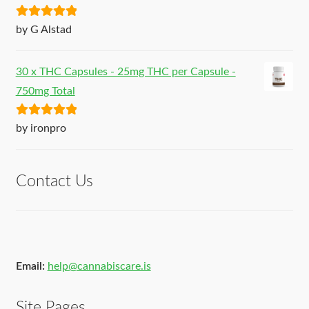
Rated
5
out
by G Alstad
of 5
30 x THC Capsules - 25mg THC per Capsule -
750mg Total
Rated
5
out
by ironpro
of 5
Contact Us
Email:
help@cannabiscare.is
Site Pages