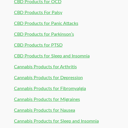
CBD Products for OCD
CBD Products For Palsy
CBD Products for Panic Attacks
CBD Products for Parkinson’s
CBD Products for PTSD
CBD Products for Sleep and Insomnia
Cannabis Products for Arthritis
Cannabis Products for Depression
Cannabis Products for Fibromyalgia
Cannabis Products for Migraines
Cannabis Products for Nausea
Cannabis Products for Sleep and Insomnia