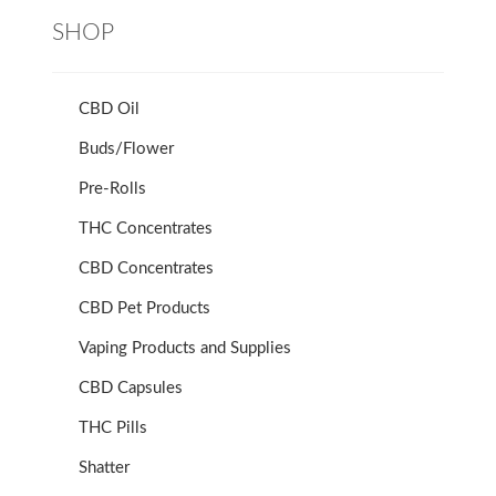
SHOP
CBD Oil
Buds/Flower
Pre-Rolls
THC Concentrates
CBD Concentrates
CBD Pet Products
Vaping Products and Supplies
CBD Capsules
THC Pills
Shatter