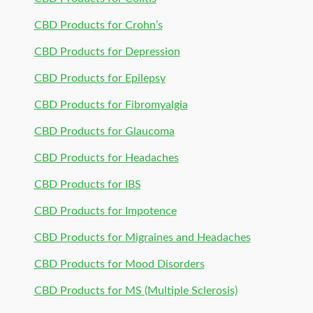
CBD Products for Crohn’s
CBD Products for Depression
CBD Products for Epilepsy
CBD Products for Fibromyalgia
CBD Products for Glaucoma
CBD Products for Headaches
CBD Products for IBS
CBD Products for Impotence
CBD Products for Migraines and Headaches
CBD Products for Mood Disorders
CBD Products for MS (Multiple Sclerosis)