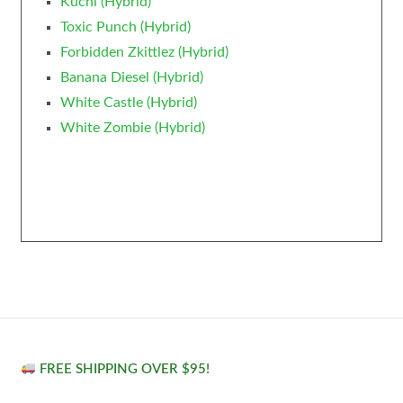
Kuchi (Hybrid)
Toxic Punch (Hybrid)
Forbidden Zkittlez (Hybrid)
Banana Diesel (Hybrid)
White Castle (Hybrid)
White Zombie (Hybrid)
FREE SHIPPING OVER $95!