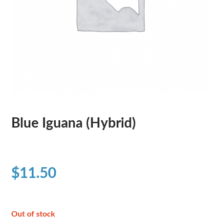
Blue Iguana (Hybrid)
$
11.50
Out of stock