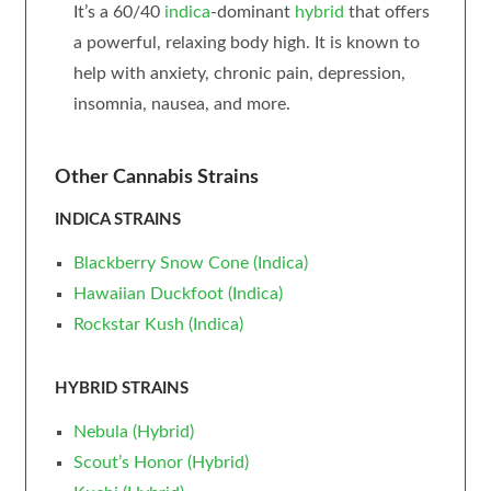
It’s a 60/40
indica
-dominant
hybrid
that offers
a powerful, relaxing body high. It is known to
help with anxiety, chronic pain, depression,
insomnia, nausea, and more.
Other Cannabis Strains
INDICA STRAINS
Blackberry Snow Cone (Indica)
Hawaiian Duckfoot (Indica)
Rockstar Kush (Indica)
HYBRID STRAINS
Nebula (Hybrid)
Scout’s Honor (Hybrid)