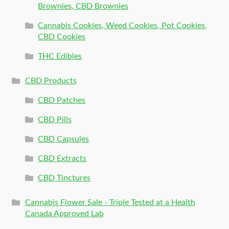
Brownies, CBD Brownies
Cannabis Cookies, Weed Cookies, Pot Cookies,
CBD Cookies
THC Edibles
CBD Products
CBD Patches
CBD Pills
CBD Capsules
CBD Extracts
CBD Tinctures
Cannabis Flower Sale - Triple Tested at a Health
Canada Approved Lab