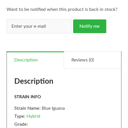
Want to be notified when this product is back in stock?
Notify me
Description
Reviews (0)
Description
STRAIN INFO
Strain Name:
Blue Iguana
Type:
Hybrid
Grade: