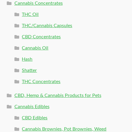
Cannabis Concentrates
THC Oil
THC/Cannabis Capsules
CBD Concentrates
Cannabis Oil
Hash
Shatter
THC Concentrates
CBD, Hemp & Cannabis Products for Pets
Cannabis Edibles
CBD Edibles
Cannabis Brownies, Pot Brownies, Weed