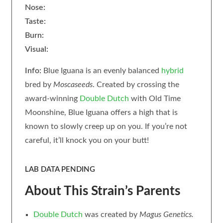
Nose:
Taste:
Burn:
Visual:
Info:
Blue Iguana is an evenly balanced
hybrid
bred by
Moscaseeds
. Created by crossing the
award-winning
Double Dutch
with Old Time
Moonshine, Blue Iguana offers a high that is
known to slowly creep up on you. If you’re not
careful, it’ll knock you on your butt!
LAB DATA PENDING
About This Strain’s Parents
Double Dutch
was created by
Magus
Genetics.