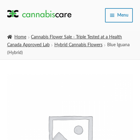
Skip
Skip
Menu
to
to
navigation
content
Home
Home
Cannabis Flower Sale - Triple Tested at a Health
Canada Approved Lab
Hybrid Cannabis Flowers
Blue Iguana
Expand
SHOP
(Hybrid)
child
menu
About Us