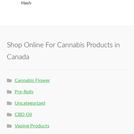
Hash
Shop Online For Cannabis Products in
Canada
Cannabis Flower
Pre-Rolls
Uncategorized
CBD Oil
Vaping Products