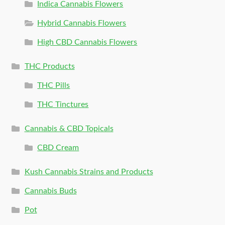
Indica Cannabis Flowers
Hybrid Cannabis Flowers
High CBD Cannabis Flowers
THC Products
THC Pills
THC Tinctures
Cannabis & CBD Topicals
CBD Cream
Kush Cannabis Strains and Products
Cannabis Buds
Pot