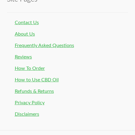
Contact Us
About Us
Frequently Asked Questions
Reviews
How To Order
How to Use CBD Oil
Refunds & Returns
Privacy Policy
Disclaimers