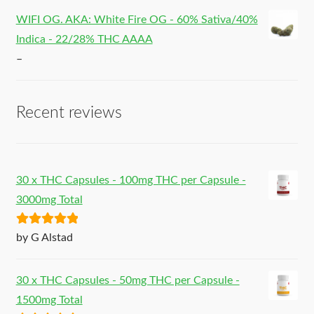
WIFI OG. AKA: White Fire OG - 60% Sativa/40%
Indica - 22/28% THC AAAA
–
Recent reviews
30 x THC Capsules - 100mg THC per Capsule -
3000mg Total
Rated
5
out
by G Alstad
of 5
30 x THC Capsules - 50mg THC per Capsule -
1500mg Total