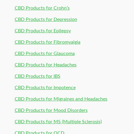
CBD Products for Crohn’s
CBD Products for Depression
CBD Products for Epilepsy
CBD Products for Fibromyalgia
CBD Products for Glaucoma
CBD Products for Headaches
CBD Products for IBS
CBD Products for Impotence
CBD Products for Migraines and Headaches
CBD Products for Mood Disorders
CBD Products for MS (Multiple Sclerosis)
CBD Products for OCD