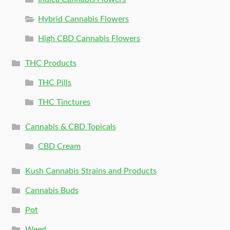
Hybrid Cannabis Flowers
High CBD Cannabis Flowers
THC Products
THC Pills
THC Tinctures
Cannabis & CBD Topicals
CBD Cream
Kush Cannabis Strains and Products
Cannabis Buds
Pot
Weed