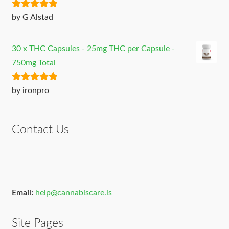
Rated
5
out
by G Alstad
of 5
30 x THC Capsules - 25mg THC per Capsule -
750mg Total
Rated
5
out
by ironpro
of 5
Contact Us
Email:
help@cannabiscare.is
Site Pages