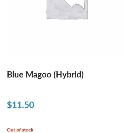
Blue Magoo (Hybrid)
$
11.50
Out of stock