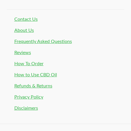
Contact Us
About Us
Frequently Asked Questions
Reviews
How To Order
How to Use CBD Oil
Refunds & Returns
Privacy Policy
Disclaimers