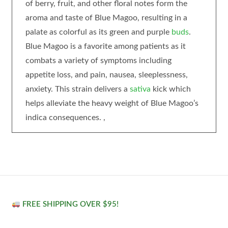
of berry, fruit, and other floral notes form the
aroma and taste of Blue Magoo, resulting in a
palate as colorful as its green and purple
buds
.
Blue Magoo is a favorite among patients as it
combats a variety of symptoms including
appetite loss, and pain, nausea, sleeplessness,
anxiety. This strain delivers a
sativa
kick which
helps alleviate the heavy weight of Blue Magoo’s
indica consequences. ,
FREE SHIPPING OVER $95!