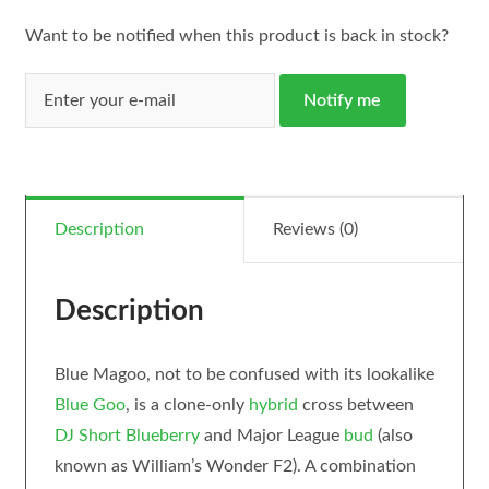
Want to be notified when this product is back in stock?
Notify me
Description
Reviews (0)
Description
Blue Magoo, not to be confused with its lookalike
Blue Goo
, is a clone-only
hybrid
cross between
DJ Short Blueberry
and Major League
bud
(also
known as William’s Wonder F2). A combination