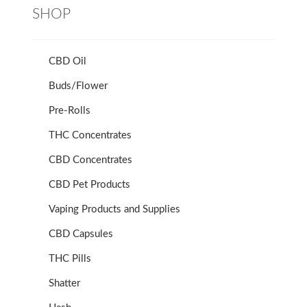
SHOP
CBD Oil
Buds/Flower
Pre-Rolls
THC Concentrates
CBD Concentrates
CBD Pet Products
Vaping Products and Supplies
CBD Capsules
THC Pills
Shatter