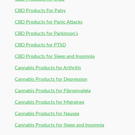
CBD Products For Palsy
CBD Products for Panic Attacks
CBD Products for Parkinson’s
CBD Products for PTSD
CBD Products for Sleep and Insomnia
Cannabis Products for Arthritis
Cannabis Products for Depression
Cannabis Products for Fibromyalgia
Cannabis Products for Migraines
Cannabis Products for Nausea
Cannabis Products for Sleep and Insomnia