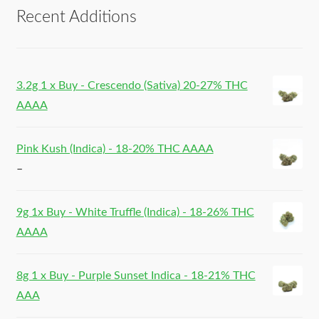
Recent Additions
3.2g 1 x Buy - Crescendo (Sativa) 20-27% THC
AAAA
Pink Kush (Indica) - 18-20% THC AAAA
–
9g 1x Buy - White Truffle (Indica) - 18-26% THC
AAAA
8g 1 x Buy - Purple Sunset Indica - 18-21% THC
AAA