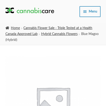
Skip
Skip
Menu
to
to
navigation
content
Home
Home
Cannabis Flower Sale - Triple Tested at a Health
Canada Approved Lab
Hybrid Cannabis Flowers
Blue Magoo
Expand
SHOP
(Hybrid)
child
menu
About Us