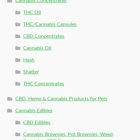
Cannabis Concentrates
THC Oil
THC/Cannabis Capsules
CBD Concentrates
Cannabis Oil
Hash
Shatter
THC Concentrates
CBD, Hemp & Cannabis Products for Pets
Cannabis Edibles
CBD Edibles
Cannabis Brownies, Pot Brownies, Weed