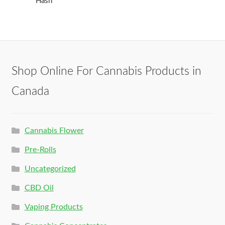
Hash
Shop Online For Cannabis Products in
Canada
Cannabis Flower
Pre-Rolls
Uncategorized
CBD Oil
Vaping Products