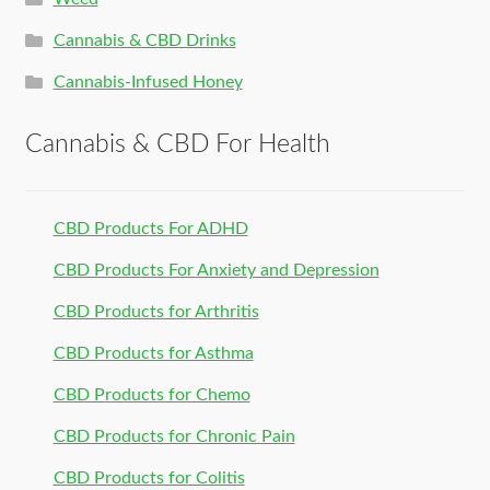
Cannabis & CBD Drinks
Cannabis-Infused Honey
Cannabis & CBD For Health
CBD Products For ADHD
CBD Products For Anxiety and Depression
CBD Products for Arthritis
CBD Products for Asthma
CBD Products for Chemo
CBD Products for Chronic Pain
CBD Products for Colitis