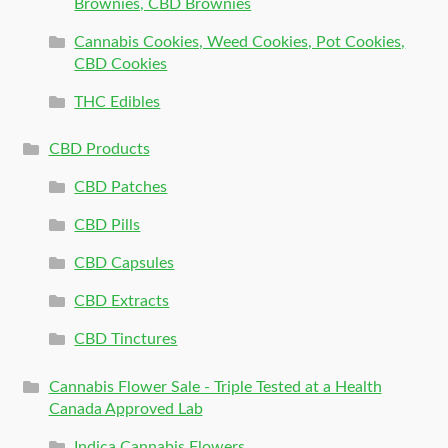
Brownies, CBD Brownies
Cannabis Cookies, Weed Cookies, Pot Cookies,
CBD Cookies
THC Edibles
CBD Products
CBD Patches
CBD Pills
CBD Capsules
CBD Extracts
CBD Tinctures
Cannabis Flower Sale - Triple Tested at a Health
Canada Approved Lab
Indica Cannabis Flowers