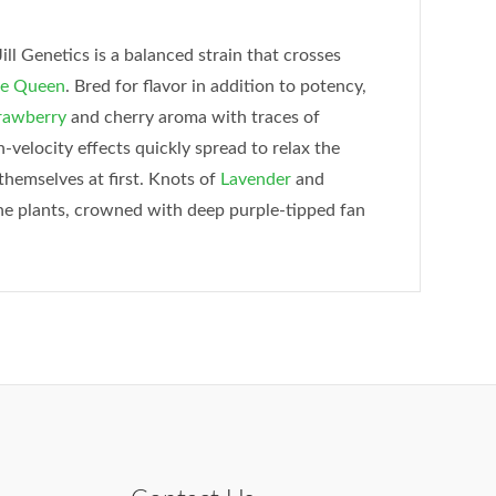
l Genetics is a balanced strain that crosses
e Queen
. Bred for flavor in addition to potency,
rawberry
and cherry aroma with traces of
gh-velocity effects quickly spread to relax the
themselves at first. Knots of
Lavender
and
the plants, crowned with deep purple-tipped fan