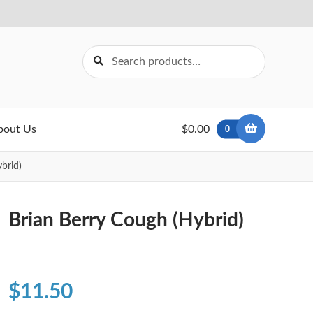
Search
Search
for:
bout Us
$0.00
0
brid)
Brian Berry Cough (Hybrid)
$
11.50