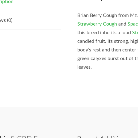
iption
Brian Berry Cough from MzJil
ws (0)
Strawberry Cough
and
Spac
this breed inherits a loud
St
candied fruit. Its strong, hi
body’s rest and then center 
green calyxes burst out of 
leaves.