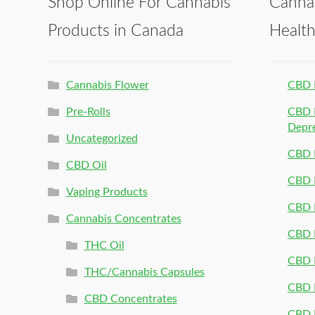
Shop Online For Cannabis
Canna
Products in Canada
Healt
Cannabis Flower
CBD 
Pre-Rolls
CBD P
Depr
Uncategorized
CBD P
CBD Oil
CBD 
Vaping Products
CBD 
Cannabis Concentrates
CBD P
THC Oil
CBD P
THC/Cannabis Capsules
CBD P
CBD Concentrates
CBD P