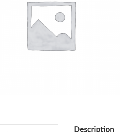
Description