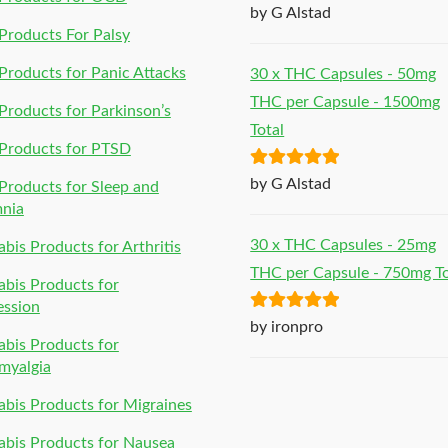
Rated
5
out
by G Alstad
of 5
roducts For Palsy
roducts for Panic Attacks
30 x THC Capsules - 50mg
THC per Capsule - 1500mg
roducts for Parkinson’s
Total
Products for PTSD
Rated
5
out
by G Alstad
roducts for Sleep and
of 5
mnia
30 x THC Capsules - 25mg
bis Products for Arthritis
THC per Capsule - 750mg To
bis Products for
ession
Rated
5
out
by ironpro
bis Products for
of 5
myalgia
bis Products for Migraines
bis Products for Nausea