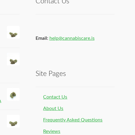
Contact Us
Email:
help@cannabiscare.is
Site Pages
Contact Us
A
About Us
Frequently Asked Questions
Reviews