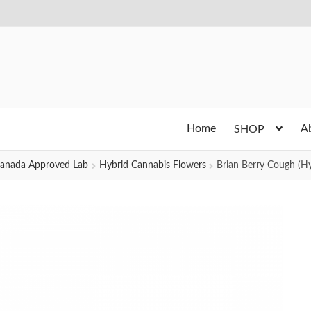
Home
A
SHOP
h Canada Approved Lab
Hybrid Cannabis Flowers
Brian Berry Cough (Hy