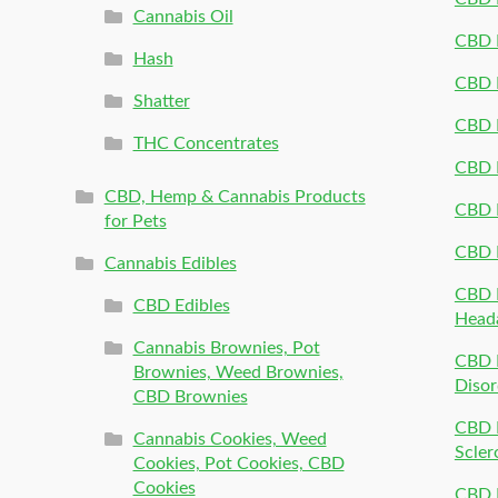
Cannabis Oil
CBD P
Hash
CBD P
Shatter
CBD 
THC Concentrates
CBD 
CBD, Hemp & Cannabis Products
CBD P
for Pets
CBD 
Cannabis Edibles
CBD P
CBD Edibles
Head
Cannabis Brownies, Pot
CBD 
Brownies, Weed Brownies,
Disor
CBD Brownies
CBD P
Cannabis Cookies, Weed
Scler
Cookies, Pot Cookies, CBD
Cookies
CBD 