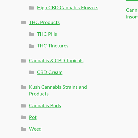
High CBD Cannabis Flowers
Canna
Inso
THC Products
THC Pills
THC Tinctures
Cannabis & CBD Topicals
CBD Cream
Kush Cannabis Strains and
Products
Cannabis Buds
Pot
Weed