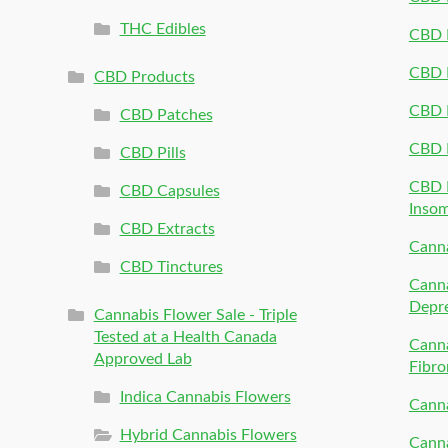
THC Edibles
CBD P
CBD P
CBD Products
CBD P
CBD Patches
CBD 
CBD Pills
CBD P
CBD Capsules
Inso
CBD Extracts
Canna
CBD Tinctures
Canna
Depr
Cannabis Flower Sale - Triple
Tested at a Health Canada
Canna
Approved Lab
Fibro
Indica Cannabis Flowers
Canna
Hybrid Cannabis Flowers
Canna