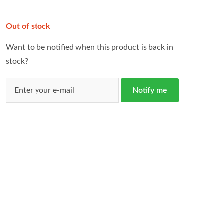
Out of stock
Want to be notified when this product is back in
stock?
Notify me