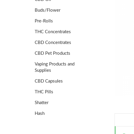
Buds/Flower
Pre-Rolls
THC Concentrates
CBD Concentrates
CBD Pet Products
Vaping Products and
Supplies
CBD Capsules
THC Pills
Shatter
Hash