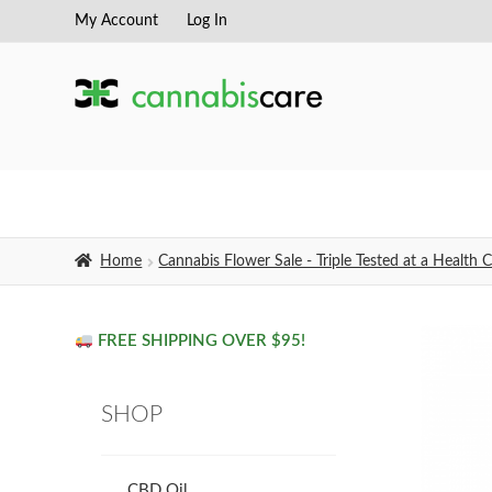
My Account
Log In
Skip
Skip
to
to
navigation
content
Home
Cannabis Flower Sale - Triple Tested at a Healt
FREE SHIPPING OVER $95!
SHOP
CBD Oil