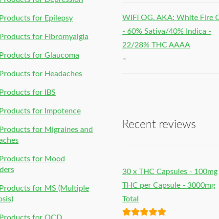
WIFI OG. AKA: White Fire
roducts for Epilepsy
- 60% Sativa/40% Indica -
roducts for Fibromyalgia
22/28% THC AAAA
Products for Glaucoma
–
Products for Headaches
roducts for IBS
Products for Impotence
Recent reviews
roducts for Migraines and
aches
Products for Mood
ders
30 x THC Capsules - 100mg
THC per Capsule - 3000mg
roducts for MS (Multiple
osis)
Total
Products for OCD