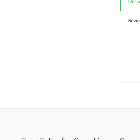
Descr
Revie