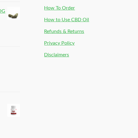
How To Order
 OG
How to Use CBD Oil
Refunds & Returns
Privacy Policy
Disclaimers