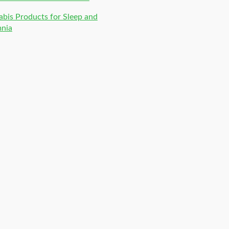
bis Products for Sleep and
mnia