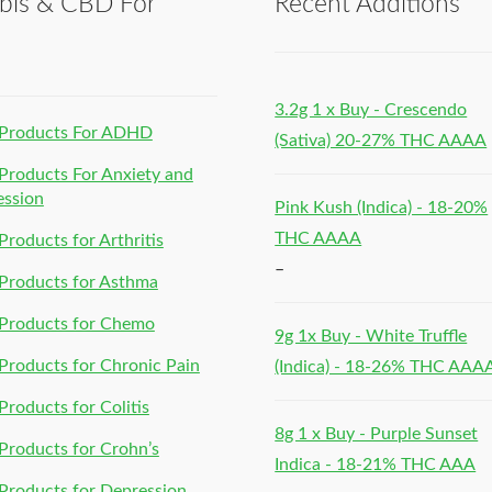
bis & CBD For
Recent Additions
h
3.2g 1 x Buy - Crescendo
Products For ADHD
(Sativa) 20-27% THC AAAA
roducts For Anxiety and
ession
Pink Kush (Indica) - 18-20%
THC AAAA
roducts for Arthritis
–
Products for Asthma
Products for Chemo
9g 1x Buy - White Truffle
roducts for Chronic Pain
(Indica) - 18-26% THC AAA
roducts for Colitis
8g 1 x Buy - Purple Sunset
roducts for Crohn’s
Indica - 18-21% THC AAA
roducts for Depression