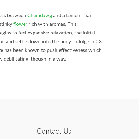
ross between
Chemdawg
and a Lemon Thai-
 stinky
flower
rich with aromas. This
ins to feel expansive relaxation, the initial
ead and settle down into the body. Indulge in C3
age has been known to push effectiveness which
y debilitating, though in a way.
Contact Us