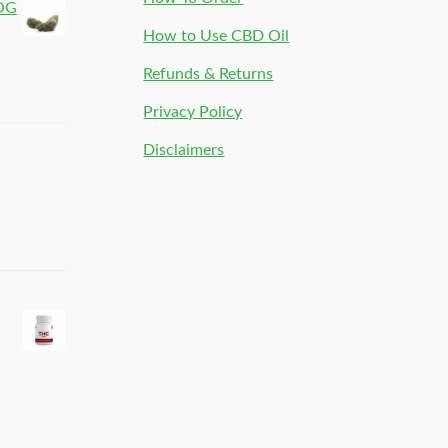
 OG
How to Use CBD Oil
Refunds & Returns
Privacy Policy
Disclaimers