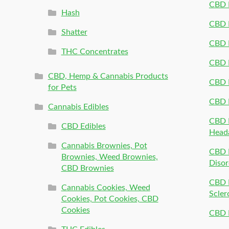
CBD P
Hash
CBD P
Shatter
CBD 
THC Concentrates
CBD 
CBD, Hemp & Cannabis Products
CBD P
for Pets
CBD 
Cannabis Edibles
CBD P
CBD Edibles
Head
Cannabis Brownies, Pot
CBD 
Brownies, Weed Brownies,
Disor
CBD Brownies
CBD P
Cannabis Cookies, Weed
Scler
Cookies, Pot Cookies, CBD
Cookies
CBD 