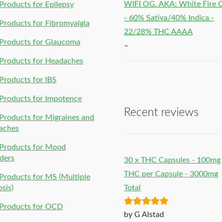
WIFI OG. AKA: White Fire
roducts for Epilepsy
- 60% Sativa/40% Indica -
roducts for Fibromyalgia
22/28% THC AAAA
Products for Glaucoma
–
Products for Headaches
roducts for IBS
Products for Impotence
Recent reviews
roducts for Migraines and
aches
Products for Mood
ders
30 x THC Capsules - 100mg
THC per Capsule - 3000mg
roducts for MS (Multiple
osis)
Total
Products for OCD
Rated
5
out
by G Alstad