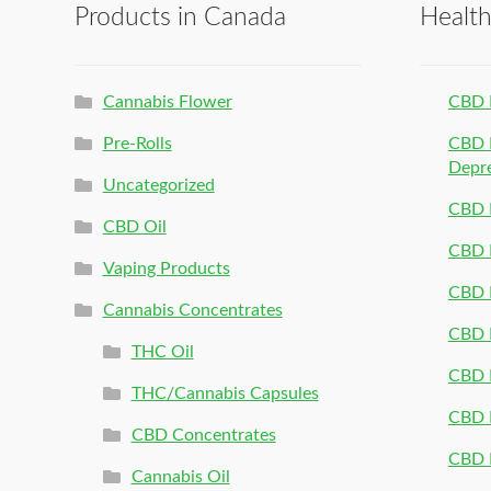
Products in Canada
Healt
Cannabis Flower
CBD 
Pre-Rolls
CBD P
Depr
Uncategorized
CBD P
CBD Oil
CBD 
Vaping Products
CBD 
Cannabis Concentrates
CBD P
THC Oil
CBD P
THC/Cannabis Capsules
CBD P
CBD Concentrates
CBD P
Cannabis Oil