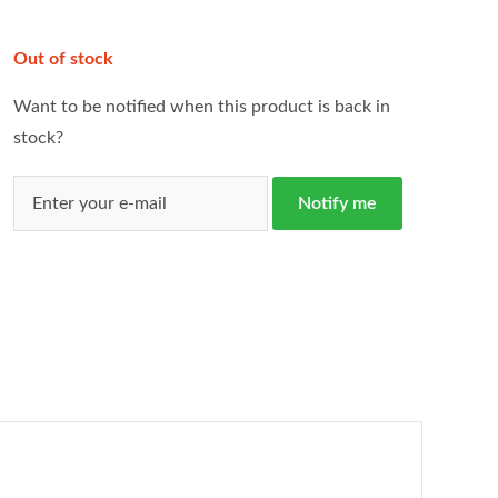
Out of stock
Want to be notified when this product is back in
stock?
Notify me