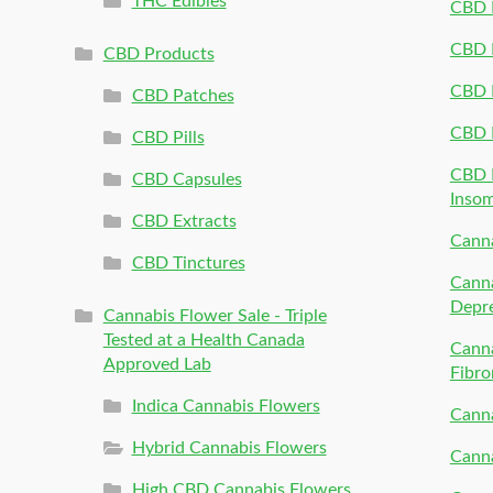
THC Edibles
CBD P
CBD P
CBD Products
CBD P
CBD Patches
CBD 
CBD Pills
CBD P
CBD Capsules
Inso
CBD Extracts
Canna
CBD Tinctures
Canna
Depr
Cannabis Flower Sale - Triple
Tested at a Health Canada
Canna
Approved Lab
Fibro
Indica Cannabis Flowers
Canna
Hybrid Cannabis Flowers
Canna
High CBD Cannabis Flowers