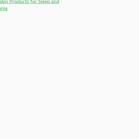
bis Products for Sleep and
mnia