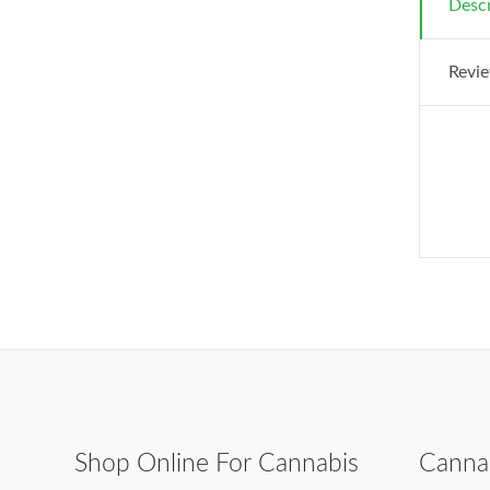
Descr
Revie
Shop Online For Cannabis
Canna