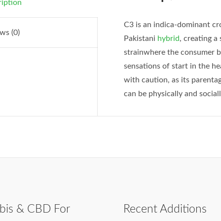
iption
C3 is an indica-dominant c
ws (0)
Pakistani
hybrid
, creating a
strainwhere the consumer beg
sensations of start in the h
with caution, as its parent
can be physically and sociall
bis & CBD For
Recent Additions