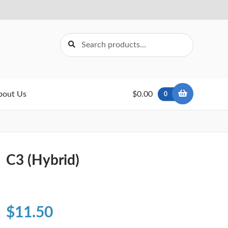
Search
Search
for:
bout Us
$0.00
0
C3 (Hybrid)
$
11.50