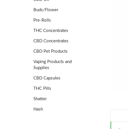
Buds/Flower
Pre-Rolls
THC Concentrates
CBD Concentrates
CBD Pet Products
Vaping Products and
Supplies
CBD Capsules
THC Pills
Shatter
Hash