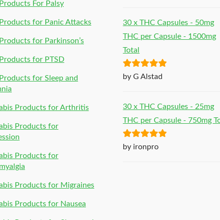
of 5
roducts For Palsy
roducts for Panic Attacks
30 x THC Capsules - 50mg
THC per Capsule - 1500mg
roducts for Parkinson’s
Total
Products for PTSD
Rated
5
out
by G Alstad
roducts for Sleep and
of 5
mnia
30 x THC Capsules - 25mg
bis Products for Arthritis
THC per Capsule - 750mg To
bis Products for
ession
Rated
5
out
by ironpro
bis Products for
of 5
myalgia
bis Products for Migraines
bis Products for Nausea