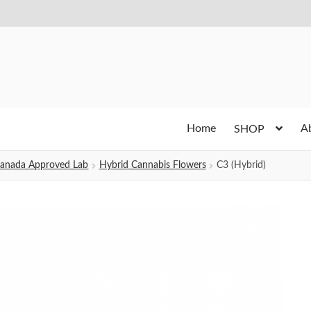
Home
A
SHOP
h Canada Approved Lab
Hybrid Cannabis Flowers
C3 (Hybrid)