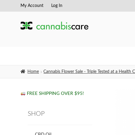
My Account
Log In
Skip
Skip
to
to
navigation
content
Home
Cannabis Flower Sale - Triple Tested at a Healt
FREE SHIPPING OVER $95!
SHOP
CBD Oil