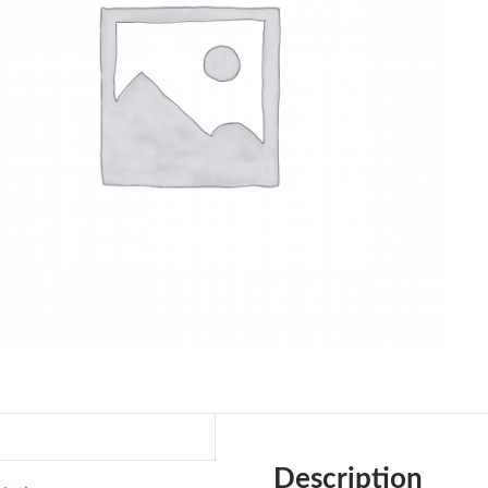
Description