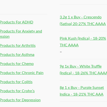
h
3.2g 1 x Buy - Crescendo
Products For ADHD
(Sativa) 20-27% THC AAAA
roducts For Anxiety and
ession
Pink Kush (Indica) - 18-20%
THC AAAA
roducts for Arthritis
–
Products for Asthma
Products for Chemo
9g 1x Buy - White Truffle
roducts for Chronic Pain
(Indica) - 18-26% THC AAA
roducts for Colitis
8g 1 x Buy - Purple Sunset
roducts for Crohn’s
Indica - 18-21% THC AAA
roducts for Depression