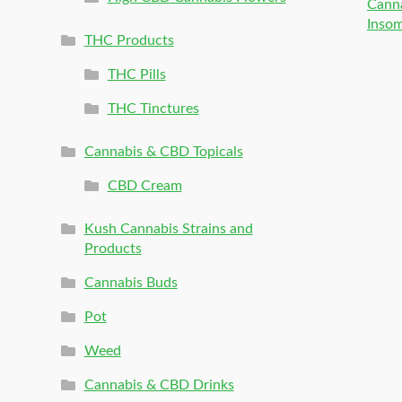
Canna
Inso
THC Products
THC Pills
THC Tinctures
Cannabis & CBD Topicals
CBD Cream
Kush Cannabis Strains and
Products
Cannabis Buds
Pot
Weed
Cannabis & CBD Drinks