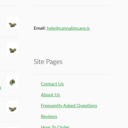
Email:
help@cannabiscare.is
Site Pages
Contact Us
A
About Us
Frequently Asked Questions
Reviews
How To Order