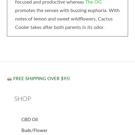
focused and productive whereas
The OG
promotes the senses with buzzing euphoria. With
notes of lemon and sweet wildflowers, Cactus
Cooler takes after both parents in its odor.
FREE SHIPPING OVER $95!
SHOP
CBD Oil
Buds/Flower