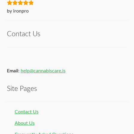
Rated
5
out
by ironpro
of 5
Contact Us
Email:
help@cannabiscare.is
Site Pages
Contact Us
About Us