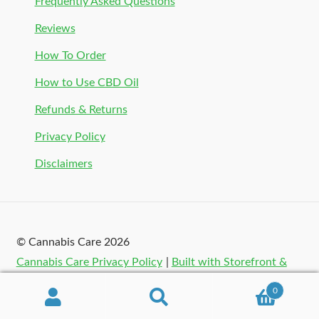
Frequently Asked Questions
Reviews
How To Order
How to Use CBD Oil
Refunds & Returns
Privacy Policy
Disclaimers
© Cannabis Care 2026
Cannabis Care Privacy Policy
Built with Storefront &
WooCommerce
.
0
Search
Search