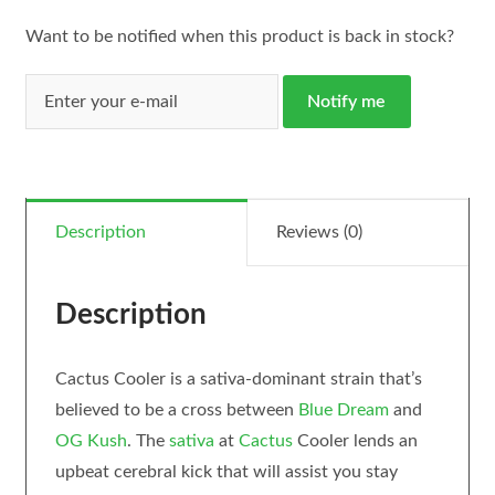
Want to be notified when this product is back in stock?
Notify me
Description
Reviews (0)
Description
Cactus Cooler is a sativa-dominant strain that’s
believed to be a cross between
Blue Dream
and
OG Kush
. The
sativa
at
Cactus
Cooler lends an
upbeat cerebral kick that will assist you stay