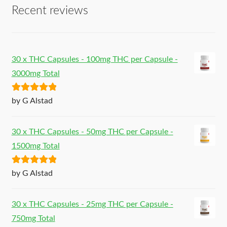
Recent reviews
30 x THC Capsules - 100mg THC per Capsule -
3000mg Total
Rated
5
out
by G Alstad
of 5
30 x THC Capsules - 50mg THC per Capsule -
1500mg Total
Rated
5
out
by G Alstad
of 5
30 x THC Capsules - 25mg THC per Capsule -
750mg Total