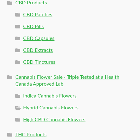
CBD Products
CBD Patches
CBD Pills
CBD Capsules
CBD Extracts
CBD Tinctures
Cannabis Flower Sale - Triple Tested at a Health
Canada Approved Lab
Indica Cannabis Flowers
Hybrid Cannabis Flowers
High CBD Cannabis Flowers
THC Products