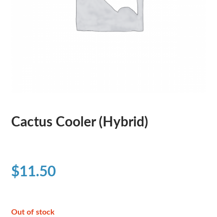
Cactus Cooler (Hybrid)
$
11.50
Out of stock