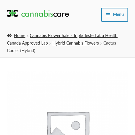
Skip
Skip
Menu
to
to
navigation
content
Home
Home
Cannabis Flower Sale - Triple Tested at a Health
Canada Approved Lab
Hybrid Cannabis Flowers
Cactus
Expand
SHOP
Cooler (Hybrid)
child
menu
About Us