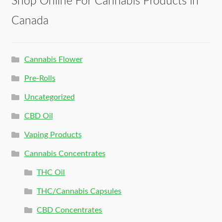
Shop Online For Cannabis Products in
Canada
Cannabis Flower
Pre-Rolls
Uncategorized
CBD Oil
Vaping Products
Cannabis Concentrates
THC Oil
THC/Cannabis Capsules
CBD Concentrates