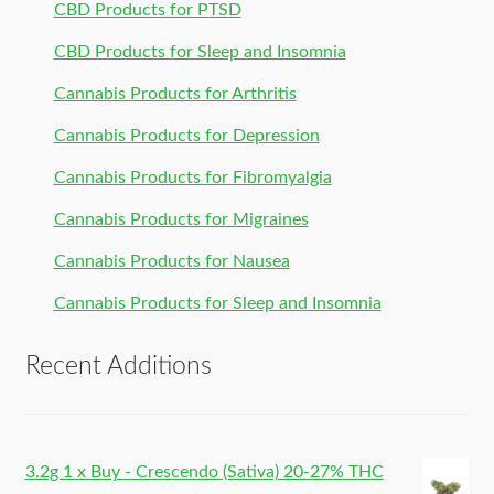
CBD Products for PTSD
CBD Products for Sleep and Insomnia
Cannabis Products for Arthritis
Cannabis Products for Depression
Cannabis Products for Fibromyalgia
Cannabis Products for Migraines
Cannabis Products for Nausea
Cannabis Products for Sleep and Insomnia
Recent Additions
3.2g 1 x Buy - Crescendo (Sativa) 20-27% THC