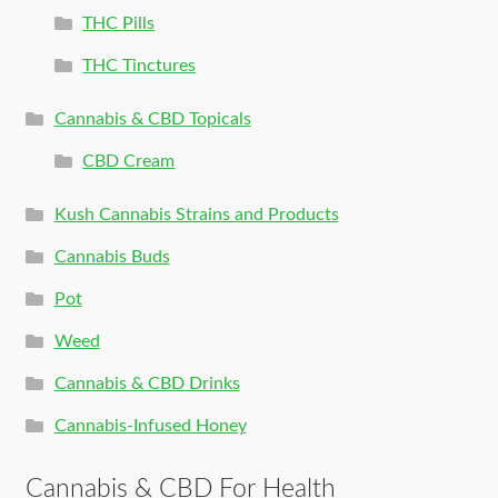
THC Pills
THC Tinctures
Cannabis & CBD Topicals
CBD Cream
Kush Cannabis Strains and Products
Cannabis Buds
Pot
Weed
Cannabis & CBD Drinks
Cannabis-Infused Honey
Cannabis & CBD For Health