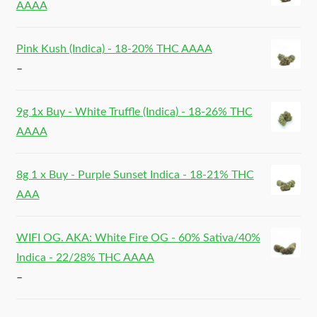
AAAA
Pink Kush (Indica) - 18-20% THC AAAA
–
9g 1x Buy - White Truffle (Indica) - 18-26% THC
AAAA
8g 1 x Buy - Purple Sunset Indica - 18-21% THC
AAA
WIFI OG. AKA: White Fire OG - 60% Sativa/40%
Indica - 22/28% THC AAAA
–