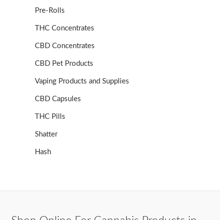
Pre-Rolls
THC Concentrates
CBD Concentrates
CBD Pet Products
Vaping Products and Supplies
CBD Capsules
THC Pills
Shatter
Hash