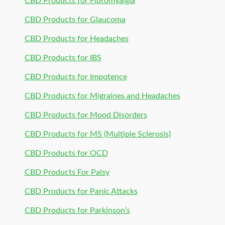
CBD Products for Fibromyalgia
CBD Products for Glaucoma
CBD Products for Headaches
CBD Products for IBS
CBD Products for Impotence
CBD Products for Migraines and Headaches
CBD Products for Mood Disorders
CBD Products for MS (Multiple Sclerosis)
CBD Products for OCD
CBD Products For Palsy
CBD Products for Panic Attacks
CBD Products for Parkinson’s