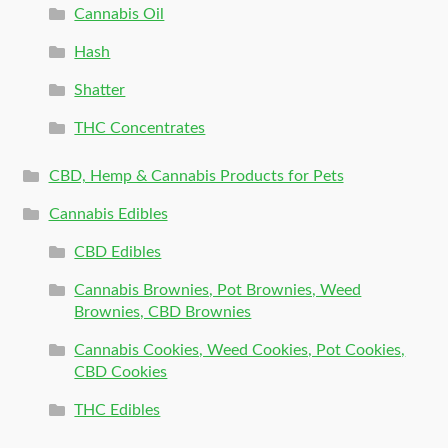
Cannabis Oil
Hash
Shatter
THC Concentrates
CBD, Hemp & Cannabis Products for Pets
Cannabis Edibles
CBD Edibles
Cannabis Brownies, Pot Brownies, Weed
Brownies, CBD Brownies
Cannabis Cookies, Weed Cookies, Pot Cookies,
CBD Cookies
THC Edibles