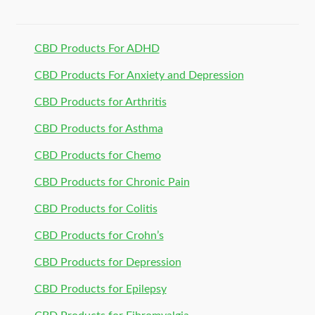
CBD Products For ADHD
CBD Products For Anxiety and Depression
CBD Products for Arthritis
CBD Products for Asthma
CBD Products for Chemo
CBD Products for Chronic Pain
CBD Products for Colitis
CBD Products for Crohn’s
CBD Products for Depression
CBD Products for Epilepsy