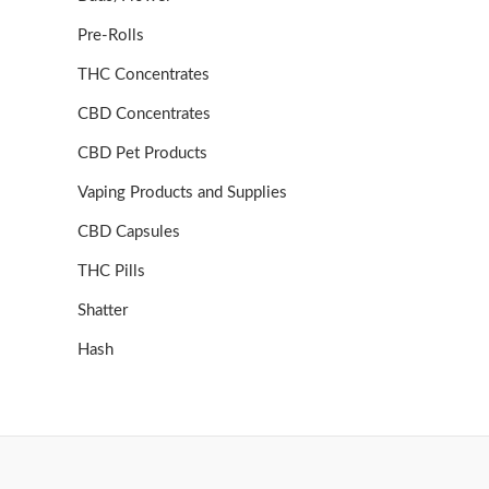
Pre-Rolls
THC Concentrates
CBD Concentrates
CBD Pet Products
Vaping Products and Supplies
CBD Capsules
THC Pills
Shatter
Hash