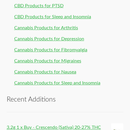
CBD Products for PTSD
CBD Products for Sleep and Insomnia
Cannabis Products for Arthritis
Cannabis Products for Depression
Cannabis Products for Fibromyalgia
Cannabis Products for Migraines
Cannabis Products for Nausea
Cannabis Products for Sleep and Insomnia
Recent Additions
3.2g 1 x Buy - Crescendo (Sativa) 20-27% THC