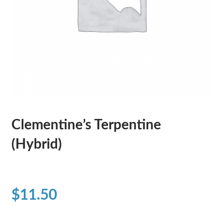
Clementine’s Terpentine
(Hybrid)
$
11.50