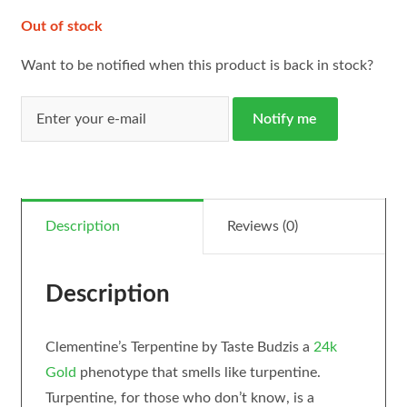
Out of stock
Want to be notified when this product is back in stock?
Notify me
Description
Reviews (0)
Description
Clementine’s Terpentine by Taste Budzis a
24k
Gold
phenotype that smells like turpentine.
Turpentine, for those who don’t know, is a