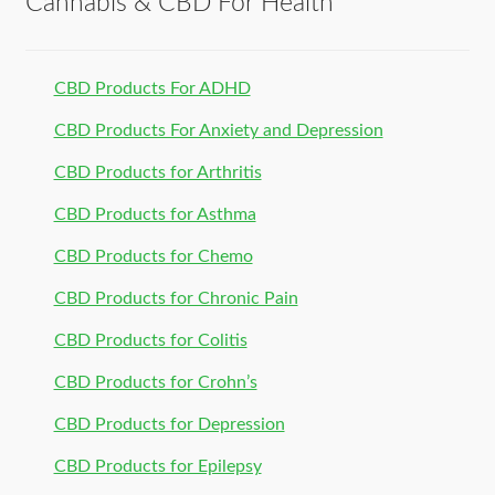
Cannabis & CBD For Health
CBD Products For ADHD
CBD Products For Anxiety and Depression
CBD Products for Arthritis
CBD Products for Asthma
CBD Products for Chemo
CBD Products for Chronic Pain
CBD Products for Colitis
CBD Products for Crohn’s
CBD Products for Depression
CBD Products for Epilepsy