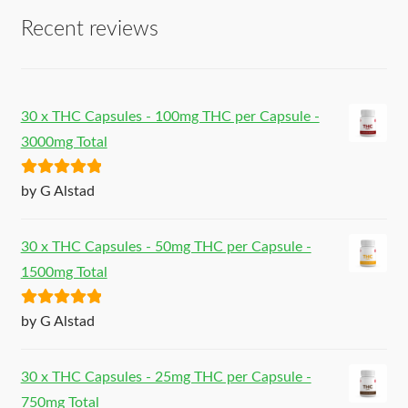
Recent reviews
30 x THC Capsules - 100mg THC per Capsule -
3000mg Total
Rated
5
out
by G Alstad
of 5
30 x THC Capsules - 50mg THC per Capsule -
1500mg Total
Rated
5
out
by G Alstad
of 5
30 x THC Capsules - 25mg THC per Capsule -
750mg Total