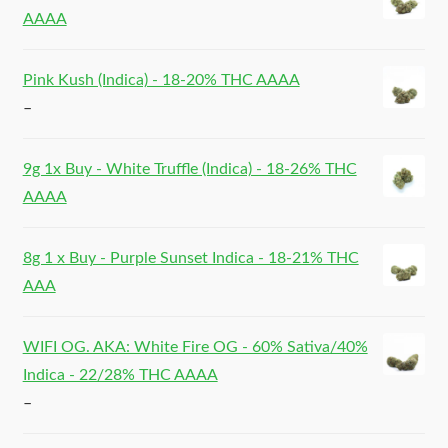
AAAA
Pink Kush (Indica) - 18-20% THC AAAA
–
9g 1x Buy - White Truffle (Indica) - 18-26% THC
AAAA
8g 1 x Buy - Purple Sunset Indica - 18-21% THC
AAA
WIFI OG. AKA: White Fire OG - 60% Sativa/40%
Indica - 22/28% THC AAAA
–