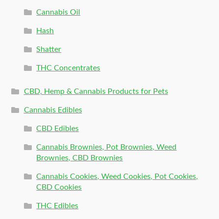
Cannabis Oil
Hash
Shatter
THC Concentrates
CBD, Hemp & Cannabis Products for Pets
Cannabis Edibles
CBD Edibles
Cannabis Brownies, Pot Brownies, Weed
Brownies, CBD Brownies
Cannabis Cookies, Weed Cookies, Pot Cookies,
CBD Cookies
THC Edibles