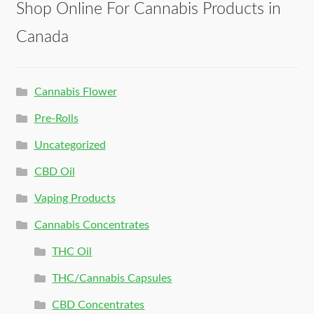
Shop Online For Cannabis Products in
Canada
Cannabis Flower
Pre-Rolls
Uncategorized
CBD Oil
Vaping Products
Cannabis Concentrates
THC Oil
THC/Cannabis Capsules
CBD Concentrates