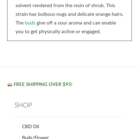
solvent rendered from the resin of shrub. This
strain has bulbous nugs and delicate orange hairs.
The
buds
give off a sour aroma and can enable
you to get physically active or engaged.
FREE SHIPPING OVER $95!
SHOP
CBD Oil
Buds/Flower