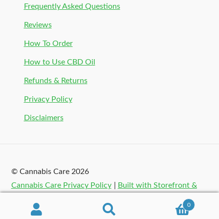
Frequently Asked Questions
Reviews
How To Order
How to Use CBD Oil
Refunds & Returns
Privacy Policy
Disclaimers
© Cannabis Care 2026
Cannabis Care Privacy Policy
Built with Storefront &
WooCommerce
.
0
Search
Search