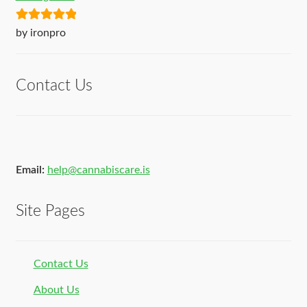
Rated
5
out
by ironpro
of 5
Contact Us
Email:
help@cannabiscare.is
Site Pages
Contact Us
About Us