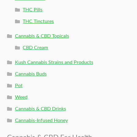
THC Pills
THC Tinctures
Cannabis & CBD Topicals
CBD Cream
Kush Cannabis Strains and Products
Cannabis Buds
Pot
Weed
Cannabis & CBD Drinks
Cannabis-Infused Honey