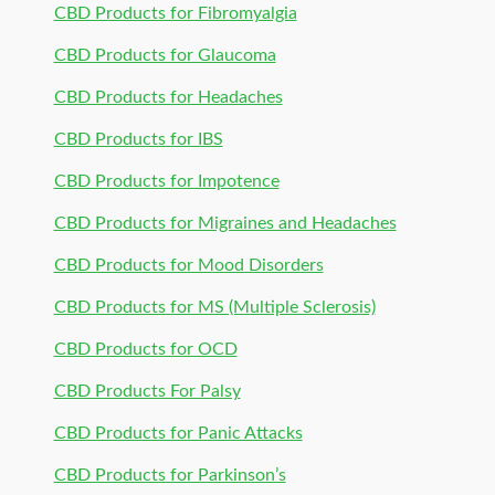
CBD Products for Fibromyalgia
CBD Products for Glaucoma
CBD Products for Headaches
CBD Products for IBS
CBD Products for Impotence
CBD Products for Migraines and Headaches
CBD Products for Mood Disorders
CBD Products for MS (Multiple Sclerosis)
CBD Products for OCD
CBD Products For Palsy
CBD Products for Panic Attacks
CBD Products for Parkinson’s