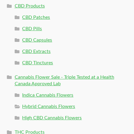
CBD Products
CBD Patches
CBD Pills
CBD Capsules
CBD Extracts
CBD Tinctures
Cannabis Flower Sale - Triple Tested at a Health
Canada Approved Lab
Indica Cannabis Flowers
Hybrid Cannabis Flowers
High CBD Cannabis Flowers
THC Products