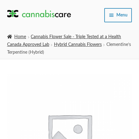
Skip
Skip
Menu
to
to
navigation
content
Home
Home
Cannabis Flower Sale - Triple Tested at a Health
Canada Approved Lab
Hybrid Cannabis Flowers
Clementine’s
Expand
SHOP
Terpentine (Hybrid)
child
menu
About Us