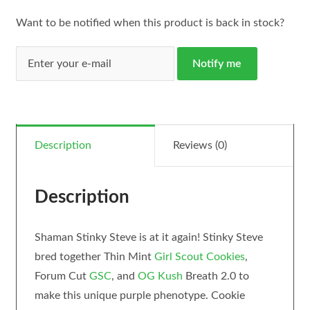
Want to be notified when this product is back in stock?
Notify me
Description
Reviews (0)
Description
Shaman Stinky Steve is at it again! Stinky Steve
bred together Thin Mint
Girl Scout Cookies
,
Forum Cut
GSC
, and
OG Kush
Breath 2.0 to
make this unique purple phenotype. Cookie