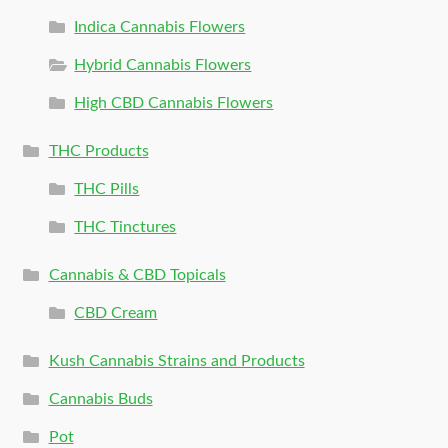
Indica Cannabis Flowers
Hybrid Cannabis Flowers
High CBD Cannabis Flowers
THC Products
THC Pills
THC Tinctures
Cannabis & CBD Topicals
CBD Cream
Kush Cannabis Strains and Products
Cannabis Buds
Pot