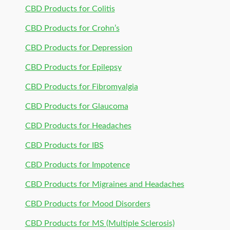
CBD Products for Colitis
CBD Products for Crohn’s
CBD Products for Depression
CBD Products for Epilepsy
CBD Products for Fibromyalgia
CBD Products for Glaucoma
CBD Products for Headaches
CBD Products for IBS
CBD Products for Impotence
CBD Products for Migraines and Headaches
CBD Products for Mood Disorders
CBD Products for MS (Multiple Sclerosis)