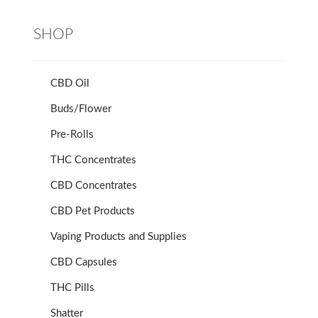
SHOP
CBD Oil
Buds/Flower
Pre-Rolls
THC Concentrates
CBD Concentrates
CBD Pet Products
Vaping Products and Supplies
CBD Capsules
THC Pills
Shatter