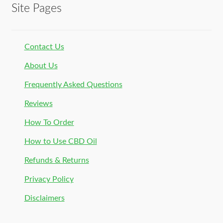
Site Pages
Contact Us
About Us
Frequently Asked Questions
Reviews
How To Order
How to Use CBD Oil
Refunds & Returns
Privacy Policy
Disclaimers