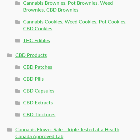
Cannabis Brownies, Pot Brownies, Weed
Brownies, CBD Brownies
Cannabis Cookies, Weed Cookies, Pot Cookies,
CBD Cookies
THC Edibles
CBD Products
CBD Patches
CBD Pills
CBD Capsules
CBD Extracts
CBD Tinctures
Cannabis Flower Sale - Triple Tested at a Health
Canada Approved Lab