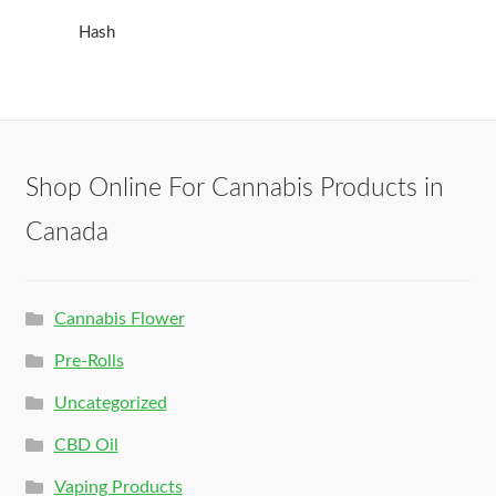
Hash
Shop Online For Cannabis Products in
Canada
Cannabis Flower
Pre-Rolls
Uncategorized
CBD Oil
Vaping Products