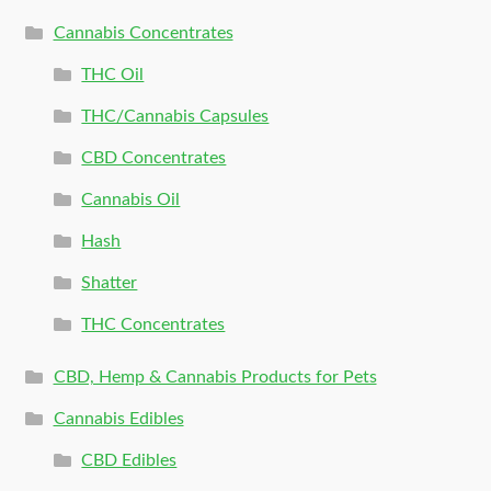
Cannabis Concentrates
THC Oil
THC/Cannabis Capsules
CBD Concentrates
Cannabis Oil
Hash
Shatter
THC Concentrates
CBD, Hemp & Cannabis Products for Pets
Cannabis Edibles
CBD Edibles