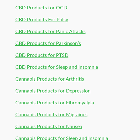
CBD Products for OCD
CBD Products For Palsy
CBD Products for Panic Attacks
CBD Products for Parkinson’s
CBD Products for PTSD
CBD Products for Sleep and Insomnia
Cannabis Products for Arthritis
Cannabis Products for Depression
Cannabis Products for Fibromyalgia
Cannabis Products for Migraines
Cannabis Products for Nausea
Cannabis Products for Sleep and Insomnia