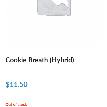
Cookie Breath (Hybrid)
$
11.50
Out of stock