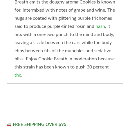
Breath emits the doughy aroma Cookies is known
for, intermixed with notes of grape and wine. The
nugs are coated with glittering purple trichomes
said to produce purple-tinted rosin and
hash
. It
hits with a one-two punch to the mind and body,
leaving a sizzle between the ears while the body
ebbs between fits of the munchies and sedative
bliss. Enjoy Cookie Breath in moderation because
this strain has been known to push 30 percent
thc
.
FREE SHIPPING OVER $95!