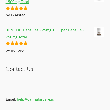
1500mg Total
Rated
5
out
by G Alstad
of 5
30 x THC Capsules - 25mg THC per Capsule -
750mg Total
Rated
5
out
by ironpro
of 5
Contact Us
Email:
help@cannabiscare.is