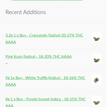
Recent Additions
3.2g 1 x Buy - Crescendo (Sativa) 20-27% THC
AAAA
Pink Kush (Indica) - 18-20% THC AAAA
–
9g 1x Buy - White Truffle (Indica) - 18-26% THC
AAAA
8g 1 x Buy - Purple Sunset Indica - 18-21% THC
AAA