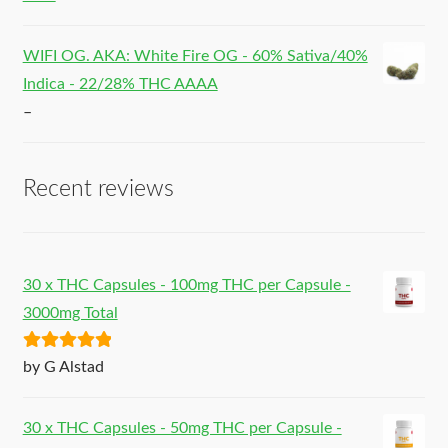
WIFI OG. AKA: White Fire OG - 60% Sativa/40%
Indica - 22/28% THC AAAA
–
Recent reviews
30 x THC Capsules - 100mg THC per Capsule -
3000mg Total
Rated
5
out
by G Alstad
of 5
30 x THC Capsules - 50mg THC per Capsule -