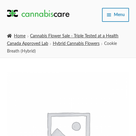
Skip
Skip
Menu
to
to
navigation
content
Home
Home
Cannabis Flower Sale - Triple Tested at a Health
Canada Approved Lab
Hybrid Cannabis Flowers
Cookie
Expand
SHOP
Breath (Hybrid)
child
menu
About Us