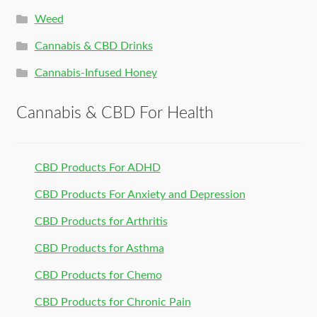
Weed
Cannabis & CBD Drinks
Cannabis-Infused Honey
Cannabis & CBD For Health
CBD Products For ADHD
CBD Products For Anxiety and Depression
CBD Products for Arthritis
CBD Products for Asthma
CBD Products for Chemo
CBD Products for Chronic Pain