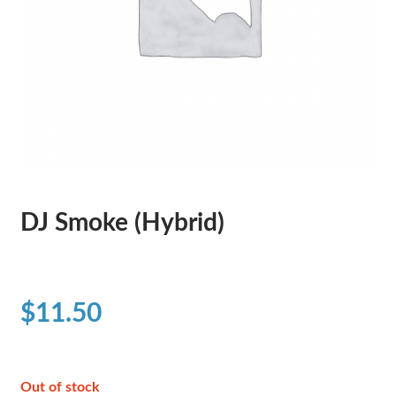
DJ Smoke (Hybrid)
$
11.50
Out of stock