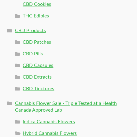
CBD Cookies
THC Edibles
CBD Products
CBD Patches
CBD Pills
CBD Capsules
CBD Extracts
CBD Tinctures
Cannabis Flower Sale - Triple Tested at a Health
Canada Approved Lab
Indica Cannabis Flowers
Hybrid Cannabis Flowers