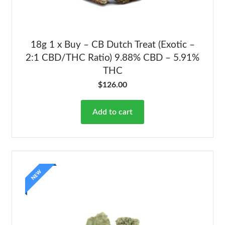
18g 1 x Buy – CB Dutch Treat (Exotic –
2:1 CBD/THC Ratio) 9.88% CBD – 5.91%
THC
$
126.00
Add to cart
NEW