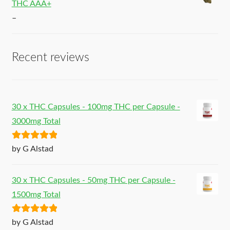
THC AAA+
–
Recent reviews
30 x THC Capsules - 100mg THC per Capsule -
3000mg Total
Rated
5
out
by G Alstad
of 5
30 x THC Capsules - 50mg THC per Capsule -
1500mg Total
Rated
5
out
by G Alstad