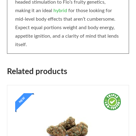
headed stimulation to Flo’s fruity genetics,
making it an ideal
hybrid
for those looking for
mid-level body effects that aren’t cumbersome.
Expect equal portions weight and body energy,
appetite ignition, and a clarity of mind that lends
itself.
Related products
NEW