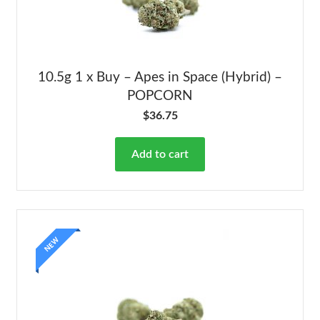
10.5g 1 x Buy – Apes in Space (Hybrid) –
POPCORN
$
36.75
Add to cart
NEW