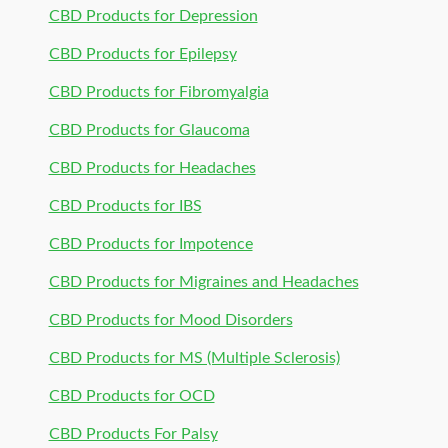
CBD Products for Depression
CBD Products for Epilepsy
CBD Products for Fibromyalgia
CBD Products for Glaucoma
CBD Products for Headaches
CBD Products for IBS
CBD Products for Impotence
CBD Products for Migraines and Headaches
CBD Products for Mood Disorders
CBD Products for MS (Multiple Sclerosis)
CBD Products for OCD
CBD Products For Palsy