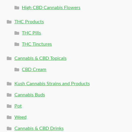
High CBD Cannabis Flowers
THC Products
THC Pills
THC Tinctures
Cannabis & CBD Topicals
CBD Cream
Kush Cannabis Strains and Products
Cannabis Buds
Pot
Weed
Cannabis & CBD Drinks