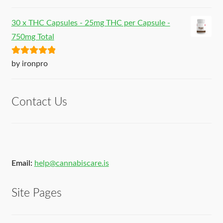
of 5
30 x THC Capsules - 25mg THC per Capsule -
750mg Total
Rated
5
out
by ironpro
of 5
Contact Us
Email:
help@cannabiscare.is
Site Pages