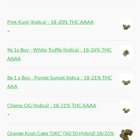
Pink Kush (Indica) - 18-20% THC AAAA
–
9g 1x Buy - White Truffle (Indica) - 18-26% THC
AAAA
8g 1 x Buy - Purple Sunset Indica - 18-21% THC
AAA
Chemo OG (Indica) - 18-21% THC AAAA
–
Orange Kush Cake 'OKC' (50/50 Hybrid) 18/25%