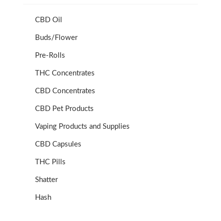
CBD Oil
Buds/Flower
Pre-Rolls
THC Concentrates
CBD Concentrates
CBD Pet Products
Vaping Products and Supplies
CBD Capsules
THC Pills
Shatter
Hash