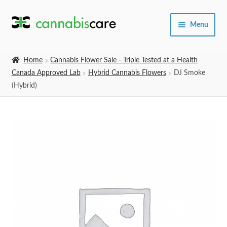
Skip
Skip
Menu
to
to
navigation
content
Home
Home
Cannabis Flower Sale - Triple Tested at a Health
Canada Approved Lab
Hybrid Cannabis Flowers
DJ Smoke
Expand
SHOP
(Hybrid)
child
menu
About Us