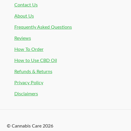
Contact Us
About Us
Frequently Asked Questions
Reviews
How To Order
How to Use CBD Oil
Refunds & Returns
Privacy Policy
Disclaimers
© Cannabis Care 2026