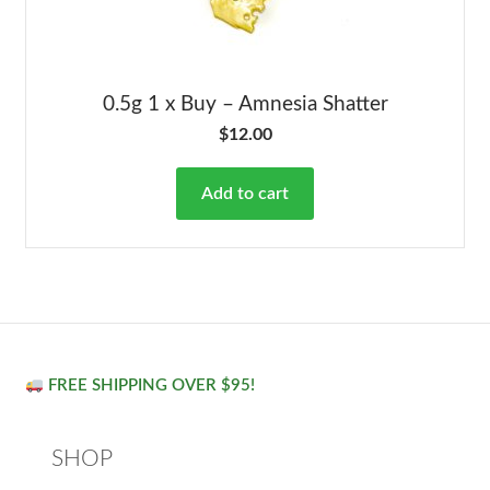
0.5g 1 x Buy – Amnesia Shatter
$
12.00
Add to cart
FREE SHIPPING OVER $95!
SHOP