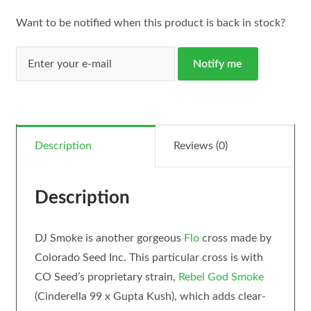
Want to be notified when this product is back in stock?
Notify me
Description
Reviews (0)
Description
DJ Smoke is another gorgeous
Flo
cross made by
Colorado Seed Inc. This particular cross is with
CO Seed’s proprietary strain,
Rebel God Smoke
(Cinderella 99 x Gupta Kush), which adds clear-