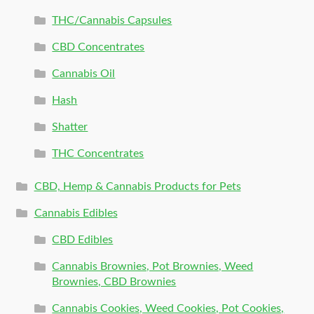
THC/Cannabis Capsules
CBD Concentrates
Cannabis Oil
Hash
Shatter
THC Concentrates
CBD, Hemp & Cannabis Products for Pets
Cannabis Edibles
CBD Edibles
Cannabis Brownies, Pot Brownies, Weed
Brownies, CBD Brownies
Cannabis Cookies, Weed Cookies, Pot Cookies,