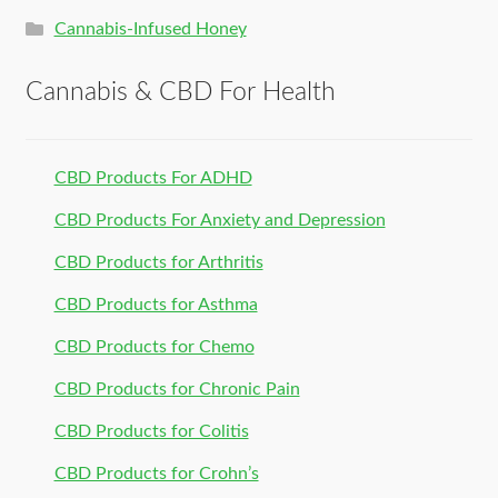
Cannabis-Infused Honey
Cannabis & CBD For Health
CBD Products For ADHD
CBD Products For Anxiety and Depression
CBD Products for Arthritis
CBD Products for Asthma
CBD Products for Chemo
CBD Products for Chronic Pain
CBD Products for Colitis
CBD Products for Crohn’s