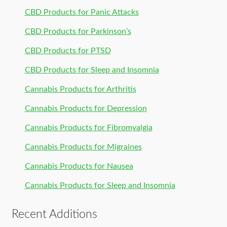
CBD Products for Panic Attacks
CBD Products for Parkinson’s
CBD Products for PTSD
CBD Products for Sleep and Insomnia
Cannabis Products for Arthritis
Cannabis Products for Depression
Cannabis Products for Fibromyalgia
Cannabis Products for Migraines
Cannabis Products for Nausea
Cannabis Products for Sleep and Insomnia
Recent Additions