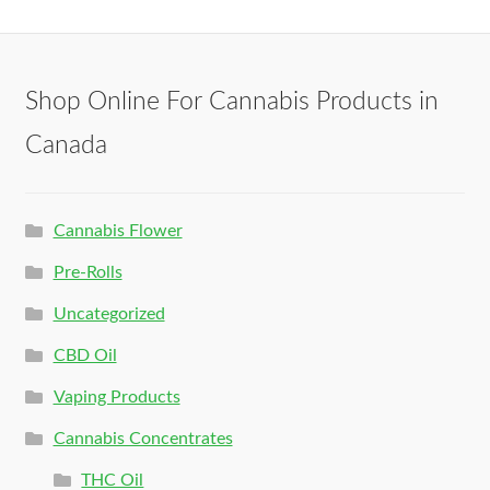
Shop Online For Cannabis Products in
Canada
Cannabis Flower
Pre-Rolls
Uncategorized
CBD Oil
Vaping Products
Cannabis Concentrates
THC Oil