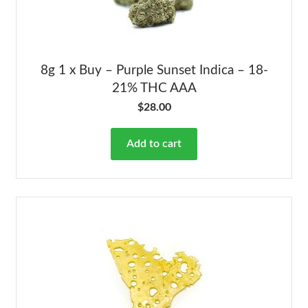
8g 1 x Buy – Purple Sunset Indica – 18-
21% THC AAA
$
28.00
Add to cart