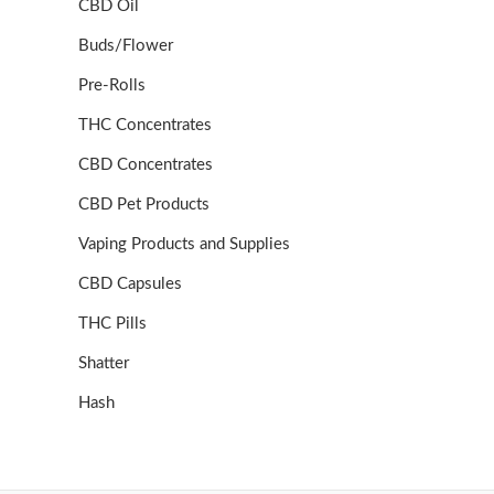
CBD Oil
Buds/Flower
Pre-Rolls
THC Concentrates
CBD Concentrates
CBD Pet Products
Vaping Products and Supplies
CBD Capsules
THC Pills
Shatter
Hash