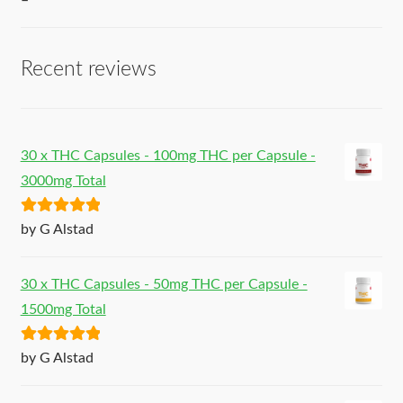
–
Recent reviews
30 x THC Capsules - 100mg THC per Capsule -
3000mg Total
Rated
5
out
by G Alstad
of 5
30 x THC Capsules - 50mg THC per Capsule -
1500mg Total
Rated
5
out
by G Alstad
of 5