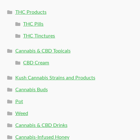
THC Products
THC Pills
THC Tinctures
Cannabis & CBD Topicals
CBD Cream
Kush Cannabis Strains and Products
Cannabis Buds
Pot
Weed
Cannabis & CBD Drinks
Cannabis-Infused Honey