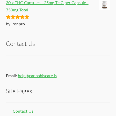
30 x THC Capsules - 25mg THC per Capsule -
750mg Total
Rated
5
out
by ironpro
of 5
Contact Us
Email:
help@cannabiscare.is
Site Pages
Contact Us