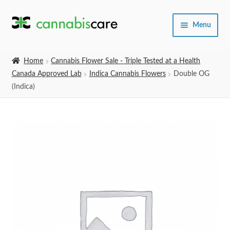
Skip
Skip
Menu
to
to
navigation
content
Home
Home
Cannabis Flower Sale - Triple Tested at a Health
Canada Approved Lab
Indica Cannabis Flowers
Double OG
Expand
SHOP
(Indica)
child
menu
About Us