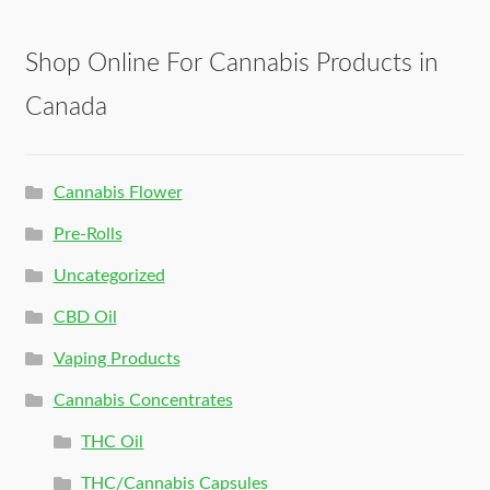
Shop Online For Cannabis Products in
Canada
Cannabis Flower
Pre-Rolls
Uncategorized
CBD Oil
Vaping Products
Cannabis Concentrates
THC Oil
THC/Cannabis Capsules