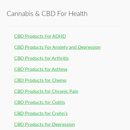
Cannabis & CBD For Health
CBD Products For ADHD
CBD Products For Anxiety and Depression
CBD Products for Arthritis
CBD Products for Asthma
CBD Products for Chemo
CBD Products for Chronic Pain
CBD Products for Colitis
CBD Products for Crohn’s
CBD Products for Depression