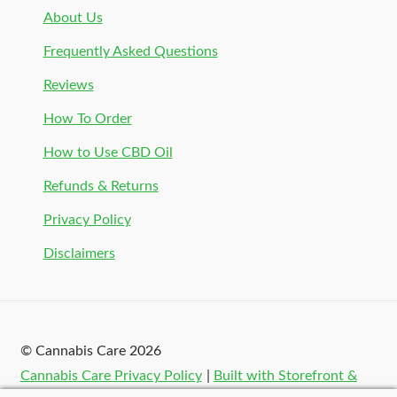
About Us
Frequently Asked Questions
Reviews
How To Order
How to Use CBD Oil
Refunds & Returns
Privacy Policy
Disclaimers
© Cannabis Care 2026
Cannabis Care Privacy Policy
Built with Storefront &