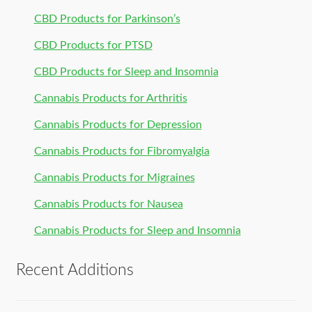
CBD Products for Parkinson’s
CBD Products for PTSD
CBD Products for Sleep and Insomnia
Cannabis Products for Arthritis
Cannabis Products for Depression
Cannabis Products for Fibromyalgia
Cannabis Products for Migraines
Cannabis Products for Nausea
Cannabis Products for Sleep and Insomnia
Recent Additions