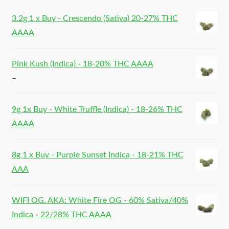
3.2g 1 x Buy - Crescendo (Sativa) 20-27% THC
AAAA
Pink Kush (Indica) - 18-20% THC AAAA
–
9g 1x Buy - White Truffle (Indica) - 18-26% THC
AAAA
8g 1 x Buy - Purple Sunset Indica - 18-21% THC
AAA
WIFI OG. AKA: White Fire OG - 60% Sativa/40%
Indica - 22/28% THC AAAA