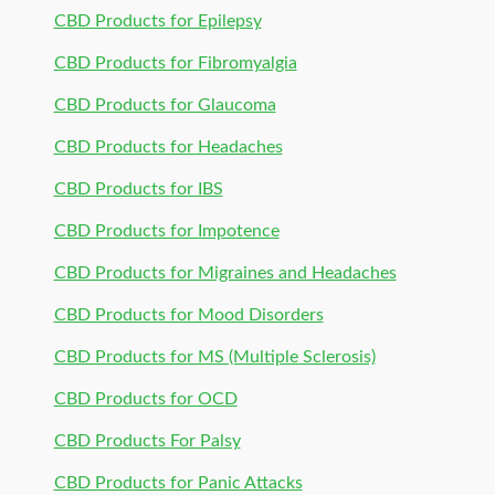
CBD Products for Epilepsy
CBD Products for Fibromyalgia
CBD Products for Glaucoma
CBD Products for Headaches
CBD Products for IBS
CBD Products for Impotence
CBD Products for Migraines and Headaches
CBD Products for Mood Disorders
CBD Products for MS (Multiple Sclerosis)
CBD Products for OCD
CBD Products For Palsy
CBD Products for Panic Attacks