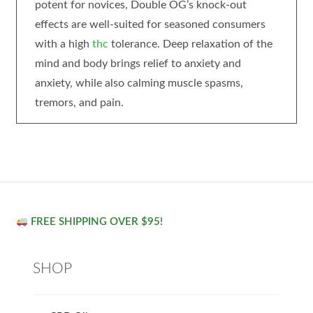
potent for novices, Double OG’s knock-out
effects are well-suited for seasoned consumers
with a high
thc
tolerance. Deep relaxation of the
mind and body brings relief to anxiety and
anxiety, while also calming muscle spasms,
tremors, and pain.
FREE SHIPPING OVER $95!
SHOP