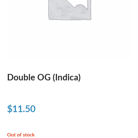
Double OG (Indica)
$
11.50
Out of stock