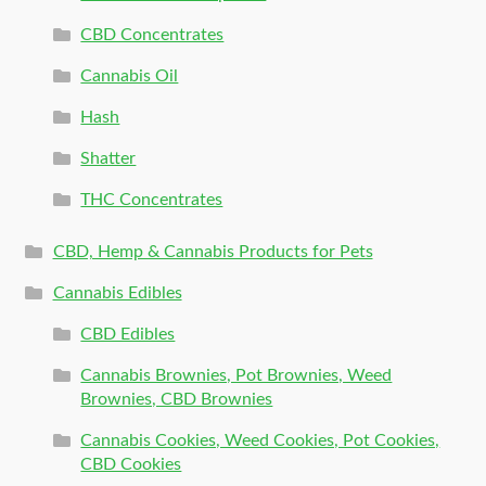
CBD Concentrates
Cannabis Oil
Hash
Shatter
THC Concentrates
CBD, Hemp & Cannabis Products for Pets
Cannabis Edibles
CBD Edibles
Cannabis Brownies, Pot Brownies, Weed
Brownies, CBD Brownies
Cannabis Cookies, Weed Cookies, Pot Cookies,
CBD Cookies