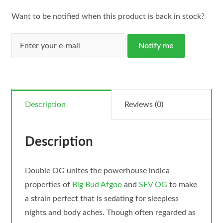
Want to be notified when this product is back in stock?
Notify me
Description
Reviews (0)
Description
Double OG unites the powerhouse indica
properties of
Big Bud
Afgoo
and
SFV OG
to make
a strain perfect that is sedating for sleepless
nights and body aches. Though often regarded as