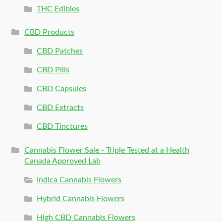
THC Edibles
CBD Products
CBD Patches
CBD Pills
CBD Capsules
CBD Extracts
CBD Tinctures
Cannabis Flower Sale - Triple Tested at a Health
Canada Approved Lab
Indica Cannabis Flowers
Hybrid Cannabis Flowers
High CBD Cannabis Flowers