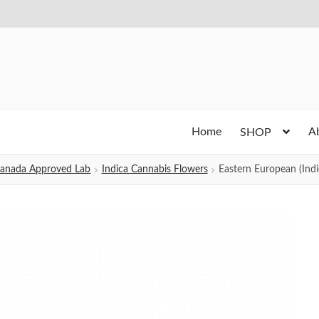
Home
A
SHOP
h Canada Approved Lab
Indica Cannabis Flowers
Eastern European (Indi