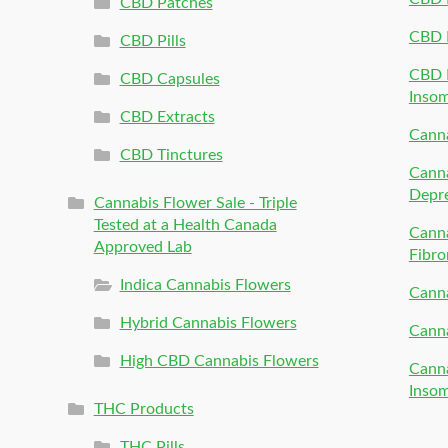
CBD Patches
CBD 
CBD Pills
CBD P
CBD Capsules
Inso
CBD Extracts
Canna
CBD Tinctures
Canna
Depr
Cannabis Flower Sale - Triple
Tested at a Health Canada
Canna
Approved Lab
Fibro
Indica Cannabis Flowers
Canna
Hybrid Cannabis Flowers
Canna
High CBD Cannabis Flowers
Canna
Inso
THC Products
THC Pills