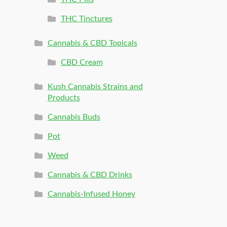
THC Tinctures
Cannabis & CBD Topicals
CBD Cream
Kush Cannabis Strains and
Products
Cannabis Buds
Pot
Weed
Cannabis & CBD Drinks
Cannabis-Infused Honey