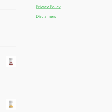
Privacy Policy
Disclaimers