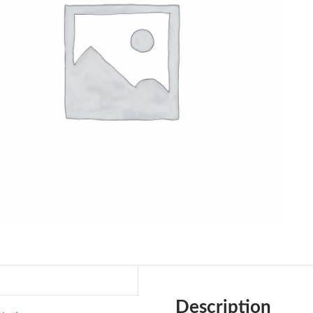
Description