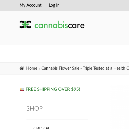
My Account
Log In
Skip
Skip
to
to
navigation
content
Home
Cannabis Flower Sale - Triple Tested at a Healt
FREE SHIPPING OVER $95!
SHOP
CBD Oil