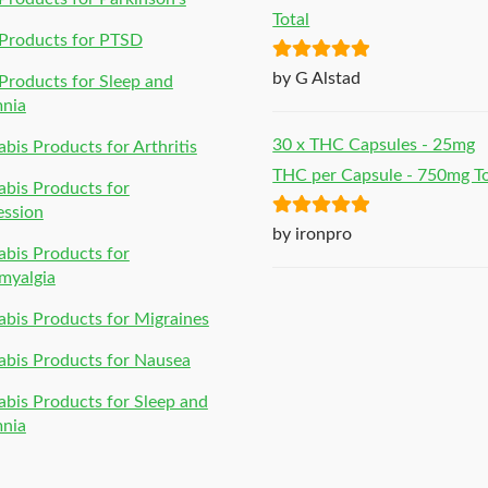
Total
Products for PTSD
Rated
5
out
by G Alstad
roducts for Sleep and
of 5
mnia
30 x THC Capsules - 25mg
bis Products for Arthritis
THC per Capsule - 750mg To
bis Products for
ession
Rated
5
out
by ironpro
bis Products for
of 5
myalgia
bis Products for Migraines
bis Products for Nausea
bis Products for Sleep and
mnia