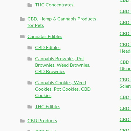
CBD 
THC Concentrates
CBD 
CBD, Hemp & Cannabis Products
CBD P
for Pets
CBD 
Cannabis Edibles
CBD P
CBD Edibles
Head
Cannabis Brownies, Pot
CBD 
Brownies, Weed Brownies,
Disor
CBD Brownies
CBD P
Cannabis Cookies, Weed
Scler
Cookies, Pot Cookies, CBD
Cookies
CBD 
THC Edibles
CBD P
CBD P
CBD Products
CBD P