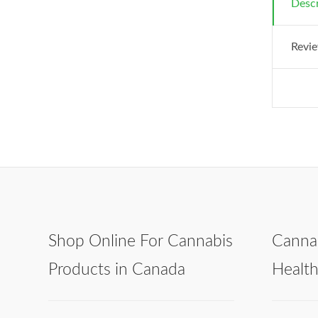
Descr
Revie
Shop Online For Cannabis
Canna
Products in Canada
Healt