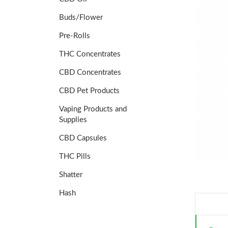
Buds/Flower
Pre-Rolls
THC Concentrates
CBD Concentrates
CBD Pet Products
Vaping Products and
Supplies
CBD Capsules
THC Pills
Shatter
Hash