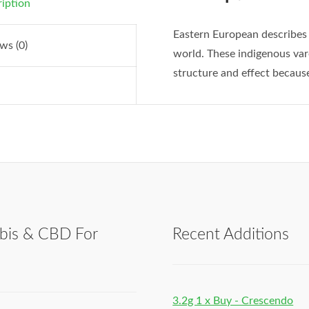
iption
Eastern European describes 
ws (0)
world. These indigenous varei
structure and effect because
bis & CBD For
Recent Additions
h
3.2g 1 x Buy - Crescendo