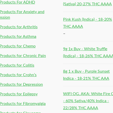
Products For ADHD
(Sativa) 20-27% THC AAAA
roducts For Anxiety and
ession
Pink Kush (Indica) - 18-20%
THC AAAA
roducts for Arthritis
–
Products for Asthma
Products for Chemo
9g 1x Buy - White Truffle
roducts for Chronic Pain
(Indica) - 18-26% THC AAA
roducts for Colitis
8g 1 x Buy - Purple Sunset
roducts for Crohn’s
Indica - 18-21% THC AAA
roducts for Depression
WIFI OG. AKA: White Fire
roducts for Epilepsy
- 60% Sativa/40% Indica -
roducts for Fibromyalgia
22/28% THC AAAA