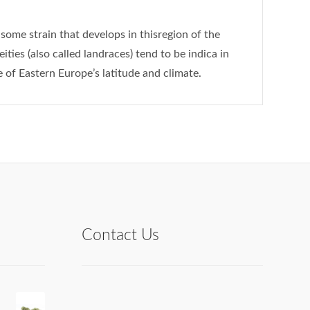
some strain that develops in thisregion of the
ties (also called landraces) tend to be indica in
 of Eastern Europe’s latitude and climate.
Contact Us