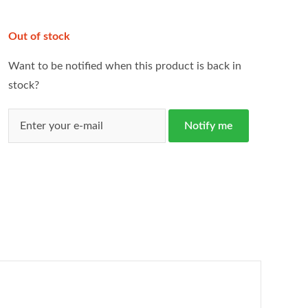
Out of stock
Want to be notified when this product is back in
stock?
Notify me