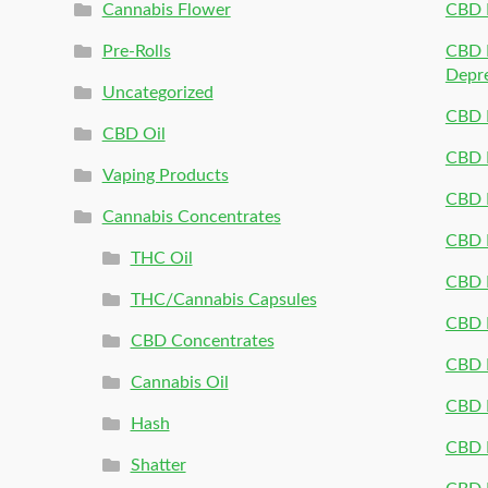
Cannabis Flower
CBD 
Pre-Rolls
CBD P
Depr
Uncategorized
CBD P
CBD Oil
CBD 
Vaping Products
CBD 
Cannabis Concentrates
CBD P
THC Oil
CBD P
THC/Cannabis Capsules
CBD P
CBD Concentrates
CBD P
Cannabis Oil
CBD P
Hash
CBD P
Shatter