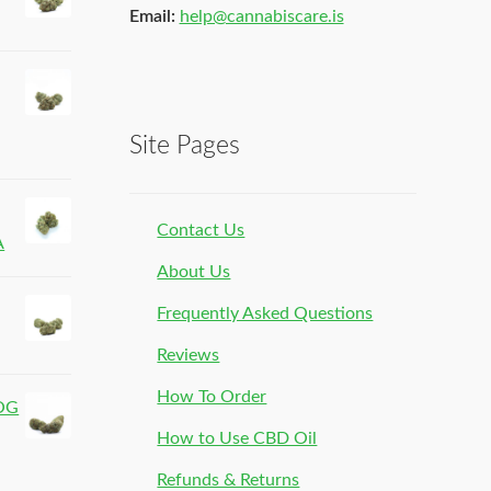
Email:
help@cannabiscare.is
Site Pages
Contact Us
A
About Us
Frequently Asked Questions
Reviews
How To Order
 OG
How to Use CBD Oil
Refunds & Returns