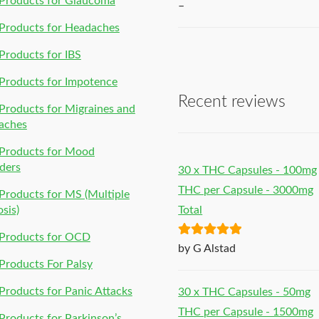
Products for Glaucoma
–
Products for Headaches
roducts for IBS
Products for Impotence
Recent reviews
roducts for Migraines and
aches
Products for Mood
ders
30 x THC Capsules - 100mg
THC per Capsule - 3000mg
roducts for MS (Multiple
osis)
Total
Products for OCD
Rated
5
out
by G Alstad
of 5
roducts For Palsy
roducts for Panic Attacks
30 x THC Capsules - 50mg
THC per Capsule - 1500mg
roducts for Parkinson’s