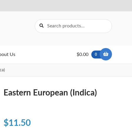
Search
Search
for:
bout Us
$0.00
0
ca)
Eastern European (Indica)
$
11.50