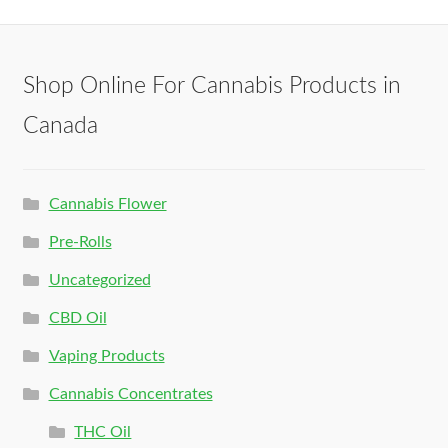
Shop Online For Cannabis Products in
Canada
Cannabis Flower
Pre-Rolls
Uncategorized
CBD Oil
Vaping Products
Cannabis Concentrates
THC Oil