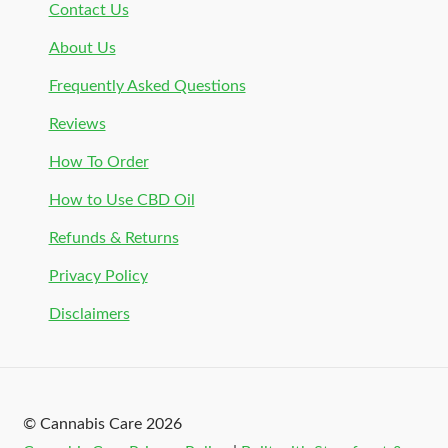
Contact Us
About Us
Frequently Asked Questions
Reviews
How To Order
How to Use CBD Oil
Refunds & Returns
Privacy Policy
Disclaimers
© Cannabis Care 2026