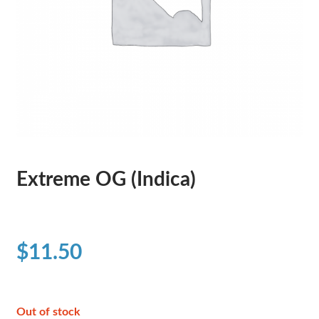
Extreme OG (Indica)
$
11.50
Out of stock