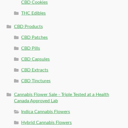
CBD Cookies
THC Edibles
CBD Products
CBD Patches
CBD Pills
CBD Capsules
CBD Extracts
CBD Tinctures
Cannabis Flower Sale - Triple Tested at a Health
Canada Approved Lab
Indica Cannabis Flowers
Hybrid Cannabis Flowers