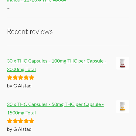
Indica - 22/28% THC AAAA
–
Recent reviews
30 x THC Capsules - 100mg THC per Capsule -
3000mg Total
Rated
5
out
by G Alstad
of 5
30 x THC Capsules - 50mg THC per Capsule -
1500mg Total
Rated
5
out
by G Alstad
of 5