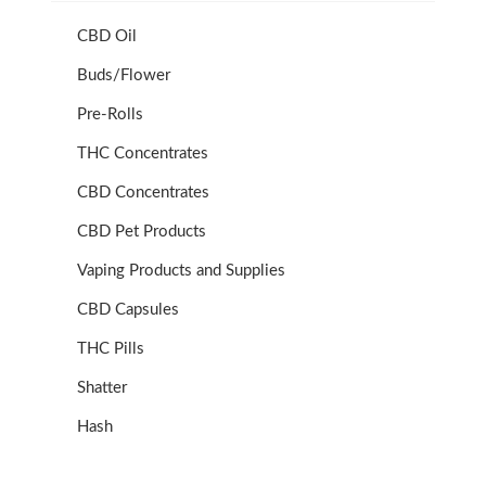
CBD Oil
Buds/Flower
Pre-Rolls
THC Concentrates
CBD Concentrates
CBD Pet Products
Vaping Products and Supplies
CBD Capsules
THC Pills
Shatter
Hash