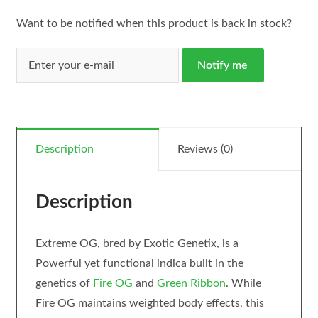
Want to be notified when this product is back in stock?
Notify me
Description
Reviews (0)
Description
Extreme OG, bred by Exotic Genetix, is a
Powerful yet functional indica built in the
genetics of
Fire OG
and
Green Ribbon
. While
Fire OG maintains weighted body effects, this