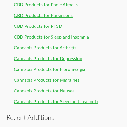
CBD Products for Panic Attacks
CBD Products for Parkinson’s
CBD Products for PTSD
CBD Products for Sleep and Insomnia
Cannabis Products for Arthritis
Cannabis Products for Depression
Cannabis Products for Fibromyalgia
Cannabis Products for Migraines
Cannabis Products for Nausea
Cannabis Products for Sleep and Insomnia
Recent Additions