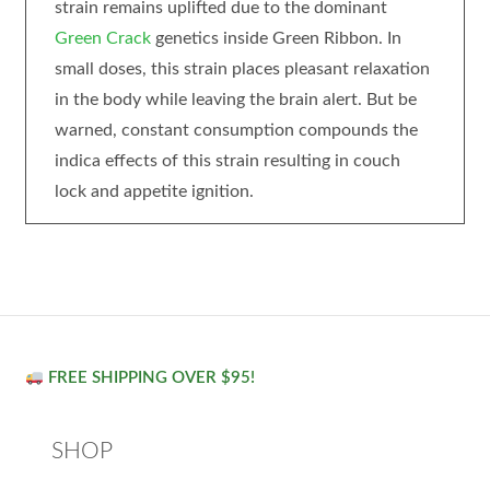
strain remains uplifted due to the dominant
Green Crack
genetics inside Green Ribbon. In
small doses, this strain places pleasant relaxation
in the body while leaving the brain alert. But be
warned, constant consumption compounds the
indica effects of this strain resulting in couch
lock and appetite ignition.
FREE SHIPPING OVER $95!
SHOP