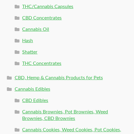
THC/Cannabis Capsules
CBD Concentrates
Cannabis Oil
Hash
Shatter
THC Concentrates
CBD, Hemp & Cannabis Products for Pets
Cannabis Edibles
CBD Edibles
Cannabis Brownies, Pot Brownies, Weed
Brownies, CBD Brownies
Cannabis Cookies, Weed Cookies, Pot Cookies,