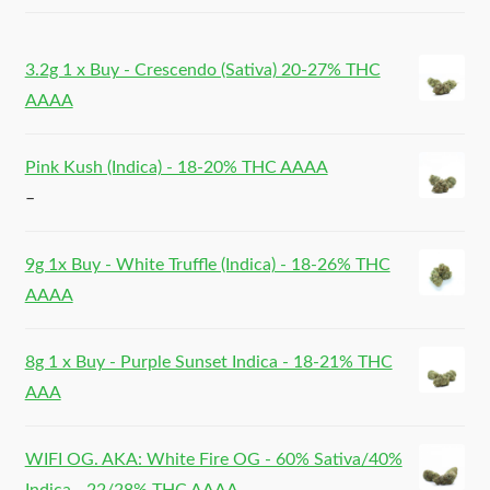
3.2g 1 x Buy - Crescendo (Sativa) 20-27% THC
AAAA
Pink Kush (Indica) - 18-20% THC AAAA
–
9g 1x Buy - White Truffle (Indica) - 18-26% THC
AAAA
8g 1 x Buy - Purple Sunset Indica - 18-21% THC
AAA
WIFI OG. AKA: White Fire OG - 60% Sativa/40%