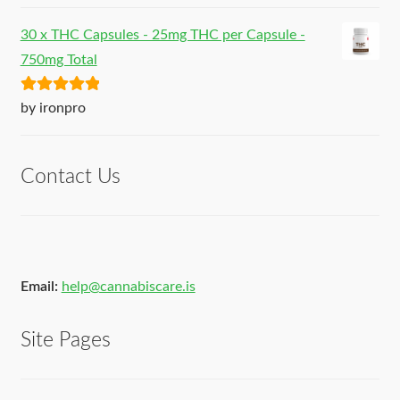
30 x THC Capsules - 25mg THC per Capsule -
750mg Total
Rated
5
out
by ironpro
of 5
Contact Us
Email:
help@cannabiscare.is
Site Pages