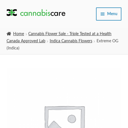
Skip
Skip
Menu
to
to
navigation
content
Home
Home
Cannabis Flower Sale - Triple Tested at a Health
Canada Approved Lab
Indica Cannabis Flowers
Extreme OG
Expand
SHOP
(Indica)
child
menu
About Us