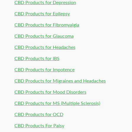
CBD Products for Depression
CBD Products for Epilepsy
CBD Products for Fibromyalgia
CBD Products for Glaucoma
CBD Products for Headaches
CBD Products for IBS
CBD Products for Impotence
CBD Products for Migraines and Headaches
CBD Products for Mood Disorders
CBD Products for MS (Multiple Sclerosis)
CBD Products for OCD
CBD Products For Palsy