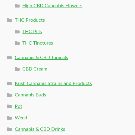
High CBD Cannabis Flowers
THC Products
THC Pills
THC Tinctures
Cannabis & CBD Topicals
CBD Cream
Kush Cannabis Strains and Products
Cannabis Buds
Pot
Weed
Cannabis & CBD Drinks