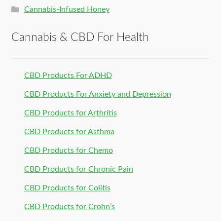
Cannabis-Infused Honey
Cannabis & CBD For Health
CBD Products For ADHD
CBD Products For Anxiety and Depression
CBD Products for Arthritis
CBD Products for Asthma
CBD Products for Chemo
CBD Products for Chronic Pain
CBD Products for Colitis
CBD Products for Crohn’s