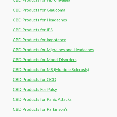
CBD Products for Fibromyalgia
CBD Products for Glaucoma
CBD Products for Headaches
CBD Products for IBS
CBD Products for Impotence
CBD Products for Migraines and Headaches
CBD Products for Mood Disorders
CBD Products for MS (Multiple Sclerosis)
CBD Products for OCD
CBD Products For Palsy
CBD Products for Panic Attacks
CBD Products for Parkinson’s