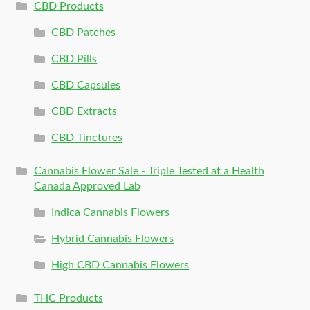
CBD Products
CBD Patches
CBD Pills
CBD Capsules
CBD Extracts
CBD Tinctures
Cannabis Flower Sale - Triple Tested at a Health
Canada Approved Lab
Indica Cannabis Flowers
Hybrid Cannabis Flowers
High CBD Cannabis Flowers
THC Products