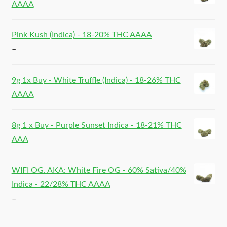
AAAA
Pink Kush (Indica) - 18-20% THC AAAA
–
9g 1x Buy - White Truffle (Indica) - 18-26% THC
AAAA
8g 1 x Buy - Purple Sunset Indica - 18-21% THC
AAA
WIFI OG. AKA: White Fire OG - 60% Sativa/40%
Indica - 22/28% THC AAAA
–