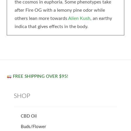
the cosmos in euphoria. Some phenotypes take
after Fire OG with a lemony pine odor while
others lean more towards
Alien Kush
, an earthy
indica that gives effects in the body.
FREE SHIPPING OVER $95!
SHOP
CBD Oil
Buds/Flower