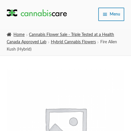
Skip
Skip
Menu
to
to
navigation
content
Home
Home
Cannabis Flower Sale - Triple Tested at a Health
Canada Approved Lab
Hybrid Cannabis Flowers
Fire Alien
Expand
SHOP
Kush (Hybrid)
child
menu
About Us