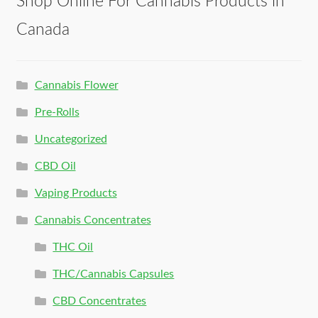
Shop Online For Cannabis Products in
Canada
Cannabis Flower
Pre-Rolls
Uncategorized
CBD Oil
Vaping Products
Cannabis Concentrates
THC Oil
THC/Cannabis Capsules
CBD Concentrates