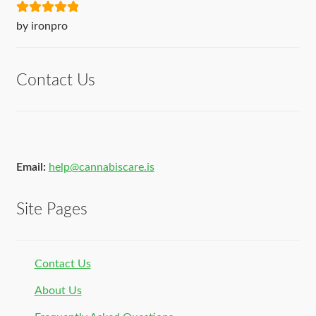
Rated
5
out
by ironpro
of 5
Contact Us
Email:
help@cannabiscare.is
Site Pages
Contact Us
About Us