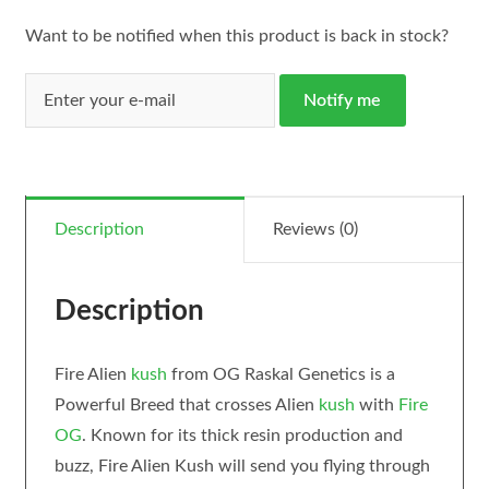
Want to be notified when this product is back in stock?
Notify me
Description
Reviews (0)
Description
Fire Alien
kush
from OG Raskal Genetics is a
Powerful Breed that crosses Alien
kush
with
Fire
OG
. Known for its thick resin production and
buzz, Fire Alien Kush will send you flying through