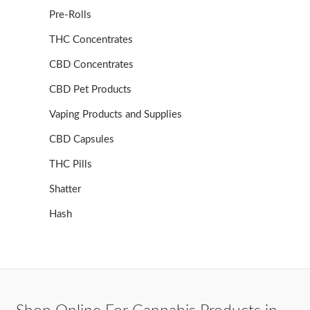
Pre-Rolls
THC Concentrates
CBD Concentrates
CBD Pet Products
Vaping Products and Supplies
CBD Capsules
THC Pills
Shatter
Hash