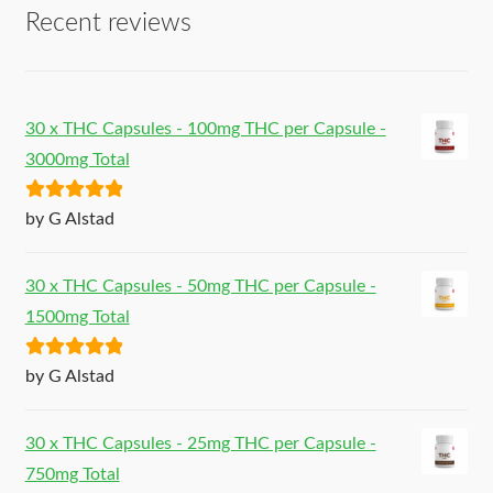
Recent reviews
30 x THC Capsules - 100mg THC per Capsule -
3000mg Total
Rated
5
out
by G Alstad
of 5
30 x THC Capsules - 50mg THC per Capsule -
1500mg Total
Rated
5
out
by G Alstad
of 5
30 x THC Capsules - 25mg THC per Capsule -
750mg Total