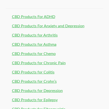
CBD Products For ADHD
CBD Products For Anxiety and Depression
CBD Products for Arthritis
CBD Products for Asthma
CBD Products for Chemo
CBD Products for Chronic Pain
CBD Products for Colitis
CBD Products for Crohn’s
CBD Products for Depression
CBD Products for Epilepsy