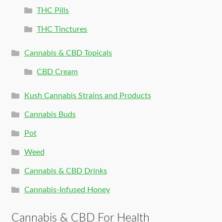
THC Pills
THC Tinctures
Cannabis & CBD Topicals
CBD Cream
Kush Cannabis Strains and Products
Cannabis Buds
Pot
Weed
Cannabis & CBD Drinks
Cannabis-Infused Honey
Cannabis & CBD For Health