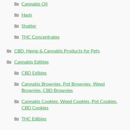
Cannabis Oil
Hash
Shatter
THC Concentrates
CBD, Hemp & Cannabis Products for Pets
Cannabis Edibles
CBD Edibles
Cannabis Brownies, Pot Brownies, Weed
Brownies, CBD Brownies
Cannabis Cookies, Weed Cookies, Pot Cookies,
CBD Cookies
THC Edibles