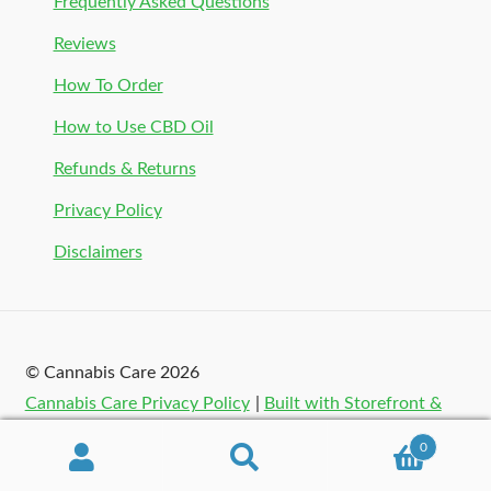
Frequently Asked Questions
Reviews
How To Order
How to Use CBD Oil
Refunds & Returns
Privacy Policy
Disclaimers
© Cannabis Care 2026
Cannabis Care Privacy Policy
Built with Storefront &
WooCommerce
.
0
Search
Search