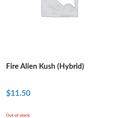
Fire Alien Kush (Hybrid)
$
11.50
Out of stock