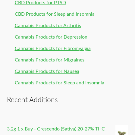
CBD Products for PTSD
CBD Products for Sleep and Insomnia
Cannabis Products for Arthritis
Cannabis Products for Depression
Cannabis Products for Fibromyalgia
Cannabis Products for Migraines
Cannabis Products for Nausea
Cannabis Products for Sleep and Insomnia
Recent Additions
3.2g 1 x Buy - Crescendo (Sativa) 20-27% THC